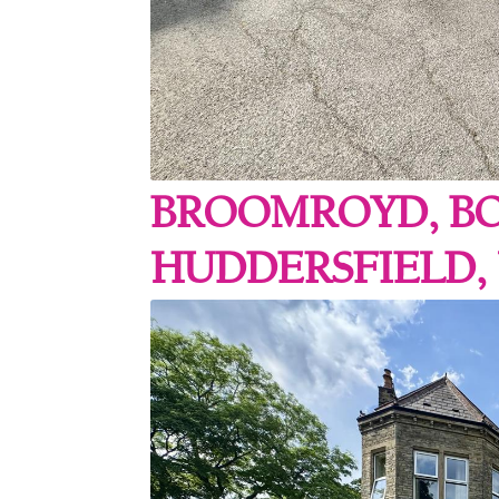
BROOMROYD, B
HUDDERSFIELD,