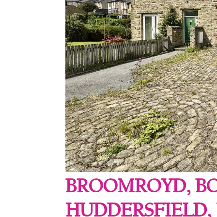
BROOMROYD, B
HUDDERSFIELD, 