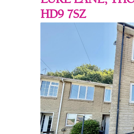
LUKE LANE, TH
HD9 7SZ