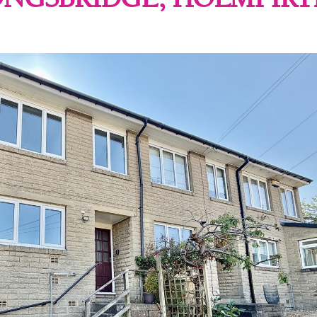
ONGSBRIDGE, HOLMFIRT