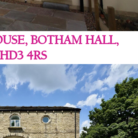
USE, BOTHAM HALL,
HD3 4RS