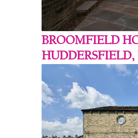
BROOMFIELD HO
HUDDERSFIELD, 