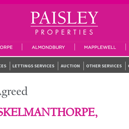
CES
LETTINGS SERVICES
AUCTION
OTHER SERVICES
Agreed
 SKELMANTHORPE,