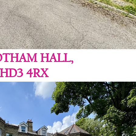
OTHAM HALL,
 HD3 4RX