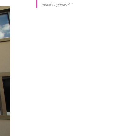
market appraisal. "