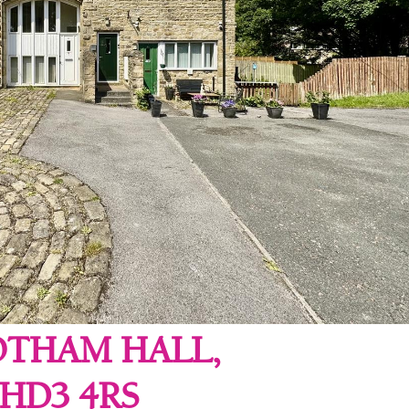
OTHAM HALL,
HD3 4RS