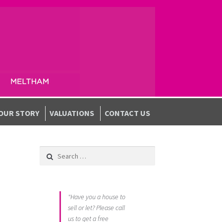
OUR STORY
VALUATIONS
CONTACT US
Search for:
"Have you a house to
sell or let? Please call
us to get a free