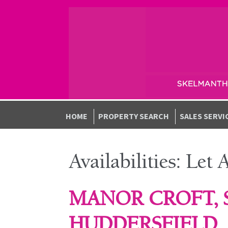
Skip to navigation
Skip to content
HOME
PROPERTY SEARCH
SALES SERVI
Availabilities:
Let 
MANOR CROFT,
HUDDERSFIELD