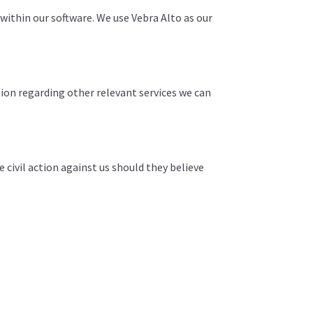
y within our software. We use Vebra Alto as our
tion regarding other relevant services we can
e civil action against us should they believe