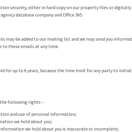
tion securely, either in hard copy on our property files or digitall
e agency database company and Office 365.
tails may be added to our mailing list and we may send you informa
be to these emails at any time.
 for up to 6 years, because the time limit for any party to initiat
 the following rights –
ction and use of personal information;
rmation we hold about you;
l information we hold about you is inaccurate or incomplete;