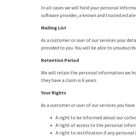
In all cases we will hold your personal informa
software provider, a known and trusted estat
Mailing List
As a customer or user of our services your de
provided to you. You will be able to unsubscri
Retention Period
We will retain the personal information we hold
they have a claim is 6 years.
Your Rights
As a customer or user of our services you have
A right to be informed about our colle
A right of access to the personal info
A right to rectification if any persona