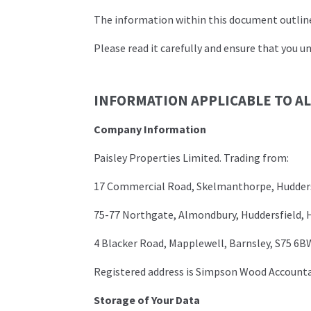
The information within this document outlines
Please read it carefully and ensure that you un
INFORMATION APPLICABLE TO A
Company Information
Paisley Properties Limited. Trading from:
17 Commercial Road, Skelmanthorpe, Hudders
75-77 Northgate, Almondbury, Huddersfield, 
4 Blacker Road, Mapplewell, Barnsley, S75 6B
Registered address is Simpson Wood Account
Storage of Your Data