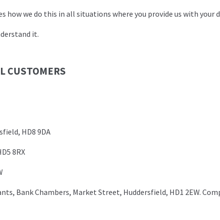
 how we do this in all situations where you provide us with your d
derstand it.
LL CUSTOMERS
field, HD8 9DA
HD5 8RX
W
ants, Bank Chambers, Market Street, Huddersfield, HD1 2EW. Co