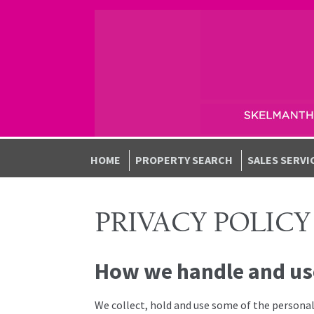
Skip to navigation
Skip to content
HOME
PROPERTY SEARCH
SALES SERVI
PRIVACY POLICY
How we handle and us
We collect, hold and use some of the personal 