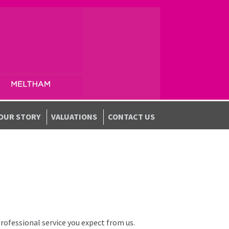
OUR STORY
VALUATIONS
CONTACT US
professional service you expect from us.