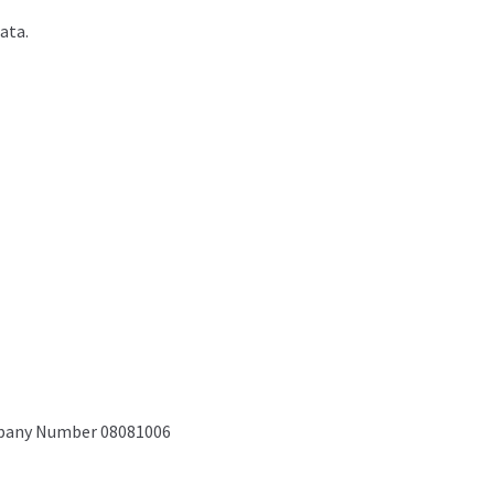
ata.
mpany Number 08081006