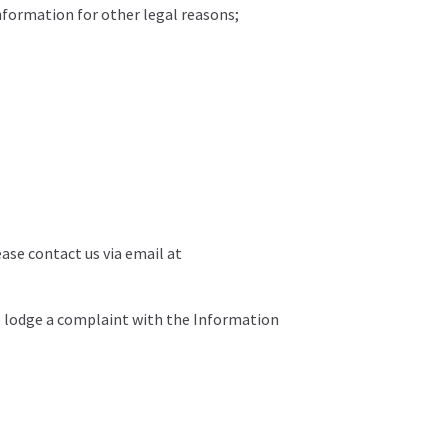
information for other legal reasons;
ease contact us via email at
to lodge a complaint with the Information