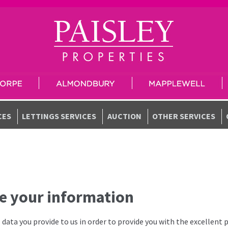
CES
LETTINGS SERVICES
AUCTION
OTHER SERVICES
e your information
data you provide to us in order to provide you with the excellent 