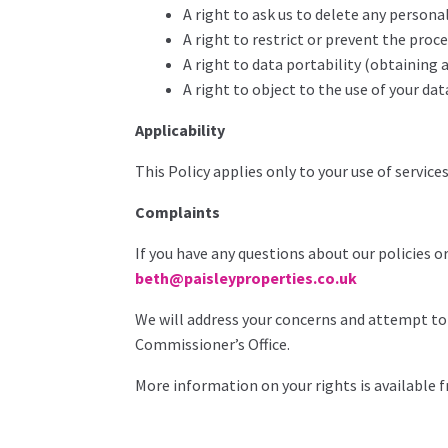
A right to ask us to delete any person
A right to restrict or prevent the proc
A right to data portability (obtaining 
A right to object to the use of your dat
Applicability
This Policy applies only to your use of service
Complaints
If you have any questions about our policies o
beth@paisleyproperties.co.uk
We will address your concerns and attempt to 
Commissioner’s Office.
More information on your rights is available