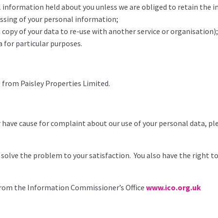
al information held about you unless we are obliged to retain the 
essing of your personal information;
a copy of your data to re-use with another service or organisation);
a for particular purposes.
s from Paisley Properties Limited.
r have cause for complaint about our use of your personal data, pl
solve the problem to your satisfaction. You also have the right 
 from the Information Commissioner’s Office
www.ico.org.uk