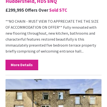
Huddersfield, HD5 8NQ
£299,995
Offers Over
Sold STC
**NO CHAIN - MUST VIEW TO APPRECIATE THE THE SIZE
OF ACCOMMODATION ON OFFER** Fully renovated with
new flooring throughout, new kitchen, bathrooms and
characterful features restored beautifully is this
immaculately presented five bedroom terrace property
briefly comprising of welcoming entrance hall...
More Details