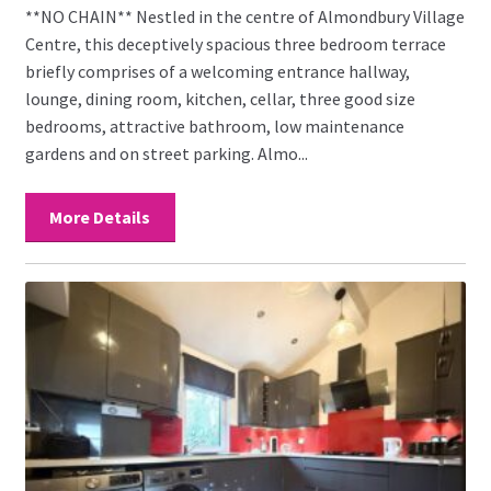
**NO CHAIN** Nestled in the centre of Almondbury Village
Centre, this deceptively spacious three bedroom terrace
briefly comprises of a welcoming entrance hallway,
lounge, dining room, kitchen, cellar, three good size
bedrooms, attractive bathroom, low maintenance
gardens and on street parking. Almo...
More Details