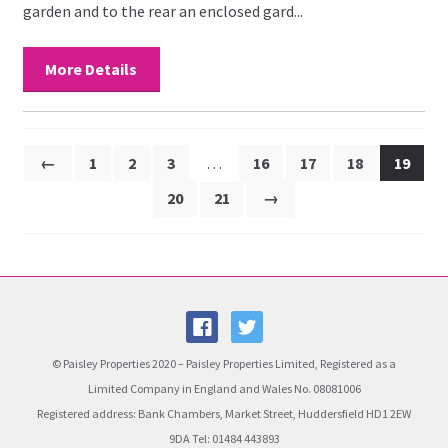
garden and to the rear an enclosed gard...
More Details
←
1
2
3
…
16
17
18
19
20
21
→
© Paisley Properties 2020 – Paisley Properties Limited, Registered as a
Limited Company in England and Wales No. 08081006
Registered address: Bank Chambers, Market Street, Huddersfield HD1 2EW
9DA Tel: 01484 443893