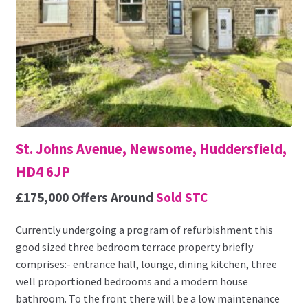
St. Johns Avenue, Newsome, Huddersfield,
HD4 6JP
£175,000
Offers Around
Sold STC
Currently undergoing a program of refurbishment this
good sized three bedroom terrace property briefly
comprises:- entrance hall, lounge, dining kitchen, three
well proportioned bedrooms and a modern house
bathroom. To the front there will be a low maintenance