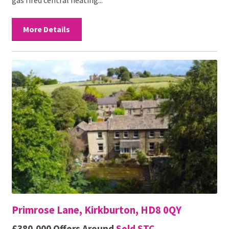
More Details
Primrose Lane, Kirkburton, HD8 0QY
£380,000
Offers Around
Sold STC