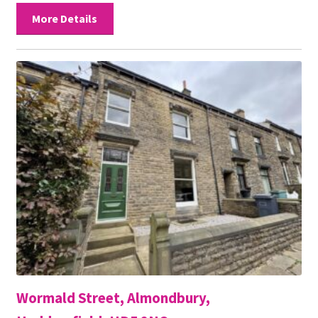
More Details
Wormald Street, Almondbury,