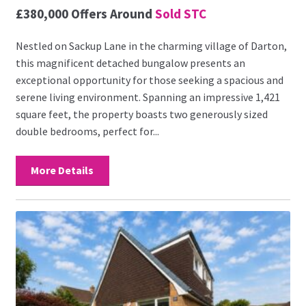
£380,000
Offers Around
Sold STC
Nestled on Sackup Lane in the charming village of Darton,
this magnificent detached bungalow presents an
exceptional opportunity for those seeking a spacious and
serene living environment. Spanning an impressive 1,421
square feet, the property boasts two generously sized
double bedrooms, perfect for...
More Details