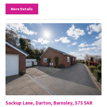
More Details
Sackup Lane, Darton, Barnsley, S75 5AR