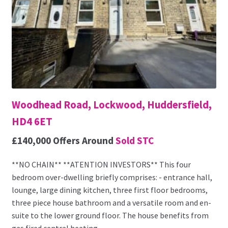
Woodhead Road, Lockwood, Huddersfield,
HD4 6ET
£140,000
Offers Around
Sold STC
**NO CHAIN** **ATENTION INVESTORS** This four
bedroom over-dwelling briefly comprises: - entrance hall,
lounge, large dining kitchen, three first floor bedrooms,
three piece house bathroom and a versatile room and en-
suite to the lower ground floor. The house benefits from
gas fired central heating...