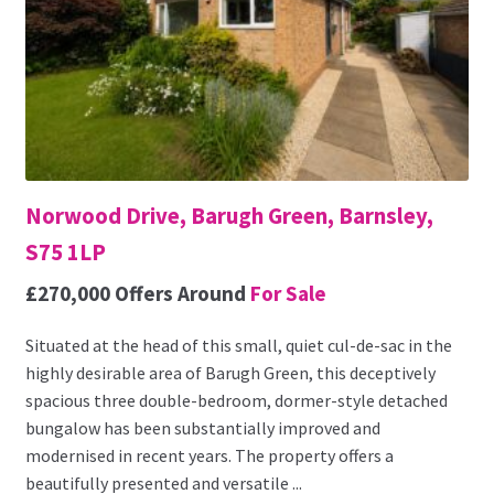
Norwood Drive, Barugh Green, Barnsley,
S75 1LP
£270,000
Offers Around
For Sale
Situated at the head of this small, quiet cul-de-sac in the
highly desirable area of Barugh Green, this deceptively
spacious three double-bedroom, dormer-style detached
bungalow has been substantially improved and
modernised in recent years. The property offers a
beautifully presented and versatile ...