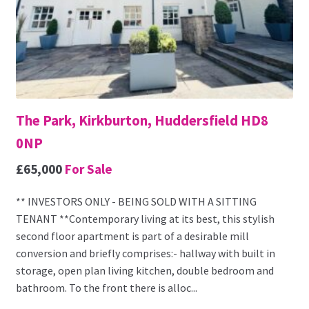
The Park, Kirkburton, Huddersfield HD8
0NP
£65,000
For Sale
** INVESTORS ONLY - BEING SOLD WITH A SITTING
TENANT **Contemporary living at its best, this stylish
second floor apartment is part of a desirable mill
conversion and briefly comprises:- hallway with built in
storage, open plan living kitchen, double bedroom and
bathroom. To the front there is alloc...