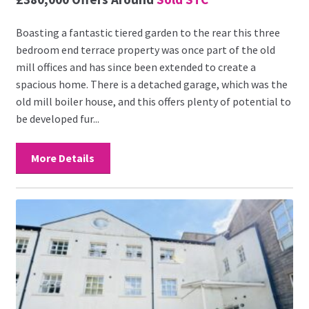
Boasting a fantastic tiered garden to the rear this three
bedroom end terrace property was once part of the old
mill offices and has since been extended to create a
spacious home. There is a detached garage, which was the
old mill boiler house, and this offers plenty of potential to
be developed fur...
More Details