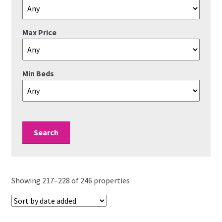
Valuations
Max Price
Contact Us
Min Beds
Showing 217–228 of 246 properties