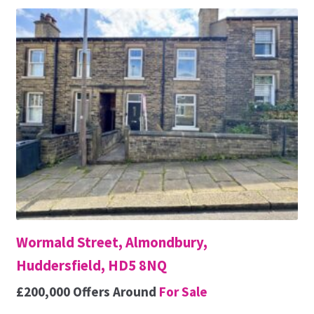
Wormald Street, Almondbury,
Huddersfield, HD5 8NQ
£200,000
Offers Around
For Sale