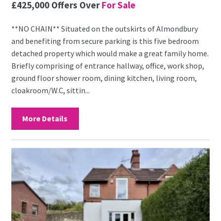
£425,000
Offers Over
For Sale
**NO CHAIN** Situated on the outskirts of Almondbury
and benefiting from secure parking is this five bedroom
detached property which would make a great family home.
Briefly comprising of entrance hallway, office, work shop,
ground floor shower room, dining kitchen, living room,
cloakroom/W.C, sittin...
More Details