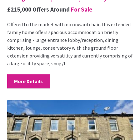
£215,000
Offers Around
For Sale
Offered to the market with no onward chain this extended
family home offers spacious accommodation briefly
comprising:- large entrance lobby/reception, dining
kitchen, lounge, conservatory with the ground floor
extension providing versatility and currently comprising of
a large utility space, snug/l...
More Details