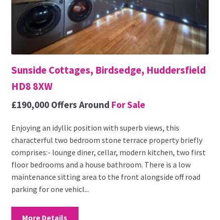
Sunside Cottages, Birdsedge, Huddersfield
HD8 8XW
£190,000
Offers Around
For Sale
Enjoying an idyllic position with superb views, this
characterful two bedroom stone terrace property briefly
comprises:- lounge diner, cellar, modern kitchen, two first
floor bedrooms and a house bathroom. There is a low
maintenance sitting area to the front alongside off road
parking for one vehicl...
More Details