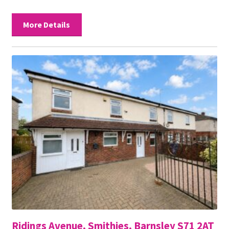
More Details
Ridings Avenue, Smithies, Barnsley S71 2AT