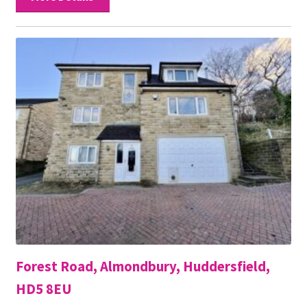
Forest Road, Almondbury, Huddersfield,
HD5 8EU