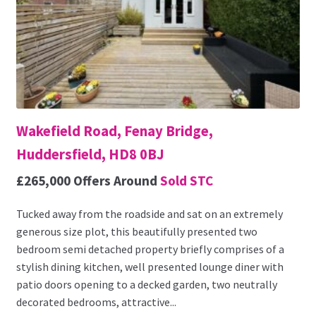
Wakefield Road, Fenay Bridge,
Huddersfield, HD8 0BJ
£265,000
Offers Around
Sold STC
Tucked away from the roadside and sat on an extremely
generous size plot, this beautifully presented two
bedroom semi detached property briefly comprises of a
stylish dining kitchen, well presented lounge diner with
patio doors opening to a decked garden, two neutrally
decorated bedrooms, attractive...