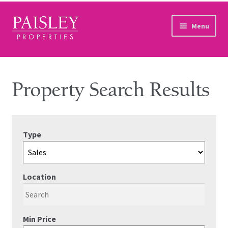
Skip to navigation
Skip to content
Menu
Home
Property Search
Property Search Results
Sales Services
Type
Lettings Services
Auction
Location
Other Services
Our Story
Min Price