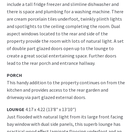
include a tall fridge freezer and slimline dishwasher and
there is space and plumbing for a washing machine. There
are cream porcelain tiles underfoot, twinkly plinth lights
and spotlights to the ceiling completing the room. Dual
aspect windows located to the rear and side of the
property provide the room with lots of natural light. A set
of double part glazed doors open up to the lounge to
create a great social entertaining space. Further doors
lead to the rear porch and entrance hallway.
PORCH
This handy addition to the property continues on from the
kitchen and provides access to the rear garden and
driveway via part glazed external doors.
LOUNGE
4.17 x 4.22 (13'8" x 13'10")
Just flooded with natural light from its large front facing
bay window with dual side panels, this superb lounge has
practical wood effect laminate flooring underfoot and an