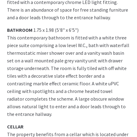
fitted with a contemporary chrome LED light fitting.
There is an abundance of space for free standing furniture
and a door leads through to the entrance hallway.
BATHROOM
1.75 x 1.98 (5'8" x 6'5")
This contemporary bathroom is fitted with a white three
piece suite comprising a low level W.C., bath with waterfall
thermostatic mixer shower over and a vanity wash basin
set on a wall mounted pale grey vanity unit with drawer
storage underneath. The room is fully tiled with off white
tiles with a decorative slate effect border and a
contrasting marble effect ceramic floor. A white uPVC
ceiling with spotlights and a chrome heated towel
radiator completes the scheme. A large obscure window
allows natural light to enter and a door leads through to
the entrance hallway.
CELLAR
The property benefits from a cellar which is located under