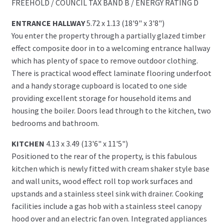
FREEHOLD / COUNCIL TAX BAND B / ENERGY RATING D
ENTRANCE HALLWAY
5.72 x 1.13 (18'9" x 3'8")
You enter the property through a partially glazed timber
effect composite door in to a welcoming entrance hallway
which has plenty of space to remove outdoor clothing.
There is practical wood effect laminate flooring underfoot
and a handy storage cupboard is located to one side
providing excellent storage for household items and
housing the boiler. Doors lead through to the kitchen, two
bedrooms and bathroom.
KITCHEN
4.13 x 3.49 (13'6" x 11'5")
Positioned to the rear of the property, is this fabulous
kitchen which is newly fitted with cream shaker style base
and wall units, wood effect roll top work surfaces and
upstands and a stainless steel sink with drainer. Cooking
facilities include a gas hob with a stainless steel canopy
hood over and an electric fan oven. Integrated appliances