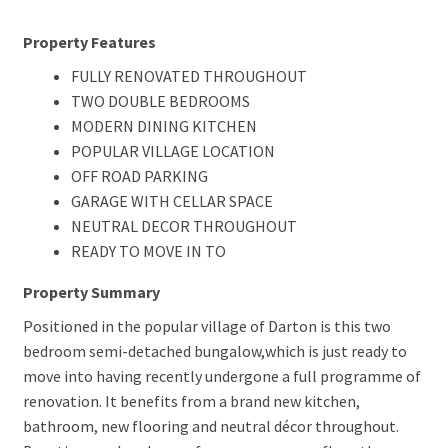
Property Features
FULLY RENOVATED THROUGHOUT
TWO DOUBLE BEDROOMS
MODERN DINING KITCHEN
POPULAR VILLAGE LOCATION
OFF ROAD PARKING
GARAGE WITH CELLAR SPACE
NEUTRAL DECOR THROUGHOUT
READY TO MOVE IN TO
Property Summary
Positioned in the popular village of Darton is this two
bedroom semi-detached bungalow,which is just ready to
move into having recently undergone a full programme of
renovation. It benefits from a brand new kitchen,
bathroom, new flooring and neutral décor throughout.