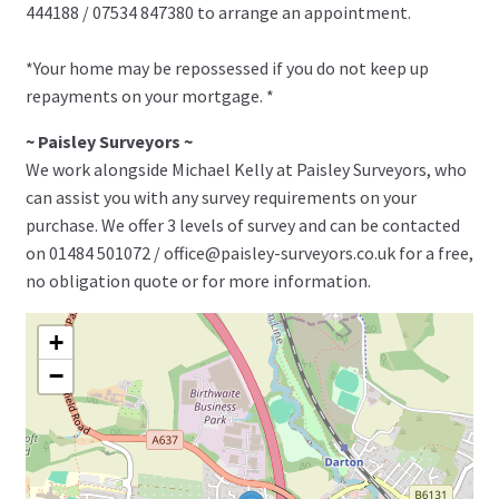
444188 / 07534 847380 to arrange an appointment.
*Your home may be repossessed if you do not keep up
repayments on your mortgage. *
~ Paisley Surveyors ~
We work alongside Michael Kelly at Paisley Surveyors, who
can assist you with any survey requirements on your
purchase. We offer 3 levels of survey and can be contacted
on 01484 501072 / office@paisley-surveyors.co.uk for a free,
no obligation quote or for more information.
+
−