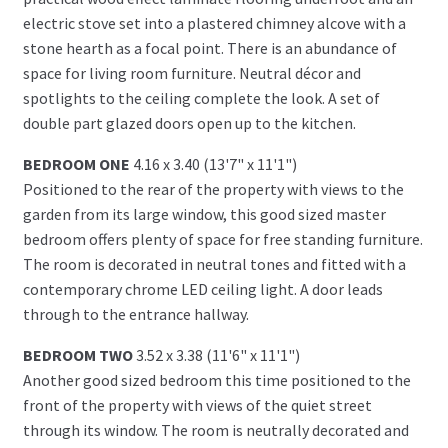
electric stove set into a plastered chimney alcove with a
stone hearth as a focal point. There is an abundance of
space for living room furniture. Neutral décor and
spotlights to the ceiling complete the look. A set of
double part glazed doors open up to the kitchen.
BEDROOM ONE
4.16 x 3.40 (13'7" x 11'1")
Positioned to the rear of the property with views to the
garden from its large window, this good sized master
bedroom offers plenty of space for free standing furniture.
The room is decorated in neutral tones and fitted with a
contemporary chrome LED ceiling light. A door leads
through to the entrance hallway.
BEDROOM TWO
3.52 x 3.38 (11'6" x 11'1")
Another good sized bedroom this time positioned to the
front of the property with views of the quiet street
through its window. The room is neutrally decorated and