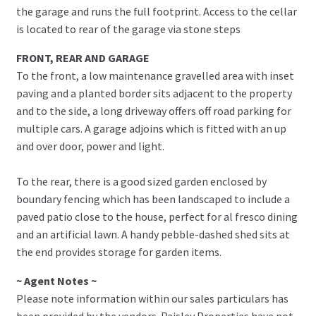
the garage and runs the full footprint. Access to the cellar
is located to rear of the garage via stone steps
FRONT, REAR AND GARAGE
To the front, a low maintenance gravelled area with inset
paving and a planted border sits adjacent to the property
and to the side, a long driveway offers off road parking for
multiple cars. A garage adjoins which is fitted with an up
and over door, power and light.
To the rear, there is a good sized garden enclosed by
boundary fencing which has been landscaped to include a
paved patio close to the house, perfect for al fresco dining
and an artificial lawn. A handy pebble-dashed shed sits at
the end provides storage for garden items.
~ Agent Notes ~
Please note information within our sales particulars has