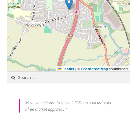
Leaflet
|
©
OpenStreetMap
contributors
Search for:
"Have you a house to sell or let? Please call us to get
a free market appraisal. "