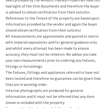
been provided by the vendors. Paisley Properties have not
had sight of the title documents and therefore the buyer
is advised to obtain verification from their solicitor.
References to the Tenure of the property are based upon
information provided by the vendor and again the buyer
should obtain verification from their solicitor.
All measurements are approximate and quoted in metric
with imperial equivalents and for general guidance only
and whilst every attempt has been made to ensure
accuracy, they must not be relied on. We advise you take
your own measurements prior to ordering any fixtures,
fittings or furnishings.
The fixtures, fittings and appliances referred to have not
been tested and therefore no guarantee can be given that
they are in working order.
Internal photographs are produced for general
information and it must not be inferred that any item
shown is included with the property.