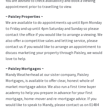
You are advised to check availability and book a viewing
appointment prior to travelling to view.
~ Paisley Properties ~
We are available to do appointments up until 8pm Monday
to Friday and up until 4pm Saturday and Sunday so please
contact the office if you would like to arrange a viewing. We
also offer a competitive sales and letting service, please
contact us if you would like to arrange an appointment to
discuss marketing your property through Paisley, we would
love to help.
~ Paisley Mortgages ~
Mandy Weatherhead at our sister company, Paisley
Mortgages, is available to offer clear, honest whole of
market mortgage advice. We also run a first time buyer
academy to help you prepare in advance for your first
mortgage, home-mover and re-mortgage advice. If you
would like to speak to Mandy, please contact us on 01484