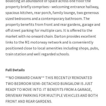
Boasting an abundance of space across one floor the
property briefly comprises:- welcoming entrance hallway,
spacious kitchen, rear porch, family lounge, two generous
sized bedrooms and a contemporary bathroom. The
property benefits from front and rear gardens, garage and
off street parking for multiple cars. It is offered to the
market with no onward chain. Darton provides excellent
links to the M1 motorway network and is conveniently
positioned close to local amenities including shops, pubs,
train station and well regarded schools.
Full Details
**NO ONWARD CHAIN** THIS RECENTLY RENOVATED
TWO BEDROOM SEMI-DETACHED BUNGALOW IS JUST
READY TO MOVE INTO. IT BENEFITS FROM A GARAGE,
DRIVEWAY PARKING FOR MULTIPLE VEHICLES AND BOTH
FRONT AND REAR GARDENS.