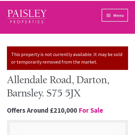
Skip to navigation
Skip to content
Menu
Home
Property Search
This property is not currently available. It may be sold
or temporarily removed from the market.
Sales Services
Allendale Road, Darton,
Lettings Services
Barnsley. S75 5JX
Auction
Offers Around
£210,000
For Sale
Other Services
Our Story