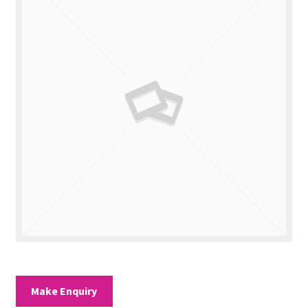
Valuations
Contact Us
Make Enquiry