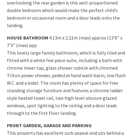
overlooking the rear garden is this well-proportioned
double bedroom which would make the perfect child’s
bedroom or occasional room and a door leads onto the
landing.
HOUSE BATHROOM
4.13m x 2.21m (max) approx (13'6" x
7'3" (max) app
This lovely large family bathroom, which is fully tiled and
fitted with a white five piece suite, including a bath with
chrome mixer tap, glass shower cubicle with chromed
Triton power shower, pedestal hand wash basin, low flush
W.C. and a bidet. The room has plenty of space for free
standing storage furniture and features a chrome ladder
style heated towel rail, two high level obscure glazed
windows, spot lighting to the ceiling and a door leads
through to the first floor landing.
FRONT GARDEN, GARAGE AND PARKING
This property has excellent curb appeal and sits behind a