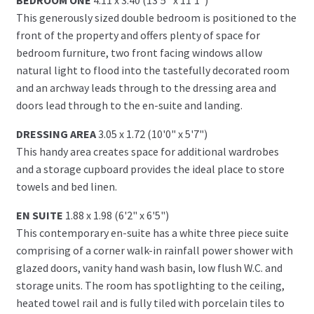
This generously sized double bedroom is positioned to the
front of the property and offers plenty of space for
bedroom furniture, two front facing windows allow
natural light to flood into the tastefully decorated room
and an archway leads through to the dressing area and
doors lead through to the en-suite and landing.
DRESSING AREA
3.05 x 1.72 (10'0" x 5'7")
This handy area creates space for additional wardrobes
and a storage cupboard provides the ideal place to store
towels and bed linen.
EN SUITE
1.88 x 1.98 (6'2" x 6'5")
This contemporary en-suite has a white three piece suite
comprising of a corner walk-in rainfall power shower with
glazed doors, vanity hand wash basin, low flush W.C. and
storage units. The room has spotlighting to the ceiling,
heated towel rail and is fully tiled with porcelain tiles to