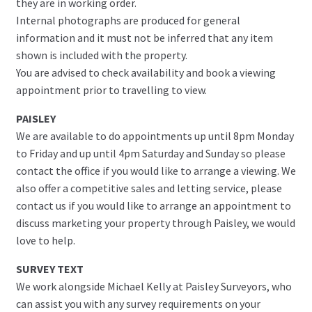
they are in working order.
Internal photographs are produced for general
information and it must not be inferred that any item
shown is included with the property.
You are advised to check availability and book a viewing
appointment prior to travelling to view.
PAISLEY
We are available to do appointments up until 8pm Monday
to Friday and up until 4pm Saturday and Sunday so please
contact the office if you would like to arrange a viewing. We
also offer a competitive sales and letting service, please
contact us if you would like to arrange an appointment to
discuss marketing your property through Paisley, we would
love to help.
SURVEY TEXT
We work alongside Michael Kelly at Paisley Surveyors, who
can assist you with any survey requirements on your