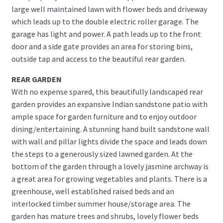
large well maintained lawn with flower beds and driveway
which leads up to the double electric roller garage. The
garage has light and power. A path leads up to the front
door and a side gate provides an area for storing bins,
outside tap and access to the beautiful rear garden.
REAR GARDEN
With no expense spared, this beautifully landscaped rear
garden provides an expansive Indian sandstone patio with
ample space for garden furniture and to enjoy outdoor
dining/entertaining. A stunning hand built sandstone wall
with wall and pillar lights divide the space and leads down
the steps to a generously sized lawned garden. At the
bottom of the garden through a lovely jasmine archway is
a great area for growing vegetables and plants. There is a
greenhouse, well established raised beds and an
interlocked timber summer house/storage area. The
garden has mature trees and shrubs, lovely flower beds