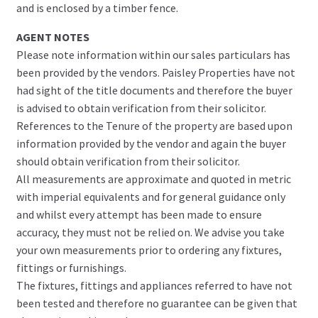
and is enclosed by a timber fence.
AGENT NOTES
Please note information within our sales particulars has
been provided by the vendors. Paisley Properties have not
had sight of the title documents and therefore the buyer
is advised to obtain verification from their solicitor.
References to the Tenure of the property are based upon
information provided by the vendor and again the buyer
should obtain verification from their solicitor.
All measurements are approximate and quoted in metric
with imperial equivalents and for general guidance only
and whilst every attempt has been made to ensure
accuracy, they must not be relied on. We advise you take
your own measurements prior to ordering any fixtures,
fittings or furnishings.
The fixtures, fittings and appliances referred to have not
been tested and therefore no guarantee can be given that