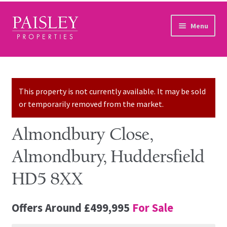
Skip to navigation
Skip to content
Menu
Home
Property Search
This property is not currently available. It may be sold
or temporarily removed from the market.
Sales Services
Almondbury Close,
Lettings Services
Almondbury, Huddersfield
Auction
HD5 8XX
Other Services
Offers Around
£499,995
For Sale
Our Story