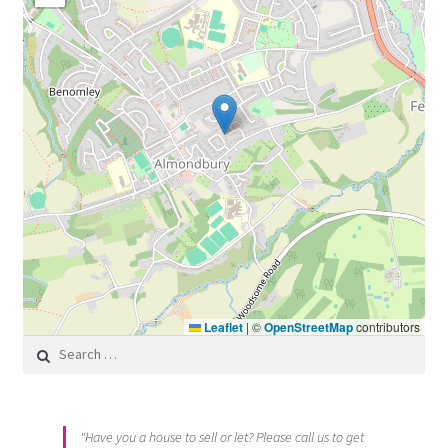
Leaflet
|
©
OpenStreetMap
contributors
Search for:
"Have you a house to sell or let? Please call us to get