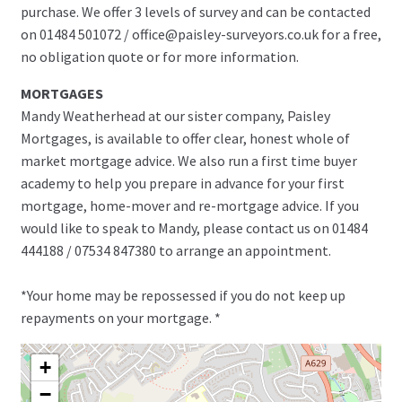
purchase. We offer 3 levels of survey and can be contacted
on 01484 501072 / office@paisley-surveyors.co.uk for a free,
no obligation quote or for more information.
MORTGAGES
Mandy Weatherhead at our sister company, Paisley
Mortgages, is available to offer clear, honest whole of
market mortgage advice. We also run a first time buyer
academy to help you prepare in advance for your first
mortgage, home-mover and re-mortgage advice. If you
would like to speak to Mandy, please contact us on 01484
444188 / 07534 847380 to arrange an appointment.
*Your home may be repossessed if you do not keep up
repayments on your mortgage. *
+
−