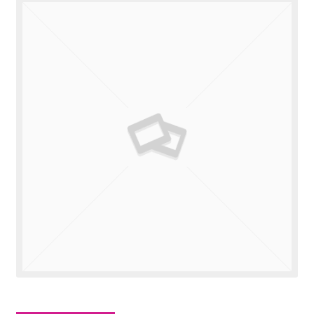
Valuations
Contact Us