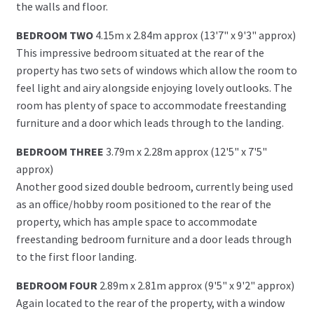
the walls and floor.
BEDROOM TWO
4.15m x 2.84m approx (13'7" x 9'3" approx)
This impressive bedroom situated at the rear of the
property has two sets of windows which allow the room to
feel light and airy alongside enjoying lovely outlooks. The
room has plenty of space to accommodate freestanding
furniture and a door which leads through to the landing.
BEDROOM THREE
3.79m x 2.28m approx (12'5" x 7'5"
approx)
Another good sized double bedroom, currently being used
as an office/hobby room positioned to the rear of the
property, which has ample space to accommodate
freestanding bedroom furniture and a door leads through
to the first floor landing.
BEDROOM FOUR
2.89m x 2.81m approx (9'5" x 9'2" approx)
Again located to the rear of the property, with a window