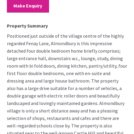
Make Enquiry
Property Summary
Positioned just outside of the village centre of the highly
regarded Fenay Lane, Almondbury is this impressive
detached four double bedroom home briefly comprises;
large entrance hall, downstairs w.c., lounge, study, dining
room with bi fold doors, dining kitchen, pantry/utility, four
first floor double bedrooms, one with en-suite and
dressing area and large house bathroom. The property
also has a large drive suitable for a number of vehicles, a
double garage with electric roller doors and beautifully
landscaped and lovingly maintained gardens. Almondbury
village is only a short distance away and has a pleasing
selection of shops, restaurants and cafes and there are
well-regarded schools close by. The property is also
situated near to the well-known Castle Hill and beautiful