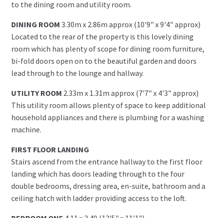
to the dining room and utility room.
DINING ROOM
3.30m x 2.86m approx (10'9" x 9'4" approx)
Located to the rear of the property is this lovely dining
room which has plenty of scope for dining room furniture,
bi-fold doors open on to the beautiful garden and doors
lead through to the lounge and hallway.
UTILITY ROOM
2.33m x 1.31m approx (7'7" x 4'3" approx)
This utility room allows plenty of space to keep additional
household appliances and there is plumbing for a washing
machine.
FIRST FLOOR LANDING
Stairs ascend from the entrance hallway to the first floor
landing which has doors leading through to the four
double bedrooms, dressing area, en-suite, bathroom and a
ceiling hatch with ladder providing access to the loft.
BEDROOM ONE
4.11 x 3.40 (13'5" x 11'1")