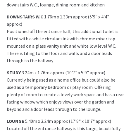
downstairs W.C., lounge, dining room and kitchen
DOWNSTAIRS W.C
1.76m x 1.33m approx (5'9" x 4'4"
approx)
Positioned off the entrance hall, this additional toilet is
fitted with a white circular sink with chrome mixer tap
mounted on a glass vanity unit and white low level W.C.
There is tiling to the floor and walls and a door leads
through to the hallway.
STUDY
3.24m x 1.76m approx (10'7" x 5'9" approx)
Currently being used as a home office but could also be
used as a temporary bedroom or play room. Offering
plenty of room to create a lovely work space and has a rear
facing window which enjoys views over the garden and
beyond and a door leads through to the lounge.
LOUNGE
5.40m x 3.24m approx (17'8" x 10'7" approx)
Located off the entrance hallway is this large, beautifully