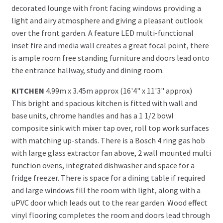
decorated lounge with front facing windows providing a
light and airy atmosphere and giving a pleasant outlook
over the front garden. A feature LED multi-functional
inset fire and media wall creates a great focal point, there
is ample room free standing furniture and doors lead onto
the entrance hallway, study and dining room.
KITCHEN
4.99m x 3.45m approx (16'4" x 11'3" approx)
This bright and spacious kitchen is fitted with wall and
base units, chrome handles and has a 1 1/2 bowl
composite sink with mixer tap over, roll top work surfaces
with matching up-stands. There is a Bosch 4 ring gas hob
with large glass extractor fan above, 2 wall mounted multi
function ovens, integrated dishwasher and space for a
fridge freezer. There is space for a dining table if required
and large windows fill the room with light, along with a
uPVC door which leads out to the rear garden. Wood effect
vinyl flooring completes the room and doors lead through