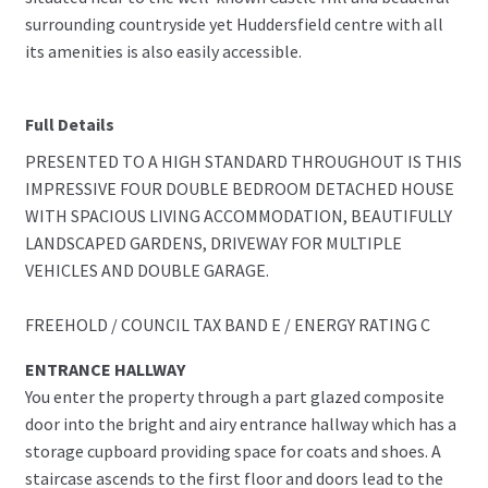
surrounding countryside yet Huddersfield centre with all
its amenities is also easily accessible.
Full Details
PRESENTED TO A HIGH STANDARD THROUGHOUT IS THIS
IMPRESSIVE FOUR DOUBLE BEDROOM DETACHED HOUSE
WITH SPACIOUS LIVING ACCOMMODATION, BEAUTIFULLY
LANDSCAPED GARDENS, DRIVEWAY FOR MULTIPLE
VEHICLES AND DOUBLE GARAGE.
FREEHOLD / COUNCIL TAX BAND E / ENERGY RATING C
ENTRANCE HALLWAY
You enter the property through a part glazed composite
door into the bright and airy entrance hallway which has a
storage cupboard providing space for coats and shoes. A
staircase ascends to the first floor and doors lead to the