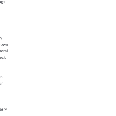
rage
ly
r own
neral
heck
In
ur
arry