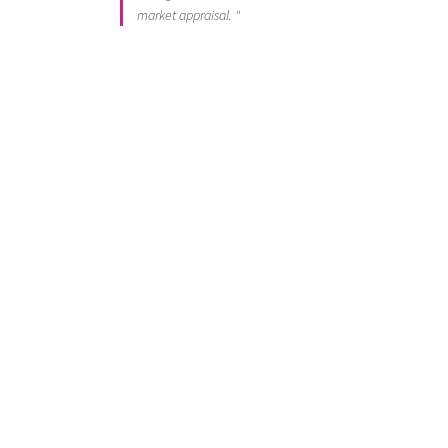
market appraisal. "