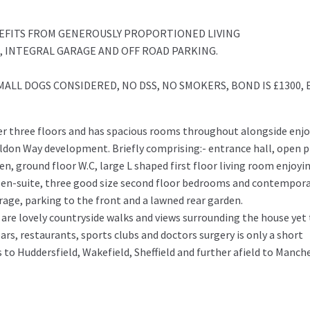
ITS FROM GENEROUSLY PROPORTIONED LIVING
 INTEGRAL GARAGE AND OFF ROAD PARKING.
MALL DOGS CONSIDERED, NO DSS, NO SMOKERS, BOND IS £1300, 
er three floors and has spacious rooms throughout alongside enj
ildon Way development. Briefly comprising:- entrance hall, open 
n, ground floor W.C, large L shaped first floor living room enjoyi
 en-suite, three good size second floor bedrooms and contempor
rage, parking to the front and a lawned rear garden.
are lovely countryside walks and views surrounding the house yet
bars, restaurants, sports clubs and doctors surgery is only a short
to Huddersfield, Wakefield, Sheffield and further afield to Manch