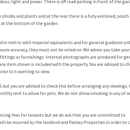
door, light and power. There is off road parking in front of the ga
 shrubs and plants and at the rear there is a fully enclosed, south
e at the bottom of the garden.
in metric with imperial equivalents and for general guidance on
ure accuracy, they must not be relied on. We advise you take you
fittings or furnishings. Internal photographs are produced for ge
any item shown is included with the property. You are advised to c
ior to travelling to view.
 but you are advised to check this before arranging any viewings. 
thly rent to allow for pets. We do not allow smoking in any of o
rencing fees for tenants but we do ask that you are committed to
ill be incurred by the landlord and Paisley Properties in order to c