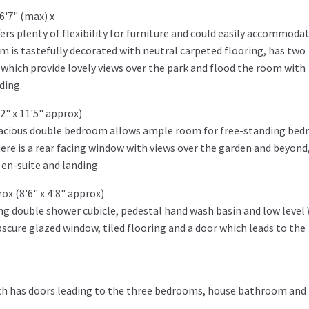
6'7" (max) x
ers plenty of flexibility for furniture and could easily accommoda
om is tastefully decorated with neutral carpeted flooring, has two
s which provide lovely views over the park and flood the room with
ding.
2" x 11'5" approx)
 spacious double bedroom allows ample room for free-standing be
here is a rear facing window with views over the garden and beyond
 en-suite and landing.
ox (8'6" x 4'8" approx)
ing double shower cubicle, pedestal hand wash basin and low level
obscure glazed window, tiled flooring and a door which leads to the
hich has doors leading to the three bedrooms, house bathroom and