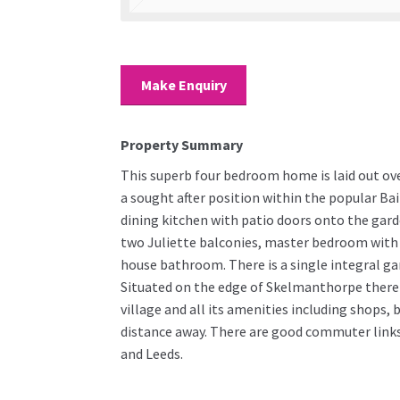
Make Enquiry
Property Summary
This superb four bedroom home is laid out ov
a sought after position within the popular Ba
dining kitchen with patio doors onto the garde
two Juliette balconies, master bedroom with
house bathroom. There is a single integral ga
Situated on the edge of Skelmanthorpe there 
village and all its amenities including shops, 
distance away. There are good commuter links 
and Leeds.