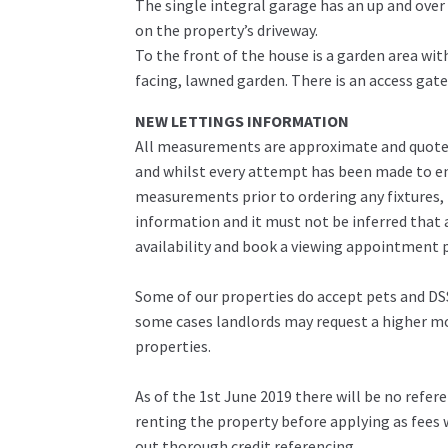
The single integral garage has an up and over 
on the property’s driveway.
To the front of the house is a garden area with
facing, lawned garden. There is an access gat
NEW LETTINGS INFORMATION
All measurements are approximate and quoted 
and whilst every attempt has been made to ens
measurements prior to ordering any fixtures, 
information and it must not be inferred that 
availability and book a viewing appointment pr
Some of our properties do accept pets and DSS
some cases landlords may request a higher mon
properties.
As of the 1st June 2019 there will be no refe
renting the property before applying as fees w
out thorough credit referencing.