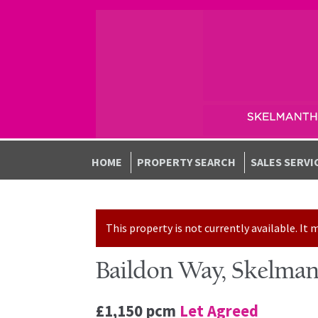
Skip to navigation
Skip to content
HOME
PROPERTY SEARCH
SALES SERVI
This property is not currently available. I
Baildon Way, Skelman
£1,150 pcm
Let Agreed