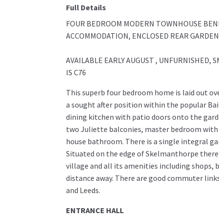
Full Details
FOUR BEDROOM MODERN TOWNHOUSE BENEF
ACCOMMODATION, ENCLOSED REAR GARDEN,
AVAILABLE EARLY AUGUST , UNFURNISHED, S
IS C76
This superb four bedroom home is laid out ov
a sought after position within the popular Ba
dining kitchen with patio doors onto the garde
two Juliette balconies, master bedroom with
house bathroom. There is a single integral ga
Situated on the edge of Skelmanthorpe there 
village and all its amenities including shops, 
distance away. There are good commuter links 
and Leeds.
ENTRANCE HALL