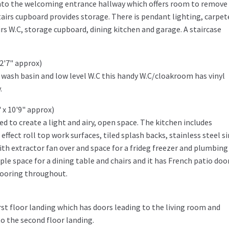
into the welcoming entrance hallway which offers room to remove
tairs cupboard provides storage. There is pendant lighting, carpet
rs W.C, storage cupboard, dining kitchen and garage. A staircase
 2'7" approx)
 wash basin and low level W.C this handy W.C/cloakroom has vinyl
.
 x 10'9" approx)
ed to create a light and airy, open space. The kitchen includes
effect roll top work surfaces, tiled splash backs, stainless steel s
th extractor fan over and space for a frideg freezer and plumbing 
e space for a dining table and chairs and it has French patio doo
looring throughout.
rst floor landing which has doors leading to the living room and
o the second floor landing.