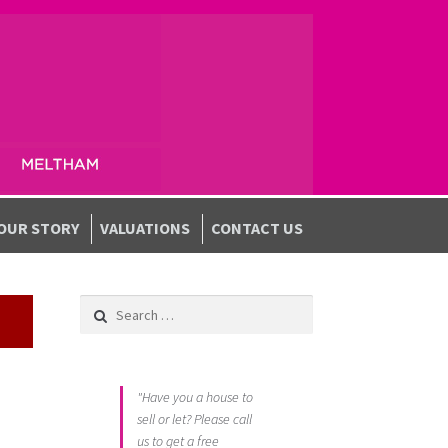
OUR STORY
VALUATIONS
CONTACT US
Search for:
"Have you a house to
sell or let? Please call
us to get a free