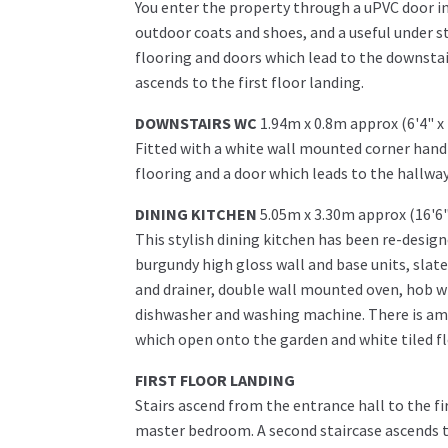
You enter the property through a uPVC door 
outdoor coats and shoes, and a useful under s
flooring and doors which lead to the downstai
ascends to the first floor landing.
DOWNSTAIRS WC
1.94m x 0.8m approx (6'4" x
Fitted with a white wall mounted corner hand
flooring and a door which leads to the hallway
DINING KITCHEN
5.05m x 3.30m approx (16'6"
This stylish dining kitchen has been re-design
burgundy high gloss wall and base units, slate 
and drainer, double wall mounted oven, hob wi
dishwasher and washing machine. There is ampl
which open onto the garden and white tiled f
FIRST FLOOR LANDING
Stairs ascend from the entrance hall to the fi
master bedroom. A second staircase ascends t