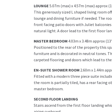
LOUNGE
5.07m (max) x 4.57m (max) approx (1
This generously sized L shaped living room off
lounge and dining furniture if needed. The ro
front facing patio doors with Juliet balconie
natural light. A door lead to the first floor lan
MASTER BEDROOM
4.03m x 3.48m approx (13'
Positioned to the rear of the property this
furniture and is decorated in neutral tones. T
carpeted flooring and doors which lead to the
EN-SUITE SHOWER ROOM
2.60m x 1.44m appr
Fitted with a modern three piece suite includ
the room is partially tiled, has a rear facing 
master bedroom.
SECOND FLOOR LANDING
Stairs ascend from the first floor landing w
airing cupboard.