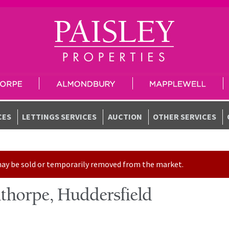
CES
LETTINGS SERVICES
AUCTION
OTHER SERVICES
t may be sold or temporarily removed from the market.
thorpe, Huddersfield