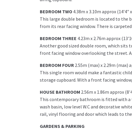
BEDROOM TWO
4.38m x 3.10m approx (14'4" x
This large double bedroom is located to the 
from its rear facing window. There is carpeted
BEDROOM THREE
4.23m x 2.76m approx (13'10
Another good sized double room, which sits to 
front facing window overlooking the street. Ag
BEDROOM FOUR
2.55m (max) x 2.29m (max) ap
This single room would make a fantastic child
storage cupboard. With a front facing window,
HOUSE BATHROOM
2.56m x 1.86m approx (8'4
This contemporary bathroom is fitted with a t
wash basin, low level W.C and decorative white
rail, vinyl flooring and door which leads to th
GARDENS & PARKING