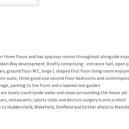
er three floors and has spacious rooms throughout alongside enj
ildon Way development. Briefly comprising:- entrance hall, open 
n, ground floor W.C, large L shaped first floor living room enjoyi
 en-suite, three good size second floor bedrooms and contempor
rage, parking to the front and a lawned rear garden.
are lovely countryside walks and views surrounding the house yet
bars, restaurants, sports clubs and doctors surgery is only a short
to Huddersfield, Wakefield, Sheffield and further afield to Manch