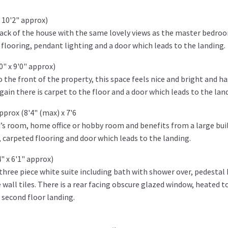
 10'2" approx)
back of the house with the same lovely views as the master bedro
 flooring, pendant lighting and a door which leads to the landing.
" x 9'0" approx)
the front of the property, this space feels nice and bright and ha
ain there is carpet to the floor and a door which leads to the lan
prox (8'4" (max) x 7'6
’s room, home office or hobby room and benefits from a large buil
 carpeted flooring and door which leads to the landing.
" x 6'1" approx)
hree piece white suite including bath with shower over, pedestal
 wall tiles. There is a rear facing obscure glazed window, heated t
e second floor landing.