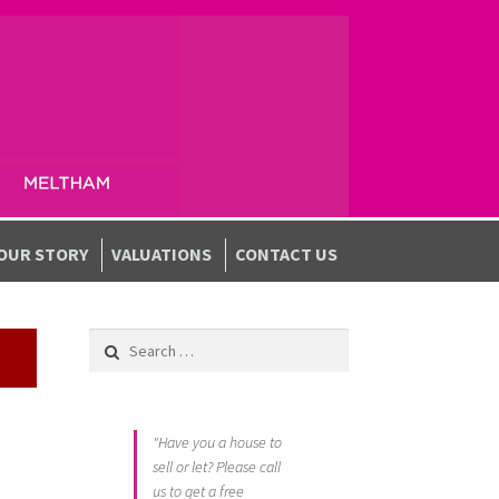
OUR STORY
VALUATIONS
CONTACT US
Search for:
"Have you a house to
sell or let? Please call
us to get a free