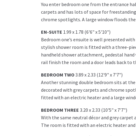
You enter bedroom one from the entrance hall
carpets and has lots of space for freestanding
chrome spotlights. A large window floods the 
EN-SUITE
1.99 x 1.78 (6'6" x 5'10")
Bedroom one’s ensuite is well presented with b
stylish shower room is fitted with a three-pie
handheld shower attachment, pedestal hand w
rail finish the room and a door leads back to
BEDROOM TWO
3.89 x 2.33 (12'9" x 7'7")
Another stunning double bedroom sits at the r
decorated with grey carpets and chrome spotl
fitted with an electric heater and a large wind
BEDROOM THREE
3.20 x 2.33 (10'5" x 7'7")
With the same neutral décor and grey carpet 
The room is fitted with an electric heater and 