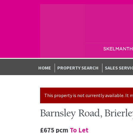
Skip to navigation
Skip to content
HOME
PROPERTY SEARCH
SALES SERVI
This property is not currently available. I
Barnsley Road, Brierl
£675 pcm
To Let