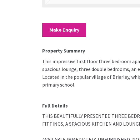
Make Enquiry
Property Summary
This impressive first floor three bedroom apa
spacious lounge, three double bedrooms, an en
Located in the popular village of Brierley, wh
primary school.
Full Details
THIS BEAUTIFULLY PRESENTED THREE BED
FITTINGS, A SPACIOUS KITCHEN AND LOUNG
AVAILABLE IMMEDIATELY, UNFURNISHED, NO P