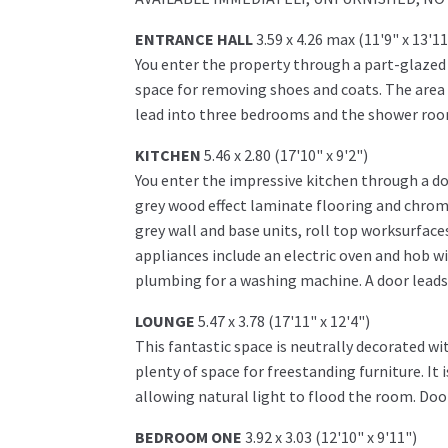
ENTRANCE HALL
3.59 x 4.26 max (11'9" x 13'1
You enter the property through a part-glaze
space for removing shoes and coats. The area 
lead into three bedrooms and the shower roo
KITCHEN
5.46 x 2.80 (17'10" x 9'2")
You enter the impressive kitchen through a do
grey wood effect laminate flooring and chrome
grey wall and base units, roll top worksurface
appliances include an electric oven and hob wi
plumbing for a washing machine. A door leads
LOUNGE
5.47 x 3.78 (17'11" x 12'4")
This fantastic space is neutrally decorated w
plenty of space for freestanding furniture. It
allowing natural light to flood the room. Door
BEDROOM ONE
3.92 x 3.03 (12'10" x 9'11")