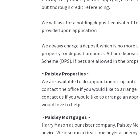
out thorough credit referencing.
We will ask for a holding deposit equivalent 
provided upon application.
We always charge a deposit which is no more th
property for deposit amounts. All our deposit
Scheme (DPS). If pets are allowed in the prop
~ Paisley Properties ~
We are available to do appointments up until
contact the office if you would like to arrange
contact us if you would like to arrange an ap
would love to help.
~ Paisley Mortgages ~
Harry Mason at our sister company, Paisley Mo
advice. We also run a first time buyer academ