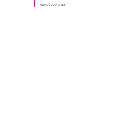
market appraisal. "