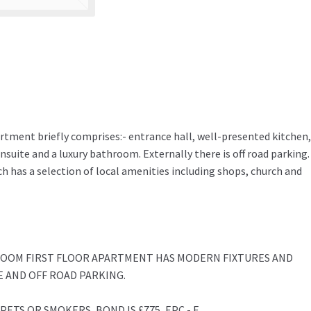
rtment briefly comprises:- entrance hall, well-presented kitchen,
suite and a luxury bathroom. Externally there is off road parking.
ich has a selection of local amenities including shops, church and
ROOM FIRST FLOOR APARTMENT HAS MODERN FIXTURES AND
E AND OFF ROAD PARKING.
ETS OR SMOKERS, BOND IS £775, EPC - E