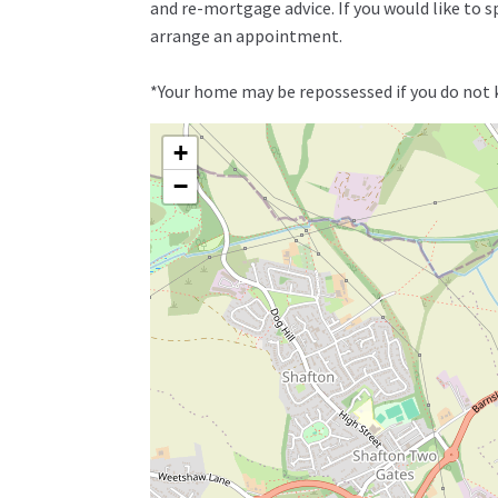
and re-mortgage advice. If you would like to 
arrange an appointment.
*Your home may be repossessed if you do not
+
−