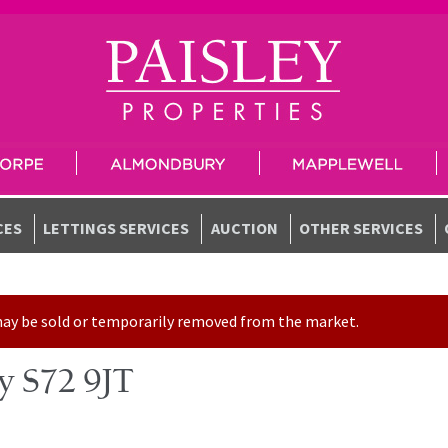
CES
LETTINGS SERVICES
AUCTION
OTHER SERVICES
t may be sold or temporarily removed from the market.
ey S72 9JT