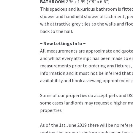
BATHROOM
2.36 x 1.99 (7'8" x 6'6")
This spacious and luxurious bathroom is fitted
shower and handheld shower attachment, pedes
with attractive grey tiles to the walls and flo
back to the hall.
~ New Lettings Info ~
All measurements are approximate and quoted 
and whilst every attempt has been made to ens
measurements prior to ordering any fixtures, 
information and it must not be inferred that 
availability and book a viewing appointment pr
Some of our properties do accept pets and DSS
some cases landlords may request a higher mon
properties.
As of the 1st June 2019 there will be no refe
renting the property before applying as fees w