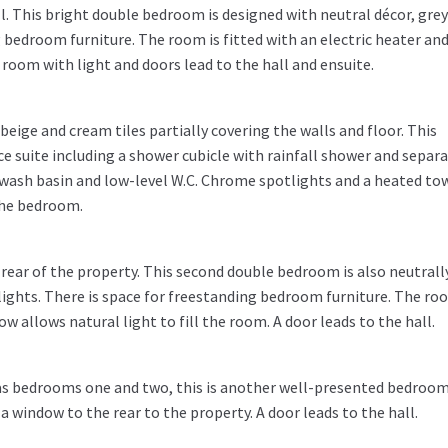
. This bright double bedroom is designed with neutral décor, grey
 bedroom furniture. The room is fitted with an electric heater an
room with light and doors lead to the hall and ensuite.
eige and cream tiles partially covering the walls and floor. This
ce suite including a shower cubicle with rainfall shower and separ
ash basin and low-level W.C. Chrome spotlights and a heated to
 the bedroom.
ear of the property. This second double bedroom is also neutrall
ights. There is space for freestanding bedroom furniture. The roo
ow allows natural light to fill the room. A door leads to the hall.
as bedrooms one and two, this is another well-presented bedroom
a window to the rear to the property. A door leads to the hall.