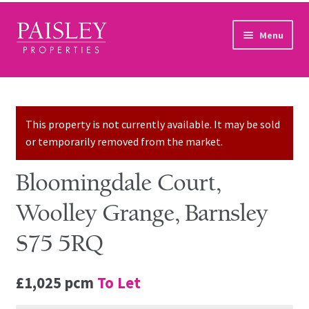
Skip to navigation
Skip to content
Menu
Home
Property Search
This property is not currently available. It may be sold
or temporarily removed from the market.
Sales Services
Bloomingdale Court,
Lettings Services
Woolley Grange, Barnsley
Auction
S75 5RQ
Other Services
£1,025 pcm
To Let
Our Story