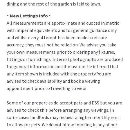
dining and the rest of the garden is laid to lawn.
~ New Lettings Info ~
All measurements are approximate and quoted in metric
with imperial equivalents and for general guidance only
and whilst every attempt has been made to ensure
accuracy, they must not be relied on. We advise you take
your own measurements prior to ordering any fixtures,
fittings or furnishings. Internal photographs are produced
for general information and it must not be inferred that
any item shown is included with the property. You are
advised to check availability and book a viewing
appointment prior to travelling to view.
Some of our properties do accept pets and DSS but you are
advised to check this before arranging any viewings. In
some cases landlords may request a higher monthly rent
to allow for pets. We do not allow smoking in any of our