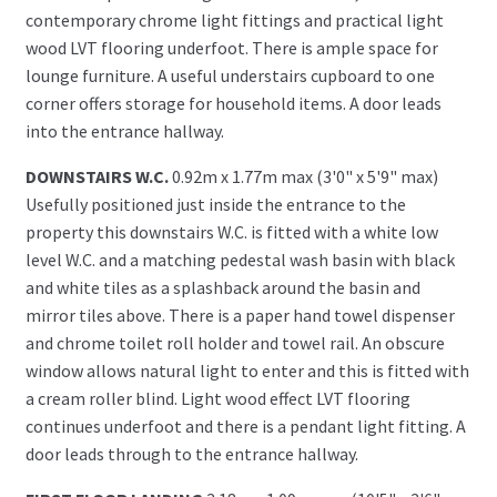
contemporary chrome light fittings and practical light
wood LVT flooring underfoot. There is ample space for
lounge furniture. A useful understairs cupboard to one
corner offers storage for household items. A door leads
into the entrance hallway.
DOWNSTAIRS W.C.
0.92m x 1.77m max (3'0" x 5'9" max)
Usefully positioned just inside the entrance to the
property this downstairs W.C. is fitted with a white low
level W.C. and a matching pedestal wash basin with black
and white tiles as a splashback around the basin and
mirror tiles above. There is a paper hand towel dispenser
and chrome toilet roll holder and towel rail. An obscure
window allows natural light to enter and this is fitted with
a cream roller blind. Light wood effect LVT flooring
continues underfoot and there is a pendant light fitting. A
door leads through to the entrance hallway.