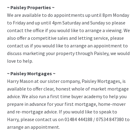
~ Paisley Properties ~
We are available to do appointments up until 8pm Monday
to Friday and up until 4pm Saturday and Sunday so please
contact the office if you would like to arrange a viewing. We
also offer a competitive sales and letting service, please
contact us if you would like to arrange an appointment to
discuss marketing your property through Paisley, we would
love to help.
~ Paisley Mortgages ~
Harry Mason at our sister company, Paisley Mortgages, is
available to offer clear, honest whole of market mortgage
advice. We also run a first time buyer academy to help you
prepare in advance for your first mortgage, home-mover
and re-mortgage advice. If you would like to speak to
Harry, please contact us on 01484 444188 / 07534 847380 to
arrange an appointment.