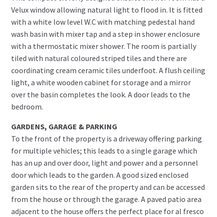
Velux window allowing natural light to flood in. It is fitted
with a white low level W.C with matching pedestal hand
wash basin with mixer tap and a step in shower enclosure
with a thermostatic mixer shower. The room is partially
tiled with natural coloured striped tiles and there are
coordinating cream ceramic tiles underfoot. A flush ceiling
light, a white wooden cabinet for storage and a mirror
over the basin completes the look. A door leads to the
bedroom.
GARDENS, GARAGE & PARKING
To the front of the property is a driveway offering parking
for multiple vehicles; this leads to a single garage which
has an up and over door, light and power and a personnel
door which leads to the garden. A good sized enclosed
garden sits to the rear of the property and can be accessed
from the house or through the garage. A paved patio area
adjacent to the house offers the perfect place for al fresco