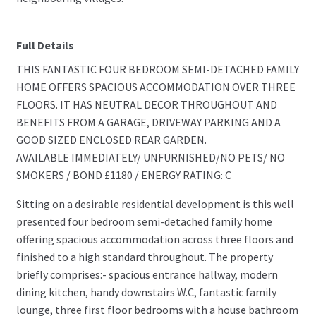
Full Details
THIS FANTASTIC FOUR BEDROOM SEMI-DETACHED FAMILY
HOME OFFERS SPACIOUS ACCOMMODATION OVER THREE
FLOORS. IT HAS NEUTRAL DECOR THROUGHOUT AND
BENEFITS FROM A GARAGE, DRIVEWAY PARKING AND A
GOOD SIZED ENCLOSED REAR GARDEN.
AVAILABLE IMMEDIATELY/ UNFURNISHED/NO PETS/ NO
SMOKERS / BOND £1180 / ENERGY RATING: C
Sitting on a desirable residential development is this well
presented four bedroom semi-detached family home
offering spacious accommodation across three floors and
finished to a high standard throughout. The property
briefly comprises:- spacious entrance hallway, modern
dining kitchen, handy downstairs W.C, fantastic family
lounge, three first floor bedrooms with a house bathroom