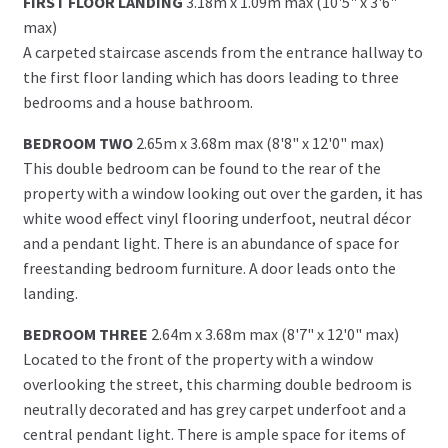
FIRST FLOOR LANDING
3.18m x 1.09m max (10'5" x 3'6"
max)
A carpeted staircase ascends from the entrance hallway to
the first floor landing which has doors leading to three
bedrooms and a house bathroom.
BEDROOM TWO
2.65m x 3.68m max (8'8" x 12'0" max)
This double bedroom can be found to the rear of the
property with a window looking out over the garden, it has
white wood effect vinyl flooring underfoot, neutral décor
and a pendant light. There is an abundance of space for
freestanding bedroom furniture. A door leads onto the
landing.
BEDROOM THREE
2.64m x 3.68m max (8'7" x 12'0" max)
Located to the front of the property with a window
overlooking the street, this charming double bedroom is
neutrally decorated and has grey carpet underfoot and a
central pendant light. There is ample space for items of