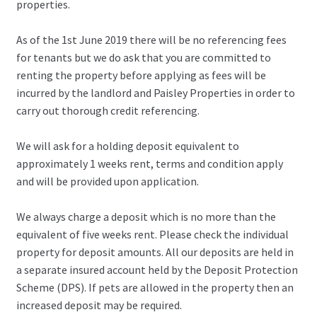
properties.
As of the 1st June 2019 there will be no referencing fees
for tenants but we do ask that you are committed to
renting the property before applying as fees will be
incurred by the landlord and Paisley Properties in order to
carry out thorough credit referencing.
We will ask for a holding deposit equivalent to
approximately 1 weeks rent, terms and condition apply
and will be provided upon application.
We always charge a deposit which is no more than the
equivalent of five weeks rent. Please check the individual
property for deposit amounts. All our deposits are held in
a separate insured account held by the Deposit Protection
Scheme (DPS). If pets are allowed in the property then an
increased deposit may be required.