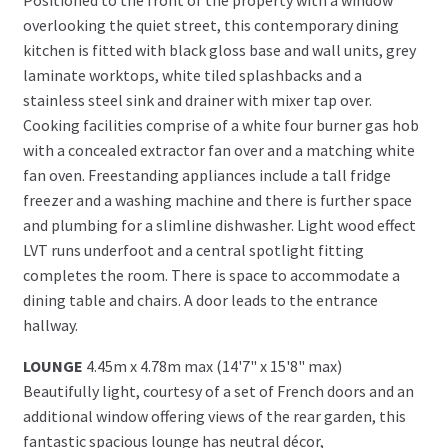
overlooking the quiet street, this contemporary dining
kitchen is fitted with black gloss base and wall units, grey
laminate worktops, white tiled splashbacks and a
stainless steel sink and drainer with mixer tap over.
Cooking facilities comprise of a white four burner gas hob
with a concealed extractor fan over and a matching white
fan oven. Freestanding appliances include a tall fridge
freezer and a washing machine and there is further space
and plumbing for a slimline dishwasher. Light wood effect
LVT runs underfoot and a central spotlight fitting
completes the room. There is space to accommodate a
dining table and chairs. A door leads to the entrance
hallway.
LOUNGE
4.45m x 4.78m max (14'7" x 15'8" max)
Beautifully light, courtesy of a set of French doors and an
additional window offering views of the rear garden, this
fantastic spacious lounge has neutral décor,