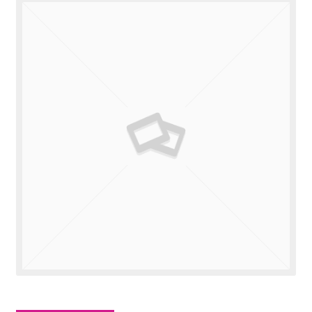
Valuations
Contact Us