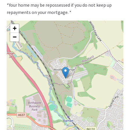
*Your home may be repossessed if you do not keep up
repayments on your mortgage. *
+
−