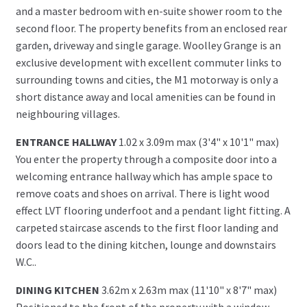
and a master bedroom with en-suite shower room to the
second floor. The property benefits from an enclosed rear
garden, driveway and single garage. Woolley Grange is an
exclusive development with excellent commuter links to
surrounding towns and cities, the M1 motorway is only a
short distance away and local amenities can be found in
neighbouring villages.
ENTRANCE HALLWAY
1.02 x 3.09m max (3'4" x 10'1" max)
You enter the property through a composite door into a
welcoming entrance hallway which has ample space to
remove coats and shoes on arrival. There is light wood
effect LVT flooring underfoot and a pendant light fitting. A
carpeted staircase ascends to the first floor landing and
doors lead to the dining kitchen, lounge and downstairs
W.C..
DINING KITCHEN
3.62m x 2.63m max (11'10" x 8'7" max)
Positioned to the front of the property with a window