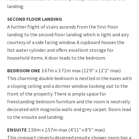
landing.
SECOND FLOOR LANDING
A further flight of stairs ascends from the first floor
landing to the second floor landing which is light and airy
courtesy of a side facing window. A cupboard houses the
hot water cylinder and offers excellent storage for
household items. A door leads to the bedroom.
BEDROOM ONE
3.67m x 3.71m max (12'0" x 12'2" max)
This charming double bedroom is nestled in the eaves with
a sloping ceiling and a dormer window looking out to the
front of the property. There is ample space for
freestanding bedroom furniture and the room is neutrally
decorated with magnolia walls and grey carpet. Doors lead
to the ensuite and landing.
ENSUITE
1.50m x 2.57m max (4'11" x 8'5" max)
This compact cleverly designed ensuite shower room has a