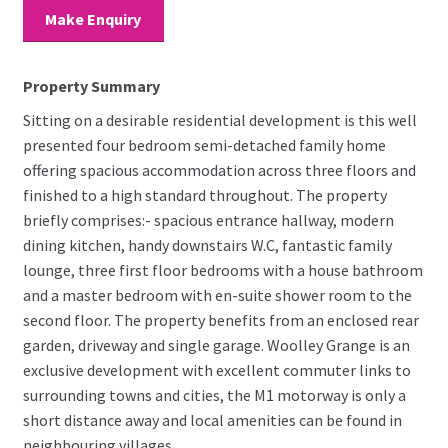
Make Enquiry
Property Summary
Sitting on a desirable residential development is this well
presented four bedroom semi-detached family home
offering spacious accommodation across three floors and
finished to a high standard throughout. The property
briefly comprises:- spacious entrance hallway, modern
dining kitchen, handy downstairs W.C, fantastic family
lounge, three first floor bedrooms with a house bathroom
and a master bedroom with en-suite shower room to the
second floor. The property benefits from an enclosed rear
garden, driveway and single garage. Woolley Grange is an
exclusive development with excellent commuter links to
surrounding towns and cities, the M1 motorway is only a
short distance away and local amenities can be found in
neighbouring villages.