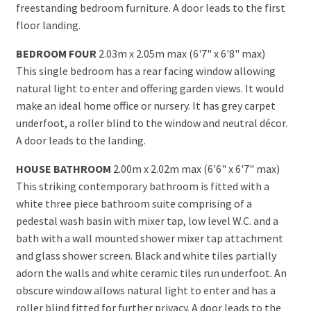
freestanding bedroom furniture. A door leads to the first
floor landing.
BEDROOM FOUR
2.03m x 2.05m max (6'7" x 6'8" max)
This single bedroom has a rear facing window allowing
natural light to enter and offering garden views. It would
make an ideal home office or nursery. It has grey carpet
underfoot, a roller blind to the window and neutral décor.
A door leads to the landing.
HOUSE BATHROOM
2.00m x 2.02m max (6'6" x 6'7" max)
This striking contemporary bathroom is fitted with a
white three piece bathroom suite comprising of a
pedestal wash basin with mixer tap, low level W.C. and a
bath with a wall mounted shower mixer tap attachment
and glass shower screen. Black and white tiles partially
adorn the walls and white ceramic tiles run underfoot. An
obscure window allows natural light to enter and has a
roller blind fitted for further privacy. A door leads to the