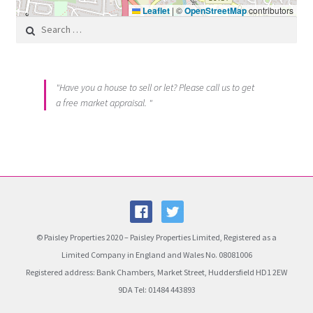
Leaflet
|
©
OpenStreetMap
contributors
Search for:
"Have you a house to sell or let? Please call us to get
a free market appraisal. "
© Paisley Properties 2020 – Paisley Properties Limited, Registered as a
Limited Company in England and Wales No. 08081006
Registered address: Bank Chambers, Market Street, Huddersfield HD1 2EW
9DA Tel: 01484 443893