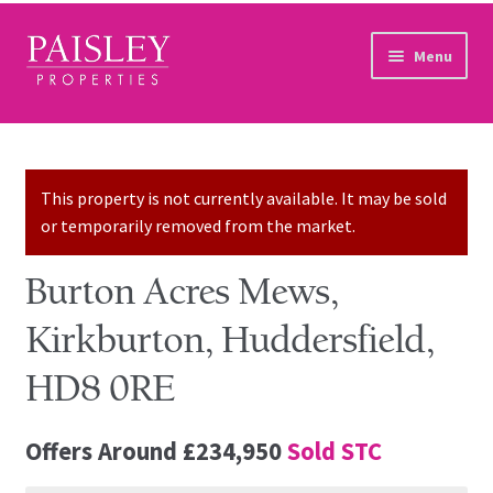
Skip to navigation
Skip to content
Menu
Home
Property Search
This property is not currently available. It may be sold
or temporarily removed from the market.
Sales Services
Burton Acres Mews,
Lettings Services
Kirkburton, Huddersfield,
Auction
HD8 0RE
Other Services
Offers Around
£234,950
Sold STC
Our Story