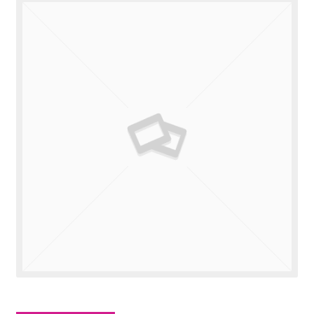
Valuations
Contact Us