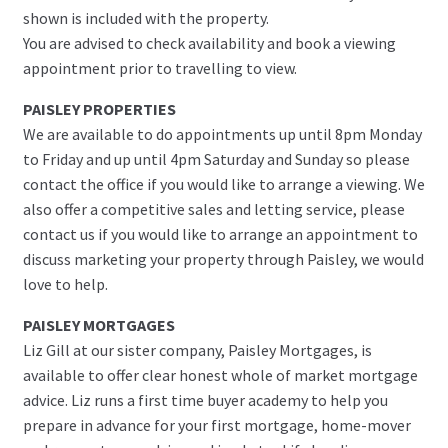
shown is included with the property.
You are advised to check availability and book a viewing
appointment prior to travelling to view.
PAISLEY PROPERTIES
We are available to do appointments up until 8pm Monday
to Friday and up until 4pm Saturday and Sunday so please
contact the office if you would like to arrange a viewing. We
also offer a competitive sales and letting service, please
contact us if you would like to arrange an appointment to
discuss marketing your property through Paisley, we would
love to help.
PAISLEY MORTGAGES
Liz Gill at our sister company, Paisley Mortgages, is
available to offer clear honest whole of market mortgage
advice. Liz runs a first time buyer academy to help you
prepare in advance for your first mortgage, home-mover