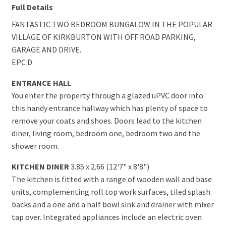
Full Details
FANTASTIC TWO BEDROOM BUNGALOW IN THE POPULAR
VILLAGE OF KIRKBURTON WITH OFF ROAD PARKING,
GARAGE AND DRIVE.
EPC D
ENTRANCE HALL
You enter the property through a glazed uPVC door into
this handy entrance hallway which has plenty of space to
remove your coats and shoes. Doors lead to the kitchen
diner, living room, bedroom one, bedroom two and the
shower room.
KITCHEN DINER
3.85 x 2.66 (12'7" x 8'8")
The kitchen is fitted with a range of wooden wall and base
units, complementing roll top work surfaces, tiled splash
backs and a one and a half bowl sink and drainer with mixer
tap over. Integrated appliances include an electric oven