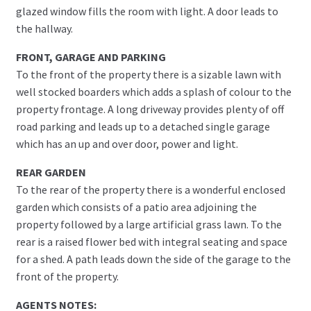
glazed window fills the room with light. A door leads to
the hallway.
FRONT, GARAGE AND PARKING
To the front of the property there is a sizable lawn with
well stocked boarders which adds a splash of colour to the
property frontage. A long driveway provides plenty of off
road parking and leads up to a detached single garage
which has an up and over door, power and light.
REAR GARDEN
To the rear of the property there is a wonderful enclosed
garden which consists of a patio area adjoining the
property followed by a large artificial grass lawn. To the
rear is a raised flower bed with integral seating and space
for a shed. A path leads down the side of the garage to the
front of the property.
AGENTS NOTES: