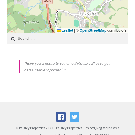
Leaflet
|
©
OpenStreetMap
contributors
Search for:
"Have you a house to sell or let? Please call us to get
a free market appraisal. "
© Paisley Properties 2020 – Paisley Properties Limited, Registered as a