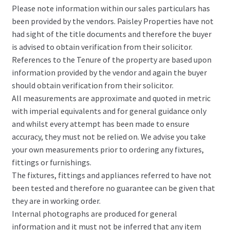
Please note information within our sales particulars has
been provided by the vendors. Paisley Properties have not
had sight of the title documents and therefore the buyer
is advised to obtain verification from their solicitor.
References to the Tenure of the property are based upon
information provided by the vendor and again the buyer
should obtain verification from their solicitor.
All measurements are approximate and quoted in metric
with imperial equivalents and for general guidance only
and whilst every attempt has been made to ensure
accuracy, they must not be relied on. We advise you take
your own measurements prior to ordering any fixtures,
fittings or furnishings.
The fixtures, fittings and appliances referred to have not
been tested and therefore no guarantee can be given that
they are in working order.
Internal photographs are produced for general
information and it must not be inferred that any item