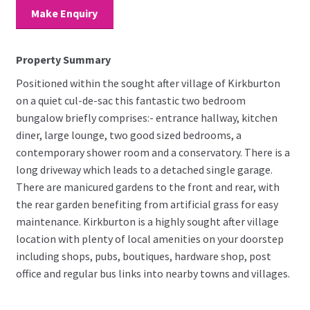
Make Enquiry
Property Summary
Positioned within the sought after village of Kirkburton
on a quiet cul-de-sac this fantastic two bedroom
bungalow briefly comprises:- entrance hallway, kitchen
diner, large lounge, two good sized bedrooms, a
contemporary shower room and a conservatory. There is a
long driveway which leads to a detached single garage.
There are manicured gardens to the front and rear, with
the rear garden benefiting from artificial grass for easy
maintenance. Kirkburton is a highly sought after village
location with plenty of local amenities on your doorstep
including shops, pubs, boutiques, hardware shop, post
office and regular bus links into nearby towns and villages.