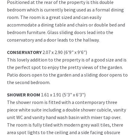
Positioned at the rear of the property is this double
bedroom which is currently being used as a formal dining
room. The room is a great sized and can easily
accommodate a dining table and chairs or double bed and
bedroom furniture. Glass sliding doors lead into the
conservatory and a door leads to the hallway.
CONSERVATORY
2.07 x 2.90 (6'9" x 9'6")
This lovely addition to the property is of a good size and is
the perfect spot to enjoy the pretty views of the garden.
Patio doors open to the garden and a sliding door opens to
the second bedroom.
SHOWER ROOM
1.61 x 1.91 (5'3" x 6'3")
The shower room is fitted with a contemporary three
piece white suite including a double shower cubicle, vanity
unit WC and vanity hand wash basin with mixer tap over.
The room is fully tiled with modern grey wall tiles, there
area spot lights to the ceiling and a side facing obscure