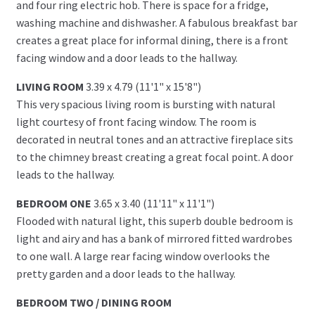
and four ring electric hob. There is space for a fridge,
washing machine and dishwasher. A fabulous breakfast bar
creates a great place for informal dining, there is a front
facing window and a door leads to the hallway.
LIVING ROOM
3.39 x 4.79 (11'1" x 15'8")
This very spacious living room is bursting with natural
light courtesy of front facing window. The room is
decorated in neutral tones and an attractive fireplace sits
to the chimney breast creating a great focal point. A door
leads to the hallway.
BEDROOM ONE
3.65 x 3.40 (11'11" x 11'1")
Flooded with natural light, this superb double bedroom is
light and airy and has a bank of mirrored fitted wardrobes
to one wall. A large rear facing window overlooks the
pretty garden and a door leads to the hallway.
BEDROOM TWO / DINING ROOM