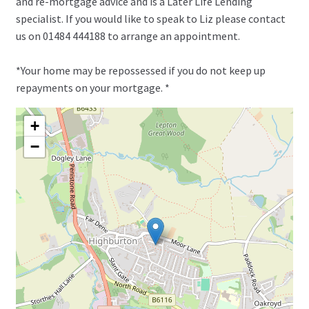
and re-mortgage advice and is a Later Life Lending
specialist. If you would like to speak to Liz please contact
us on 01484 444188 to arrange an appointment.
*Your home may be repossessed if you do not keep up
repayments on your mortgage. *
+
−