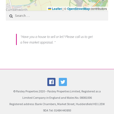
Leaflet
|
©
OpenStreetMap
contributors
Search for:
"Have you a house to sell or let? Please call us to get
a free market appraisal. "
© Paisley Properties 2020 – Paisley Properties Limited, Registered as a
Limited Company in England and Wales No. 08081006
Registered address: Bank Chambers, Market Street, Huddersfield HD1 2EW
9DA Tel: 01484 443893