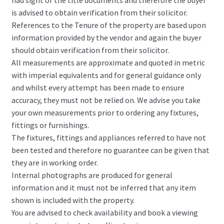
is advised to obtain verification from their solicitor.
References to the Tenure of the property are based upon
information provided by the vendor and again the buyer
should obtain verification from their solicitor.
All measurements are approximate and quoted in metric
with imperial equivalents and for general guidance only
and whilst every attempt has been made to ensure
accuracy, they must not be relied on. We advise you take
your own measurements prior to ordering any fixtures,
fittings or furnishings.
The fixtures, fittings and appliances referred to have not
been tested and therefore no guarantee can be given that
they are in working order.
Internal photographs are produced for general
information and it must not be inferred that any item
shown is included with the property.
You are advised to check availability and book a viewing