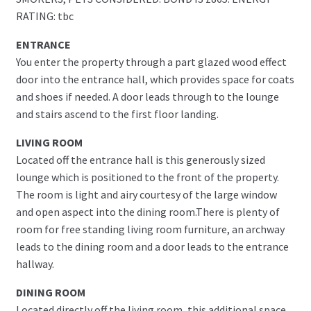
RATING: tbc
ENTRANCE
You enter the property through a part glazed wood effect
door into the entrance hall, which provides space for coats
and shoes if needed. A door leads through to the lounge
and stairs ascend to the first floor landing.
LIVING ROOM
Located off the entrance hall is this generously sized
lounge which is positioned to the front of the property.
The room is light and airy courtesy of the large window
and open aspect into the dining room.There is plenty of
room for free standing living room furniture, an archway
leads to the dining room and a door leads to the entrance
hallway.
DINING ROOM
Located directly off the living room, this additional space