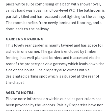
piece white suite comprising of a bath with shower over,
vanity hand wash basin and low-level W.C. The bathroom is
partially tiled and has recessed spotlighting to the ceiling.
The room benefits from newly laminated flooring, and a
door leads to the hallway.
GARDENS & PARKING
This lovely rear garden is mainly lawned and has space for
a shed in one corner. The garden is enclosed by timber
fencing, has well planted borders and is accessed via the
rear of the property or via a gateway which leads down the
side of the house. The property also comes with a
designated parking spot which is situated at the rear of
the chapel.
AGENTS NOTES:
Please note information within our sales particulars has
been provided by the vendors. Paisley Properties have not
had sight of the title documents and therefore the buyer