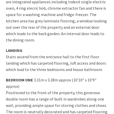
are integrated appliances including Indesit single electric
oven, 4 ring elecric hob, chrome extractor fan and there is
space for a washing machine and fridge-freezer. The
kitchen area has grey laminate flooring, a window looking
out over the rear of the property and an external door
which leads to the back garden. An internal door leads to
the dining room.
LANDING
Stairs ascend from the entrance hall to the first floor
landing which has carpeted flooring, loft access and doors
which lead to the three bedrooms and house bathroom.
BEDROOM ONE
3.31m x 3.28m approx (10'10" x 10'9"
approx)
Positioned to the front of the property, this generous
double room has a range of built in wardrobes along one
wall, providing ample space for storing clothes and shoes.
The room is neutrally decorated and has carpeted flooring.