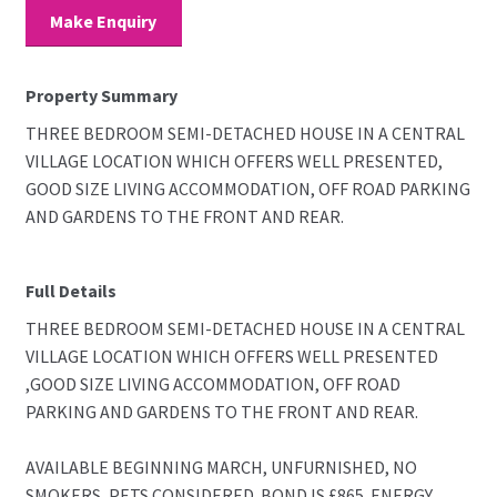
Make Enquiry
Property Summary
THREE BEDROOM SEMI-DETACHED HOUSE IN A CENTRAL
VILLAGE LOCATION WHICH OFFERS WELL PRESENTED,
GOOD SIZE LIVING ACCOMMODATION, OFF ROAD PARKING
AND GARDENS TO THE FRONT AND REAR.
Full Details
THREE BEDROOM SEMI-DETACHED HOUSE IN A CENTRAL
VILLAGE LOCATION WHICH OFFERS WELL PRESENTED
,GOOD SIZE LIVING ACCOMMODATION, OFF ROAD
PARKING AND GARDENS TO THE FRONT AND REAR.
AVAILABLE BEGINNING MARCH, UNFURNISHED, NO
SMOKERS, PETS CONSIDERED. BOND IS £865. ENERGY