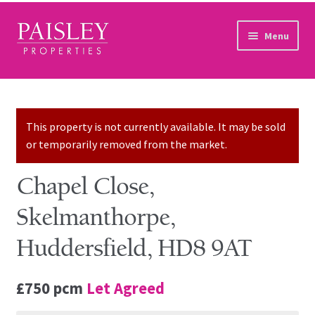
Skip to navigation
Skip to content
Menu
Home
Property Search
This property is not currently available. It may be sold
or temporarily removed from the market.
Sales Services
Chapel Close,
Lettings Services
Skelmanthorpe,
Auction
Huddersfield, HD8 9AT
Other Services
£750 pcm
Let Agreed
Our Story