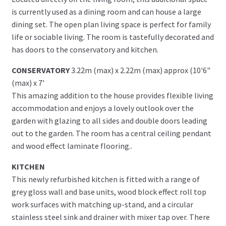
is currently used as a dining room and can house a large
dining set. The open plan living space is perfect for family
life or sociable living. The room is tastefully decorated and
has doors to the conservatory and kitchen.
CONSERVATORY
3.22m (max) x 2.22m (max) approx (10'6"
(max) x 7'
This amazing addition to the house provides flexible living
accommodation and enjoys a lovely outlook over the
garden with glazing to all sides and double doors leading
out to the garden. The room has a central ceiling pendant
and wood effect laminate flooring..
KITCHEN
This newly refurbished kitchen is fitted with a range of
grey gloss wall and base units, wood block effect roll top
work surfaces with matching up-stand, and a circular
stainless steel sink and drainer with mixer tap over. There