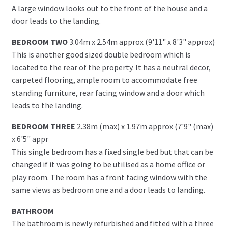
A large window looks out to the front of the house and a
door leads to the landing.
BEDROOM TWO
3.04m x 2.54m approx (9'11" x 8'3" approx)
This is another good sized double bedroom which is
located to the rear of the property. It has a neutral decor,
carpeted flooring, ample room to accommodate free
standing furniture, rear facing window and a door which
leads to the landing.
BEDROOM THREE
2.38m (max) x 1.97m approx (7'9" (max)
x 6'5" appr
This single bedroom has a fixed single bed but that can be
changed if it was going to be utilised as a home office or
play room. The room has a front facing window with the
same views as bedroom one and a door leads to landing.
BATHROOM
The bathroom is newly refurbished and fitted with a three