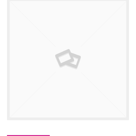
Valuations
Contact Us