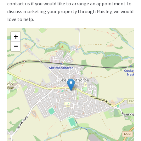
contact us if you would like to arrange an appointment to
discuss marketing your property through Paisley, we would
love to help.
+
−