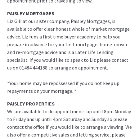
appointment prior to travelling to view.
PAISLEY MORTGAGES
Liz Gill at our sister company, Paisley Mortgages, is
available to offer clear honest whole of market mortgage
advice. Liz runs a first time buyer academy to help you
prepare in advance for your first mortgage, home-mover
and re-mortgage advice and is a Later Life Lending
specialist. If you would like to speak to Liz please contact
us on 01484 444188 to arrange an appointment.
*Your home may be repossessed if you do not keep up
repayments on your mortgage. *
PAISLEY PROPERTIES
We are available to do appointments up until 8pm Monday
to Friday and up until 4pm Saturday and Sunday so please
contact the office if you would like to arrange a viewing. We
also offer a competitive sales and letting service, please