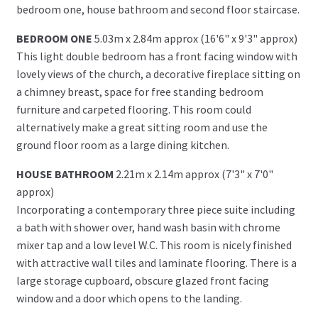
bedroom one, house bathroom and second floor staircase.
BEDROOM ONE
5.03m x 2.84m approx (16'6" x 9'3" approx)
This light double bedroom has a front facing window with
lovely views of the church, a decorative fireplace sitting on
a chimney breast, space for free standing bedroom
furniture and carpeted flooring. This room could
alternatively make a great sitting room and use the
ground floor room as a large dining kitchen.
HOUSE BATHROOM
2.21m x 2.14m approx (7'3" x 7'0"
approx)
Incorporating a contemporary three piece suite including
a bath with shower over, hand wash basin with chrome
mixer tap and a low level W.C. This room is nicely finished
with attractive wall tiles and laminate flooring. There is a
large storage cupboard, obscure glazed front facing
window and a door which opens to the landing.