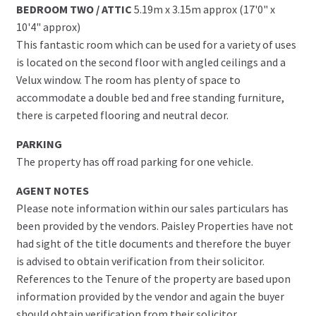
BEDROOM TWO / ATTIC
5.19m x 3.15m approx (17'0" x
10'4" approx)
This fantastic room which can be used for a variety of uses
is located on the second floor with angled ceilings and a
Velux window. The room has plenty of space to
accommodate a double bed and free standing furniture,
there is carpeted flooring and neutral decor.
PARKING
The property has off road parking for one vehicle.
AGENT NOTES
Please note information within our sales particulars has
been provided by the vendors. Paisley Properties have not
had sight of the title documents and therefore the buyer
is advised to obtain verification from their solicitor.
References to the Tenure of the property are based upon
information provided by the vendor and again the buyer
should obtain verification from their solicitor.