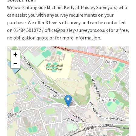
We work alongside Michael Kelly at Paisley Surveyors, who
can assist you with any survey requirements on your
purchase. We offer 3 levels of survey and can be contacted
on 01484 501072 / office@paisley-surveyors.co.uk for a free,
no obligation quote or for more information.
+
−