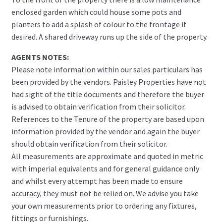
enclosed garden which could house some pots and
planters to add a splash of colour to the frontage if
desired. A shared driveway runs up the side of the property.
AGENTS NOTES:
Please note information within our sales particulars has
been provided by the vendors. Paisley Properties have not
had sight of the title documents and therefore the buyer
is advised to obtain verification from their solicitor.
References to the Tenure of the property are based upon
information provided by the vendor and again the buyer
should obtain verification from their solicitor.
All measurements are approximate and quoted in metric
with imperial equivalents and for general guidance only
and whilst every attempt has been made to ensure
accuracy, they must not be relied on. We advise you take
your own measurements prior to ordering any fixtures,
fittings or furnishings.