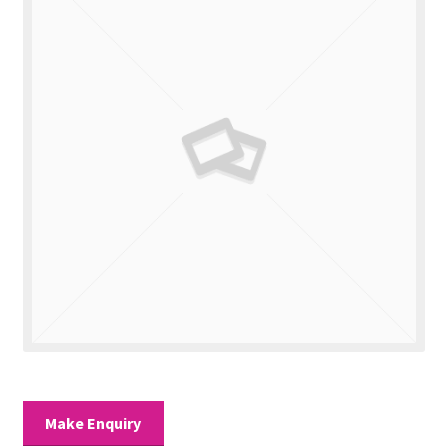
Valuations
Contact Us
Make Enquiry