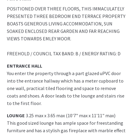
POSITIONED OVER THREE FLOORS, THIS IMMACULATELY
PRESENTED THREE BEDROOM END TERRACE PROPERTY
BOASTS GENEROUS LIVING ACCOMMODATION, SUN
SOAKED ENCLOSED REAR GARDEN AND FAR REACHING
VIEWS TOWARDS EMLEY MOOR.
FREEHOLD / COUNCIL TAX BAND: B / ENERGY RATING: D
ENTRANCE HALL
You enter the property through a part glazed uPVC door
into the entrance hallway which has a meter cupboard to
one wall, practical tiled flooring and space to remove
coats and shoes. A door leads to the lounge and stairs rise
to the first floor.
LOUNGE
3.25 max x 3.65 max (10'7" max x 11'11" max)
This good sized lounge has ample space for freestanding
furniture and has a stylish gas fireplace with marble effect