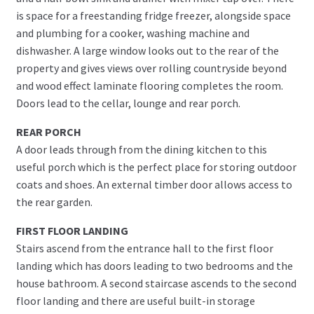
is space for a freestanding fridge freezer, alongside space
and plumbing for a cooker, washing machine and
dishwasher. A large window looks out to the rear of the
property and gives views over rolling countryside beyond
and wood effect laminate flooring completes the room.
Doors lead to the cellar, lounge and rear porch.
REAR PORCH
A door leads through from the dining kitchen to this
useful porch which is the perfect place for storing outdoor
coats and shoes. An external timber door allows access to
the rear garden.
FIRST FLOOR LANDING
Stairs ascend from the entrance hall to the first floor
landing which has doors leading to two bedrooms and the
house bathroom. A second staircase ascends to the second
floor landing and there are useful built-in storage