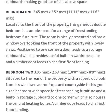
cupboards making good use of the alcove space.
BEDROOM ONE
3.65 max x 3.52 max (11'11" max x 11'6"
max)
Located to the front of the property, this generous double
bedroom has ample space for a range of freestanding
bedroom furniture. The room is nicely presented and has a
window overlooking the front of the property with lovely
views. Positioned to one corner a door leads to a storage
cupboard which provides useful built-in wardrobe space
and a timber door leads to the first floor landing.
BEDROOM TWO
3.06 max x 2.68 max (10'0" max x 8'9" max)
Situated to the rear of the property with a superb outlook
from its window over rooftops and countryside is this good
sized bedroom with space for freestanding furniture and a
built-in storage cupboard to one corner which also houses
the central heating boiler. A timber door leads to the first
floor landing.