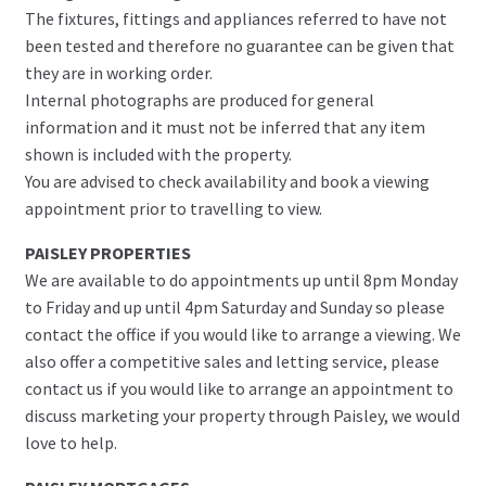
The fixtures, fittings and appliances referred to have not
been tested and therefore no guarantee can be given that
they are in working order.
Internal photographs are produced for general
information and it must not be inferred that any item
shown is included with the property.
You are advised to check availability and book a viewing
appointment prior to travelling to view.
PAISLEY PROPERTIES
We are available to do appointments up until 8pm Monday
to Friday and up until 4pm Saturday and Sunday so please
contact the office if you would like to arrange a viewing. We
also offer a competitive sales and letting service, please
contact us if you would like to arrange an appointment to
discuss marketing your property through Paisley, we would
love to help.