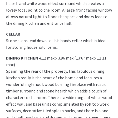
hearth and white wood effect surround which creates a
lovely focal point to the room. A large front facing window
allows natural light to flood the space and doors lead to
the dining kitchen and entrance hall.
CELLAR
Stone steps lead down to this handy cellar which is ideal
for storing household items.
DINING KITCHEN
4.12 max x 3.96 max (13'6" max x 12'11"
max)
Spanning the rear of the property, this fabulous dining
kitchen really is the heart of the home and features a
wonderful inglenook wood burning fireplace with rustic
timber surround and stone hearth which adds a touch of
character to the room. There is a wide range of white wood
effect wall and base units complimented by roll top work
surfaces, decorative tiled splash backs, and there is a one
and a half bowl sink and drainer with mixer tap over. There