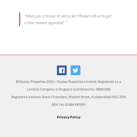
"Have you a house to sell or let? Please call us to get
a free market appraisal. "
© Paisley Properties 2020 – Paisley Properties Limited, Registered as a
Limited Company in England and Wales No. 08081006
Registered address: Bank Chambers, Market Street, Huddersfield HD1 2EW
9DA Tel: 01484 443893
Privacy Policy