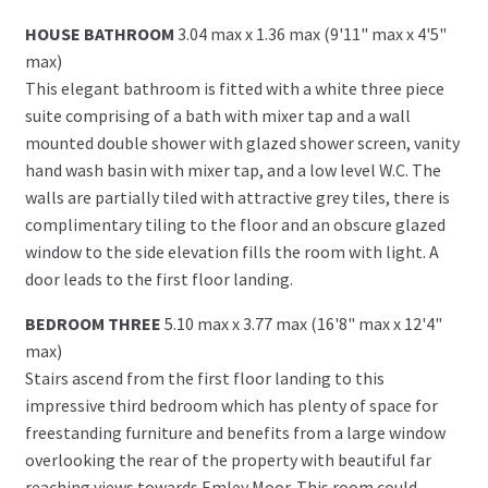
HOUSE BATHROOM
3.04 max x 1.36 max (9'11" max x 4'5"
max)
This elegant bathroom is fitted with a white three piece
suite comprising of a bath with mixer tap and a wall
mounted double shower with glazed shower screen, vanity
hand wash basin with mixer tap, and a low level W.C. The
walls are partially tiled with attractive grey tiles, there is
complimentary tiling to the floor and an obscure glazed
window to the side elevation fills the room with light. A
door leads to the first floor landing.
BEDROOM THREE
5.10 max x 3.77 max (16'8" max x 12'4"
max)
Stairs ascend from the first floor landing to this
impressive third bedroom which has plenty of space for
freestanding furniture and benefits from a large window
overlooking the rear of the property with beautiful far
reaching views towards Emley Moor. This room could