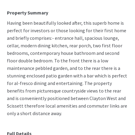
Property Summary
Having been beautifully looked after, this superb home is
perfect for investors or those looking for their first home
and briefly comprises:- entrance hall, spacious lounge,
cellar, modern dining kitchen, rear porch, two first floor
bedrooms, contemporary house bathroom and second
floor double bedroom. To the front there is a low
maintenance pebbled garden, and to the rear there is a
stunning enclosed patio garden with a bar which is perfect
for al-fresco dining and entertaining. The property
benefits from picturesque countryside views to the rear
and is conveniently positioned between Clayton West and
Scissett therefore local amenities and commuter links are
only a short distance away.
Full Details