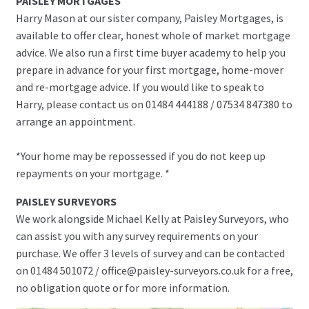
PAISLEY MORTGAGES
Harry Mason at our sister company, Paisley Mortgages, is
available to offer clear, honest whole of market mortgage
advice. We also run a first time buyer academy to help you
prepare in advance for your first mortgage, home-mover
and re-mortgage advice. If you would like to speak to
Harry, please contact us on 01484 444188 / 07534 847380 to
arrange an appointment.
*Your home may be repossessed if you do not keep up
repayments on your mortgage. *
PAISLEY SURVEYORS
We work alongside Michael Kelly at Paisley Surveyors, who
can assist you with any survey requirements on your
purchase. We offer 3 levels of survey and can be contacted
on 01484 501072 / office@paisley-surveyors.co.uk for a free,
no obligation quote or for more information.