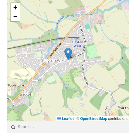
+
−
Leaflet
|
©
OpenStreetMap
contributors
Search for: