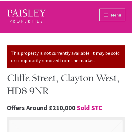
Skip to navigation
Skip to content
Menu
Home
Property Search
This property is not currently available. It may be sold
or temporarily removed from the market.
Sales Services
Cliffe Street, Clayton West,
Lettings Services
HD8 9NR
Auction
Offers Around
£210,000
Sold STC
Other Services
Our Story