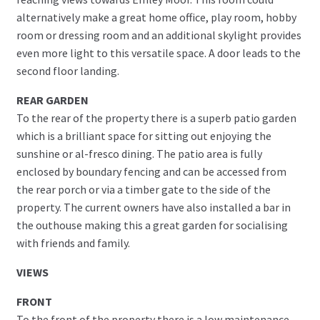
alternatively make a great home office, play room, hobby
room or dressing room and an additional skylight provides
even more light to this versatile space. A door leads to the
second floor landing.
REAR GARDEN
To the rear of the property there is a superb patio garden
which is a brilliant space for sitting out enjoying the
sunshine or al-fresco dining. The patio area is fully
enclosed by boundary fencing and can be accessed from
the rear porch or via a timber gate to the side of the
property. The current owners have also installed a bar in
the outhouse making this a great garden for socialising
with friends and family.
VIEWS
FRONT
To the front of the property there is a low maintenance