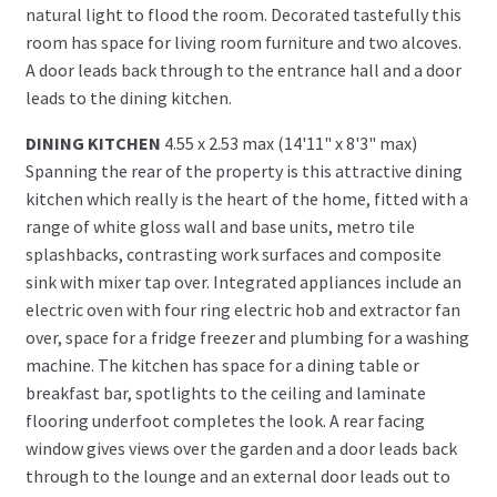
natural light to flood the room. Decorated tastefully this
room has space for living room furniture and two alcoves.
A door leads back through to the entrance hall and a door
leads to the dining kitchen.
DINING KITCHEN
4.55 x 2.53 max (14'11" x 8'3" max)
Spanning the rear of the property is this attractive dining
kitchen which really is the heart of the home, fitted with a
range of white gloss wall and base units, metro tile
splashbacks, contrasting work surfaces and composite
sink with mixer tap over. Integrated appliances include an
electric oven with four ring electric hob and extractor fan
over, space for a fridge freezer and plumbing for a washing
machine. The kitchen has space for a dining table or
breakfast bar, spotlights to the ceiling and laminate
flooring underfoot completes the look. A rear facing
window gives views over the garden and a door leads back
through to the lounge and an external door leads out to