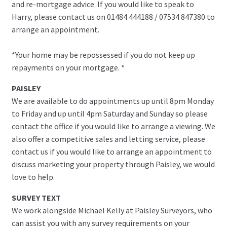
and re-mortgage advice. If you would like to speak to
Harry, please contact us on 01484 444188 / 07534 847380 to
arrange an appointment.
*Your home may be repossessed if you do not keep up
repayments on your mortgage. *
PAISLEY
We are available to do appointments up until 8pm Monday
to Friday and up until 4pm Saturday and Sunday so please
contact the office if you would like to arrange a viewing. We
also offer a competitive sales and letting service, please
contact us if you would like to arrange an appointment to
discuss marketing your property through Paisley, we would
love to help.
SURVEY TEXT
We work alongside Michael Kelly at Paisley Surveyors, who
can assist you with any survey requirements on your