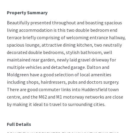
Property Summary
Beautifully presented throughout and boasting spacious
living accommodation is this two double bedroom end
terrace briefly comprising of welcoming entrance hallway,
spacious lounge, attractive dining kitchen, two neutrally
decorated double bedrooms, stylish bathroom, well
maintained rear garden, newly laid gravel driveway for
multiple vehicles and detached garage. Dalton and
Moldgreen have a good selection of local amenities
including shops, hairdressers, pubs and doctors surgery.
There are good commuter links into Huddersfield town
centre, and the M62 and M1 motorway networks are close
by making it ideal to travel to surrounding cities.
Full Details