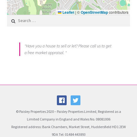
Leaflet
|
©
OpenStreetMap
contributors
Search for:
"Have you a house to sell or let? Please call us to get
a free market appraisal. "
© Paisley Properties 2020 – Paisley Properties Limited, Registered as a
Limited Company in England and Wales No. 08081006
Registered address: Bank Chambers, Market Street, Huddersfield HD1 2EW
9DA Tel: 01484 443893