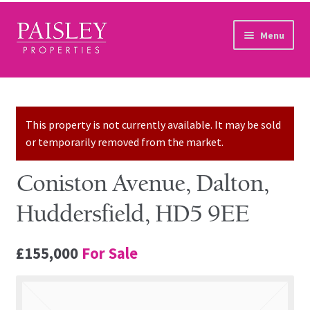
Skip to navigation
Skip to content
Menu
Home
Property Search
This property is not currently available. It may be sold
or temporarily removed from the market.
Sales Services
Coniston Avenue, Dalton,
Lettings Services
Huddersfield, HD5 9EE
Auction
£155,000
For Sale
Other Services
Our Story