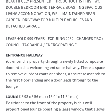
BEAUTIFULLY PRESENTED THROUGHOUT IS THIS TWO
DOUBLE BEDROOM END TERRACE BOASTING SPACIOUS
LIVING ACCOMMODATION, WELL MAINTAINED REAR
GARDEN, DRIVEWAY FOR MULTIPLE VEHICLES AND
DETACHED GARAGE.
LEASEHOLD 999 YEARS - EXPIRING 2932 - CHARGES TBC /
COUNCIL TAX BAND A / ENERGY RATING E
ENTRANCE HALLWAY
You enter the property through a newly fitted composite
door into this welcoming entrance hallway. There is space
to remove outdoor coats and shoes, a staircase ascends to
the first floor landing and a door leads through to the
lounge.
LOUNGE
3.98 x 3.56 max (13'0" x 11'8" max)
Positioned to the front of the property is this well
proportioned lounge boasting a large window that allows