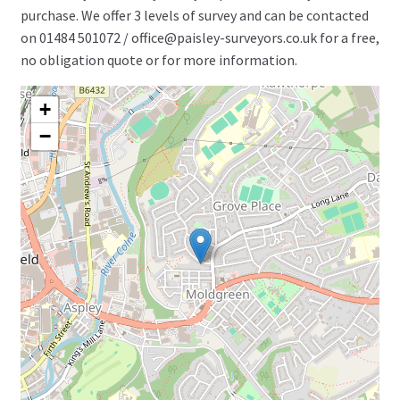
purchase. We offer 3 levels of survey and can be contacted
on 01484 501072 / office@paisley-surveyors.co.uk for a free,
no obligation quote or for more information.
+
−