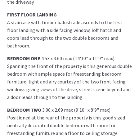
the driveway.
FIRST FLOOR LANDING
A staircase with timber balustrade ascends to the first
floor landing with a side facing window, loft hatch and
doors lead through to the two double bedrooms and
bathroom.
BEDROOM ONE
4.53 x 3.60 max (14'10" x 11'9" max)
Spanning the front of the property is this generous double
bedroom with ample space for freestanding bedroom
furniture, light and airy courtesy of the two front facing
windows giving views of the drive, street scene beyond and
a door leads through to the landing.
BEDROOM TWO
3.00 x 2.69 max (9'10" x 8'9" max)
Positioned at the rear of the property is this good sized
neutrally decorated double bedroom with room for
freestanding furniture and a floor to ceiling storage