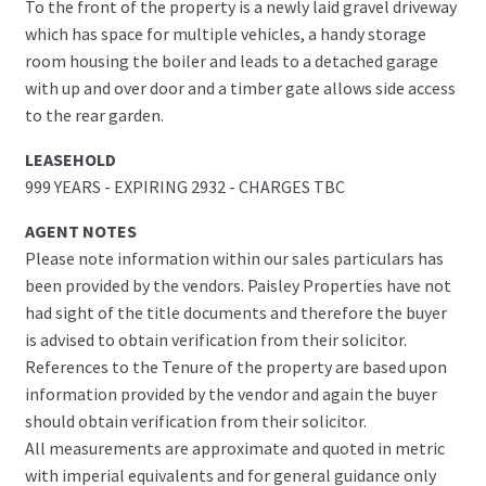
To the front of the property is a newly laid gravel driveway
which has space for multiple vehicles, a handy storage
room housing the boiler and leads to a detached garage
with up and over door and a timber gate allows side access
to the rear garden.
LEASEHOLD
999 YEARS - EXPIRING 2932 - CHARGES TBC
AGENT NOTES
Please note information within our sales particulars has
been provided by the vendors. Paisley Properties have not
had sight of the title documents and therefore the buyer
is advised to obtain verification from their solicitor.
References to the Tenure of the property are based upon
information provided by the vendor and again the buyer
should obtain verification from their solicitor.
All measurements are approximate and quoted in metric
with imperial equivalents and for general guidance only