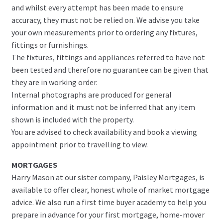
and whilst every attempt has been made to ensure
accuracy, they must not be relied on. We advise you take
your own measurements prior to ordering any fixtures,
fittings or furnishings.
The fixtures, fittings and appliances referred to have not
been tested and therefore no guarantee can be given that
they are in working order.
Internal photographs are produced for general
information and it must not be inferred that any item
shown is included with the property.
You are advised to check availability and book a viewing
appointment prior to travelling to view.
MORTGAGES
Harry Mason at our sister company, Paisley Mortgages, is
available to offer clear, honest whole of market mortgage
advice. We also run a first time buyer academy to help you
prepare in advance for your first mortgage, home-mover