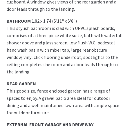
cupboard. A window gives views of the rear garden and a
door leads through to the landing.
BATHROOM
1.82 x 1.74 (5'11" x 5'8")
This stylish bathroom is clad with UPVC splash boards,
comprises of a three piece white suite, bath with waterfall
shower above and glass screen, low flush W.C, pedestal
hand wash basin with mixer tap, large rear obscure
window, vinyl click flooring underfoot, spotlights to the
ceiling completes the room and a door leads through to
the landing.
REAR GARDEN
This good size, fence enclosed garden has a range of
spaces to enjoy. A gravel patio area ideal for outdoor
dining and a well maintained lawn area with ample space
for outdoor furniture.
EXTERNAL FRONT GARAGE AND DRIVEWAY