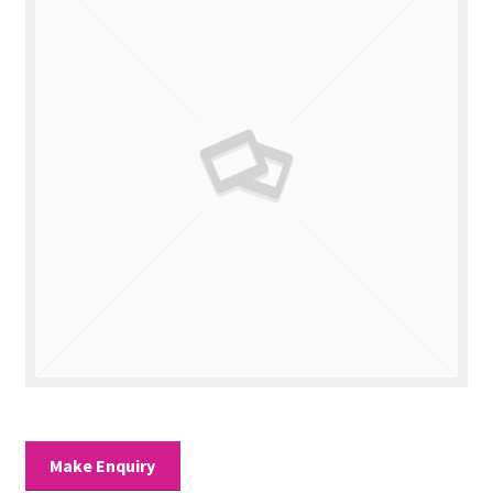
Valuations
Contact Us
Make Enquiry