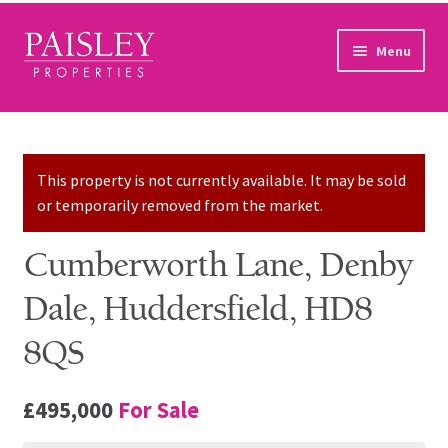
Skip to navigation
Skip to content
Menu
Home
Property Search
This property is not currently available. It may be sold
or temporarily removed from the market.
Sales Services
Cumberworth Lane, Denby
Lettings Services
Dale, Huddersfield, HD8
Auction
8QS
Other Services
£495,000
For Sale
Our Story