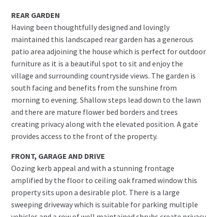
REAR GARDEN
Having been thoughtfully designed and lovingly
maintained this landscaped rear garden has a generous
patio area adjoining the house which is perfect for outdoor
furniture as it is a beautiful spot to sit and enjoy the
village and surrounding countryside views. The garden is
south facing and benefits from the sunshine from
morning to evening. Shallow steps lead down to the lawn
and there are mature flower bed borders and trees
creating privacy along with the elevated position. A gate
provides access to the front of the property.
FRONT, GARAGE AND DRIVE
Oozing kerb appeal and with a stunning frontage
amplified by the floor to ceiling oak framed window this
property sits upon a desirable plot. There is a large
sweeping driveway which is suitable for parking multiple
vehicles and a row of well maintained shrubs create privacy