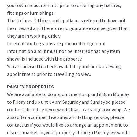
your own measurements prior to ordering any fixtures,
fittings or furnishings.
The fixtures, fittings and appliances referred to have not
been tested and therefore no guarantee can be given that
they are in working order.
Internal photographs are produced for general
information and it must not be inferred that any item
shown is included with the property.
You are advised to check availability and book a viewing
appointment prior to travelling to view.
PAISLEY PROPERTIES
We are available to do appointments up until 8pm Monday
to Friday and up until 4pm Saturday and Sunday so please
contact the office if you would like to arrange a viewing. We
also offer a competitive sales and letting service, please
contact us if you would like to arrange an appointment to
discuss marketing your property through Paisley, we would