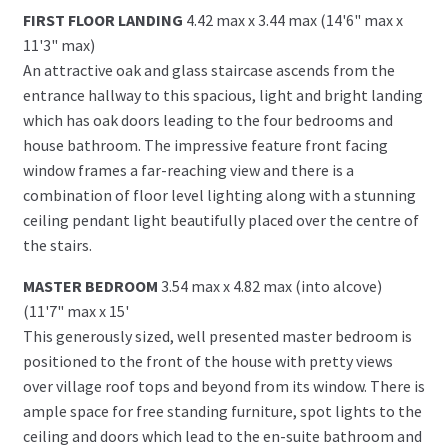
FIRST FLOOR LANDING
4.42 max x 3.44 max (14'6" max x
11'3" max)
An attractive oak and glass staircase ascends from the
entrance hallway to this spacious, light and bright landing
which has oak doors leading to the four bedrooms and
house bathroom. The impressive feature front facing
window frames a far-reaching view and there is a
combination of floor level lighting along with a stunning
ceiling pendant light beautifully placed over the centre of
the stairs.
MASTER BEDROOM
3.54 max x 4.82 max (into alcove)
(11'7" max x 15'
This generously sized, well presented master bedroom is
positioned to the front of the house with pretty views
over village roof tops and beyond from its window. There is
ample space for free standing furniture, spot lights to the
ceiling and doors which lead to the en-suite bathroom and