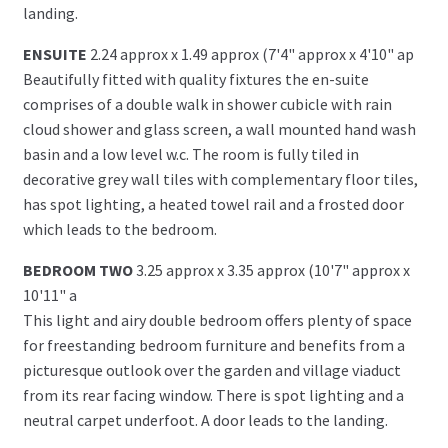
landing.
ENSUITE
2.24 approx x 1.49 approx (7'4" approx x 4'10" ap
Beautifully fitted with quality fixtures the en-suite
comprises of a double walk in shower cubicle with rain
cloud shower and glass screen, a wall mounted hand wash
basin and a low level w.c. The room is fully tiled in
decorative grey wall tiles with complementary floor tiles,
has spot lighting, a heated towel rail and a frosted door
which leads to the bedroom.
BEDROOM TWO
3.25 approx x 3.35 approx (10'7" approx x
10'11" a
This light and airy double bedroom offers plenty of space
for freestanding bedroom furniture and benefits from a
picturesque outlook over the garden and village viaduct
from its rear facing window. There is spot lighting and a
neutral carpet underfoot. A door leads to the landing.