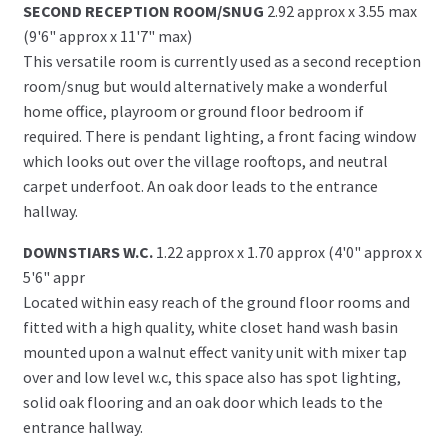
SECOND RECEPTION ROOM/SNUG
2.92 approx x 3.55 max
(9'6" approx x 11'7" max)
This versatile room is currently used as a second reception
room/snug but would alternatively make a wonderful
home office, playroom or ground floor bedroom if
required. There is pendant lighting, a front facing window
which looks out over the village rooftops, and neutral
carpet underfoot. An oak door leads to the entrance
hallway.
DOWNSTIARS W.C.
1.22 approx x 1.70 approx (4'0" approx x
5'6" appr
Located within easy reach of the ground floor rooms and
fitted with a high quality, white closet hand wash basin
mounted upon a walnut effect vanity unit with mixer tap
over and low level w.c, this space also has spot lighting,
solid oak flooring and an oak door which leads to the
entrance hallway.