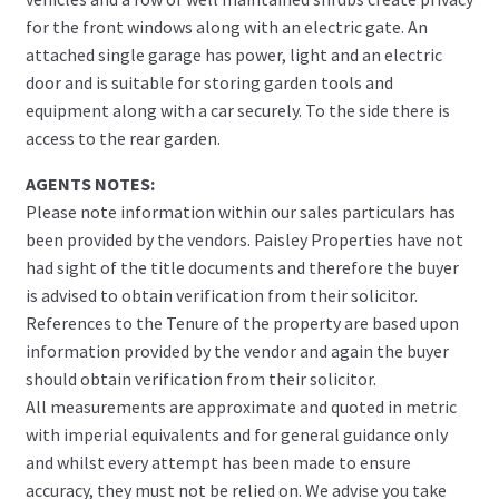
for the front windows along with an electric gate. An
attached single garage has power, light and an electric
door and is suitable for storing garden tools and
equipment along with a car securely. To the side there is
access to the rear garden.
AGENTS NOTES:
Please note information within our sales particulars has
been provided by the vendors. Paisley Properties have not
had sight of the title documents and therefore the buyer
is advised to obtain verification from their solicitor.
References to the Tenure of the property are based upon
information provided by the vendor and again the buyer
should obtain verification from their solicitor.
All measurements are approximate and quoted in metric
with imperial equivalents and for general guidance only
and whilst every attempt has been made to ensure
accuracy, they must not be relied on. We advise you take