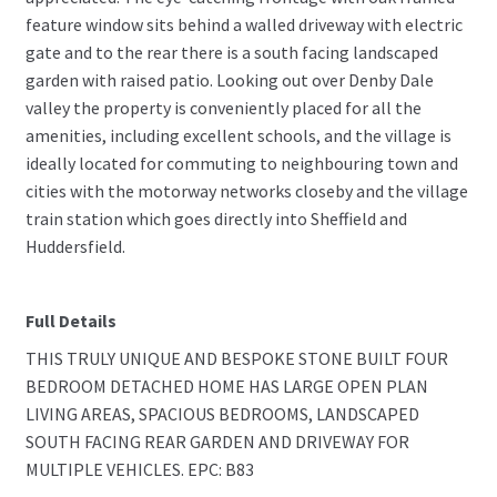
feature window sits behind a walled driveway with electric
gate and to the rear there is a south facing landscaped
garden with raised patio. Looking out over Denby Dale
valley the property is conveniently placed for all the
amenities, including excellent schools, and the village is
ideally located for commuting to neighbouring town and
cities with the motorway networks closeby and the village
train station which goes directly into Sheffield and
Huddersfield.
Full Details
THIS TRULY UNIQUE AND BESPOKE STONE BUILT FOUR
BEDROOM DETACHED HOME HAS LARGE OPEN PLAN
LIVING AREAS, SPACIOUS BEDROOMS, LANDSCAPED
SOUTH FACING REAR GARDEN AND DRIVEWAY FOR
MULTIPLE VEHICLES. EPC: B83