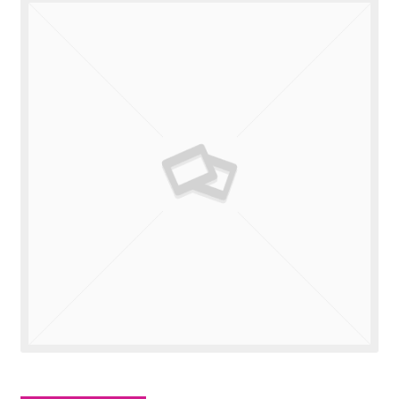
Valuations
Contact Us