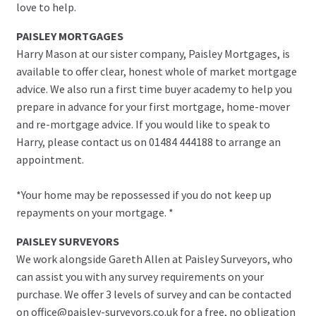
love to help.
PAISLEY MORTGAGES
Harry Mason at our sister company, Paisley Mortgages, is
available to offer clear, honest whole of market mortgage
advice. We also run a first time buyer academy to help you
prepare in advance for your first mortgage, home-mover
and re-mortgage advice. If you would like to speak to
Harry, please contact us on 01484 444188 to arrange an
appointment.
*Your home may be repossessed if you do not keep up
repayments on your mortgage. *
PAISLEY SURVEYORS
We work alongside Gareth Allen at Paisley Surveyors, who
can assist you with any survey requirements on your
purchase. We offer 3 levels of survey and can be contacted
on office@paisley-surveyors.co.uk for a free, no obligation