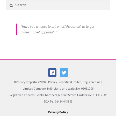
Search for:
"Have you a house to sell or let? Please call us to get
a free market appraisal. "
© Paisley Properties 2020 – Paisley Properties Limited, Registered as a
Limited Company in England and Wales No. 08081006
Registered address: Bank Chambers, Market Street, Huddersfield HD1 2EW
9DA Tel: 01484 443893
Privacy Policy