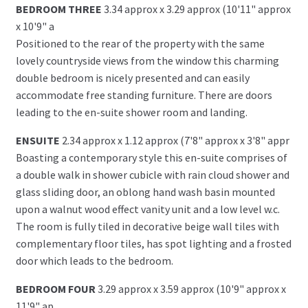
BEDROOM THREE
3.34 approx x 3.29 approx (10'11" approx
x 10'9" a
Positioned to the rear of the property with the same
lovely countryside views from the window this charming
double bedroom is nicely presented and can easily
accommodate free standing furniture. There are doors
leading to the en-suite shower room and landing.
ENSUITE
2.34 approx x 1.12 approx (7'8" approx x 3'8" appr
Boasting a contemporary style this en-suite comprises of
a double walk in shower cubicle with rain cloud shower and
glass sliding door, an oblong hand wash basin mounted
upon a walnut wood effect vanity unit and a low level w.c.
The room is fully tiled in decorative beige wall tiles with
complementary floor tiles, has spot lighting and a frosted
door which leads to the bedroom.
BEDROOM FOUR
3.29 approx x 3.59 approx (10'9" approx x
11'9" ap