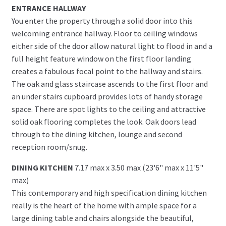
ENTRANCE HALLWAY
You enter the property through a solid door into this
welcoming entrance hallway. Floor to ceiling windows
either side of the door allow natural light to flood in and a
full height feature window on the first floor landing
creates a fabulous focal point to the hallway and stairs.
The oak and glass staircase ascends to the first floor and
an under stairs cupboard provides lots of handy storage
space. There are spot lights to the ceiling and attractive
solid oak flooring completes the look. Oak doors lead
through to the dining kitchen, lounge and second
reception room/snug.
DINING KITCHEN
7.17 max x 3.50 max (23'6" max x 11'5"
max)
This contemporary and high specification dining kitchen
really is the heart of the home with ample space for a
large dining table and chairs alongside the beautiful,