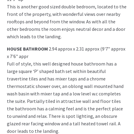
This is another good sized double bedroom, located to the
front of the property, with wonderful views over nearby
rooftops and beyond from the window. As with all the
other bedrooms the room enjoys neutral decor and a door
which leads to the landing.
HOUSE BATHROOM
2.94 approx x 2.31 approx (9'7" approx
x 7'6" appr
Full of style, this well designed house bathroom has a
large square ‘P’ shaped bath set within beautiful
travertine tiles and has mixer taps and a chrome
thermostatic shower over, an oblong wall mounted hand
wash basin with mixer tap and a low level w.c completes
the suite. Partially tiled in attractive wall and floor tiles
the bathroom has a calming feel and is the perfect place
to unwind and relax. There is spot lighting, an obscure
glazed rear facing window and a tall heated towel rail. A
door leads to the landing.