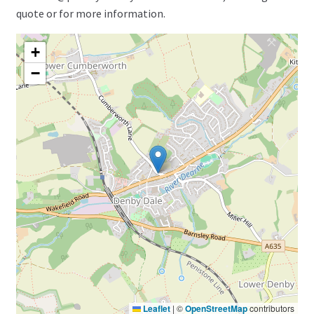
quote or for more information.
+
−
Leaflet
|
©
OpenStreetMap
contributors