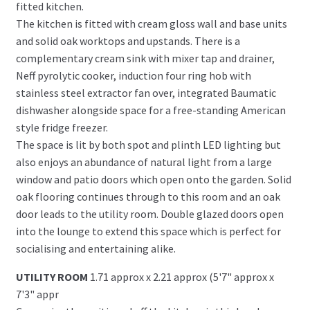
fitted kitchen.
The kitchen is fitted with cream gloss wall and base units
and solid oak worktops and upstands. There is a
complementary cream sink with mixer tap and drainer,
Neff pyrolytic cooker, induction four ring hob with
stainless steel extractor fan over, integrated Baumatic
dishwasher alongside space for a free-standing American
style fridge freezer.
The space is lit by both spot and plinth LED lighting but
also enjoys an abundance of natural light from a large
window and patio doors which open onto the garden. Solid
oak flooring continues through to this room and an oak
door leads to the utility room. Double glazed doors open
into the lounge to extend this space which is perfect for
socialising and entertaining alike.
UTILITY ROOM
1.71 approx x 2.21 approx (5'7" approx x
7'3" appr