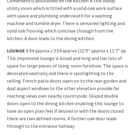
Conveniently positioned off the kitchen is this handy
utility room which is fitted with a solid oak work surface
with space and plumbing underneath for a washing
machine and tumble dryer. There is sensored lighting and
solid oak flooring which continue through from the
kitchen. A door leads to the dining kitchen.
LOUNGE
6.94 approx x 3.54 approx (22'9" approx x 11'7" ap
This impressive lounge is broad and long and has lots of
space for large pieces of living room furniture. The space is
decorated neutrally and there is spotlighting to the
ceiling. French patio doors open on to the rear garden and
dual aspect windows to the other elevation provide far
reaching views over nearby countryside. Glazed double
doors open to the dining kitchen enabling this lounge to
have an open plan feel if desired or with the doors closed
there are two defined rooms. A further oak door leads
through to the entrance hallway