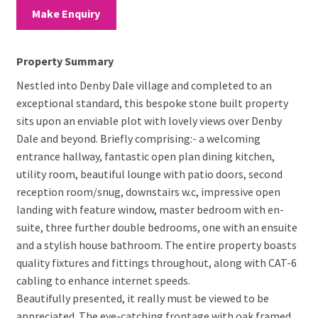
Make Enquiry
Property Summary
Nestled into Denby Dale village and completed to an
exceptional standard, this bespoke stone built property
sits upon an enviable plot with lovely views over Denby
Dale and beyond. Briefly comprising:- a welcoming
entrance hallway, fantastic open plan dining kitchen,
utility room, beautiful lounge with patio doors, second
reception room/snug, downstairs w.c, impressive open
landing with feature window, master bedroom with en-
suite, three further double bedrooms, one with an ensuite
and a stylish house bathroom. The entire property boasts
quality fixtures and fittings throughout, along with CAT-6
cabling to enhance internet speeds.
Beautifully presented, it really must be viewed to be
appreciated. The eye-catching frontage with oak framed