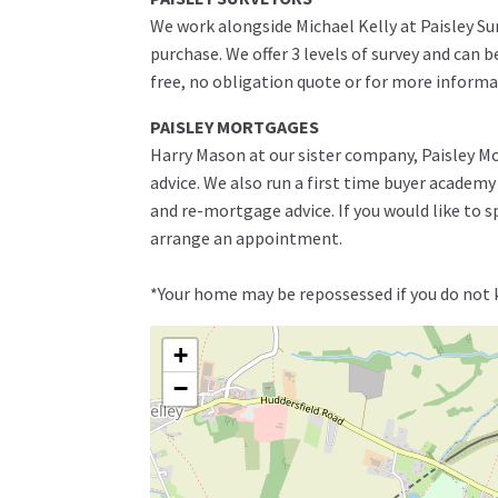
We work alongside Michael Kelly at Paisley Su
purchase. We offer 3 levels of survey and can 
free, no obligation quote or for more informa
PAISLEY MORTGAGES
Harry Mason at our sister company, Paisley Mo
advice. We also run a first time buyer academ
and re-mortgage advice. If you would like to 
arrange an appointment.
*Your home may be repossessed if you do not
+
−