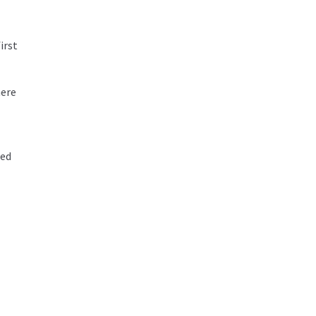
irst
here
ted