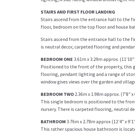
STAIRS AND FIRST FLOOR LANDING
Stairs ascend from the entrance hall to the fi
floor, bedroom on the top floor and house b
Stairs ascend from the entrance hall to the 
is neutral decor, carpeted flooring and pendan
BEDROOM ONE
3.61m x 3.29m approx. (11'10" 
Positioned to the front of the property, this
flooring, pendant lighting and a range of sto
window gives views over the garden and villag
BEDROOM TWO
2.36m x 1.98m approx. (7'8" x 
This single bedroom is positioned to the fron
nursery. There is carpeted flooring, neutral d
BATHROOM
3.76m x 2.78m approx (12'4" x 9'1
This rather spacious house bathroom is locate