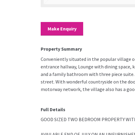
Make Enquiry
Property Summary
Conveniently situated in the popular village 
entrance hallway, Lounge with dining space, ki
and a family bathroom with three piece suite. 
street. With wonderful countryside on the doo
motorway network, the village also has a good
Full Details
GOOD SIZED TWO BEDROOM PROPERTY WITH
AVAILABLE END OF JULY ON AN UNFURNISHED