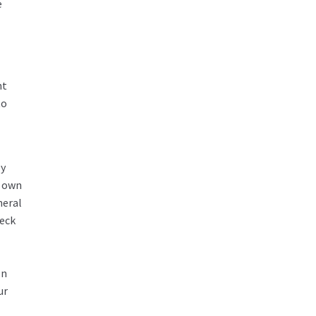
e
nt
to
ly
r own
neral
heck
In
ur