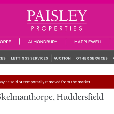
CES
LETTINGS SERVICES
AUCTION
OTHER SERVICES
t may be sold or temporarily removed from the market.
kelmanthorpe, Huddersfield