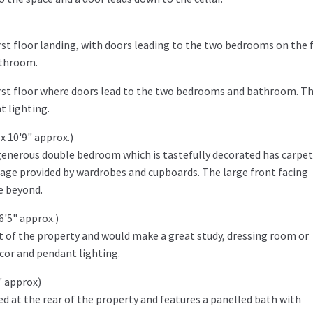
rst floor landing, with doors leading to the two bedrooms on the f
athroom.
first floor where doors lead to the two bedrooms and bathroom. T
t lighting.
x 10'9" approx.)
 generous double bedroom which is tastefully decorated has carpe
rage provided by wardrobes and cupboards. The large front facing
e beyond.
6'5" approx.)
t of the property and would make a great study, dressing room or
ecor and pendant lighting.
" approx)
d at the rear of the property and features a panelled bath with