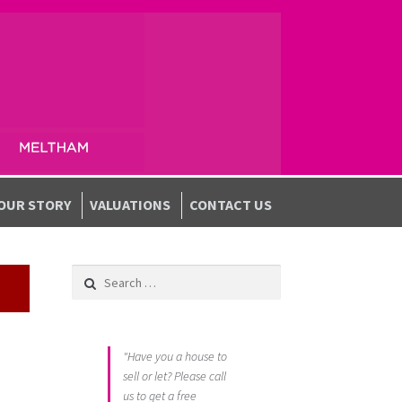
OUR STORY
VALUATIONS
CONTACT US
Search for:
"Have you a house to
sell or let? Please call
us to get a free