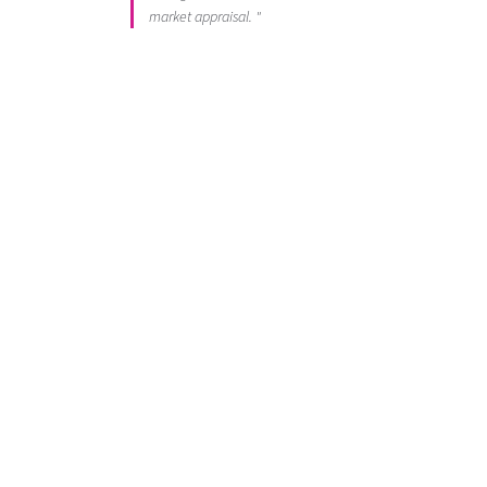
market appraisal. "