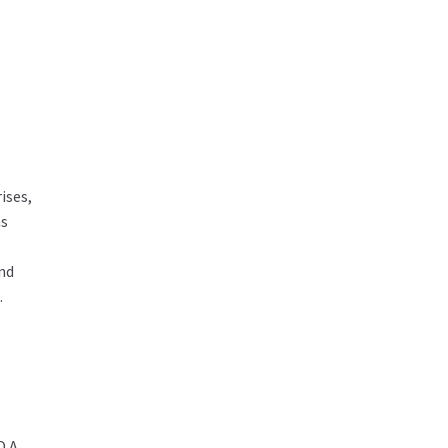
ises,
ms
and
.
 A,