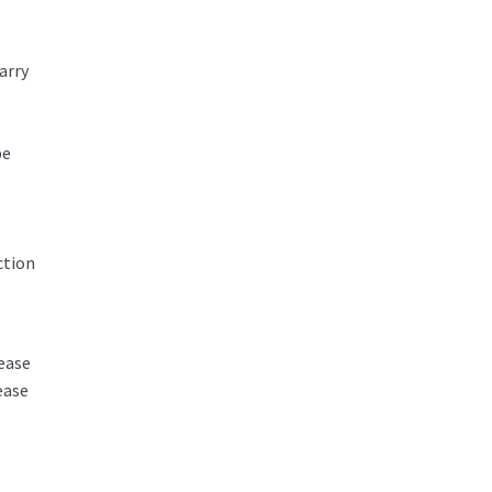
arry
be
ction
ease
ease