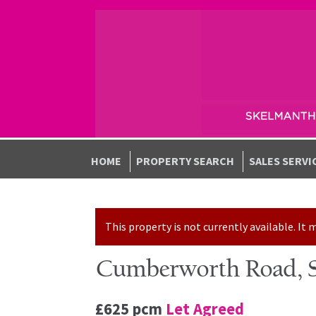
Skip to navigation
Skip to content
HOME
PROPERTY SEARCH
SALES SERVI
This property is not currently available. I
Cumberworth Road, S
£625 pcm
Let Agreed