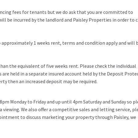
rencing fees for tenants but we do ask that you are committed to
ill be incurred by the landlord and Paisley Properties in order to c
to approximately 1 weeks rent, terms and condition apply and will 
an the equivalent of five weeks rent. Please check the individual
s are held in a separate insured account held by the Deposit Prote
erty then an increased deposit may be required.
 8pm Monday to Friday and up until 4pm Saturday and Sunday so pl
 a viewing. We also offer a competitive sales and letting service, pl
pointment to discuss marketing your property through Paisley, we