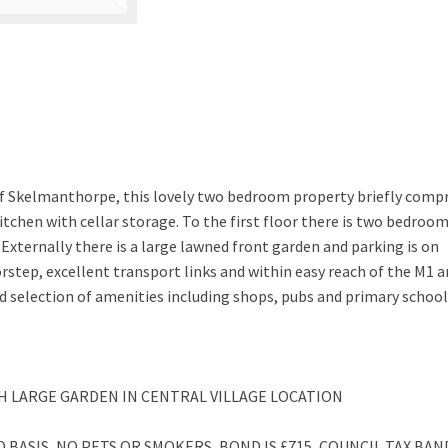
of Skelmanthorpe, this lovely two bedroom property briefly compr
tchen with cellar storage. To the first floor there is two bedroo
Externally there is a large lawned front garden and parking is on
rstep, excellent transport links and within easy reach of the M1 
 selection of amenities including shops, pubs and primary school
 LARGE GARDEN IN CENTRAL VILLAGE LOCATION
 BASIS, NO PETS OR SMOKERS, BOND IS £715, COUNCIL TAX BAND