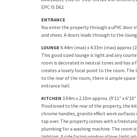
EPC IS D62
ENTRANCE
You enter the property through a uPVC door in
and shoes. A doors leads through to the lounge 
LOUNGE
6.44m (max) x 4.33m (max) approx (2
This good sized lounge is light and airy cour
room is decorated in neutral tones and has a 
creates a lovely focal point to the room. The 
to the rear of the room, there is ample space 
entrance hall.
KITCHEN
3.04m x 2.10m approx. (9'11" x 6'10"
Positioned to the rear of the property, the ki
chrome handles, granite effect work surfaces 
tap over. The property comes with a freestand
plumbing for a washing machine. The room is fi
lighting, A side facing window allows light int