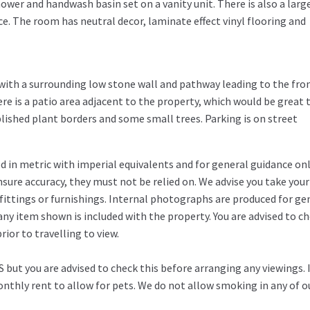
ower and handwash basin set on a vanity unit. There is also a larg
e. The room has neutral decor, laminate effect vinyl flooring and
n with a surrounding low stone wall and pathway leading to the fro
ere is a patio area adjacent to the property, which would be great 
lished plant borders and some small trees. Parking is on street
in metric with imperial equivalents and for general guidance on
ure accuracy, they must not be relied on. We advise you take you
fittings or furnishings. Internal photographs are produced for ge
any item shown is included with the property. You are advised to c
ior to travelling to view.
 but you are advised to check this before arranging any viewings. 
thly rent to allow for pets. We do not allow smoking in any of o