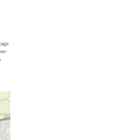
tgage
over
o