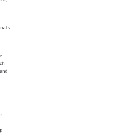
coats
he
ich
 and
er
ip