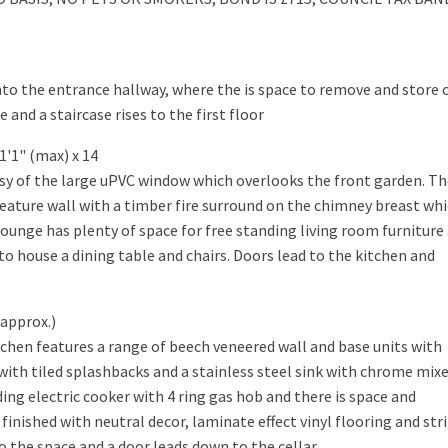
to the entrance hallway, where the is space to remove and store 
and a staircase rises to the first floor
1'1" (max) x 14
tesy of the large uPVC window which overlooks the front garden. T
feature wall with a timber fire surround on the chimney breast wh
lounge has plenty of space for free standing living room furniture
to house a dining table and chairs. Doors lead to the kitchen and
 approx.)
tchen features a range of beech veneered wall and base units with
with tiled splashbacks and a stainless steel sink with chrome mix
ing electric cooker with 4 ring gas hob and there is space and
nished with neutral decor, laminate effect vinyl flooring and str
o the space and a door leads down to the cellar.