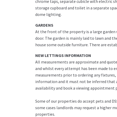
chrome taps, separate cubicle with electric sh
storage cupboard and toilet in a separate spac
dome lighting.
GARDENS
At the front of the property is a large garde
door. The garden is mainly laid to lawn and th
house some outside furniture. There are estab
NEW LETTINGS INFORMATION
All measurements are approximate and quoted 
and whilst every attempt has been made to ens
measurements prior to ordering any fixtures, 
information and it must not be inferred that 
availability and book a viewing appointment pr
Some of our properties do accept pets and DSS
some cases landlords may request a higher mon
properties.