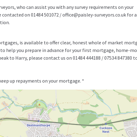
rveyors, who can assist you with any survey requirements on your
be contacted on 01484 501072 / office@paisley-surveyors.co.uk for a
tion.
rtgages, is available to offer clear, honest whole of market mor
y to help you prepare in advance for your first mortgage, home-m
speak to Harry, please contact us on 01484 444188 / 07534 847380 t
 keep up repayments on your mortgage. *