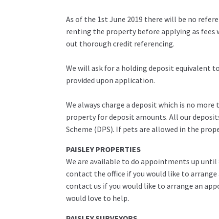
As of the 1st June 2019 there will be no refe
renting the property before applying as fees w
out thorough credit referencing.
We will ask for a holding deposit equivalent 
provided upon application.
We always charge a deposit which is no more th
property for deposit amounts. All our deposit
Scheme (DPS). If pets are allowed in the prop
PAISLEY PROPERTIES
We are available to do appointments up until
contact the office if you would like to arrange
contact us if you would like to arrange an ap
would love to help.
PAISLEY SURVEYORS