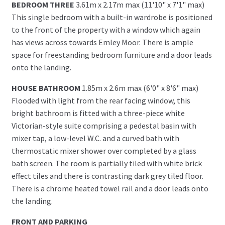
BEDROOM THREE
3.61m x 2.17m max (11'10" x 7'1" max)
This single bedroom with a built-in wardrobe is positioned
to the front of the property with a window which again
has views across towards Emley Moor. There is ample
space for freestanding bedroom furniture and a door leads
onto the landing.
HOUSE BATHROOM
1.85m x 2.6m max (6'0" x 8'6" max)
Flooded with light from the rear facing window, this
bright bathroom is fitted with a three-piece white
Victorian-style suite comprising a pedestal basin with
mixer tap, a low-level W.C. and a curved bath with
thermostatic mixer shower over completed by a glass
bath screen. The room is partially tiled with white brick
effect tiles and there is contrasting dark grey tiled floor.
There is a chrome heated towel rail and a door leads onto
the landing.
FRONT AND PARKING