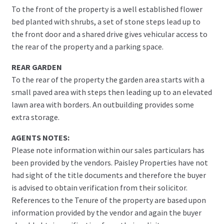
To the front of the property is a well established flower
bed planted with shrubs, a set of stone steps lead up to
the front door and a shared drive gives vehicular access to
the rear of the property and a parking space.
REAR GARDEN
To the rear of the property the garden area starts with a
small paved area with steps then leading up to an elevated
lawn area with borders. An outbuilding provides some
extra storage.
AGENTS NOTES:
Please note information within our sales particulars has
been provided by the vendors. Paisley Properties have not
had sight of the title documents and therefore the buyer
is advised to obtain verification from their solicitor.
References to the Tenure of the property are based upon
information provided by the vendor and again the buyer