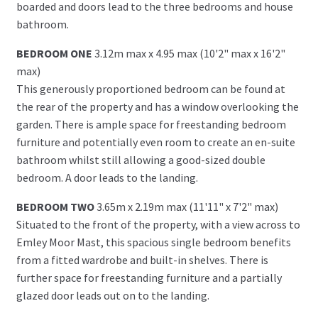
boarded and doors lead to the three bedrooms and house
bathroom.
BEDROOM ONE
3.12m max x 4.95 max (10'2" max x 16'2"
max)
This generously proportioned bedroom can be found at
the rear of the property and has a window overlooking the
garden. There is ample space for freestanding bedroom
furniture and potentially even room to create an en-suite
bathroom whilst still allowing a good-sized double
bedroom. A door leads to the landing.
BEDROOM TWO
3.65m x 2.19m max (11'11" x 7'2" max)
Situated to the front of the property, with a view across to
Emley Moor Mast, this spacious single bedroom benefits
from a fitted wardrobe and built-in shelves. There is
further space for freestanding furniture and a partially
glazed door leads out on to the landing.