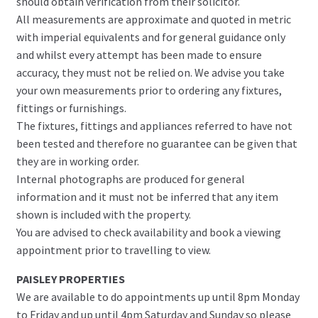
should obtain verification from their solicitor.
All measurements are approximate and quoted in metric
with imperial equivalents and for general guidance only
and whilst every attempt has been made to ensure
accuracy, they must not be relied on. We advise you take
your own measurements prior to ordering any fixtures,
fittings or furnishings.
The fixtures, fittings and appliances referred to have not
been tested and therefore no guarantee can be given that
they are in working order.
Internal photographs are produced for general
information and it must not be inferred that any item
shown is included with the property.
You are advised to check availability and book a viewing
appointment prior to travelling to view.
PAISLEY PROPERTIES
We are available to do appointments up until 8pm Monday
to Friday and up until 4pm Saturday and Sunday so please