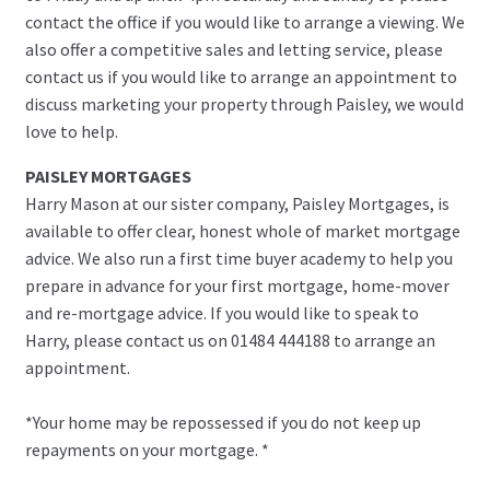
contact the office if you would like to arrange a viewing. We
also offer a competitive sales and letting service, please
contact us if you would like to arrange an appointment to
discuss marketing your property through Paisley, we would
love to help.
PAISLEY MORTGAGES
Harry Mason at our sister company, Paisley Mortgages, is
available to offer clear, honest whole of market mortgage
advice. We also run a first time buyer academy to help you
prepare in advance for your first mortgage, home-mover
and re-mortgage advice. If you would like to speak to
Harry, please contact us on 01484 444188 to arrange an
appointment.
*Your home may be repossessed if you do not keep up
repayments on your mortgage. *