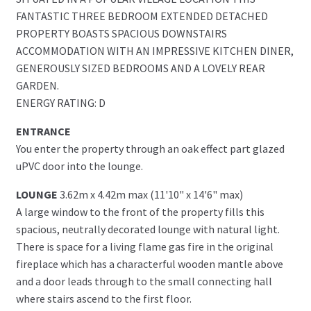
FANTASTIC THREE BEDROOM EXTENDED DETACHED
PROPERTY BOASTS SPACIOUS DOWNSTAIRS
ACCOMMODATION WITH AN IMPRESSIVE KITCHEN DINER,
GENEROUSLY SIZED BEDROOMS AND A LOVELY REAR
GARDEN.
ENERGY RATING: D
ENTRANCE
You enter the property through an oak effect part glazed
uPVC door into the lounge.
LOUNGE
3.62m x 4.42m max (11'10" x 14'6" max)
A large window to the front of the property fills this
spacious, neutrally decorated lounge with natural light.
There is space for a living flame gas fire in the original
fireplace which has a characterful wooden mantle above
and a door leads through to the small connecting hall
where stairs ascend to the first floor.