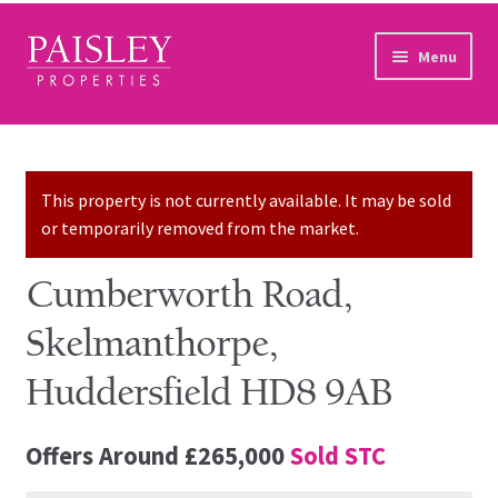
Skip to navigation
Skip to content
Menu
Home
Property Search
This property is not currently available. It may be sold
or temporarily removed from the market.
Sales Services
Cumberworth Road,
Lettings Services
Skelmanthorpe,
Auction
Huddersfield HD8 9AB
Other Services
Offers Around
£265,000
Sold STC
Our Story