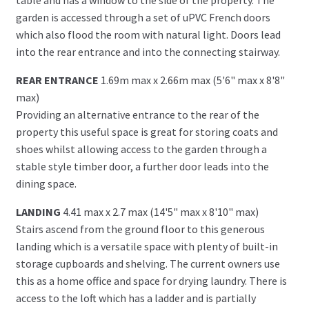
garden is accessed through a set of uPVC French doors
which also flood the room with natural light. Doors lead
into the rear entrance and into the connecting stairway.
REAR ENTRANCE
1.69m max x 2.66m max (5'6" max x 8'8"
max)
Providing an alternative entrance to the rear of the
property this useful space is great for storing coats and
shoes whilst allowing access to the garden through a
stable style timber door, a further door leads into the
dining space.
LANDING
4.41 max x 2.7 max (14'5" max x 8'10" max)
Stairs ascend from the ground floor to this generous
landing which is a versatile space with plenty of built-in
storage cupboards and shelving. The current owners use
this as a home office and space for drying laundry. There is
access to the loft which has a ladder and is partially