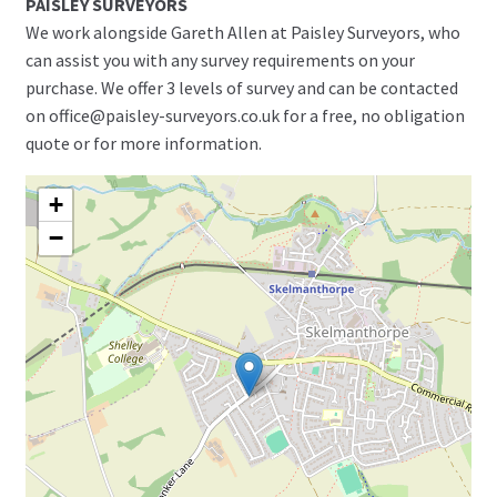
PAISLEY SURVEYORS
We work alongside Gareth Allen at Paisley Surveyors, who
can assist you with any survey requirements on your
purchase. We offer 3 levels of survey and can be contacted
on office@paisley-surveyors.co.uk for a free, no obligation
quote or for more information.
+
−