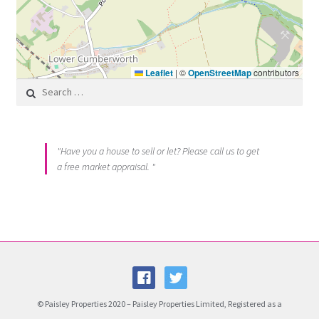
Leaflet
|
©
OpenStreetMap
contributors
Search for:
"Have you a house to sell or let? Please call us to get
a free market appraisal. "
© Paisley Properties 2020 – Paisley Properties Limited, Registered as a