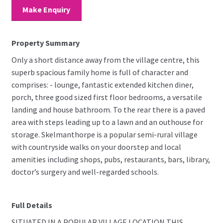
Make Enquiry
Property Summary
Only a short distance away from the village centre, this
superb spacious family home is full of character and
comprises: - lounge, fantastic extended kitchen diner,
porch, three good sized first floor bedrooms, a versatile
landing and house bathroom. To the rear there is a paved
area with steps leading up to a lawn and an outhouse for
storage. Skelmanthorpe is a popular semi-rural village
with countryside walks on your doorstep and local
amenities including shops, pubs, restaurants, bars, library,
doctor’s surgery and well-regarded schools.
Full Details
SITUATED IN A POPULAR VILLAGE LOCATION THIS