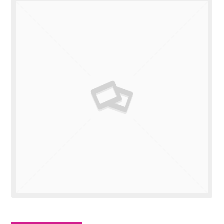
Valuations
Contact Us