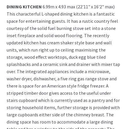
DINING KITCHEN
6.99m x 4.93 max (22'11" x 16'2" max)
This characterful L-shaped dining kitchen is a fantastic
space for entertaining guests. It has a rustic country feel
courtesy of the solid fuel burning stove set into a stone
inset fireplace and solid wood flooring. The recently
updated kitchen has cream shaker style base and wall
units, which run right up to ceiling maximising the
storage, wood effect worktops, duck egg blue tiled
splashbacks and a ceramic sink and drainer with mixer tap
over. The integrated appliances include a microwave,
washer dryer, dishwasher, a five ring gas range stove and
there is space for an American style fridge freezer. A
stripped timber door gives access to the useful under
stairs cupboard which is currently used as a pantry and for
storing household items, further storage is provided with
large cupboards either side of the chimney breast. The
dining space has room to accommodate a large dining
table and has a window to the side of the property. The