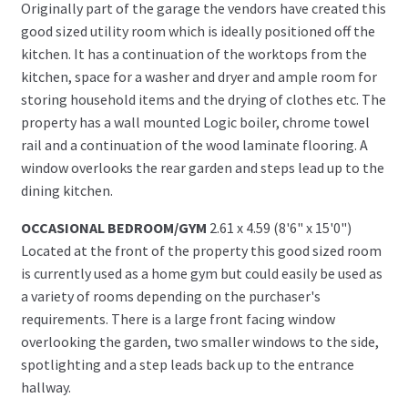
Originally part of the garage the vendors have created this
good sized utility room which is ideally positioned off the
kitchen. It has a continuation of the worktops from the
kitchen, space for a washer and dryer and ample room for
storing household items and the drying of clothes etc. The
property has a wall mounted Logic boiler, chrome towel
rail and a continuation of the wood laminate flooring. A
window overlooks the rear garden and steps lead up to the
dining kitchen.
OCCASIONAL BEDROOM/GYM
2.61 x 4.59 (8'6" x 15'0")
Located at the front of the property this good sized room
is currently used as a home gym but could easily be used as
a variety of rooms depending on the purchaser's
requirements. There is a large front facing window
overlooking the garden, two smaller windows to the side,
spotlighting and a step leads back up to the entrance
hallway.