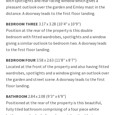
with spotlights and rear facing window which gives a
pleasant outlook over the garden and Emley mast in the
distance. A doorway leads to the first floor landing.
BEDROOM THREE
3.17 x 3.28 (10'4" x 10'9")
Position at the rear of the property is this double
bedroom with fitted wardrobes, spotlights and a window
giving a similar outlook to bedroom two. A doorway leads
to the first floor landing.
BEDROOM FOUR
3.58 x 2.63 (11'8" x 8'7")
Located at the front of the property and also having fitted
wardrobes, spotlights and a window giving an outlook over
the garden and street scene. A doorway leads to the first
floor landing.
BATHROOM
2.84 x 2.08 (9'3" x 6'9")
Positioned at the rear of the property is this beautiful,
fully tiled bathroom comprising of a four piece white