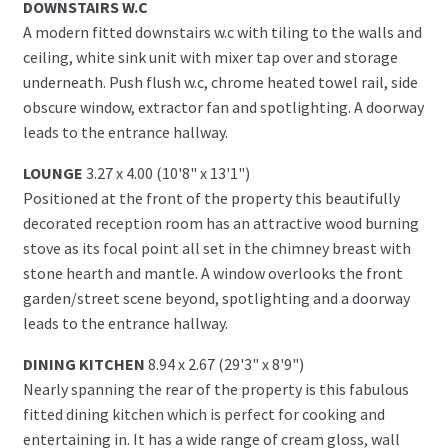
DOWNSTAIRS W.C
A modern fitted downstairs w.c with tiling to the walls and
ceiling, white sink unit with mixer tap over and storage
underneath. Push flush w.c, chrome heated towel rail, side
obscure window, extractor fan and spotlighting. A doorway
leads to the entrance hallway.
LOUNGE
3.27 x 4.00 (10'8" x 13'1")
Positioned at the front of the property this beautifully
decorated reception room has an attractive wood burning
stove as its focal point all set in the chimney breast with
stone hearth and mantle. A window overlooks the front
garden/street scene beyond, spotlighting and a doorway
leads to the entrance hallway.
DINING KITCHEN
8.94 x 2.67 (29'3" x 8'9")
Nearly spanning the rear of the property is this fabulous
fitted dining kitchen which is perfect for cooking and
entertaining in. It has a wide range of cream gloss, wall