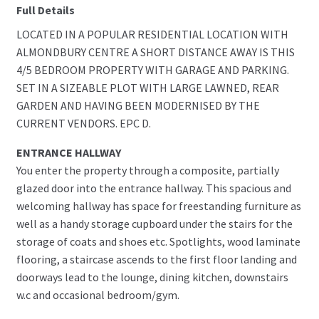
Full Details
LOCATED IN A POPULAR RESIDENTIAL LOCATION WITH
ALMONDBURY CENTRE A SHORT DISTANCE AWAY IS THIS
4/5 BEDROOM PROPERTY WITH GARAGE AND PARKING.
SET IN A SIZEABLE PLOT WITH LARGE LAWNED, REAR
GARDEN AND HAVING BEEN MODERNISED BY THE
CURRENT VENDORS. EPC D.
ENTRANCE HALLWAY
You enter the property through a composite, partially
glazed door into the entrance hallway. This spacious and
welcoming hallway has space for freestanding furniture as
well as a handy storage cupboard under the stairs for the
storage of coats and shoes etc. Spotlights, wood laminate
flooring, a staircase ascends to the first floor landing and
doorways lead to the lounge, dining kitchen, downstairs
w.c and occasional bedroom/gym.