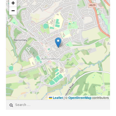
+
−
Leaflet
|
©
OpenStreetMap
contributors
Search for: