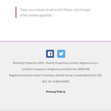
"Have you a house to sell or let? Please call us to get
a free market appraisal. "
© Paisley Properties 2020 – Paisley Properties Limited, Registered as a
Limited Company in England and Wales No. 08081006
Registered address: Bank Chambers, Market Street, Huddersfield HD1 2EW
9DA Tel: 01484 443893
Privacy Policy