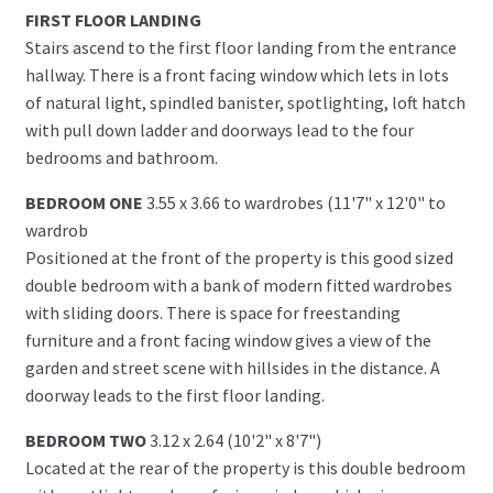
FIRST FLOOR LANDING
Stairs ascend to the first floor landing from the entrance
hallway. There is a front facing window which lets in lots
of natural light, spindled banister, spotlighting, loft hatch
with pull down ladder and doorways lead to the four
bedrooms and bathroom.
BEDROOM ONE
3.55 x 3.66 to wardrobes (11'7" x 12'0" to
wardrob
Positioned at the front of the property is this good sized
double bedroom with a bank of modern fitted wardrobes
with sliding doors. There is space for freestanding
furniture and a front facing window gives a view of the
garden and street scene with hillsides in the distance. A
doorway leads to the first floor landing.
BEDROOM TWO
3.12 x 2.64 (10'2" x 8'7")
Located at the rear of the property is this double bedroom