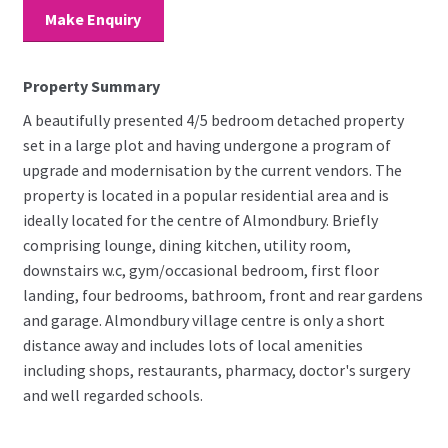
Make Enquiry
Property Summary
A beautifully presented 4/5 bedroom detached property
set in a large plot and having undergone a program of
upgrade and modernisation by the current vendors. The
property is located in a popular residential area and is
ideally located for the centre of Almondbury. Briefly
comprising lounge, dining kitchen, utility room,
downstairs w.c, gym/occasional bedroom, first floor
landing, four bedrooms, bathroom, front and rear gardens
and garage. Almondbury village centre is only a short
distance away and includes lots of local amenities
including shops, restaurants, pharmacy, doctor's surgery
and well regarded schools.