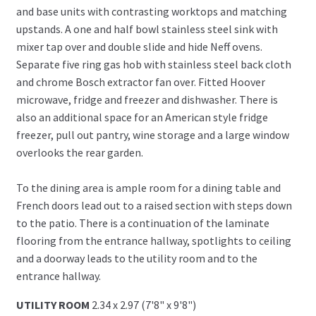
and base units with contrasting worktops and matching
upstands. A one and half bowl stainless steel sink with
mixer tap over and double slide and hide Neff ovens.
Separate five ring gas hob with stainless steel back cloth
and chrome Bosch extractor fan over. Fitted Hoover
microwave, fridge and freezer and dishwasher. There is
also an additional space for an American style fridge
freezer, pull out pantry, wine storage and a large window
overlooks the rear garden.
To the dining area is ample room for a dining table and
French doors lead out to a raised section with steps down
to the patio. There is a continuation of the laminate
flooring from the entrance hallway, spotlights to ceiling
and a doorway leads to the utility room and to the
entrance hallway.
UTILITY ROOM
2.34 x 2.97 (7'8" x 9'8")