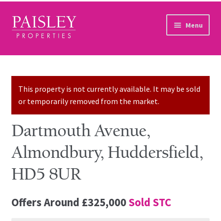
Skip to navigation
Skip to content
Menu
Home
Property Search
This property is not currently available. It may be sold
or temporarily removed from the market.
Sales Services
Dartmouth Avenue,
Lettings Services
Almondbury, Huddersfield,
Auction
HD5 8UR
Other Services
Offers Around
£325,000
Sold STC
Our Story