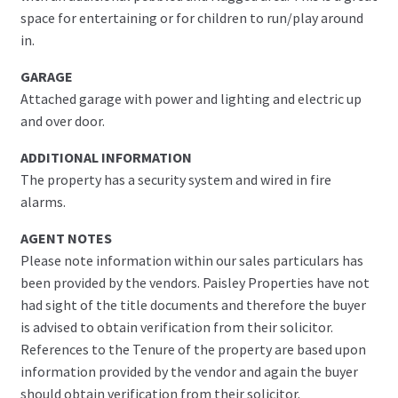
space for entertaining or for children to run/play around
in.
GARAGE
Attached garage with power and lighting and electric up
and over door.
ADDITIONAL INFORMATION
The property has a security system and wired in fire
alarms.
AGENT NOTES
Please note information within our sales particulars has
been provided by the vendors. Paisley Properties have not
had sight of the title documents and therefore the buyer
is advised to obtain verification from their solicitor.
References to the Tenure of the property are based upon
information provided by the vendor and again the buyer
should obtain verification from their solicitor.