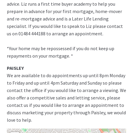
advice. Liz runs a first time buyer academy to help you
prepare in advance for your first mortgage, home-mover
and re-mortgage advice and is a Later Life Lending
specialist. If you would like to speak to Liz please contact
us on 01484 444188 to arrange an appointment.
*Your home may be repossessed if you do not keep up
repayments on your mortgage. *
PAISLEY
We are available to do appointments up until 8pm Monday
to Friday and up until 4pm Saturday and Sunday so please
contact the office if you would like to arrange a viewing. We
also offer a competitive sales and letting service, please
contact us if you would like to arrange an appointment to
discuss marketing your property through Paisley, we would
love to help.