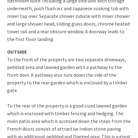
bathroom suite. Including a large sink unit with storage
underneath, push flush w.c and Japanese soaking tub with
mixer tap over. Separate shower cubicle with mixer shower
and large shower head, sliding glass doors, chrome heated
towel rail and a rear obscure window. A doorway leads to
the first floor landing.
OUTSIDE
To the front of the property are two separate driveways,
pebbled area and lawned garden with a pathway to the
front door. A pathway also runs down the side of the
property to the rear garden which is enclosed by a timber
gate.
To the rear of the property is a good sized lawned garden
which is enclosed with timber fencing and hedging. The
main patio area which is accessed down the steps from the
French doors consist of attractive Indian stone paving
with an additional pebbled and flagged area. This is a great