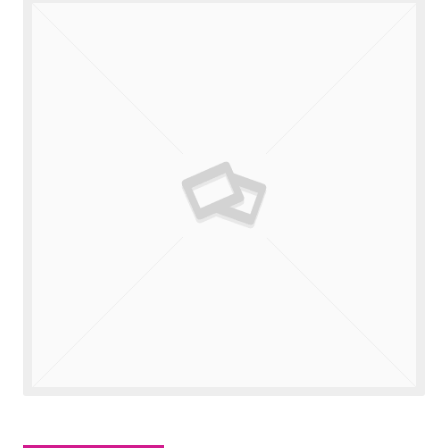
Valuations
Contact Us