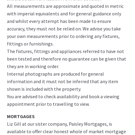
All measurements are approximate and quoted in metric
with imperial equivalents and for general guidance only
and whilst every attempt has been made to ensure
accuracy, they must not be relied on. We advise you take
your own measurements prior to ordering any fixtures,
fittings or furnishings.
The fixtures, fittings and appliances referred to have not
been tested and therefore no guarantee can be given that
they are in working order.
Internal photographs are produced for general
information and it must not be inferred that any item
shown is included with the property.
You are advised to check availability and book a viewing
appointment prior to travelling to view.
MORTGAGES
Liz Gill at our sister company, Paisley Mortgages, is
available to offer clear honest whole of market mortgage