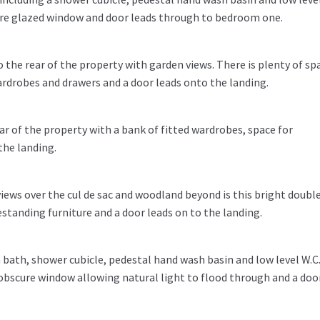
scure glazed window and door leads through to bedroom one.
 the rear of the property with garden views. There is plenty of sp
ardrobes and drawers and a door leads onto the landing.
 of the property with a bank of fitted wardrobes, space for
the landing.
views over the cul de sac and woodland beyond is this bright doubl
standing furniture and a door leads on to the landing.
a bath, shower cubicle, pedestal hand wash basin and low level W.C
g obscure window allowing natural light to flood through and a doo