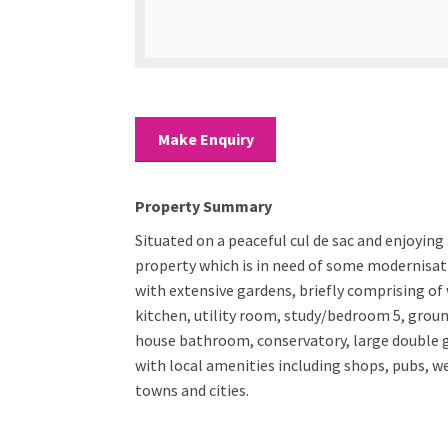
Make Enquiry
Property Summary
Situated on a peaceful cul de sac and enjoyin
property which is in need of some modernisat
with extensive gardens, briefly comprising o
kitchen, utility room, study/bedroom 5, groun
house bathroom, conservatory, large double ga
with local amenities including shops, pubs, 
towns and cities.