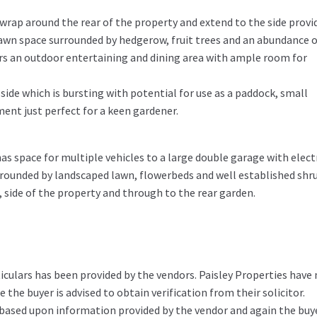
rap around the rear of the property and extend to the side provi
awn space surrounded by hedgerow, fruit trees and an abundance o
ers an outdoor entertaining and dining area with ample room for
 side which is bursting with potential for use as a paddock, small
ment just perfect for a keen gardener.
s space for multiple vehicles to a large double garage with elect
urrounded by landscaped lawn, flowerbeds and well established shr
, side of the property and through to the rear garden.
iculars has been provided by the vendors. Paisley Properties have
the buyer is advised to obtain verification from their solicitor.
 based upon information provided by the vendor and again the buy