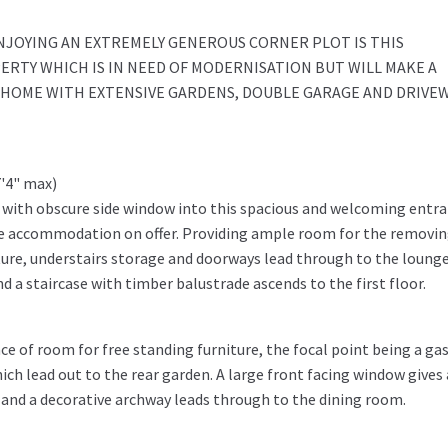
ENJOYING AN EXTREMELY GENEROUS CORNER PLOT IS THIS
TY WHICH IS IN NEED OF MODERNISATION BUT WILL MAKE A
Y HOME WITH EXTENSIVE GARDENS, DOUBLE GARAGE AND DRIVE
7'4" max)
 with obscure side window into this spacious and welcoming entr
the accommodation on offer. Providing ample room for the removin
ture, understairs storage and doorways lead through to the lounge
 a staircase with timber balustrade ascends to the first floor.
e of room for free standing furniture, the focal point being a gas
ch lead out to the rear garden. A large front facing window gives 
w and a decorative archway leads through to the dining room.