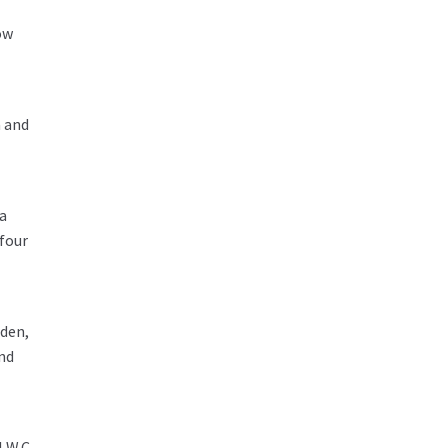
ow
a and
 a
 four
rden,
nd
 W.C.