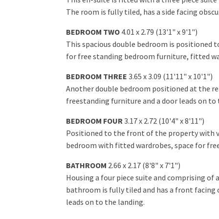
The room is fully tiled, has a side facing ob
BEDROOM TWO
4.01 x 2.79 (13'1" x 9'1")
This spacious double bedroom is positioned to
for free standing bedroom furniture, fitted w
BEDROOM THREE
3.65 x 3.09 (11'11" x 10'1")
Another double bedroom positioned at the rear
freestanding furniture and a door leads on to 
BEDROOM FOUR
3.17 x 2.72 (10'4" x 8'11")
Positioned to the front of the property with 
bedroom with fitted wardrobes, space for free
BATHROOM
2.66 x 2.17 (8'8" x 7'1")
Housing a four piece suite and comprising of 
bathroom is fully tiled and has a front facin
leads on to the landing.