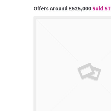
Offers Around
£525,000
Sold S