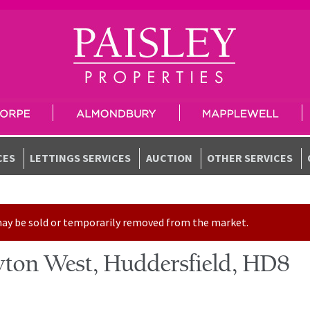
CES
LETTINGS SERVICES
AUCTION
OTHER SERVICES
t may be sold or temporarily removed from the market.
ton West, Huddersfield, HD8