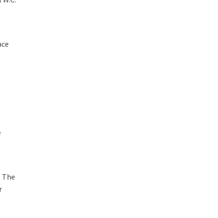
ace
e
. The
r