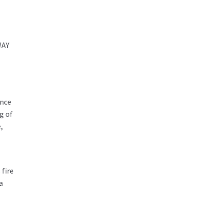
WAY
ance
g of
,
 fire
a