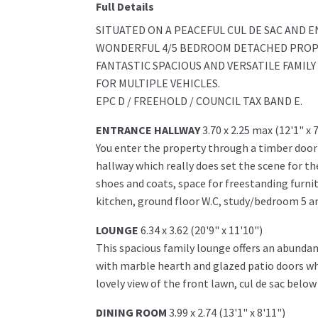
Full Details
SITUATED ON A PEACEFUL CUL DE SAC AND 
WONDERFUL 4/5 BEDROOM DETACHED PROPER
FANTASTIC SPACIOUS AND VERSATILE FAMIL
FOR MULTIPLE VEHICLES.
EPC D / FREEHOLD / COUNCIL TAX BAND E.
ENTRANCE HALLWAY
3.70 x 2.25 max (12'1" x 
You enter the property through a timber door
hallway which really does set the scene for 
shoes and coats, space for freestanding furni
kitchen, ground floor W.C, study/bedroom 5 and
LOUNGE
6.34 x 3.62 (20'9" x 11'10")
This spacious family lounge offers an abundanc
with marble hearth and glazed patio doors whi
lovely view of the front lawn, cul de sac belo
DINING ROOM
3.99 x 2.74 (13'1" x 8'11")