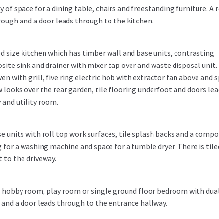
 of space for a dining table, chairs and freestanding furniture. A r
rough and a door leads through to the kitchen.
od size kitchen which has timber wall and base units, contrasting
te sink and drainer with mixer tap over and waste disposal unit.
n with grill, five ring electric hob with extractor fan above and 
w looks over the rear garden, tile flooring underfoot and doors lea
 and utility room.
e units with roll top work surfaces, tile splash backs and a compo
 for a washing machine and space for a tumble dryer. There is tile
 to the driveway.
, hobby room, play room or single ground floor bedroom with dua
and a door leads through to the entrance hallway.