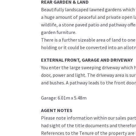
REAR GARDEN & LAND
Beautifully landscaped lawned gardens which w
a huge amount of peaceful and private open l
wildlife, a stone paved patio and pathway off
garden furniture.
There is a further sizeable area of land to one
holding or it could be converted into an allot
EXTERNAL FRONT, GARAGE AND DRIVEWAY
You enter the large sweeping driveway which ha
door, power and light. The driveway area is s
and bushes. A pathway leads to the front door
Garage: 6.01m x 5.48m
AGENT NOTES
Please note information within our sales part
had sight of the title documents and therefore 
References to the Tenure of the property are