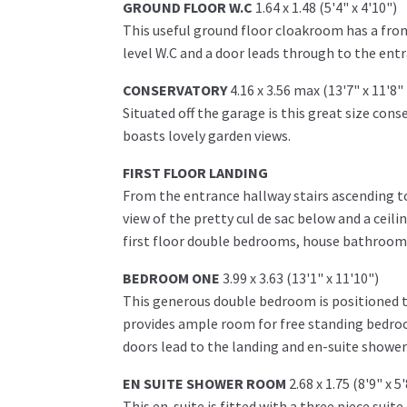
GROUND FLOOR W.C
1.64 x 1.48 (5'4" x 4'10")
This useful ground floor cloakroom has a fro
level W.C and a door leads through to the ent
CONSERVATORY
4.16 x 3.56 max (13'7" x 11'8
Situated off the garage is this great size co
boasts lovely garden views.
FIRST FLOOR LANDING
From the entrance hallway stairs ascending to 
view of the pretty cul de sac below and a ceili
first floor double bedrooms, house bathroom 
BEDROOM ONE
3.99 x 3.63 (13'1" x 11'10")
This generous double bedroom is positioned to
provides ample room for free standing bedroo
doors lead to the landing and en-suite showe
EN SUITE SHOWER ROOM
2.68 x 1.75 (8'9" x 5
This en-suite is fitted with a three piece suit