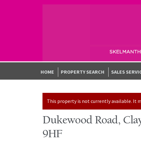
Skip to navigation
Skip to content
HOME
PROPERTY SEARCH
SALES SERVI
This property is not currently available. I
Dukewood Road, Clay
9HF