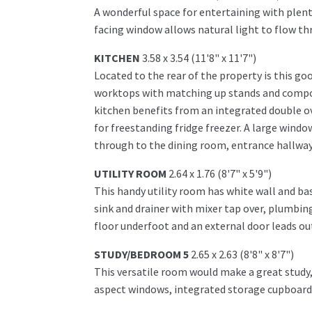
A wonderful space for entertaining with plenty
facing window allows natural light to flow th
KITCHEN
3.58 x 3.54 (11'8" x 11'7")
Located to the rear of the property is this go
worktops with matching up stands and composi
kitchen benefits from an integrated double ove
for freestanding fridge freezer. A large windo
through to the dining room, entrance hallway
UTILITY ROOM
2.64 x 1.76 (8'7" x 5'9")
This handy utility room has white wall and bas
sink and drainer with mixer tap over, plumbing
floor underfoot and an external door leads out
STUDY/BEDROOM 5
2.65 x 2.63 (8'8" x 8'7")
This versatile room would make a great study
aspect windows, integrated storage cupboard 