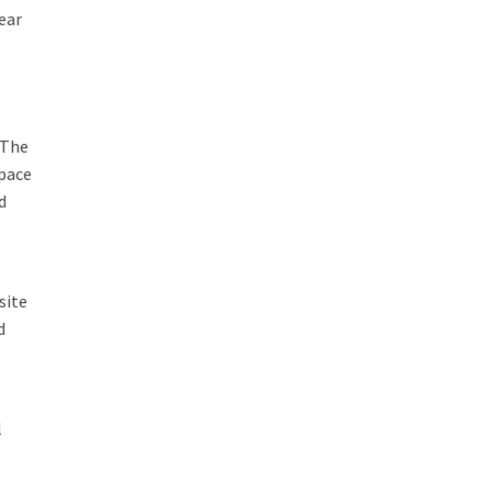
ear
 The
space
d
site
d
l