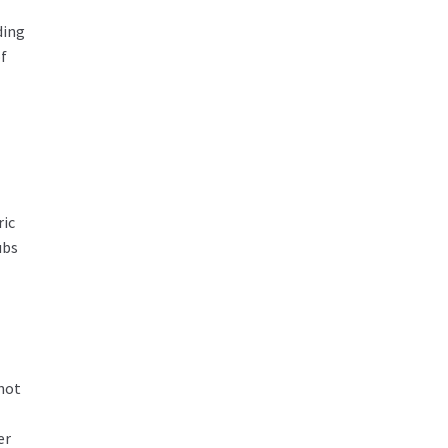
ding
f
ric
ubs
 not
er