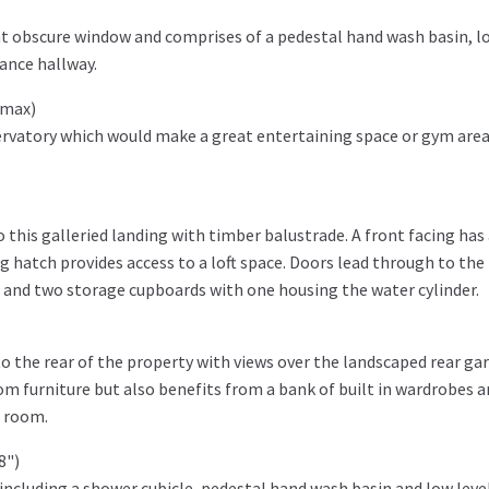
nt obscure window and comprises of a pedestal hand wash basin, l
rance hallway.
" max)
nservatory which would make a great entertaining space or gym are
this galleried landing with timber balustrade. A front facing has
ng hatch provides access to a loft space. Doors lead through to the
and two storage cupboards with one housing the water cylinder.
 the rear of the property with views over the landscaped rear ga
m furniture but also benefits from a bank of built in wardrobes a
r room.
'8")
e including a shower cubicle, pedestal hand wash basin and low level