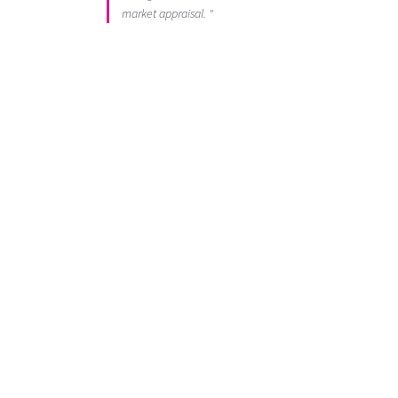
market appraisal. "