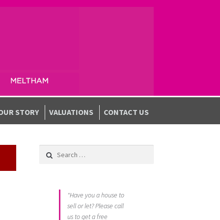
OUR STORY
VALUATIONS
CONTACT US
Search for:
"Have you a house to
sell or let? Please call
us to get a free