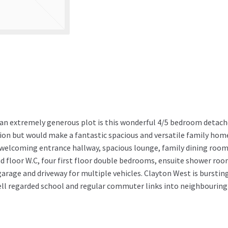
g an extremely generous plot is this wonderful 4/5 bedroom detac
ion but would make a fantastic spacious and versatile family hom
f welcoming entrance hallway, spacious lounge, family dining room
d floor W.C, four first floor double bedrooms, ensuite shower roo
rage and driveway for multiple vehicles. Clayton West is burstin
well regarded school and regular commuter links into neighbouring