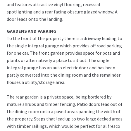
and features attractive vinyl flooring, recessed
spotlighting and a rear facing obscure glazed window. A
door leads onto the landing.
GARDENS AND PARKING
To the front of the property there is a driveway leading to
the single integral garage which provides off road parking
for one car. The front garden provides space for pots and
plants or alternatively a place to sit out. The single
integral garage has an auto electric door and has been
partly converted into the dining room and the remainder
houses a utility/storage area.
The rear garden is a private space, being bordered by
mature shrubs and timber fencing. Patio doors lead out of
the dining room onto a paved area spanning the width of
the property. Steps that lead up to two large decked areas
with timber railings, which would be perfect for al fresco