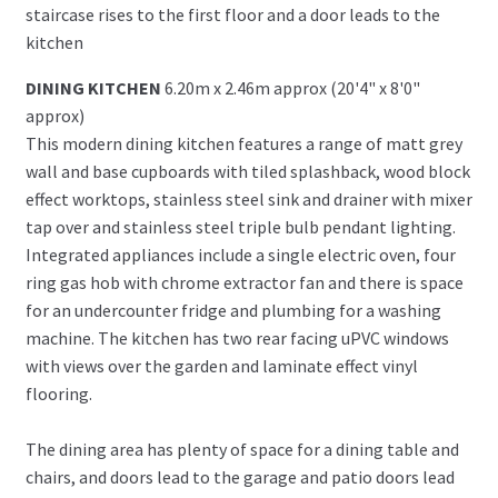
staircase rises to the first floor and a door leads to the
kitchen
DINING KITCHEN
6.20m x 2.46m approx (20'4" x 8'0"
approx)
This modern dining kitchen features a range of matt grey
wall and base cupboards with tiled splashback, wood block
effect worktops, stainless steel sink and drainer with mixer
tap over and stainless steel triple bulb pendant lighting.
Integrated appliances include a single electric oven, four
ring gas hob with chrome extractor fan and there is space
for an undercounter fridge and plumbing for a washing
machine. The kitchen has two rear facing uPVC windows
with views over the garden and laminate effect vinyl
flooring.
The dining area has plenty of space for a dining table and
chairs, and doors lead to the garage and patio doors lead