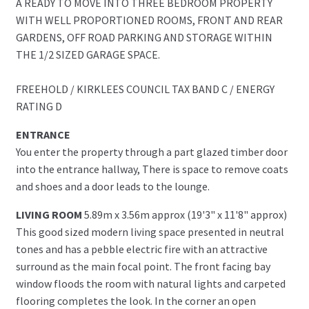
A READY TO MOVE INTO THREE BEDROOM PROPERTY
WITH WELL PROPORTIONED ROOMS, FRONT AND REAR
GARDENS, OFF ROAD PARKING AND STORAGE WITHIN
THE 1/2 SIZED GARAGE SPACE.
FREEHOLD / KIRKLEES COUNCIL TAX BAND C / ENERGY
RATING D
ENTRANCE
You enter the property through a part glazed timber door
into the entrance hallway, There is space to remove coats
and shoes and a door leads to the lounge.
LIVING ROOM
5.89m x 3.56m approx (19'3" x 11'8" approx)
This good sized modern living space presented in neutral
tones and has a pebble electric fire with an attractive
surround as the main focal point. The front facing bay
window floods the room with natural lights and carpeted
flooring completes the look. In the corner an open