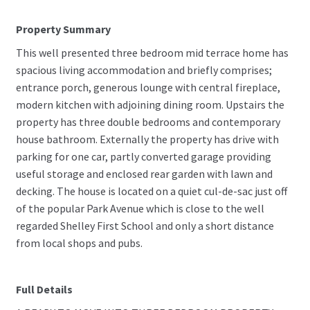
Property Summary
This well presented three bedroom mid terrace home has
spacious living accommodation and briefly comprises;
entrance porch, generous lounge with central fireplace,
modern kitchen with adjoining dining room. Upstairs the
property has three double bedrooms and contemporary
house bathroom. Externally the property has drive with
parking for one car, partly converted garage providing
useful storage and enclosed rear garden with lawn and
decking. The house is located on a quiet cul-de-sac just off
of the popular Park Avenue which is close to the well
regarded Shelley First School and only a short distance
from local shops and pubs.
Full Details