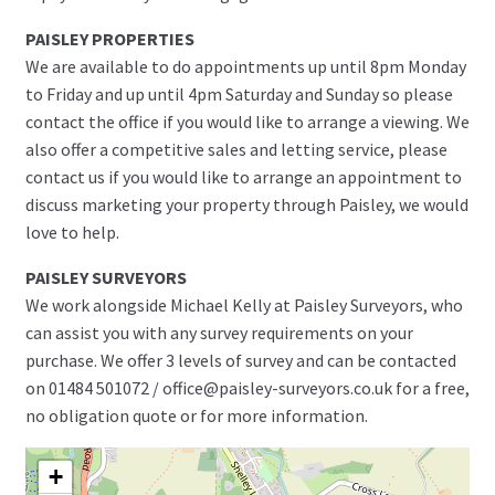
PAISLEY PROPERTIES
We are available to do appointments up until 8pm Monday
to Friday and up until 4pm Saturday and Sunday so please
contact the office if you would like to arrange a viewing. We
also offer a competitive sales and letting service, please
contact us if you would like to arrange an appointment to
discuss marketing your property through Paisley, we would
love to help.
PAISLEY SURVEYORS
We work alongside Michael Kelly at Paisley Surveyors, who
can assist you with any survey requirements on your
purchase. We offer 3 levels of survey and can be contacted
on 01484 501072 / office@paisley-surveyors.co.uk for a free,
no obligation quote or for more information.
+