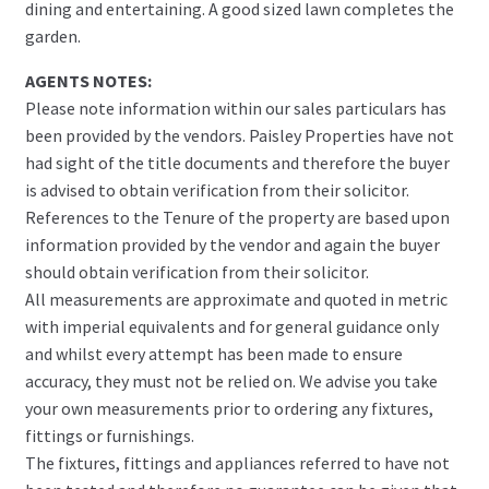
dining and entertaining. A good sized lawn completes the
garden.
AGENTS NOTES:
Please note information within our sales particulars has
been provided by the vendors. Paisley Properties have not
had sight of the title documents and therefore the buyer
is advised to obtain verification from their solicitor.
References to the Tenure of the property are based upon
information provided by the vendor and again the buyer
should obtain verification from their solicitor.
All measurements are approximate and quoted in metric
with imperial equivalents and for general guidance only
and whilst every attempt has been made to ensure
accuracy, they must not be relied on. We advise you take
your own measurements prior to ordering any fixtures,
fittings or furnishings.
The fixtures, fittings and appliances referred to have not