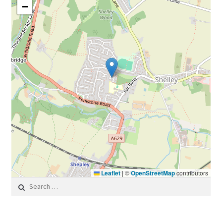
−
Leaflet
|
©
OpenStreetMap
contributors
Search for: