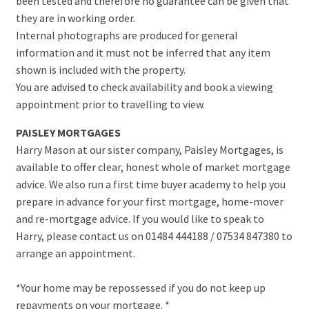
been tested and therefore no guarantee can be given that
they are in working order.
Internal photographs are produced for general
information and it must not be inferred that any item
shown is included with the property.
You are advised to check availability and book a viewing
appointment prior to travelling to view.
PAISLEY MORTGAGES
Harry Mason at our sister company, Paisley Mortgages, is
available to offer clear, honest whole of market mortgage
advice. We also run a first time buyer academy to help you
prepare in advance for your first mortgage, home-mover
and re-mortgage advice. If you would like to speak to
Harry, please contact us on 01484 444188 / 07534 847380 to
arrange an appointment.
*Your home may be repossessed if you do not keep up
repayments on your mortgage. *