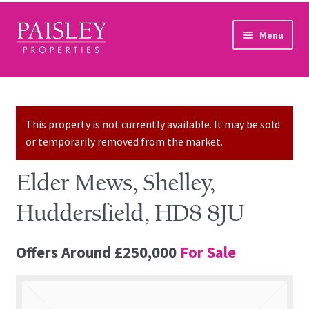
Skip to navigation
Skip to content
Menu
Home
Property Search
This property is not currently available. It may be sold
or temporarily removed from the market.
Sales Services
Elder Mews, Shelley,
Lettings Services
Huddersfield, HD8 8JU
Auction
Offers Around
£250,000
For Sale
Other Services
Our Story