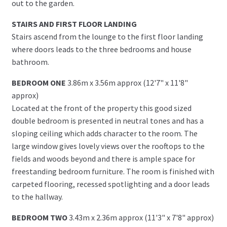
out to the garden.
STAIRS AND FIRST FLOOR LANDING
Stairs ascend from the lounge to the first floor landing
where doors leads to the three bedrooms and house
bathroom.
BEDROOM ONE
3.86m x 3.56m approx (12'7" x 11'8"
approx)
Located at the front of the property this good sized
double bedroom is presented in neutral tones and has a
sloping ceiling which adds character to the room. The
large window gives lovely views over the rooftops to the
fields and woods beyond and there is ample space for
freestanding bedroom furniture. The room is finished with
carpeted flooring, recessed spotlighting and a door leads
to the hallway.
BEDROOM TWO
3.43m x 2.36m approx (11'3" x 7'8" approx)