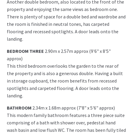
Another double bedroom, also located to the front of the
property and enjoying the same views as bedroom one.
There is plenty of space for a double bed and wardrobe and
the room is finished in neutral tones, has carpeted
flooring and recessed spotlights. A door leads onto the
landing.
BEDROOM THREE
2.90m x 2.57m approx (9'6" x 8'5"
approx)
This third bedroom overlooks the garden to the rear of
the property and is also a generous double. Having a built
in storage cupboard, the room benefits from recessed
spotlights and carpeted flooring. A door leads onto the
landing.
BATHROOM
2.34m x 1.68m approx (7'8" x 5'6" approx)
This modern family bathroom features a three piece suite
comprising of a bath with shower over, pedestal hand
wash basin and low flush WC. The room has been fully tiled