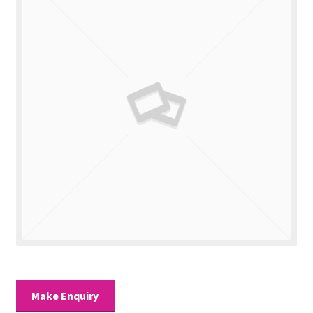
Valuations
Contact Us
Make Enquiry