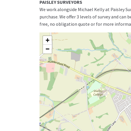
PAISLEY SURVEYORS
We work alongside Michael Kelly at Paisley Su
purchase. We offer 3 levels of survey and can 
free, no obligation quote or for more informa
+
−