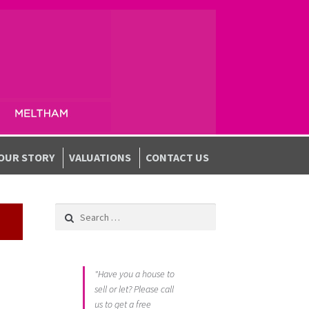
OUR STORY
VALUATIONS
CONTACT US
Search for:
"Have you a house to
sell or let? Please call
us to get a free