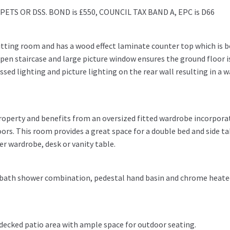
TS OR DSS. BOND is £550, COUNCIL TAX BAND A, EPC is D66
sitting room and has a wood effect laminate counter top which is 
open staircase and large picture window ensures the ground floor i
essed lighting and picture lighting on the rear wall resulting in a 
property and benefits from an oversized fitted wardrobe incorpora
oors. This room provides a great space for a double bed and side ta
her wardrobe, desk or vanity table.
 bath shower combination, pedestal hand basin and chrome heate
d decked patio area with ample space for outdoor seating.