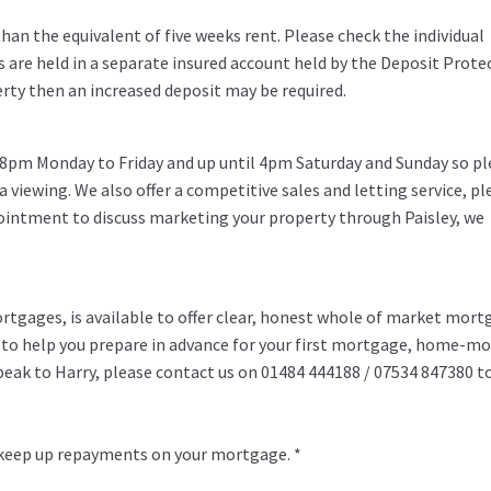
an the equivalent of five weeks rent. Please check the individual
s are held in a separate insured account held by the Deposit Prote
erty then an increased deposit may be required.
 8pm Monday to Friday and up until 4pm Saturday and Sunday so pl
 a viewing. We also offer a competitive sales and letting service, pl
pointment to discuss marketing your property through Paisley, we
rtgages, is available to offer clear, honest whole of market mor
y to help you prepare in advance for your first mortgage, home-m
speak to Harry, please contact us on 01484 444188 / 07534 847380 t
 keep up repayments on your mortgage. *