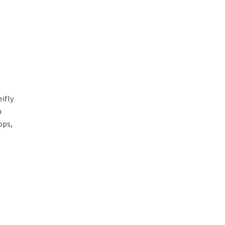
ifly
m
ops,