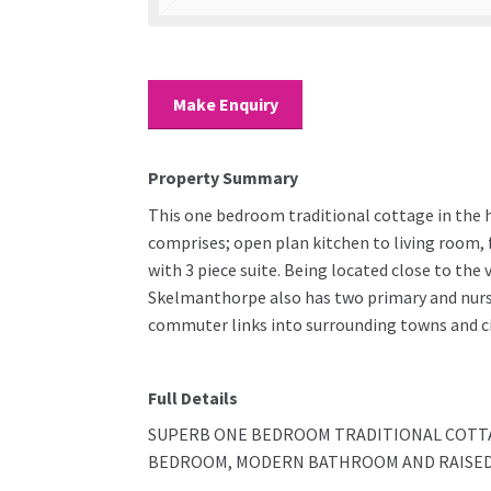
Make Enquiry
Property Summary
This one bedroom traditional cottage in the 
comprises; open plan kitchen to living room,
with 3 piece suite. Being located close to the 
Skelmanthorpe also has two primary and nurser
commuter links into surrounding towns and ci
Full Details
SUPERB ONE BEDROOM TRADITIONAL COTTA
BEDROOM, MODERN BATHROOM AND RAISED