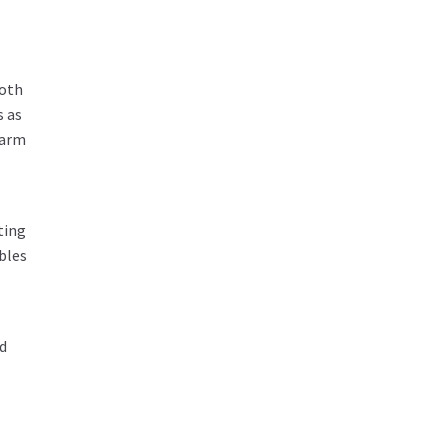
both
s as
warm
ting
bles
d