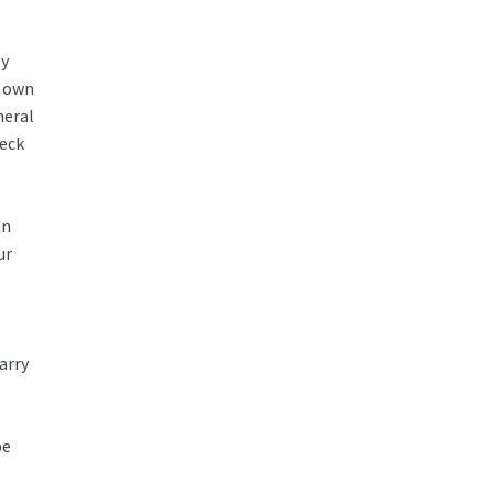
ly
r own
neral
heck
In
ur
arry
be