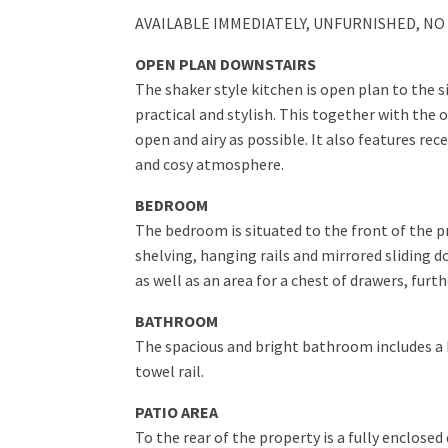
AVAILABLE IMMEDIATELY, UNFURNISHED, NO PE
OPEN PLAN DOWNSTAIRS
The shaker style kitchen is open plan to the 
practical and stylish. This together with the 
open and airy as possible. It also features rec
and cosy atmosphere.
BEDROOM
The bedroom is situated to the front of the 
shelving, hanging rails and mirrored sliding d
as well as an area for a chest of drawers, furt
BATHROOM
The spacious and bright bathroom includes a
towel rail.
PATIO AREA
To the rear of the property is a fully enclose