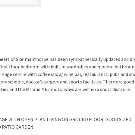
heart of Skelmanthorpe has been sympathetically updated and bre
 first floor bedroom with built in wardrobes and modern bathroo
village centre with coffee shop/ wine bar, restaurants, pubs and sh
y schools, doctor’s surgery and sports facilities. There are good
ties and the M1 and M62 motorways are within a short distance.
GE WITH OPEN PLAN LIVING ON GROUND FLOOR, GOOD SIZED
 PATIO GARDEN