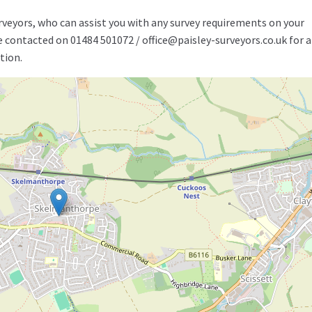
rveyors, who can assist you with any survey requirements on your
be contacted on 01484 501072 / office@paisley-surveyors.co.uk for a
tion.