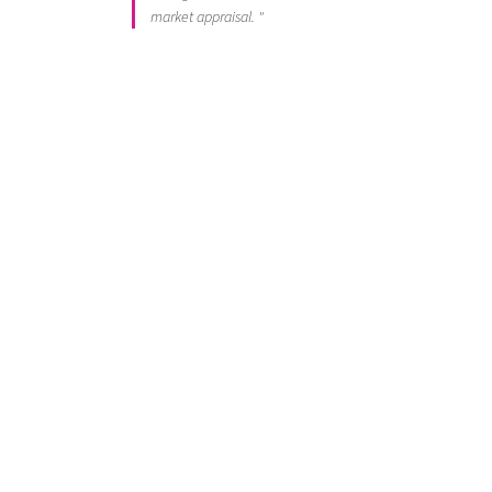
market appraisal. "