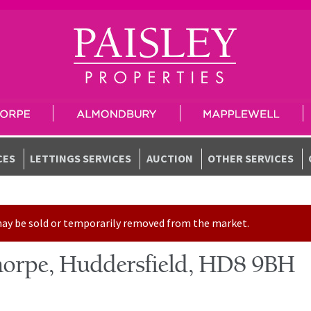
CES
LETTINGS SERVICES
AUCTION
OTHER SERVICES
t may be sold or temporarily removed from the market.
horpe, Huddersfield, HD8 9BH