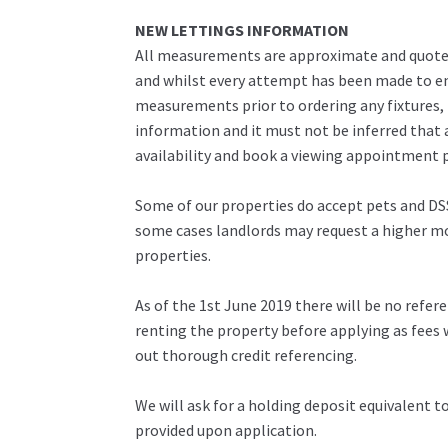
NEW LETTINGS INFORMATION
All measurements are approximate and quoted 
and whilst every attempt has been made to ens
measurements prior to ordering any fixtures, 
information and it must not be inferred that 
availability and book a viewing appointment pr
Some of our properties do accept pets and DSS
some cases landlords may request a higher mon
properties.
As of the 1st June 2019 there will be no refe
renting the property before applying as fees w
out thorough credit referencing.
We will ask for a holding deposit equivalent 
provided upon application.