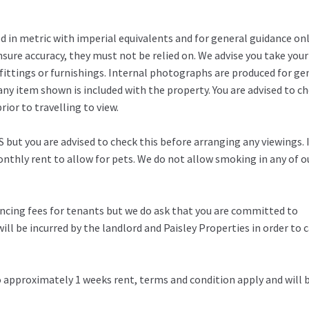
in metric with imperial equivalents and for general guidance on
ure accuracy, they must not be relied on. We advise you take you
fittings or furnishings. Internal photographs are produced for ge
any item shown is included with the property. You are advised to c
ior to travelling to view.
 but you are advised to check this before arranging any viewings. 
thly rent to allow for pets. We do not allow smoking in any of o
rencing fees for tenants but we do ask that you are committed to
ill be incurred by the landlord and Paisley Properties in order to c
to approximately 1 weeks rent, terms and condition apply and will 