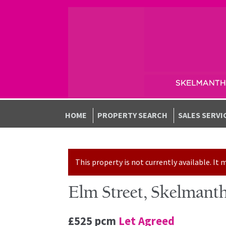
Skip to navigation
Skip to content
HOME
PROPERTY SEARCH
SALES SERVI
This property is not currently available. I
Elm Street, Skelmant
£525 pcm
Let Agreed