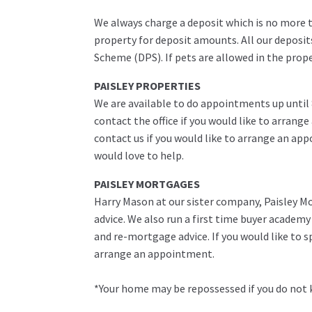
We always charge a deposit which is no more th
property for deposit amounts. All our deposit
Scheme (DPS). If pets are allowed in the prop
PAISLEY PROPERTIES
We are available to do appointments up until
contact the office if you would like to arrange
contact us if you would like to arrange an ap
would love to help.
PAISLEY MORTGAGES
Harry Mason at our sister company, Paisley Mo
advice. We also run a first time buyer academ
and re-mortgage advice. If you would like to 
arrange an appointment.
*Your home may be repossessed if you do not