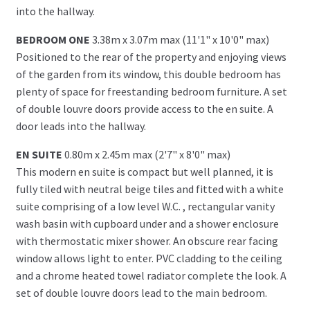
into the hallway.
BEDROOM ONE
3.38m x 3.07m max (11'1" x 10'0" max)
Positioned to the rear of the property and enjoying views
of the garden from its window, this double bedroom has
plenty of space for freestanding bedroom furniture. A set
of double louvre doors provide access to the en suite. A
door leads into the hallway.
EN SUITE
0.80m x 2.45m max (2'7" x 8'0" max)
This modern en suite is compact but well planned, it is
fully tiled with neutral beige tiles and fitted with a white
suite comprising of a low level W.C. , rectangular vanity
wash basin with cupboard under and a shower enclosure
with thermostatic mixer shower. An obscure rear facing
window allows light to enter. PVC cladding to the ceiling
and a chrome heated towel radiator complete the look. A
set of double louvre doors lead to the main bedroom.