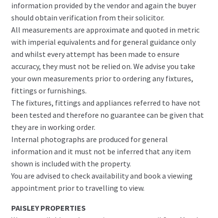
information provided by the vendor and again the buyer
should obtain verification from their solicitor.
All measurements are approximate and quoted in metric
with imperial equivalents and for general guidance only
and whilst every attempt has been made to ensure
accuracy, they must not be relied on. We advise you take
your own measurements prior to ordering any fixtures,
fittings or furnishings.
The fixtures, fittings and appliances referred to have not
been tested and therefore no guarantee can be given that
they are in working order.
Internal photographs are produced for general
information and it must not be inferred that any item
shown is included with the property.
You are advised to check availability and book a viewing
appointment prior to travelling to view.
PAISLEY PROPERTIES