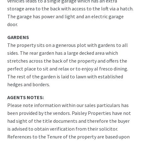
vehicles leads to a single garage which has an extra
storage area to the back with access to the loft via a hatch.
The garage has power and light and an electric garage
door.
GARDENS
The property sits on a generous plot with gardens to all
sides. The rear garden has a large decked area which
stretches across the back of the property and offers the
perfect place to sit and relax or to enjoy al fresco dining.
The rest of the garden is laid to lawn with established
hedges and borders.
AGENTS NOTES:
Please note information within our sales particulars has
been provided by the vendors. Paisley Properties have not
had sight of the title documents and therefore the buyer
is advised to obtain verification from their solicitor.
References to the Tenure of the property are based upon