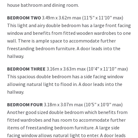
house bathroom and dining room.
BEDROOM TWO
3.49m x 3.62m max (11'5" x 11'10" max)
This light and airy double bedroom has a large front facing
window and benefits from fitted wooden wardrobes to one
wall. There is ample space to accommodate further
freestanding bedroom furniture. A door leads into the
hallway.
BEDROOM THREE
3.16m x 3.63m max (10'4" x 11'10" max)
This spacious double bedroom has a side facing window
allowing natural light to flood in. A door leads into the
hallway.
BEDROOM FOUR
3.18m x 3.07m max (10'5" x 10'0" max)
Another good sized double bedroom which benefits from
fitted wardrobes and has room to accommodate further
items of freestanding bedroom furniture. A large side
facing window allows natural light to enter. A door leads