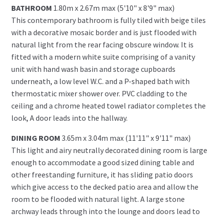
BATHROOM
1.80m x 2.67m max (5'10" x 8'9" max)
This contemporary bathroom is fully tiled with beige tiles
with a decorative mosaic border and is just flooded with
natural light from the rear facing obscure window. It is
fitted with a modern white suite comprising of a vanity
unit with hand wash basin and storage cupboards
underneath, a low level W.C. and a P-shaped bath with
thermostatic mixer shower over. PVC cladding to the
ceiling and a chrome heated towel radiator completes the
look, A door leads into the hallway.
DINING ROOM
3.65m x 3.04m max (11'11" x 9'11" max)
This light and airy neutrally decorated dining room is large
enough to accommodate a good sized dining table and
other freestanding furniture, it has sliding patio doors
which give access to the decked patio area and allow the
room to be flooded with natural light. A large stone
archway leads through into the lounge and doors lead to