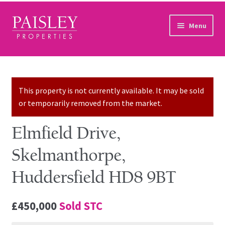
Skip to navigation
Skip to content
Menu
Home
Property Search
This property is not currently available. It may be sold
or temporarily removed from the market.
Sales Services
Elmfield Drive,
Lettings Services
Skelmanthorpe,
Auction
Huddersfield HD8 9BT
Other Services
£450,000
Sold STC
Our Story