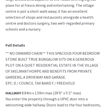
place for al fresco dining and entertaining. The village
centre is just a short walk away; it has an excellent
selection of shops and restaurants alongside a health
centre and doctors surgery, two well-regarded primary
schools and a nursery.
Full Details
** NO ONWARD CHAIN** THIS SPACIOUS FOUR BEDROOM
STONE BUILT TRUE BUNGALOW SITS ON A GENEROUS
PLOT ON A QUIET RESIDENTIAL ESTATE IN THE VILLAGE
OF SKELMANTHORPE AND BENEFITS FROM PRIVATE
GARDENS, A DRIVEWAY AND GARAGE.
EPC: D / COUNCIL TAX BAND F / FREEHOLD
HALLWAY
8.84m x 1.59m max (29'0" x 5'2" max)
You enter the property through a UPVC door into a
welcoming wide hallway. Doors lead to the four bedrooms,