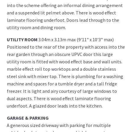
into the scheme offering an informal dining arrangement
and a suspended lit pelmet above. There is wood effect
laminate flooring underfoot. Doors lead through to the
utility room and dining room.
UTILITY ROOM
3.04m x 3.13m max (9'11" x 10'3" max)
Positioned to the rear of the property with access into the
rear garden through an obscure UPVC door this large
utility room is fitted with wood effect base and wall units.
marble effect roll top worktops and a double stainless
steel sink with mixer tap. There is plumbing for a washing
machine and spaces for a tumble dryer and a tall fridge
freezer. It is light and airy courtesy of large windows to
dual aspects. There is wood effect laminate flooring
underfoot. A glazed door leads into the kitchen.
GARAGE & PARKING
A generous sized driveway with parking for multiple