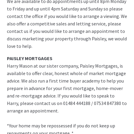
We are available to do appointments up until 8pm Monday
to Friday and up until 4pm Saturday and Sunday so please
contact the office if you would like to arrange a viewing. We
also offer a competitive sales and letting service, please
contact us if you would like to arrange an appointment to
discuss marketing your property through Paisley, we would
love to help.
PAISLEY MORTGAGES
Harry Mason at our sister company, Paisley Mortgages, is
available to offer clear, honest whole of market mortgage
advice. We also run a first time buyer academy to help you
prepare in advance for your first mortgage, home-mover
and re-mortgage advice. If you would like to speak to
Harry, please contact us on 01484 444188 / 07534 847380 to
arrange an appointment.
*Your home may be repossessed if you do not keep up
repayments on your mortgage. *