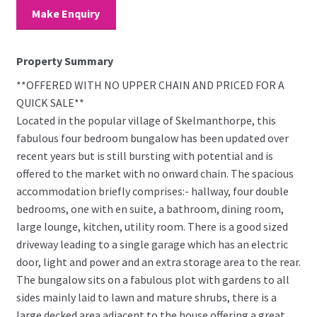
Make Enquiry
Property Summary
**OFFERED WITH NO UPPER CHAIN AND PRICED FOR A
QUICK SALE**
Located in the popular village of Skelmanthorpe, this
fabulous four bedroom bungalow has been updated over
recent years but is still bursting with potential and is
offered to the market with no onward chain. The spacious
accommodation briefly comprises:- hallway, four double
bedrooms, one with en suite, a bathroom, dining room,
large lounge, kitchen, utility room. There is a good sized
driveway leading to a single garage which has an electric
door, light and power and an extra storage area to the rear.
The bungalow sits on a fabulous plot with gardens to all
sides mainly laid to lawn and mature shrubs, there is a
large decked area adjacent to the house offering a great