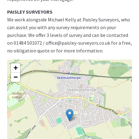
PAISLEY SURVEYORS
We work alongside Michael Kelly at Paisley Surveyors, who
can assist you with any survey requirements on your
purchase. We offer 3 levels of survey and can be contacted
on 01484 501072 / office@paisley-surveyors.co.uk for a free,
no obligation quote or for more information.
+
−