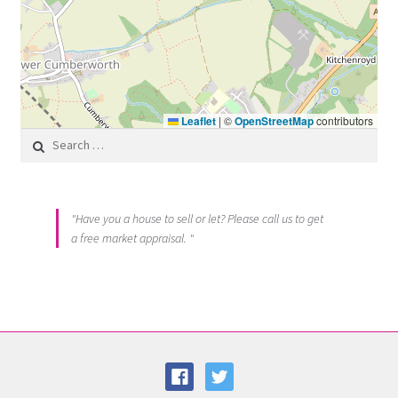
Leaflet
|
©
OpenStreetMap
contributors
Search for:
"Have you a house to sell or let? Please call us to get
a free market appraisal. "