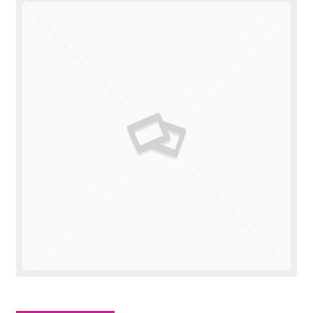
Valuations
Contact Us