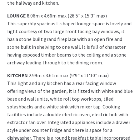
the hallway and kitchen.
LOUNGE
8.06m x 4.66m max (26'5" x 15'3" max)
This superbly spacious L-shaped lounge space is lovely and
light courtesy of two large front facing bay windows, it
has a stone built grand fireplace with an open fire and
stone built in shelving to one wall. It is full of character
having exposed timber beams to the ceiling and a stone
archway leading through to the dining room.
KITCHEN
2.99m x 3.61m max (9'9" x 11'10" max)
This light and airy kitchen has a rear facing window
offering views of the garden, it is fitted with white and blue
base and wall units, white roll top worktops, tiled
splashbacks and a white sink with mixer tap. Cooking
facilities include a double electric oven, electric hob with
extractor fan over. Integrated appliances include a drawer
style under counter fridge and there is space for a
dishwasher. There is a round breakfast table incorporated