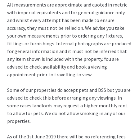
All measurements are approximate and quoted in metric
with imperial equivalents and for general guidance only
and whilst every attempt has been made to ensure
accuracy, they must not be relied on. We advise you take
your own measurements prior to ordering any fixtures,
fittings or furnishings. Internal photographs are produced
for general information and it must not be inferred that
any item shown is included with the property. You are
advised to check availability and book a viewing
appointment prior to travelling to view.
Some of our properties do accept pets and DSS but you are
advised to check this before arranging any viewings. In
some cases landlords may request a higher monthly rent
to allow for pets. We do not allow smoking in any of our
properties.
As of the 1st June 2019 there will be no referencing fees