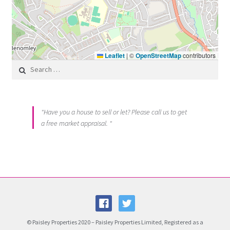
Leaflet
|
©
OpenStreetMap
contributors
Search for:
"Have you a house to sell or let? Please call us to get
a free market appraisal. "
© Paisley Properties 2020 – Paisley Properties Limited, Registered as a