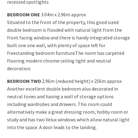
recessed spotlights
BEDROOM ONE
3.04m x 2.96m approx
Situated to the front of the property, this good sized
double bedroom is flooded with natural light from the
front facing window and there is handy integrated storage
built one one wall, with plenty of space left for
freestanding bedroom furniture.The room has carpeted
flooring modern chrome ceiling light and neutral
decoration.
BEDROOM TWO
2.96m (reduced height) x 256m approx
Another excellent double bedroom also decorated in
neutral tones and having a wall of storage options
including wardrobes and drawers. This room could
alternatively make a great dressing room, hobby room or
study and has two Velux windows which allow natural light
into the space. A door leads to the landing.