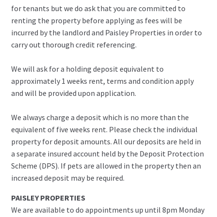
for tenants but we do ask that you are committed to
renting the property before applying as fees will be
incurred by the landlord and Paisley Properties in order to
carry out thorough credit referencing.
We will ask for a holding deposit equivalent to
approximately 1 weeks rent, terms and condition apply
and will be provided upon application.
We always charge a deposit which is no more than the
equivalent of five weeks rent. Please check the individual
property for deposit amounts. All our deposits are held in
a separate insured account held by the Deposit Protection
Scheme (DPS). If pets are allowed in the property then an
increased deposit may be required.
PAISLEY PROPERTIES
We are available to do appointments up until 8pm Monday