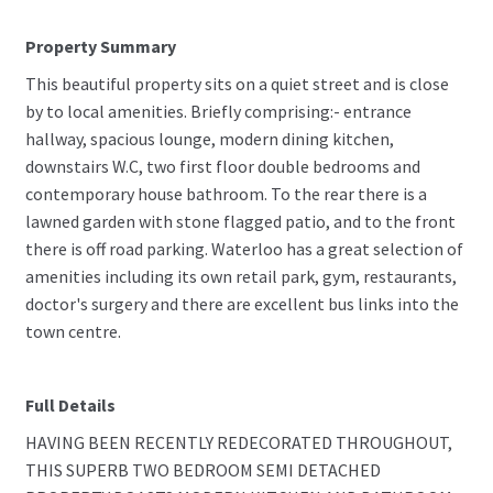
Property Summary
This beautiful property sits on a quiet street and is close
by to local amenities. Briefly comprising:- entrance
hallway, spacious lounge, modern dining kitchen,
downstairs W.C, two first floor double bedrooms and
contemporary house bathroom. To the rear there is a
lawned garden with stone flagged patio, and to the front
there is off road parking. Waterloo has a great selection of
amenities including its own retail park, gym, restaurants,
doctor's surgery and there are excellent bus links into the
town centre.
Full Details
HAVING BEEN RECENTLY REDECORATED THROUGHOUT,
THIS SUPERB TWO BEDROOM SEMI DETACHED