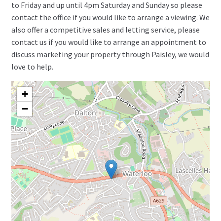
to Friday and up until 4pm Saturday and Sunday so please
contact the office if you would like to arrange a viewing. We
also offer a competitive sales and letting service, please
contact us if you would like to arrange an appointment to
discuss marketing your property through Paisley, we would
love to help.
+
−