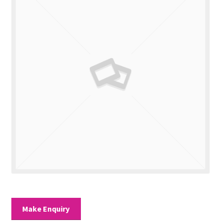
Valuations
Contact Us
Make Enquiry