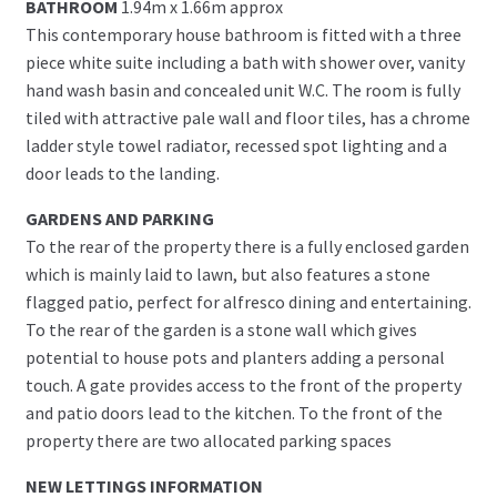
BATHROOM
1.94m x 1.66m approx
This contemporary house bathroom is fitted with a three
piece white suite including a bath with shower over, vanity
hand wash basin and concealed unit W.C. The room is fully
tiled with attractive pale wall and floor tiles, has a chrome
ladder style towel radiator, recessed spot lighting and a
door leads to the landing.
GARDENS AND PARKING
To the rear of the property there is a fully enclosed garden
which is mainly laid to lawn, but also features a stone
flagged patio, perfect for alfresco dining and entertaining.
To the rear of the garden is a stone wall which gives
potential to house pots and planters adding a personal
touch. A gate provides access to the front of the property
and patio doors lead to the kitchen. To the front of the
property there are two allocated parking spaces
NEW LETTINGS INFORMATION