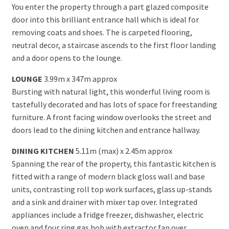
You enter the property through a part glazed composite
door into this brilliant entrance hall which is ideal for
removing coats and shoes. The is carpeted flooring,
neutral decor, a staircase ascends to the first floor landing
and a door opens to the lounge.
LOUNGE
3.99m x 347m approx
Bursting with natural light, this wonderful living room is
tastefully decorated and has lots of space for freestanding
furniture. A front facing window overlooks the street and
doors lead to the dining kitchen and entrance hallway.
DINING KITCHEN
5.11m (max) x 2.45m approx
Spanning the rear of the property, this fantastic kitchen is
fitted with a range of modern black gloss wall and base
units, contrasting roll top work surfaces, glass up-stands
and a sink and drainer with mixer tap over. Integrated
appliances include a fridge freezer, dishwasher, electric
oven and four ring gas hob with extractor fan over,