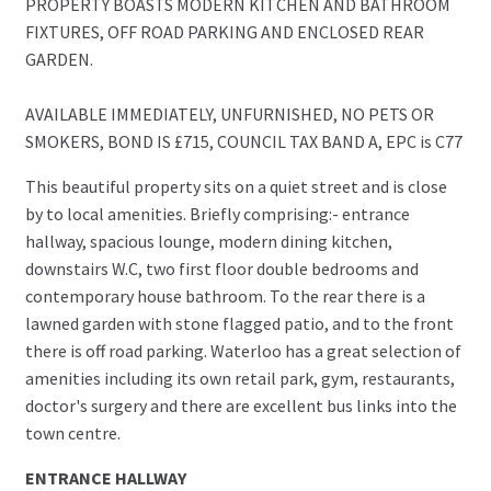
PROPERTY BOASTS MODERN KITCHEN AND BATHROOM
FIXTURES, OFF ROAD PARKING AND ENCLOSED REAR
GARDEN.
AVAILABLE IMMEDIATELY, UNFURNISHED, NO PETS OR
SMOKERS, BOND IS £715, COUNCIL TAX BAND A, EPC is C77
This beautiful property sits on a quiet street and is close
by to local amenities. Briefly comprising:- entrance
hallway, spacious lounge, modern dining kitchen,
downstairs W.C, two first floor double bedrooms and
contemporary house bathroom. To the rear there is a
lawned garden with stone flagged patio, and to the front
there is off road parking. Waterloo has a great selection of
amenities including its own retail park, gym, restaurants,
doctor's surgery and there are excellent bus links into the
town centre.
ENTRANCE HALLWAY