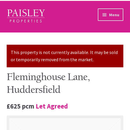
Skip to navigation
Skip to content
Menu
Home
Property Search
This property is not currently available. It may be sold
or temporarily removed from the market.
Sales Services
Fleminghouse Lane,
Lettings Services
Huddersfield
Auction
£625 pcm
Let Agreed
Other Services
Our Story