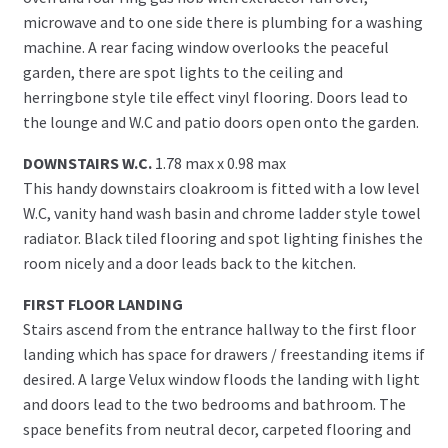
microwave and to one side there is plumbing for a washing
machine. A rear facing window overlooks the peaceful
garden, there are spot lights to the ceiling and
herringbone style tile effect vinyl flooring. Doors lead to
the lounge and W.C and patio doors open onto the garden.
DOWNSTAIRS W.C.
1.78 max x 0.98 max
This handy downstairs cloakroom is fitted with a low level
W.C, vanity hand wash basin and chrome ladder style towel
radiator. Black tiled flooring and spot lighting finishes the
room nicely and a door leads back to the kitchen.
FIRST FLOOR LANDING
Stairs ascend from the entrance hallway to the first floor
landing which has space for drawers / freestanding items if
desired. A large Velux window floods the landing with light
and doors lead to the two bedrooms and bathroom. The
space benefits from neutral decor, carpeted flooring and