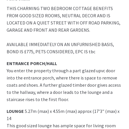
THIS CHARMING TWO BEDROOM COTTAGE BENEFITS
FROM GOOD SIZED ROOMS, NEUTRAL DECOR AND IS
LOCATED ON A QUIET STREET WITH OFF ROAD PARKING,
GARAGE AND FRONT AND REAR GARDENS.
AVAILABLE IMMEDIATELY ON AN UNFURNISHED BASIS,
BOND IS £775, PETS CONSIDERED, EPC IS tbc
ENTRANCE PORCH/HALL
You enter the property through a part glazed upvc door
into the entrance porch, where there is space to remove
coats and shoes. A further glazed timber door gives access
to the hallway, where a door leads to the lounge and a
staircase rises to the first floor.
LOUNGE
5.27m (max) x 4.55m (max) approx (17'3" (max) x
14
This good sized lounge has ample space for living room