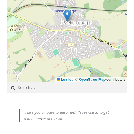
Leaflet
|
©
OpenStreetMap
contributors
Search for:
"Have you a house to sell or let? Please call us to get
a free market appraisal. "