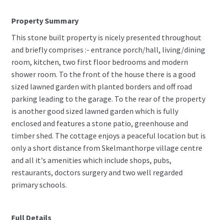
Property Summary
This stone built property is nicely presented throughout
and briefly comprises :- entrance porch/hall, living/dining
room, kitchen, two first floor bedrooms and modern
shower room. To the front of the house there is a good
sized lawned garden with planted borders and off road
parking leading to the garage. To the rear of the property
is another good sized lawned garden which is fully
enclosed and features a stone patio, greenhouse and
timber shed. The cottage enjoys a peaceful location but is
only a short distance from Skelmanthorpe village centre
and all it's amenities which include shops, pubs,
restaurants, doctors surgery and two well regarded
primary schools.
Full Details