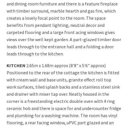
and dining room furniture and there is a feature fireplace
with timber surround, marble hearth and gas fire, which
creates a lovely focal point to the room. The space
benefits from pendant lighting, neutral decor and
carpeted flooring and a large front acing windows gives
views over the well kept garden. A part-glazed timber door
leads through to the entrance hall and a folding a door
leads through to the kitchen.
KITCHEN
2.65m x 1.68m approx (8'8" x 5'6" approx)
Positioned to the rear of the cottage the kitchen is fitted
with cream wall and base units, granite effect roll top
work surfaces, tiled splash backs and a stainless steel sink
and drainer with mixer tap over. Neatly housed in the
corner is a freestanding electric double oven with 4 ring
ceramic hob and there is space for and undercounter fridge
and plumbing for a washing machine. The room has vinyl
flooring, a rear facing window, uPVC part glazed and an