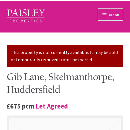
Skip to navigation
Skip to content
Menu
Home
Property Search
This property is not currently available. It may be sold
or temporarily removed from the market.
Sales Services
Gib Lane, Skelmanthorpe,
Lettings Services
Huddersfield
Auction
£675 pcm
Let Agreed
Other Services
Our Story