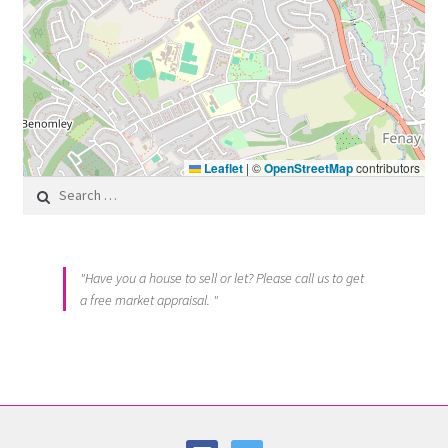
Leaflet
|
©
OpenStreetMap
contributors
Search for:
"Have you a house to sell or let? Please call us to get
a free market appraisal. "