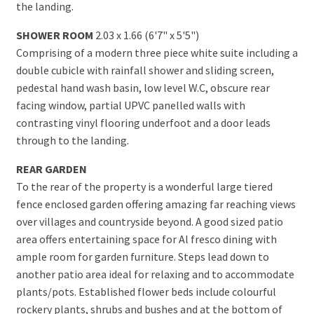
the landing.
SHOWER ROOM
2.03 x 1.66 (6'7" x 5'5")
Comprising of a modern three piece white suite including a
double cubicle with rainfall shower and sliding screen,
pedestal hand wash basin, low level W.C, obscure rear
facing window, partial UPVC panelled walls with
contrasting vinyl flooring underfoot and a door leads
through to the landing.
REAR GARDEN
To the rear of the property is a wonderful large tiered
fence enclosed garden offering amazing far reaching views
over villages and countryside beyond. A good sized patio
area offers entertaining space for Al fresco dining with
ample room for garden furniture. Steps lead down to
another patio area ideal for relaxing and to accommodate
plants/pots. Established flower beds include colourful
rockery plants, shrubs and bushes and at the bottom of