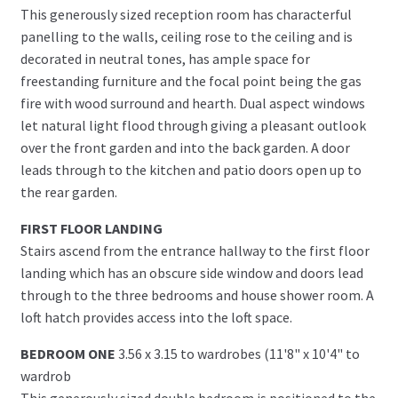
This generously sized reception room has characterful
panelling to the walls, ceiling rose to the ceiling and is
decorated in neutral tones, has ample space for
freestanding furniture and the focal point being the gas
fire with wood surround and hearth. Dual aspect windows
let natural light flood through giving a pleasant outlook
over the front garden and into the back garden. A door
leads through to the kitchen and patio doors open up to
the rear garden.
FIRST FLOOR LANDING
Stairs ascend from the entrance hallway to the first floor
landing which has an obscure side window and doors lead
through to the three bedrooms and house shower room. A
loft hatch provides access into the loft space.
BEDROOM ONE
3.56 x 3.15 to wardrobes (11'8" x 10'4" to
wardrob
This generously sized double bedroom is positioned to the