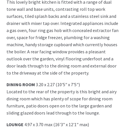
This lovely bright kitchen is fitted with a range of dual
tone wall and base units, contrasting roll top work
surfaces, tiled splash backs and a stainless steel sink and
drainer with mixer tap over. Integrated appliances include
a gas oven, four ring gas hob with concealed extractor fan
over, space for fridge freezer, plumbing for a washing
machine, handy storage cupboard which currently houses
the boiler. A rear facing window provides a pleasant
outlook over the garden, vinyl flooring underfoot and a
door leads through to the dining room and external door
to the driveway at the side of the property.
DINING ROOM
3.20 x 2.27 (10'5" x 7'5")
Located to the rear of the property is this bright and airy
dining room which has plenty of scope for dining room
furniture, patio doors open on to the large garden and
sliding glazed doors lead through to the lounge.
LOUNGE
4.97 x 3.70 max (16'3" x 12'1" max)