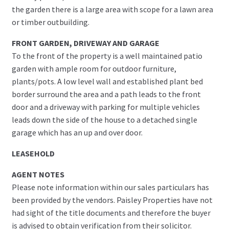
the garden there is a large area with scope for a lawn area
or timber outbuilding.
FRONT GARDEN, DRIVEWAY AND GARAGE
To the front of the property is a well maintained patio
garden with ample room for outdoor furniture,
plants/pots. A low level wall and established plant bed
border surround the area and a path leads to the front
door and a driveway with parking for multiple vehicles
leads down the side of the house to a detached single
garage which has an up and over door.
LEASEHOLD
AGENT NOTES
Please note information within our sales particulars has
been provided by the vendors. Paisley Properties have not
had sight of the title documents and therefore the buyer
is advised to obtain verification from their solicitor.