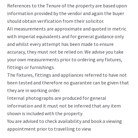
References to the Tenure of the property are based upon
information provided by the vendor and again the buyer
should obtain verification from their solicitor.
All measurements are approximate and quoted in metric
with imperial equivalents and for general guidance only
and whilst every attempt has been made to ensure
accuracy, they must not be relied on. We advise you take
your own measurements prior to ordering any fixtures,
fittings or furnishings.
The fixtures, fittings and appliances referred to have not
been tested and therefore no guarantee can be given that
they are in working order.
Internal photographs are produced for general
information and it must not be inferred that any item
shown is included with the property.
You are advised to check availability and book a viewing
appointment prior to travelling to view.