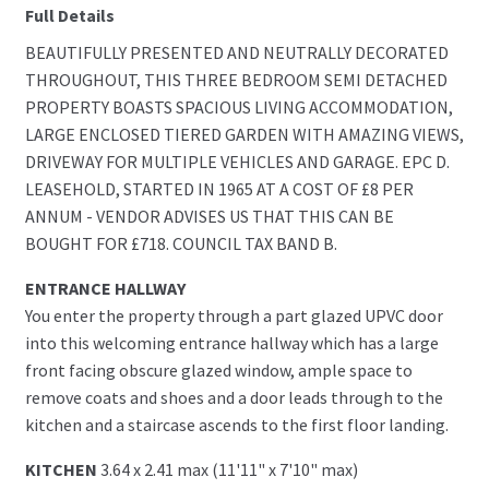
Full Details
BEAUTIFULLY PRESENTED AND NEUTRALLY DECORATED
THROUGHOUT, THIS THREE BEDROOM SEMI DETACHED
PROPERTY BOASTS SPACIOUS LIVING ACCOMMODATION,
LARGE ENCLOSED TIERED GARDEN WITH AMAZING VIEWS,
DRIVEWAY FOR MULTIPLE VEHICLES AND GARAGE. EPC D.
LEASEHOLD, STARTED IN 1965 AT A COST OF £8 PER
ANNUM - VENDOR ADVISES US THAT THIS CAN BE
BOUGHT FOR £718. COUNCIL TAX BAND B.
ENTRANCE HALLWAY
You enter the property through a part glazed UPVC door
into this welcoming entrance hallway which has a large
front facing obscure glazed window, ample space to
remove coats and shoes and a door leads through to the
kitchen and a staircase ascends to the first floor landing.
KITCHEN
3.64 x 2.41 max (11'11" x 7'10" max)