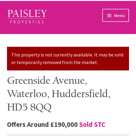
Skip to navigation
Skip to content
Menu
Home
Property Search
This property is not currently available. It may be sold
or temporarily removed from the market.
Sales Services
Greenside Avenue,
Lettings Services
Waterloo, Huddersfield,
Auction
HD5 8QQ
Other Services
Offers Around
£190,000
Sold STC
Our Story