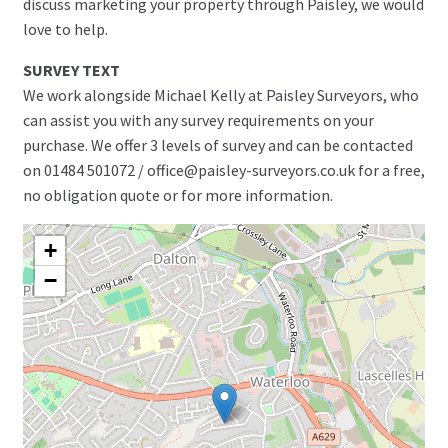
discuss marketing your property through Paisley, we would
love to help.
SURVEY TEXT
We work alongside Michael Kelly at Paisley Surveyors, who
can assist you with any survey requirements on your
purchase. We offer 3 levels of survey and can be contacted
on 01484 501072 / office@paisley-surveyors.co.uk for a free,
no obligation quote or for more information.
+
−