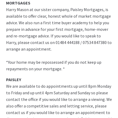
MORTGAGES
Harry Mason at our sister company, Paisley Mortgages, is
available to offer clear, honest whole of market mortgage
advice. We also run a first time buyer academy to help you
prepare in advance for your first mortgage, home-mover
and re-mortgage advice. If you would like to speak to
Harry, please contact us on 01484 444188 / 07534 847380 to
arrange an appointment.
*Your home may be repossessed if you do not keep up
repayments on your mortgage. *
PAISLEY
We are available to do appointments up until 8pm Monday
to Friday and up until 4pm Saturday and Sunday so please
contact the office if you would like to arrange a viewing. We
also offer a competitive sales and letting service, please
contact us if you would like to arrange an appointment to