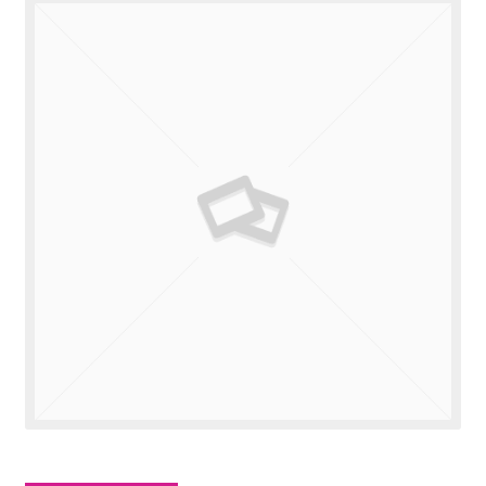
Valuations
Contact Us