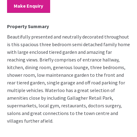
Make Enquiry
Property Summary
Beautifully presented and neutrally decorated throughout
is this spacious three bedroom semi detached family home
with large enclosed tiered garden and amazing far
reaching views. Briefly comprises of entrance hallway,
kitchen, dining room, generous lounge, three bedrooms,
shower room, low maintenance garden to the front and
rear tiered garden, single garage and off road parking for
multiple vehicles. Waterloo has a great selection of
amenities close by including Gallagher Retail Park,
supermarkets, local gym, restaurants, doctors surgery,
salons and great connections to the town centre and
villages further afield.