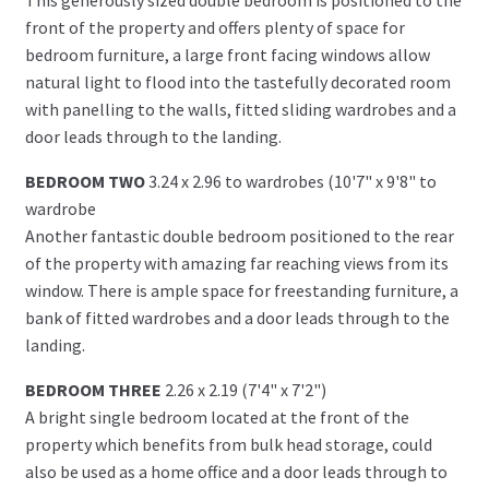
front of the property and offers plenty of space for
bedroom furniture, a large front facing windows allow
natural light to flood into the tastefully decorated room
with panelling to the walls, fitted sliding wardrobes and a
door leads through to the landing.
BEDROOM TWO
3.24 x 2.96 to wardrobes (10'7" x 9'8" to
wardrobe
Another fantastic double bedroom positioned to the rear
of the property with amazing far reaching views from its
window. There is ample space for freestanding furniture, a
bank of fitted wardrobes and a door leads through to the
landing.
BEDROOM THREE
2.26 x 2.19 (7'4" x 7'2")
A bright single bedroom located at the front of the
property which benefits from bulk head storage, could
also be used as a home office and a door leads through to