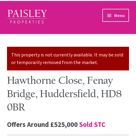
Skip to navigation
Skip to content
Menu
Home
Property Search
This property is not currently available. It may be sold
or temporarily removed from the market.
Sales Services
Hawthorne Close, Fenay
Lettings Services
Bridge, Huddersfield, HD8
Auction
0BR
Other Services
Offers Around
£525,000
Sold STC
Our Story