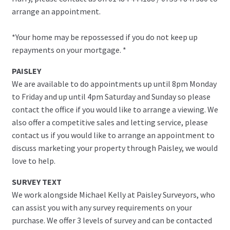
arrange an appointment.
*Your home may be repossessed if you do not keep up
repayments on your mortgage. *
PAISLEY
We are available to do appointments up until 8pm Monday
to Friday and up until 4pm Saturday and Sunday so please
contact the office if you would like to arrange a viewing. We
also offer a competitive sales and letting service, please
contact us if you would like to arrange an appointment to
discuss marketing your property through Paisley, we would
love to help.
SURVEY TEXT
We work alongside Michael Kelly at Paisley Surveyors, who
can assist you with any survey requirements on your
purchase. We offer 3 levels of survey and can be contacted