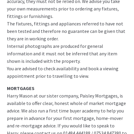
accuracy, they must not be relied on. We advise you take
your own measurements prior to ordering any fixtures,
fittings or furnishings.
The fixtures, fittings and appliances referred to have not
been tested and therefore no guarantee can be given that
they are in working order.
Internal photographs are produced for general
information and it must not be inferred that any item
shown is included with the property.
You are advised to check availability and book a viewing
appointment prior to travelling to view.
MORTGAGES
Harry Mason at our sister company, Paisley Mortgages, is
available to offer clear, honest whole of market mortgage
advice. We also run a first time buyer academy to help you
prepare in advance for your first mortgage, home-mover
and re-mortgage advice. If you would like to speak to
Harry, please contact us on 01484 444188 / 07534 847380 to