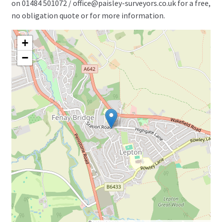
on 01484 501072 / office@paisley-surveyors.co.uk for a free,
no obligation quote or for more information.
+
−