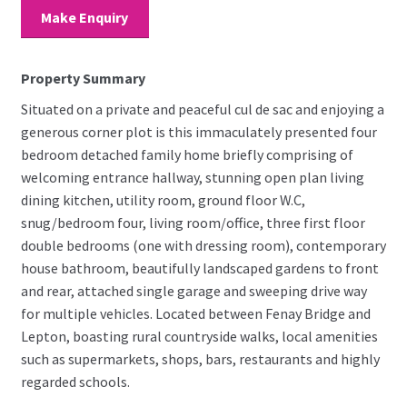
Make Enquiry
Property Summary
Situated on a private and peaceful cul de sac and enjoying a
generous corner plot is this immaculately presented four
bedroom detached family home briefly comprising of
welcoming entrance hallway, stunning open plan living
dining kitchen, utility room, ground floor W.C,
snug/bedroom four, living room/office, three first floor
double bedrooms (one with dressing room), contemporary
house bathroom, beautifully landscaped gardens to front
and rear, attached single garage and sweeping drive way
for multiple vehicles. Located between Fenay Bridge and
Lepton, boasting rural countryside walks, local amenities
such as supermarkets, shops, bars, restaurants and highly
regarded schools.