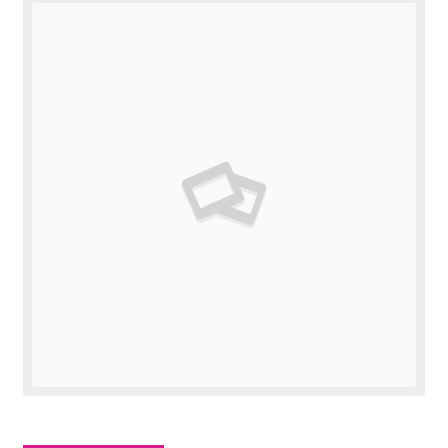
Valuations
Contact Us