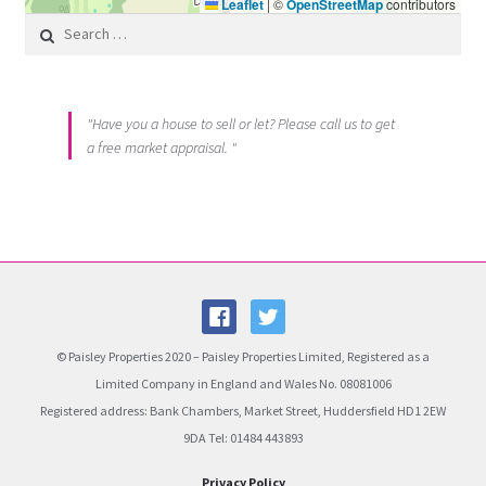
Leaflet
|
©
OpenStreetMap
contributors
Search for:
"Have you a house to sell or let? Please call us to get
a free market appraisal. "
© Paisley Properties 2020 – Paisley Properties Limited, Registered as a
Limited Company in England and Wales No. 08081006
Registered address: Bank Chambers, Market Street, Huddersfield HD1 2EW
9DA Tel: 01484 443893
Privacy Policy