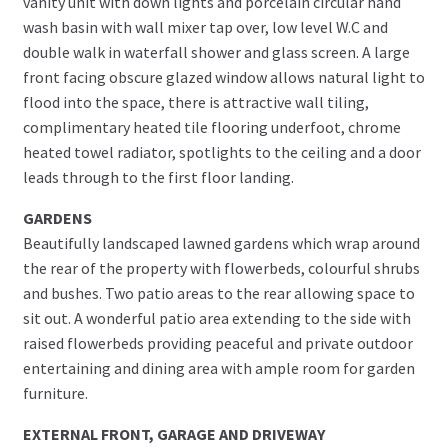
vanity unit with down lights and porcelain circular hand
wash basin with wall mixer tap over, low level W.C and
double walk in waterfall shower and glass screen. A large
front facing obscure glazed window allows natural light to
flood into the space, there is attractive wall tiling,
complimentary heated tile flooring underfoot, chrome
heated towel radiator, spotlights to the ceiling and a door
leads through to the first floor landing.
GARDENS
Beautifully landscaped lawned gardens which wrap around
the rear of the property with flowerbeds, colourful shrubs
and bushes. Two patio areas to the rear allowing space to
sit out. A wonderful patio area extending to the side with
raised flowerbeds providing peaceful and private outdoor
entertaining and dining area with ample room for garden
furniture.
EXTERNAL FRONT, GARAGE AND DRIVEWAY