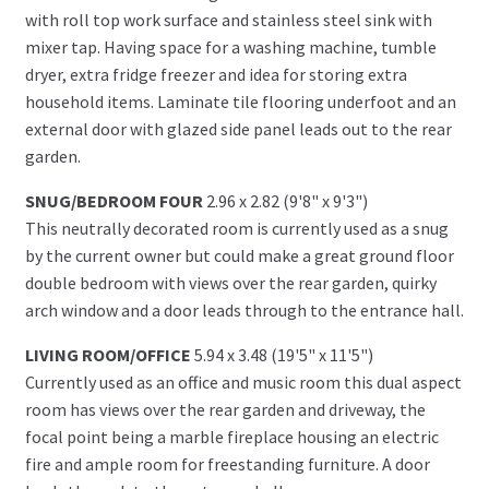
with roll top work surface and stainless steel sink with
mixer tap. Having space for a washing machine, tumble
dryer, extra fridge freezer and idea for storing extra
household items. Laminate tile flooring underfoot and an
external door with glazed side panel leads out to the rear
garden.
SNUG/BEDROOM FOUR
2.96 x 2.82 (9'8" x 9'3")
This neutrally decorated room is currently used as a snug
by the current owner but could make a great ground floor
double bedroom with views over the rear garden, quirky
arch window and a door leads through to the entrance hall.
LIVING ROOM/OFFICE
5.94 x 3.48 (19'5" x 11'5")
Currently used as an office and music room this dual aspect
room has views over the rear garden and driveway, the
focal point being a marble fireplace housing an electric
fire and ample room for freestanding furniture. A door