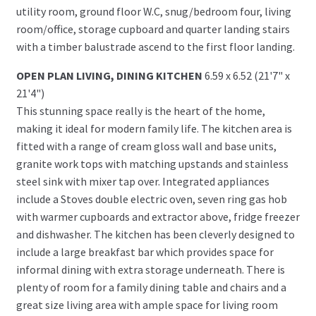
utility room, ground floor W.C, snug/bedroom four, living
room/office, storage cupboard and quarter landing stairs
with a timber balustrade ascend to the first floor landing.
OPEN PLAN LIVING, DINING KITCHEN
6.59 x 6.52 (21'7" x
21'4")
This stunning space really is the heart of the home,
making it ideal for modern family life. The kitchen area is
fitted with a range of cream gloss wall and base units,
granite work tops with matching upstands and stainless
steel sink with mixer tap over. Integrated appliances
include a Stoves double electric oven, seven ring gas hob
with warmer cupboards and extractor above, fridge freezer
and dishwasher. The kitchen has been cleverly designed to
include a large breakfast bar which provides space for
informal dining with extra storage underneath. There is
plenty of room for a family dining table and chairs and a
great size living area with ample space for living room