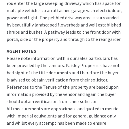
You enter the large sweeping driveway which has space for
multiple vehicles to an attached garage with electric door,
power and light. The pebbled driveway area is surrounded
by beautifully landscaped flowerbeds and well established
shrubs and bushes. A pathway leads to the front door with
porch, side of the property and through to the rear garden.
AGENT NOTES
Please note information within our sales particulars has
been provided by the vendors. Paisley Properties have not
had sight of the title documents and therefore the buyer
is advised to obtain verification from their solicitor.
References to the Tenure of the property are based upon
information provided by the vendor and again the buyer
should obtain verification from their solicitor.
All measurements are approximate and quoted in metric
with imperial equivalents and for general guidance only
and whilst every attempt has been made to ensure