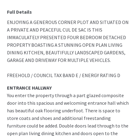
Full Details
ENJOYING A GENEROUS CORNER PLOT AND SITUATED ON
A PRIVATE AND PEACEFUL CUL DE SAC IS THIS
IMMACULATELY PRESENTED FOUR BEDROOM DETACHED
PROPERTY BOASTING A STUNNING OPEN PLAN LIVING
DINING KITCHEN, BEAUTIFULLY LANDSCAPED GARDENS,
GARAGE AND DRIVEWAY FOR MULTIPLE VEHICLES.
FREEHOLD / COUNCIL TAX BAND E / ENERGY RATING D
ENTRANCE HALLWAY
You enter the property through a part glazed composite
door into this spacious and welcoming entrance hall which
has beautiful oak flooring underfoot. There is space to
store coats and shoes and additional freestanding
furniture could be added. Double doors lead through to the
open plan living dining kitchen and doors open to the