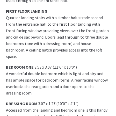
leads through to the entrance hall.
FIRST FLOOR LANDING
Quarter landing stairs with a timber balustrade ascend
from the entrance hall to the first floor landing with
front facing window providing views over the front garden
and cul de sac beyond. Doors lead through to three double
bedrooms (one with a dressing room) and house
bathroom. A ceiling hatch provides access into the loft
space.
BEDROOM ONE
3.53 x 3.07 (11'6" x 10'0")
A wonderful double bedroom which is light and airy and
has ample space for bedroom items. A rear facing window
overlooks the rear garden and a door opens to the
dressing room.
DRESSING ROOM
3.07 x 1.27 (10'0" x 4'1")
Accessed from the landing and bedroom one is this handy