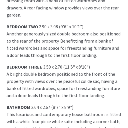
dressing room with a bank of fitted wardrobes and
drawers. A rear facing window provides views over the rear
garden.
BEDROOM TWO
2.90 x 3.08 (9'6" x 10'1")
Another generously sized double bedroom also positioned
to the rear of the property. Benefitting from a bank of
fitted wardrobes and space for freestanding furniture and
a door leads through to the first floor landing.
BEDROOM THREE
3.50 x 2.70 (11'5" x 8'10")
A bright double bedroom positioned to the front of the
property with views over the peaceful cul de sac, having a
bank of fitted wardrobes, space for freestanding furniture
and a door leads through to the first floor landing.
BATHROOM
2.64 x 2.67 (8'7" x 8'9")
This luxurious and contemporary house bathroom is fitted
with a white four piece white suite including a corner bath,