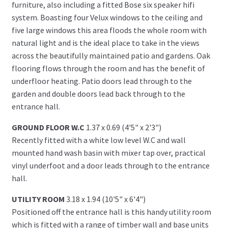
furniture, also including a fitted Bose six speaker hifi
system. Boasting four Velux windows to the ceiling and
five large windows this area floods the whole room with
natural light and is the ideal place to take in the views
across the beautifully maintained patio and gardens. Oak
flooring flows through the room and has the benefit of
underfloor heating. Patio doors lead through to the
garden and double doors lead back through to the
entrance hall.
GROUND FLOOR W.C
1.37 x 0.69 (4'5" x 2'3")
Recently fitted with a white low level W.C and wall
mounted hand wash basin with mixer tap over, practical
vinyl underfoot and a door leads through to the entrance
hall.
UTILITY ROOM
3.18 x 1.94 (10'5" x 6'4")
Positioned off the entrance hall is this handy utility room
which is fitted with a range of timber wall and base units