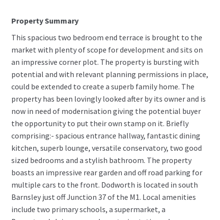
Property Summary
This spacious two bedroom end terrace is brought to the
market with plenty of scope for development and sits on
an impressive corner plot. The property is bursting with
potential and with relevant planning permissions in place,
could be extended to create a superb family home. The
property has been lovingly looked after by its owner and is
now in need of modernisation giving the potential buyer
the opportunity to put their own stamp on it. Briefly
comprising:- spacious entrance hallway, fantastic dining
kitchen, superb lounge, versatile conservatory, two good
sized bedrooms and a stylish bathroom. The property
boasts an impressive rear garden and off road parking for
multiple cars to the front. Dodworth is located in south
Barnsley just off Junction 37 of the M1. Local amenities
include two primary schools, a supermarket, a