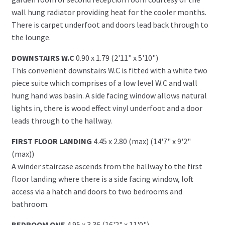
wall hung radiator providing heat for the cooler months.
There is carpet underfoot and doors lead back through to
the lounge.
DOWNSTAIRS W.C
0.90 x 1.79 (2'11" x 5'10")
This convenient downstairs W.C is fitted with a white two
piece suite which comprises of a low level W.C and wall
hung hand was basin. A side facing window allows natural
lights in, there is wood effect vinyl underfoot and a door
leads through to the hallway.
FIRST FLOOR LANDING
4.45 x 2.80 (max) (14'7" x 9'2"
(max))
A winder staircase ascends from the hallway to the first
floor landing where there is a side facing window, loft
access via a hatch and doors to two bedrooms and
bathroom.
BEDROOM ONE
4.95 x 3.36 (16'2" x 11'0")