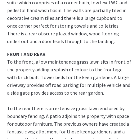
suite which comprises of a corner bath, low level W.C and
pedestal hand wash basin. The walls are partially tiled in
decorative cream tiles and there is a large cupboard to
once corner perfect for storing towels and toiletries.
There is a rear obscure glazed window, wood flooring
underfoot and a door leads through to the landing.
FRONT AND REAR
To the front, a low maintenance grass lawn sits in front of
the property adding a splash of colour to the frontage
with brick built flower beds for the keen gardener. A large
driveway provides off road parking for multiple vehicle and
a side gate provides access to the rear garden.
To the rear there is an extensive grass lawn enclosed by
boundary fencing. A patio adjoins the property with space
for outdoor furniture. The previous owners have created a
fantastic veg allotment for those keen gardeners and a