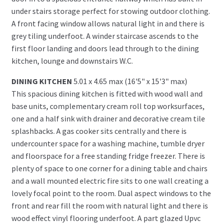
under stairs storage perfect for stowing outdoor clothing.
A front facing window allows natural light in and there is
grey tiling underfoot. A winder staircase ascends to the
first floor landing and doors lead through to the dining
kitchen, lounge and downstairs W.C.
DINING KITCHEN
5.01 x 4.65 max (16'5" x 15'3" max)
This spacious dining kitchen is fitted with wood wall and
base units, complementary cream roll top worksurfaces,
one and a half sink with drainer and decorative cream tile
splashbacks. A gas cooker sits centrally and there is
undercounter space for a washing machine, tumble dryer
and floorspace for a free standing fridge freezer. There is
plenty of space to one corner for a dining table and chairs
and a wall mounted electric fire sits to one wall creating a
lovely focal point to the room. Dual aspect windows to the
front and rear fill the room with natural light and there is
wood effect vinyl flooring underfoot. A part glazed Upvc