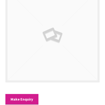
Valuations
Contact Us
Make Enquiry