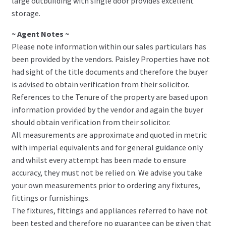
large outbuilding with single door provides excellent
storage.
~ Agent Notes ~
Please note information within our sales particulars has
been provided by the vendors. Paisley Properties have not
had sight of the title documents and therefore the buyer
is advised to obtain verification from their solicitor.
References to the Tenure of the property are based upon
information provided by the vendor and again the buyer
should obtain verification from their solicitor.
All measurements are approximate and quoted in metric
with imperial equivalents and for general guidance only
and whilst every attempt has been made to ensure
accuracy, they must not be relied on. We advise you take
your own measurements prior to ordering any fixtures,
fittings or furnishings.
The fixtures, fittings and appliances referred to have not
been tested and therefore no guarantee can be given that