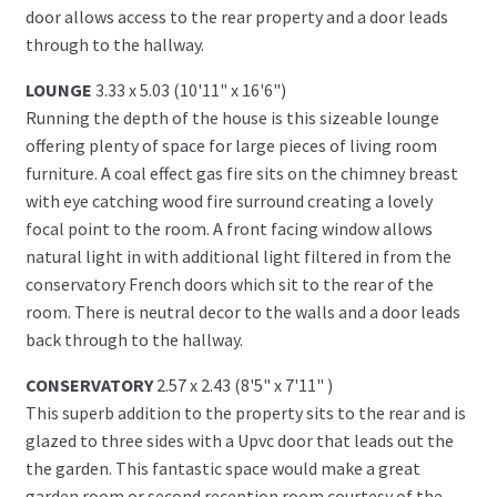
door allows access to the rear property and a door leads
through to the hallway.
LOUNGE
3.33 x 5.03 (10'11" x 16'6")
Running the depth of the house is this sizeable lounge
offering plenty of space for large pieces of living room
furniture. A coal effect gas fire sits on the chimney breast
with eye catching wood fire surround creating a lovely
focal point to the room. A front facing window allows
natural light in with additional light filtered in from the
conservatory French doors which sit to the rear of the
room. There is neutral decor to the walls and a door leads
back through to the hallway.
CONSERVATORY
2.57 x 2.43 (8'5" x 7'11" )
This superb addition to the property sits to the rear and is
glazed to three sides with a Upvc door that leads out the
the garden. This fantastic space would make a great
garden room or second reception room courtesy of the