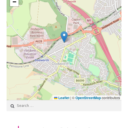
−
Leaflet
|
©
OpenStreetMap
contributors
Search for: