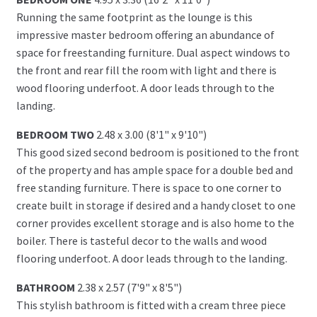
Running the same footprint as the lounge is this
impressive master bedroom offering an abundance of
space for freestanding furniture. Dual aspect windows to
the front and rear fill the room with light and there is
wood flooring underfoot. A door leads through to the
landing.
BEDROOM TWO
2.48 x 3.00 (8'1" x 9'10")
This good sized second bedroom is positioned to the front
of the property and has ample space for a double bed and
free standing furniture. There is space to one corner to
create built in storage if desired and a handy closet to one
corner provides excellent storage and is also home to the
boiler. There is tasteful decor to the walls and wood
flooring underfoot. A door leads through to the landing.
BATHROOM
2.38 x 2.57 (7'9" x 8'5")
This stylish bathroom is fitted with a cream three piece