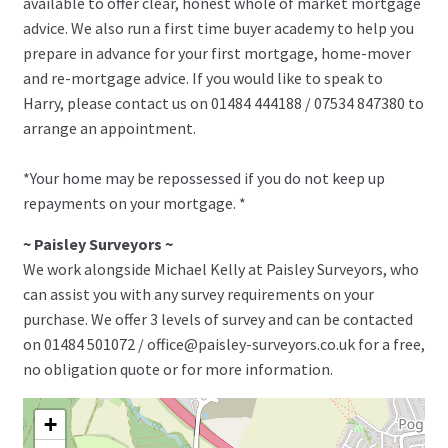
available to offer clear, honest whole of market mortgage
advice. We also run a first time buyer academy to help you
prepare in advance for your first mortgage, home-mover
and re-mortgage advice. If you would like to speak to
Harry, please contact us on 01484 444188 / 07534 847380 to
arrange an appointment.
*Your home may be repossessed if you do not keep up
repayments on your mortgage. *
~ Paisley Surveyors ~
We work alongside Michael Kelly at Paisley Surveyors, who
can assist you with any survey requirements on your
purchase. We offer 3 levels of survey and can be contacted
on 01484 501072 / office@paisley-surveyors.co.uk for a free,
no obligation quote or for more information.
+