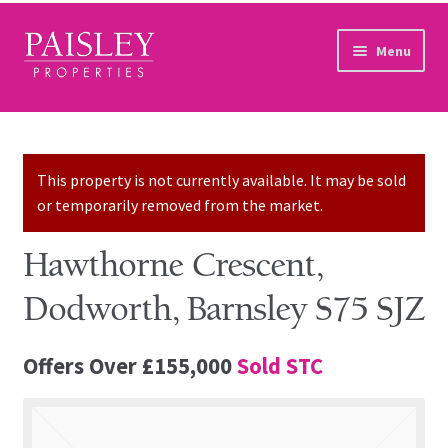
Skip to navigation
Skip to content
Menu
Home
Property Search
This property is not currently available. It may be sold
or temporarily removed from the market.
Sales Services
Hawthorne Crescent,
Lettings Services
Dodworth, Barnsley S75 SJZ
Auction
Offers Over
£155,000
Sold STC
Other Services
Our Story