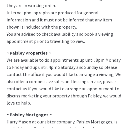
they are in working order.
Internal photographs are produced for general
information and it must not be inferred that any item
shown is included with the property.
You are advised to check availability and book a viewing
appointment prior to travelling to view.
~ Paisley Properties ~
We are available to do appointments up until 8pm Monday
to Friday and up until 4pm Saturday and Sunday so please
contact the office if you would like to arrange a viewing. We
also offer a competitive sales and letting service, please
contact us if you would like to arrange an appointment to
discuss marketing your property through Paisley, we would
love to help.
~ Paisley Mortgages ~
Harry Mason at our sister company, Paisley Mortgages, is