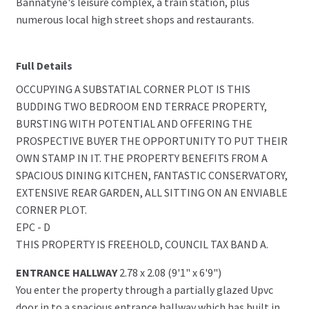
Bannatyne's leisure complex, a train station, plus
numerous local high street shops and restaurants.
Full Details
OCCUPYING A SUBSTATIAL CORNER PLOT IS THIS
BUDDING TWO BEDROOM END TERRACE PROPERTY,
BURSTING WITH POTENTIAL AND OFFERING THE
PROSPECTIVE BUYER THE OPPORTUNITY TO PUT THEIR
OWN STAMP IN IT. THE PROPERTY BENEFITS FROM A
SPACIOUS DINING KITCHEN, FANTASTIC CONSERVATORY,
EXTENSIVE REAR GARDEN, ALL SITTING ON AN ENVIABLE
CORNER PLOT.
EPC - D
THIS PROPERTY IS FREEHOLD, COUNCIL TAX BAND A.
ENTRANCE HALLWAY
2.78 x 2.08 (9'1" x 6'9")
You enter the property through a partially glazed Upvc
door in to a spacious entrance hallway which has built in