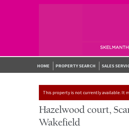
Skip to navigation
Skip to content
HOME
PROPERTY SEARCH
SALES SERVI
This property is not currently available. I
Hazelwood court, Scam
Wakefield