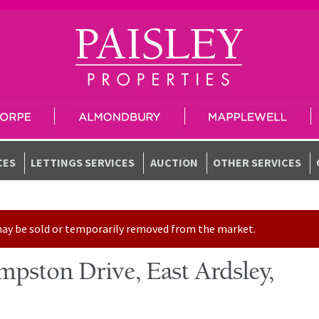
CES
LETTINGS SERVICES
AUCTION
OTHER SERVICES
t may be sold or temporarily removed from the market.
pston Drive, East Ardsley,