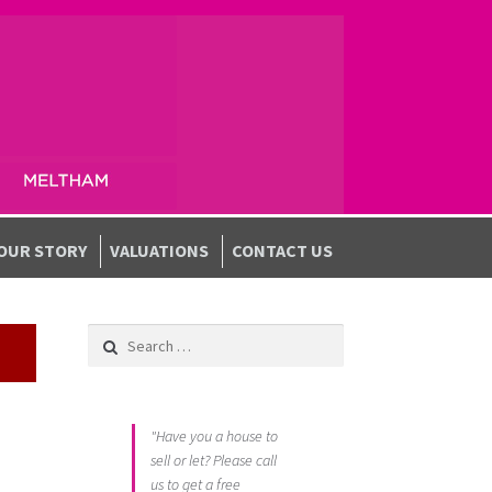
OUR STORY
VALUATIONS
CONTACT US
Search for:
"Have you a house to
sell or let? Please call
us to get a free