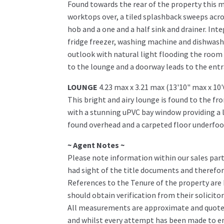
Found towards the rear of the property this m
worktops over, a tiled splashback sweeps acro
hob and a one and a half sink and drainer. Inte
fridge freezer, washing machine and dishwashe
outlook with natural light flooding the room 
to the lounge and a doorway leads to the entr
LOUNGE
4.23 max x 3.21 max (13'10" max x 10
This bright and airy lounge is found to the fr
with a stunning uPVC bay window providing a lo
found overhead and a carpeted floor underfoot
~ Agent Notes ~
Please note information within our sales part
had sight of the title documents and therefore 
References to the Tenure of the property are
should obtain verification from their solicitor
All measurements are approximate and quoted 
and whilst every attempt has been made to ens