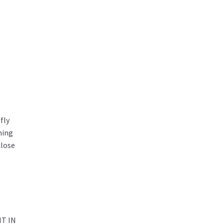
fly
ning
close
s
T IN