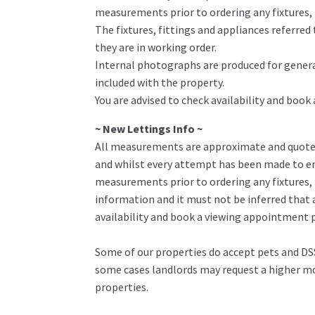
measurements prior to ordering any fixtures, f
The fixtures, fittings and appliances referre
they are in working order.
Internal photographs are produced for genera
included with the property.
You are advised to check availability and book
~ New Lettings Info ~
All measurements are approximate and quoted 
and whilst every attempt has been made to ens
measurements prior to ordering any fixtures, 
information and it must not be inferred that 
availability and book a viewing appointment pr
Some of our properties do accept pets and DSS
some cases landlords may request a higher mon
properties.