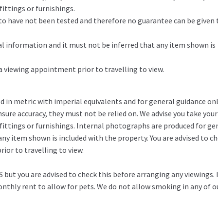
ittings or furnishings.
d to have not been tested and therefore no guarantee can be given 
l information and it must not be inferred that any item shown is
 a viewing appointment prior to travelling to view.
in metric with imperial equivalents and for general guidance on
ure accuracy, they must not be relied on. We advise you take you
fittings or furnishings. Internal photographs are produced for ge
any item shown is included with the property. You are advised to c
ior to travelling to view.
 but you are advised to check this before arranging any viewings. 
thly rent to allow for pets. We do not allow smoking in any of o