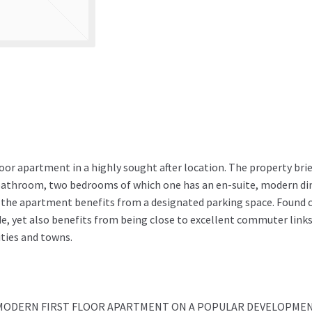
floor apartment in a highly sought after location. The property brie
bathroom, two bedrooms of which one has an en-suite, modern di
y the apartment benefits from a designated parking space. Found 
e, yet also benefits from being close to excellent commuter link
ities and towns.
 MODERN FIRST FLOOR APARTMENT ON A POPULAR DEVELOPMEN