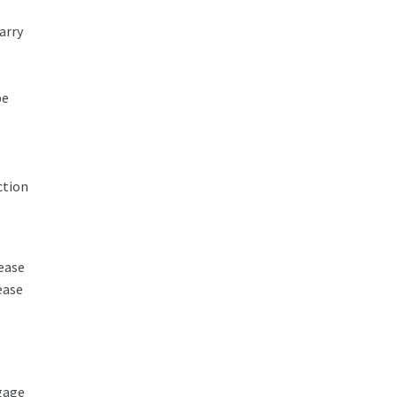
arry
be
ction
ease
ease
tgage