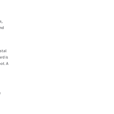
e,
und
stal
rd is
ot. A
e