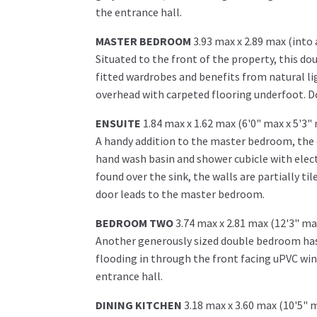
the entrance hall.
MASTER BEDROOM
3.93 max x 2.89 max (into 
Situated to the front of the property, this d
fitted wardrobes and benefits from natural lig
overhead with carpeted flooring underfoot. Do
ENSUITE
1.84 max x 1.62 max (6'0" max x 5'3"
A handy addition to the master bedroom, the en
hand wash basin and shower cubicle with elect
found over the sink, the walls are partially ti
door leads to the master bedroom.
BEDROOM TWO
3.74 max x 2.81 max (12'3" ma
Another generously sized double bedroom has 
flooding in through the front facing uPVC win
entrance hall.
DINING KITCHEN
3.18 max x 3.60 max (10'5" 