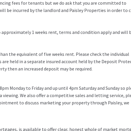
rencing fees for tenants but we do ask that you are committed to
ill be incurred by the landlord and Paisley Properties in order to c
to approximately 1 weeks rent, terms and condition apply and will 
an the equivalent of five weeks rent. Please check the individual
s are held in a separate insured account held by the Deposit Prote
erty then an increased deposit may be required.
 8pm Monday to Friday and up until 4pm Saturday and Sunday so pl
 a viewing. We also offer a competitive sales and letting service, pl
pointment to discuss marketing your property through Paisley, we
rtgages, is available to offer clear, honest whole of market mor