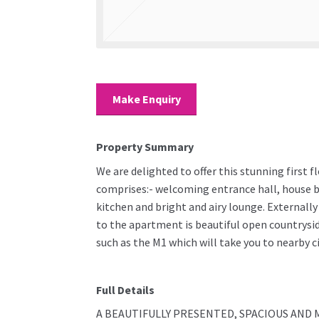
Make Enquiry
Property Summary
We are delighted to offer this stunning first 
comprises:- welcoming entrance hall, house 
kitchen and bright and airy lounge. Externall
to the apartment is beautiful open countrysid
such as the M1 which will take you to nearby c
Full Details
A BEAUTIFULLY PRESENTED, SPACIOUS AND