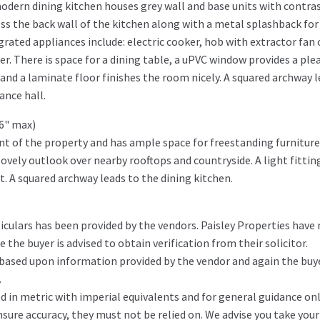
odern dining kitchen houses grey wall and base units with contra
ss the back wall of the kitchen along with a metal splashback for
grated appliances include: electric cooker, hob with extractor fan 
r. There is space for a dining table, a uPVC window provides a ple
and a laminate floor finishes the room nicely. A squared archway 
ance hall.
'6" max)
ont of the property and has ample space for freestanding furniture
vely outlook over nearby rooftops and countryside. A light fitting
. A squared archway leads to the dining kitchen.
iculars has been provided by the vendors. Paisley Properties have
the buyer is advised to obtain verification from their solicitor.
 based upon information provided by the vendor and again the buy
.
in metric with imperial equivalents and for general guidance on
ure accuracy, they must not be relied on. We advise you take you