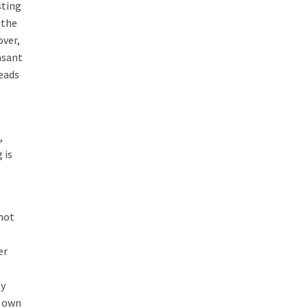
sting
 the
over,
asant
leads
,
 is
 not
er
ly
r own