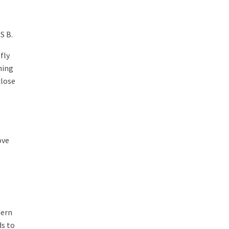
S B.
fly
ning
close
s
ove
dern
ds to