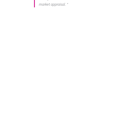
market appraisal. "