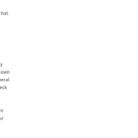
that
ly
r own
neral
heck
In
ur