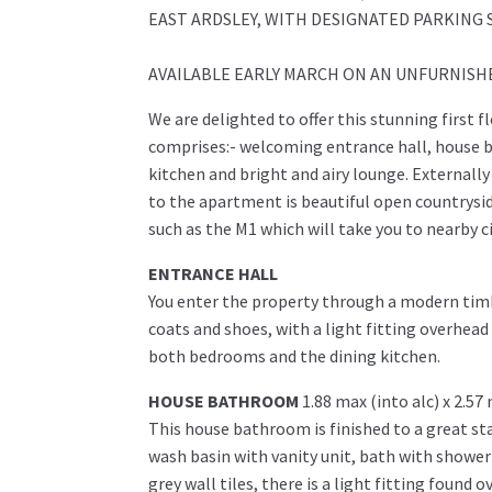
EAST ARDSLEY, WITH DESIGNATED PARKING 
AVAILABLE EARLY MARCH ON AN UNFURNISHED
We are delighted to offer this stunning first 
comprises:- welcoming entrance hall, house 
kitchen and bright and airy lounge. Externall
to the apartment is beautiful open countrysid
such as the M1 which will take you to nearby c
ENTRANCE HALL
You enter the property through a modern timb
coats and shoes, with a light fitting overhea
both bedrooms and the dining kitchen.
HOUSE BATHROOM
1.88 max (into alc) x 2.57
This house bathroom is finished to a great st
wash basin with vanity unit, bath with shower
grey wall tiles, there is a light fitting found