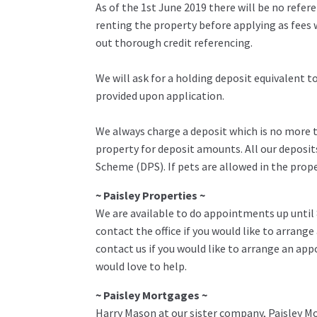
As of the 1st June 2019 there will be no refe
renting the property before applying as fees w
out thorough credit referencing.
We will ask for a holding deposit equivalent 
provided upon application.
We always charge a deposit which is no more th
property for deposit amounts. All our deposit
Scheme (DPS). If pets are allowed in the prop
~ Paisley Properties ~
We are available to do appointments up until
contact the office if you would like to arrange
contact us if you would like to arrange an ap
would love to help.
~ Paisley Mortgages ~
Harry Mason at our sister company, Paisley Mo