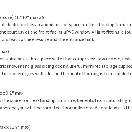
alcove) (12'10" max x 9'
ouble bedroom has an abundance of space for freestanding furnitur
ht courtesy of the front facing uPVC window. A light fitting is fo
ors lead to the en-suite and the entrance hall.
 max)
-suite has a three piece suite that comprises:- low rise w.c, pede
ric shower and glass siding door. A useful mirrored storage cupboa
led in modern grey wall tiles and laminate flooring is found underfo
x x 9'2" max)
the space for freestanding furniture, benefits from natural light
dow and you will find carpeted floor underfoot. A door leads to th
max x 11'9" max)