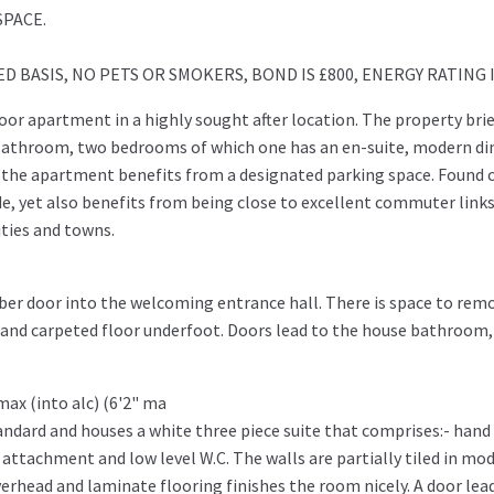
SPACE.
 BASIS, NO PETS OR SMOKERS, BOND IS £800, ENERGY RATING I
floor apartment in a highly sought after location. The property brie
bathroom, two bedrooms of which one has an en-suite, modern di
y the apartment benefits from a designated parking space. Found 
e, yet also benefits from being close to excellent commuter link
ities and towns.
er door into the welcoming entrance hall. There is space to rem
d and carpeted floor underfoot. Doors lead to the house bathroom,
 max (into alc) (6'2" ma
andard and houses a white three piece suite that comprises:- hand
 attachment and low level W.C. The walls are partially tiled in mo
 overhead and laminate flooring finishes the room nicely. A door lea