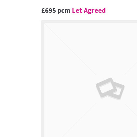
£695 pcm
Let Agreed