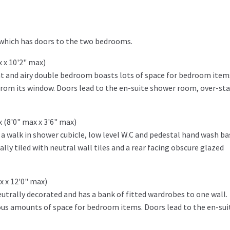
 which has doors to the two bedrooms.
x x 10'2" max)
ght and airy double bedroom boasts lots of space for bedroom item
rom its window. Doors lead to the en-suite shower room, over-sta
x (8'0" max x 3'6" max)
g a walk in shower cubicle, low level W.C and pedestal hand wash ba
ally tiled with neutral wall tiles and a rear facing obscure glazed
x x 12'0" max)
trally decorated and has a bank of fitted wardrobes to one wall.
ious amounts of space for bedroom items. Doors lead to the en-sui