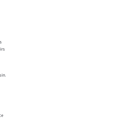
s
irs
sin.
te