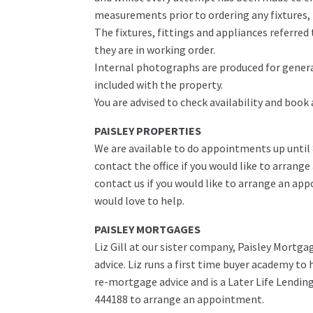
measurements prior to ordering any fixtures, f
The fixtures, fittings and appliances referre
they are in working order.
Internal photographs are produced for genera
included with the property.
You are advised to check availability and book
PAISLEY PROPERTIES
We are available to do appointments up until
contact the office if you would like to arrange
contact us if you would like to arrange an ap
would love to help.
PAISLEY MORTGAGES
Liz Gill at our sister company, Paisley Mortga
advice. Liz runs a first time buyer academy t
re-mortgage advice and is a Later Life Lending 
444188 to arrange an appointment.