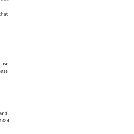
that
ease
ease
 and
01484