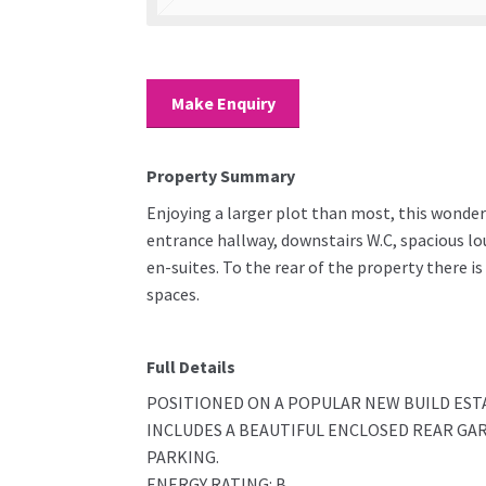
Make Enquiry
Property Summary
Enjoying a larger plot than most, this wonder
entrance hallway, downstairs W.C, spacious l
en-suites. To the rear of the property there is
spaces.
Full Details
POSITIONED ON A POPULAR NEW BUILD ES
INCLUDES A BEAUTIFUL ENCLOSED REAR GA
PARKING.
ENERGY RATING: B