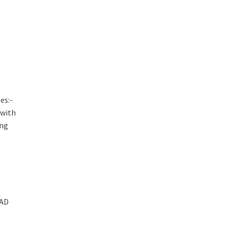
es:-
 with
ing
AD