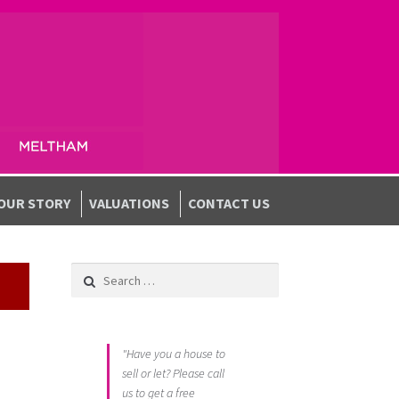
OUR STORY
VALUATIONS
CONTACT US
Search for:
"Have you a house to
sell or let? Please call
us to get a free