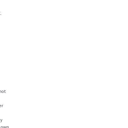
.
 not
er
ly
r own