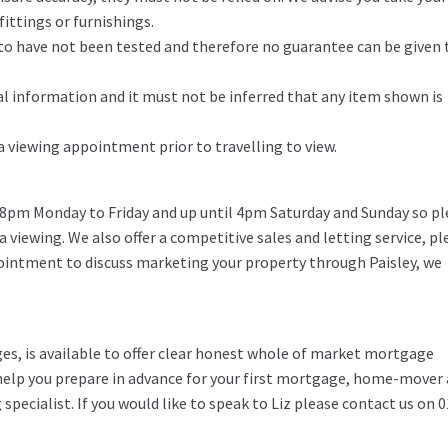
ittings or furnishings.
d to have not been tested and therefore no guarantee can be given 
l information and it must not be inferred that any item shown is
 a viewing appointment prior to travelling to view.
 8pm Monday to Friday and up until 4pm Saturday and Sunday so pl
 a viewing. We also offer a competitive sales and letting service, pl
pointment to discuss marketing your property through Paisley, we
ges, is available to offer clear honest whole of market mortgage
o help you prepare in advance for your first mortgage, home-mover
specialist. If you would like to speak to Liz please contact us on 