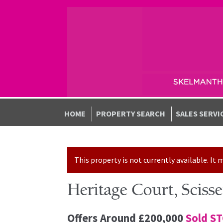
Skip to navigation
Skip to content
HOME
PROPERTY SEARCH
SALES SERVI
This property is not currently available. I
Heritage Court, Scis
Offers Around
£200,000
Sold S