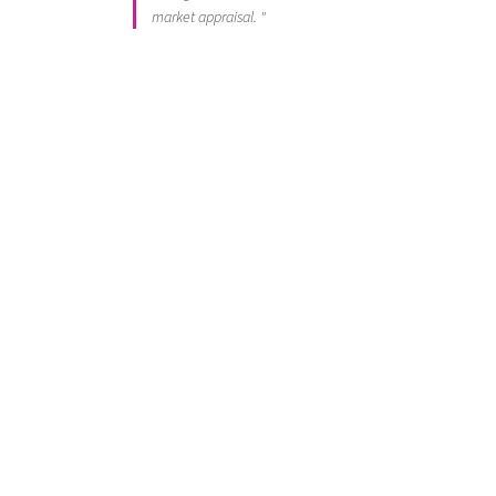
market appraisal. "