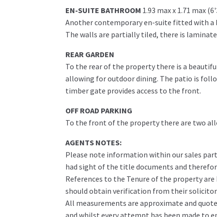
EN-SUITE BATHROOM
1.93 max x 1.71 max (6
Another contemporary en-suite fitted with a 
The walls are partially tiled, there is laminat
REAR GARDEN
To the rear of the property there is a beautif
allowing for outdoor dining. The patio is fol
timber gate provides access to the front.
OFF ROAD PARKING
To the front of the property there are two all
AGENTS NOTES:
Please note information within our sales part
had sight of the title documents and therefore 
References to the Tenure of the property are
should obtain verification from their solicitor
All measurements are approximate and quoted 
and whilst every attempt has been made to ens