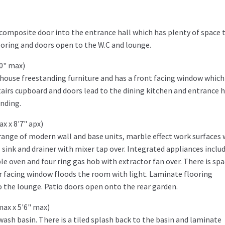
composite door into the entrance hall which has plenty of space 
ooring and doors open to the W.C and lounge.
10" max)
house freestanding furniture and has a front facing window which 
tairs cupboard and doors lead to the dining kitchen and entrance ha
anding.
ax x 8'7" apx)
 range of modern wall and base units, marble effect work surfaces 
sink and drainer with mixer tap over. Integrated appliances includ
le oven and four ring gas hob with extractor fan over. There is spa
r facing window floods the room with light. Laminate flooring
 the lounge. Patio doors open onto the rear garden.
max x 5'6" max)
wash basin. There is a tiled splash back to the basin and laminate