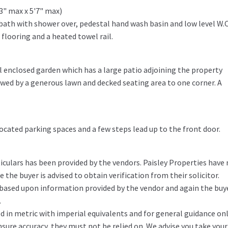
'3" max x 5'7" max)
bath with shower over, pedestal hand wash basin and low level W.C
e flooring and a heated towel rail.
ul enclosed garden which has a large patio adjoining the property
lowed by a generous lawn and decked seating area to one corner. A
ocated parking spaces and a few steps lead up to the front door.
iculars has been provided by the vendors. Paisley Properties have
the buyer is advised to obtain verification from their solicitor.
 based upon information provided by the vendor and again the buy
.
in metric with imperial equivalents and for general guidance on
ure accuracy, they must not be relied on. We advise you take you