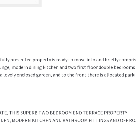
fully presented property is ready to move into and briefly compris
ounge, modern dining kitchen and two first floor double bedrooms
 a lovely enclosed garden, and to the front there is allocated park
TATE, THIS SUPERB TWO BEDROOM END TERRACE PROPERTY
RDEN, MODERN KITCHEN AND BATHROOM FITTINGS AND OFF RO