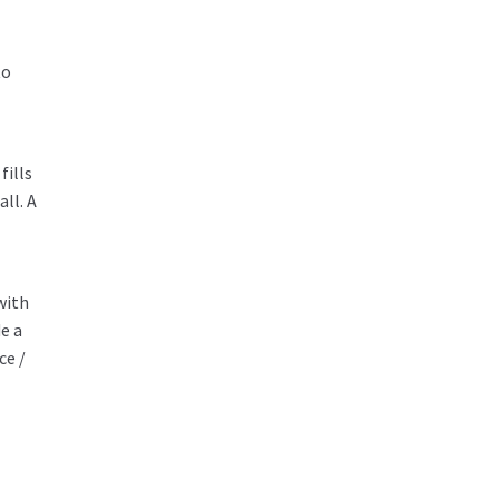
to
fills
ll. A
with
e a
ce /