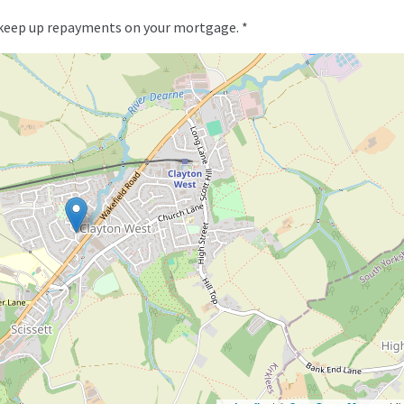
 keep up repayments on your mortgage. *