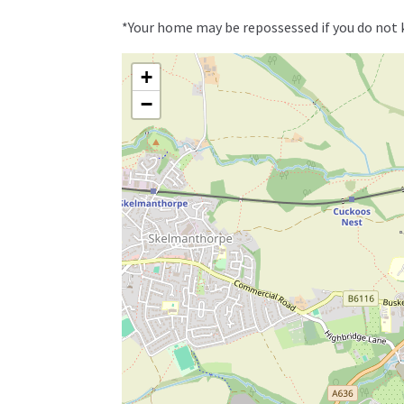
*Your home may be repossessed if you do not
+
−