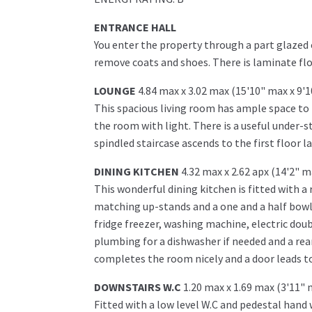
ENTRANCE HALL
You enter the property through a part glazed 
remove coats and shoes. There is laminate fl
LOUNGE
4.84 max x 3.02 max (15'10" max x 9'
This spacious living room has ample space to 
the room with light. There is a useful under-s
spindled staircase ascends to the first floor l
DINING KITCHEN
4.32 max x 2.62 apx (14'2" m
This wonderful dining kitchen is fitted with a
matching up-stands and a one and a half bowl 
fridge freezer, washing machine, electric doub
plumbing for a dishwasher if needed and a rea
completes the room nicely and a door leads to
DOWNSTAIRS W.C
1.20 max x 1.69 max (3'11" 
Fitted with a low level W.C and pedestal hand 