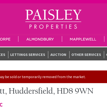
CES
LETTINGS SERVICES
AUCTION
OTHER SERVICES
t may be sold or temporarily removed from the market.
sett, Huddersfield, HD8 9WN
TC