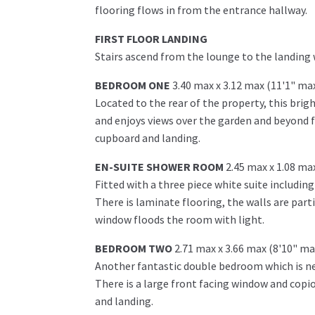
flooring flows in from the entrance hallway.
FIRST FLOOR LANDING
Stairs ascend from the lounge to the landing
BEDROOM ONE
3.40 max x 3.12 max (11'1" ma
Located to the rear of the property, this bri
and enjoys views over the garden and beyond f
cupboard and landing.
EN-SUITE SHOWER ROOM
2.45 max x 1.08 ma
Fitted with a three piece white suite includin
There is laminate flooring, the walls are parti
window floods the room with light.
BEDROOM TWO
2.71 max x 3.66 max (8'10" ma
Another fantastic double bedroom which is neu
There is a large front facing window and cop
and landing.