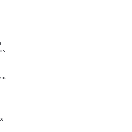
s
irs
sin.
te