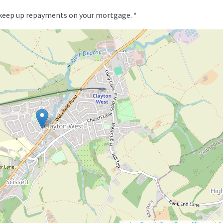
 keep up repayments on your mortgage. *