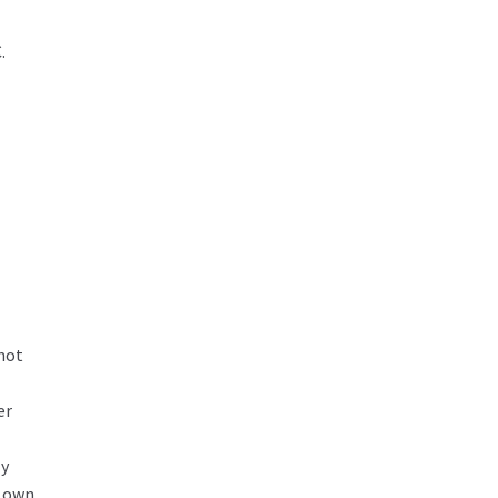
.
 not
er
ly
r own