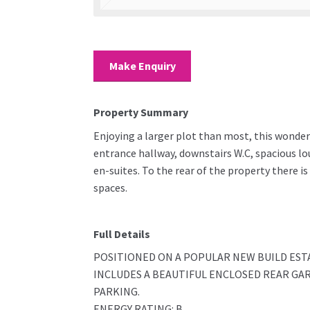
Make Enquiry
Property Summary
Enjoying a larger plot than most, this wonder
entrance hallway, downstairs W.C, spacious l
en-suites. To the rear of the property there is
spaces.
Full Details
POSITIONED ON A POPULAR NEW BUILD ES
INCLUDES A BEAUTIFUL ENCLOSED REAR GA
PARKING.
ENERGY RATING: B