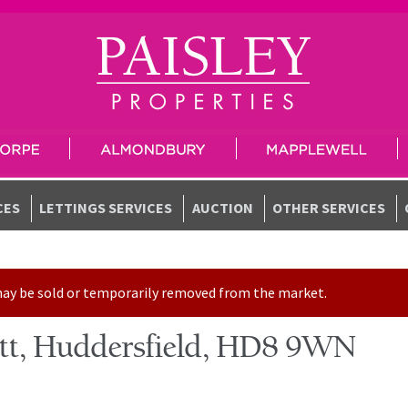
CES
LETTINGS SERVICES
AUCTION
OTHER SERVICES
t may be sold or temporarily removed from the market.
sett, Huddersfield, HD8 9WN