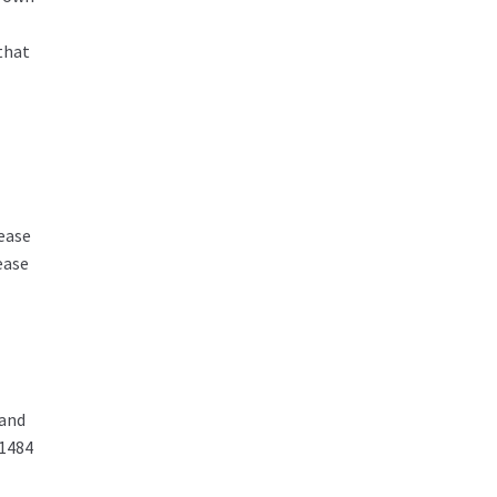
that
ease
ease
 and
01484