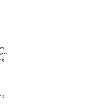
es:-
 with
ing
AD