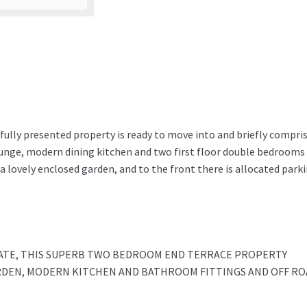
fully presented property is ready to move into and briefly compris
ounge, modern dining kitchen and two first floor double bedrooms
 a lovely enclosed garden, and to the front there is allocated park
TATE, THIS SUPERB TWO BEDROOM END TERRACE PROPERTY
RDEN, MODERN KITCHEN AND BATHROOM FITTINGS AND OFF RO