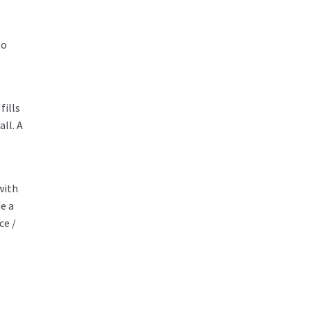
to
fills
ll. A
with
e a
ce /