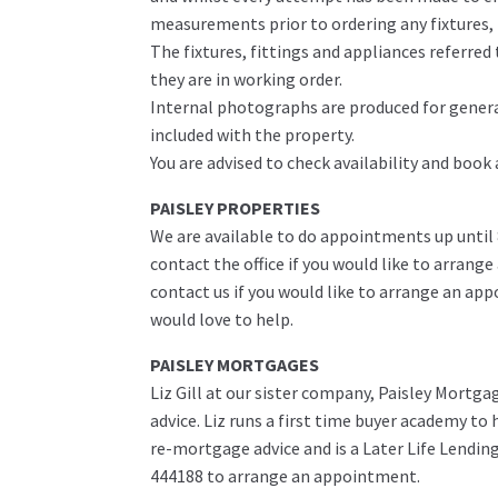
measurements prior to ordering any fixtures, f
The fixtures, fittings and appliances referre
they are in working order.
Internal photographs are produced for genera
included with the property.
You are advised to check availability and book
PAISLEY PROPERTIES
We are available to do appointments up until
contact the office if you would like to arrange
contact us if you would like to arrange an ap
would love to help.
PAISLEY MORTGAGES
Liz Gill at our sister company, Paisley Mortga
advice. Liz runs a first time buyer academy t
re-mortgage advice and is a Later Life Lending 
444188 to arrange an appointment.