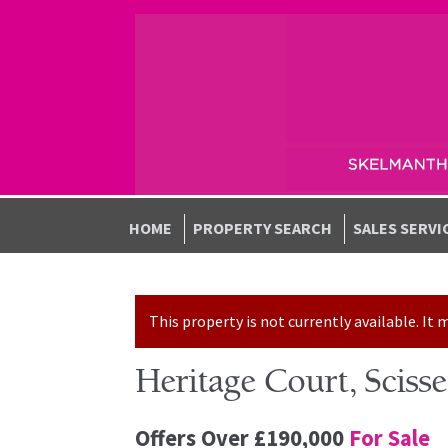
Skip to navigation
Skip to content
HOME
PROPERTY SEARCH
SALES SERVI
This property is not currently available. I
Heritage Court, Scis
Offers Over
£190,000
For Sale