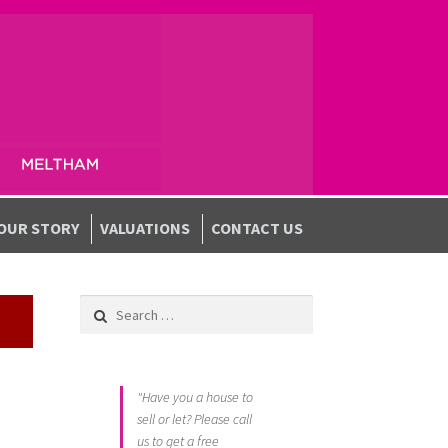
OUR STORY
VALUATIONS
CONTACT US
Search for:
"Have you a house to
sell or let? Please call
us to get a free