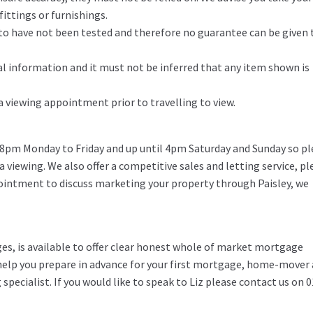
ittings or furnishings.
d to have not been tested and therefore no guarantee can be given 
l information and it must not be inferred that any item shown is
 a viewing appointment prior to travelling to view.
 8pm Monday to Friday and up until 4pm Saturday and Sunday so pl
 a viewing. We also offer a competitive sales and letting service, pl
pointment to discuss marketing your property through Paisley, we
ges, is available to offer clear honest whole of market mortgage
o help you prepare in advance for your first mortgage, home-mover
specialist. If you would like to speak to Liz please contact us on 