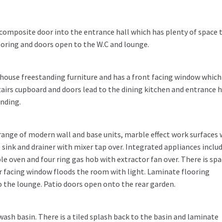
composite door into the entrance hall which has plenty of space 
ooring and doors open to the W.C and lounge.
house freestanding furniture and has a front facing window which 
tairs cupboard and doors lead to the dining kitchen and entrance ha
anding.
 range of modern wall and base units, marble effect work surfaces 
sink and drainer with mixer tap over. Integrated appliances includ
le oven and four ring gas hob with extractor fan over. There is spa
r facing window floods the room with light. Laminate flooring
 the lounge. Patio doors open onto the rear garden.
wash basin. There is a tiled splash back to the basin and laminate