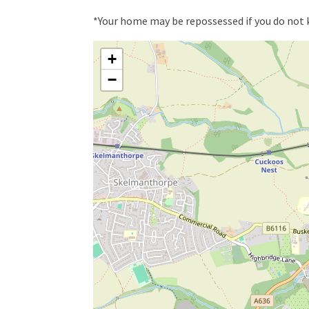
*Your home may be repossessed if you do not
+
−