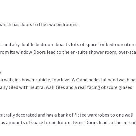
 which has doors to the two bedrooms.
ght and airy double bedroom boasts lots of space for bedroom item
rom its window. Doors lead to the en-suite shower room, over-sta
x
g a walk in shower cubicle, low level W.C and pedestal hand wash ba
ally tiled with neutral wall tiles and a rear facing obscure glazed
trally decorated and has a bank of fitted wardrobes to one wall.
ious amounts of space for bedroom items. Doors lead to the en-sui