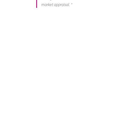
market appraisal. "