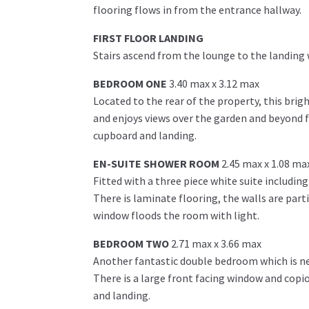
flooring flows in from the entrance hallway.
FIRST FLOOR LANDING
Stairs ascend from the lounge to the landing
BEDROOM ONE
3.40 max x 3.12 max
Located to the rear of the property, this bri
and enjoys views over the garden and beyond f
cupboard and landing.
EN-SUITE SHOWER ROOM
2.45 max x 1.08 ma
Fitted with a three piece white suite includin
There is laminate flooring, the walls are parti
window floods the room with light.
BEDROOM TWO
2.71 max x 3.66 max
Another fantastic double bedroom which is neu
There is a large front facing window and cop
and landing.