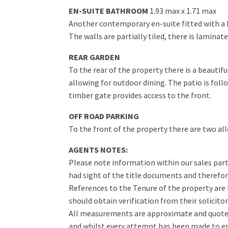
EN-SUITE BATHROOM
1.93 max x 1.71 max
Another contemporary en-suite fitted with a 
The walls are partially tiled, there is laminat
REAR GARDEN
To the rear of the property there is a beautif
allowing for outdoor dining. The patio is fol
timber gate provides access to the front.
OFF ROAD PARKING
To the front of the property there are two all
AGENTS NOTES:
Please note information within our sales part
had sight of the title documents and therefore 
References to the Tenure of the property are
should obtain verification from their solicitor
All measurements are approximate and quoted 
and whilst every attempt has been made to ens