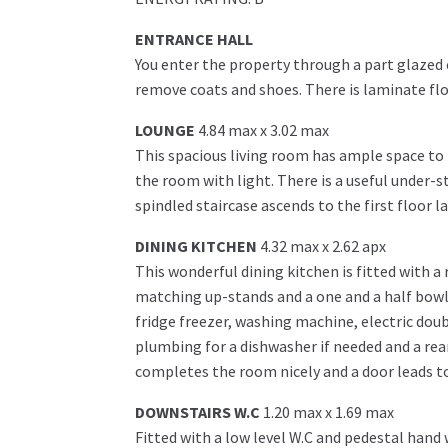
ENTRANCE HALL
You enter the property through a part glazed 
remove coats and shoes. There is laminate fl
LOUNGE
4.84 max x 3.02 max
This spacious living room has ample space to 
the room with light. There is a useful under-s
spindled staircase ascends to the first floor l
DINING KITCHEN
4.32 max x 2.62 apx
This wonderful dining kitchen is fitted with a
matching up-stands and a one and a half bowl 
fridge freezer, washing machine, electric doub
plumbing for a dishwasher if needed and a rea
completes the room nicely and a door leads to
DOWNSTAIRS W.C
1.20 max x 1.69 max
Fitted with a low level W.C and pedestal hand 