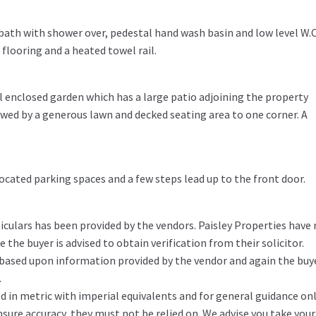
bath with shower over, pedestal hand wash basin and low level W.C
e flooring and a heated towel rail.
ul enclosed garden which has a large patio adjoining the property
lowed by a generous lawn and decked seating area to one corner. A
ocated parking spaces and a few steps lead up to the front door.
iculars has been provided by the vendors. Paisley Properties have
the buyer is advised to obtain verification from their solicitor.
 based upon information provided by the vendor and again the buy
.
in metric with imperial equivalents and for general guidance on
ure accuracy, they must not be relied on. We advise you take you