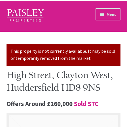
Skip to navigation
Skip to content
Menu
Home
Property Search
This property is not currently available. It may be sold
or temporarily removed from the market.
Sales Services
High Street, Clayton West,
Lettings Services
Huddersfield HD8 9NS
Auction
Offers Around
£260,000
Sold STC
Other Services
Our Story