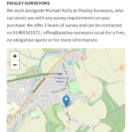
PAISLEY SURVEYORS
We work alongside Michael Kelly at Paisley Surveyors, who
can assist you with any survey requirements on your
purchase. We offer 3 levels of survey and can be contacted
on 01484 501072 / office@paisley-surveyors.co.uk for a free,
no obligation quote or for more information.
+
−