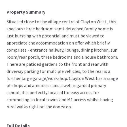
Property Summary
Situated close to the village centre of Clayton West, this
spacious three bedroom semi-detached family home is
just bursting with potential and must be viewed to
appreciate the accommodation on offer which briefly
comprises:- entrance hallway, lounge, dining kitchen, sun
room/rear porch, three bedrooms and a house bathroom.
There are patioed gardens to the front and rear with
driveway parking for multiple vehicles, to the rear is a
further large garage/workshop. Clayton West has a range
of shops and amenities and a well regarded primary
school, it is perfectly located for easy access for
commuting to local towns and M1 access whilst having
rural walks right on the doorstep.
Full Details