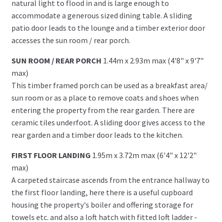
natural light to flood in and is large enough to
accommodate a generous sized dining table. A sliding
patio door leads to the lounge and a timber exterior door
accesses the sun room / rear porch.
SUN ROOM / REAR PORCH
1.44m x 2.93m max (4'8" x 9'7"
max)
This timber framed porch can be used as a breakfast area/
sun room or as a place to remove coats and shoes when
entering the property from the rear garden. There are
ceramic tiles underfoot. A sliding door gives access to the
rear garden and a timber door leads to the kitchen.
FIRST FLOOR LANDING
1.95m x 3.72m max (6'4" x 12'2"
max)
A carpeted staircase ascends from the entrance hallway to
the first floor landing, here there is a useful cupboard
housing the property's boiler and offering storage for
towels etc. and also a loft hatch with fitted loft ladder -