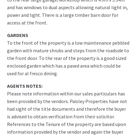
and has windows to dual aspects allowing natural light in,
power and light. There is a large timber barn door for
access at the front.
GARDENS
To the front of the property is a low maintenance pebbled
garden with mature shrubs and steps from the roadside to
the front door. To the rear of the property is a good sized
enclosed garden which has a paved area which could be
used for al fresco dining.
AGENTS NOTES:
Please note information within our sales particulars has
been provided by the vendors. Paisley Properties have not
had sight of the title documents and therefore the buyer
is advised to obtain verification from their solicitor.
References to the Tenure of the property are based upon
information provided by the vendor and again the buyer