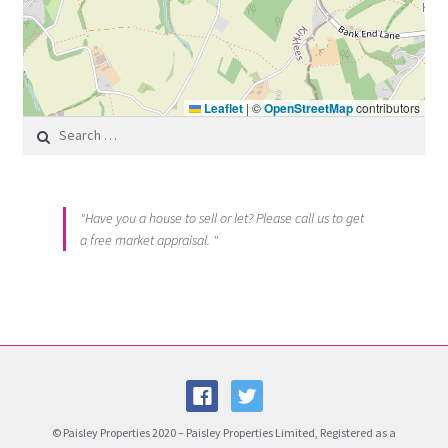
Leaflet
|
©
OpenStreetMap
contributors
Search for:
"Have you a house to sell or let? Please call us to get
a free market appraisal. "
© Paisley Properties 2020 – Paisley Properties Limited, Registered as a