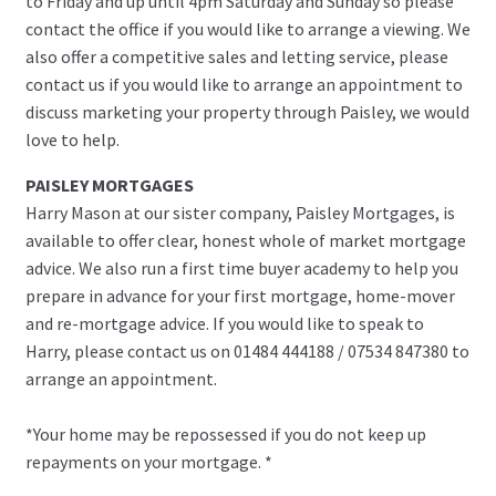
to Friday and up until 4pm Saturday and Sunday so please
contact the office if you would like to arrange a viewing. We
also offer a competitive sales and letting service, please
contact us if you would like to arrange an appointment to
discuss marketing your property through Paisley, we would
love to help.
PAISLEY MORTGAGES
Harry Mason at our sister company, Paisley Mortgages, is
available to offer clear, honest whole of market mortgage
advice. We also run a first time buyer academy to help you
prepare in advance for your first mortgage, home-mover
and re-mortgage advice. If you would like to speak to
Harry, please contact us on 01484 444188 / 07534 847380 to
arrange an appointment.
*Your home may be repossessed if you do not keep up
repayments on your mortgage. *