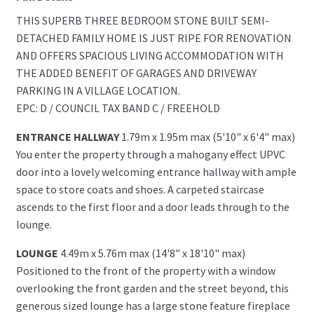
THIS SUPERB THREE BEDROOM STONE BUILT SEMI-
DETACHED FAMILY HOME IS JUST RIPE FOR RENOVATION
AND OFFERS SPACIOUS LIVING ACCOMMODATION WITH
THE ADDED BENEFIT OF GARAGES AND DRIVEWAY
PARKING IN A VILLAGE LOCATION.
EPC: D / COUNCIL TAX BAND C / FREEHOLD
ENTRANCE HALLWAY
1.79m x 1.95m max (5'10" x 6'4" max)
You enter the property through a mahogany effect UPVC
door into a lovely welcoming entrance hallway with ample
space to store coats and shoes. A carpeted staircase
ascends to the first floor and a door leads through to the
lounge.
LOUNGE
4.49m x 5.76m max (14'8" x 18'10" max)
Positioned to the front of the property with a window
overlooking the front garden and the street beyond, this
generous sized lounge has a large stone feature fireplace