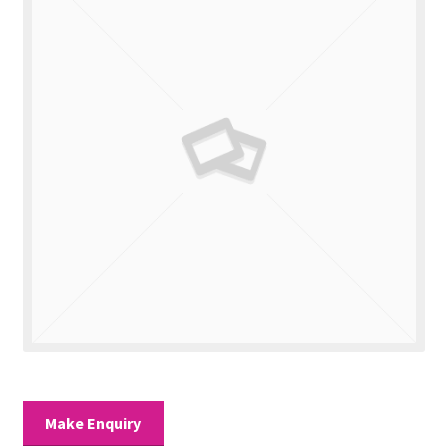
Valuations
Contact Us
Make Enquiry