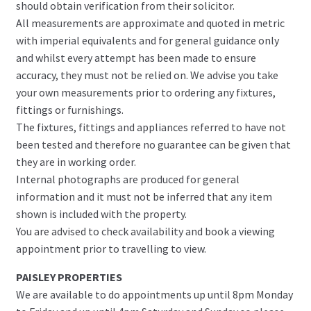
should obtain verification from their solicitor.
All measurements are approximate and quoted in metric
with imperial equivalents and for general guidance only
and whilst every attempt has been made to ensure
accuracy, they must not be relied on. We advise you take
your own measurements prior to ordering any fixtures,
fittings or furnishings.
The fixtures, fittings and appliances referred to have not
been tested and therefore no guarantee can be given that
they are in working order.
Internal photographs are produced for general
information and it must not be inferred that any item
shown is included with the property.
You are advised to check availability and book a viewing
appointment prior to travelling to view.
PAISLEY PROPERTIES
We are available to do appointments up until 8pm Monday