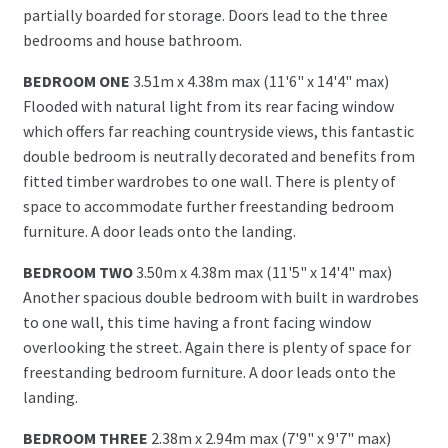
partially boarded for storage. Doors lead to the three
bedrooms and house bathroom.
BEDROOM ONE
3.51m x 4.38m max (11'6" x 14'4" max)
Flooded with natural light from its rear facing window
which offers far reaching countryside views, this fantastic
double bedroom is neutrally decorated and benefits from
fitted timber wardrobes to one wall. There is plenty of
space to accommodate further freestanding bedroom
furniture. A door leads onto the landing.
BEDROOM TWO
3.50m x 4.38m max (11'5" x 14'4" max)
Another spacious double bedroom with built in wardrobes
to one wall, this time having a front facing window
overlooking the street. Again there is plenty of space for
freestanding bedroom furniture. A door leads onto the
landing.
BEDROOM THREE
2.38m x 2.94m max (7'9" x 9'7" max)