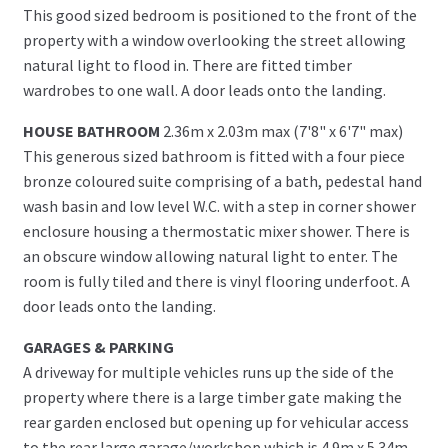
This good sized bedroom is positioned to the front of the
property with a window overlooking the street allowing
natural light to flood in. There are fitted timber
wardrobes to one wall. A door leads onto the landing.
HOUSE BATHROOM
2.36m x 2.03m max (7'8" x 6'7" max)
This generous sized bathroom is fitted with a four piece
bronze coloured suite comprising of a bath, pedestal hand
wash basin and low level W.C. with a step in corner shower
enclosure housing a thermostatic mixer shower. There is
an obscure window allowing natural light to enter. The
room is fully tiled and there is vinyl flooring underfoot. A
door leads onto the landing.
GARAGES & PARKING
A driveway for multiple vehicles runs up the side of the
property where there is a large timber gate making the
rear garden enclosed but opening up for vehicular access
to the rear large garage/workshop which is 4.9m x 5.34m