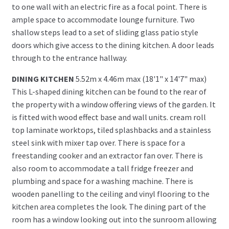
to one wall with an electric fire as a focal point. There is
ample space to accommodate lounge furniture. Two
shallow steps lead to a set of sliding glass patio style
doors which give access to the dining kitchen. A door leads
through to the entrance hallway.
DINING KITCHEN
5.52m x 4.46m max (18'1" x 14'7" max)
This L-shaped dining kitchen can be found to the rear of
the property with a window offering views of the garden. It
is fitted with wood effect base and wall units. cream roll
top laminate worktops, tiled splashbacks and a stainless
steel sink with mixer tap over. There is space for a
freestanding cooker and an extractor fan over. There is
also room to accommodate a tall fridge freezer and
plumbing and space for a washing machine. There is
wooden panelling to the ceiling and vinyl flooring to the
kitchen area completes the look. The dining part of the
room has a window looking out into the sunroom allowing