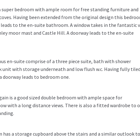
s a super bedroom with ample room for free standing furniture and
lcoves. Having been extended from the original design this bedro
 leads to the en-suite bathroom. A window takes in the fantastic 
ey moor mast and Castle Hill. A doorway leads to the en-suite
ous en-suite comprise of a three piece suite, bath with shower
 unit with storage underneath and low flush w.c. Having fully tile
d a doorway leads to bedroom one.
again is a good sized double bedroom with ample space for
ow with a long distance views. There is also a fitted wardrobe to 
anding.
m has a storage cupboard above the stairs and a similar outlook t