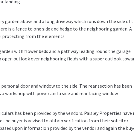
or landing.
ery garden above and a long driveway which runs down the side of 
re is a fence to one side and hedge to the neighboring garden. A
or protecting from the elements.
d garden with flower beds and a pathway leading round the garage.
n open outlook over neighboring fields with a super outlook towa
d personal door and window to the side. The rear section has been
 a workshop with power and a side and rear facing window.
iculars has been provided by the vendors. Paisley Properties have
the buyer is advised to obtain verification from their solicitor.
 based upon information provided by the vendor and again the buy