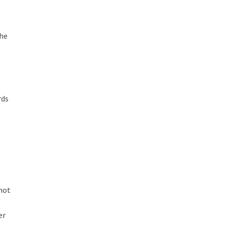
the
rds
 not
er