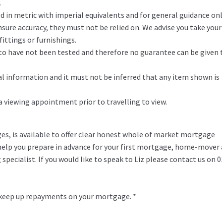
.
in metric with imperial equivalents and for general guidance on
ure accuracy, they must not be relied on. We advise you take you
ittings or furnishings.
d to have not been tested and therefore no guarantee can be given 
l information and it must not be inferred that any item shown is
 a viewing appointment prior to travelling to view.
ges, is available to offer clear honest whole of market mortgage
o help you prepare in advance for your first mortgage, home-mover
specialist. If you would like to speak to Liz please contact us on 
 keep up repayments on your mortgage. *