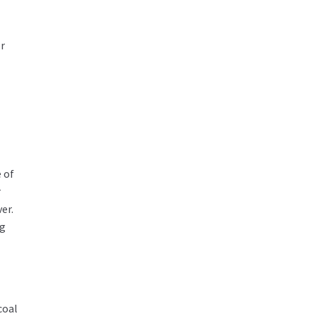
or
 of
r
er.
ng
coal