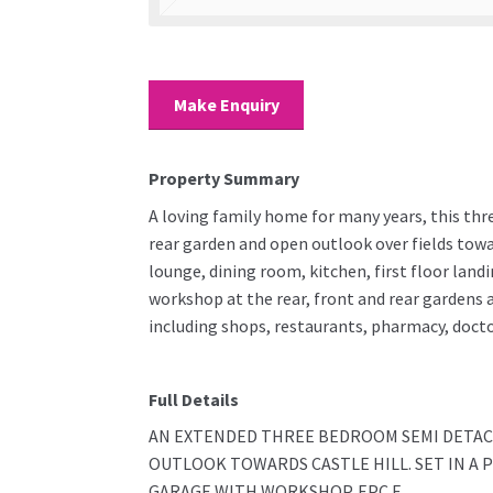
Make Enquiry
Property Summary
A loving family home for many years, this thr
rear garden and open outlook over fields towar
lounge, dining room, kitchen, first floor lan
workshop at the rear, front and rear gardens 
including shops, restaurants, pharmacy, docto
Full Details
AN EXTENDED THREE BEDROOM SEMI DETAC
OUTLOOK TOWARDS CASTLE HILL. SET IN A
GARAGE WITH WORKSHOP. EPC E