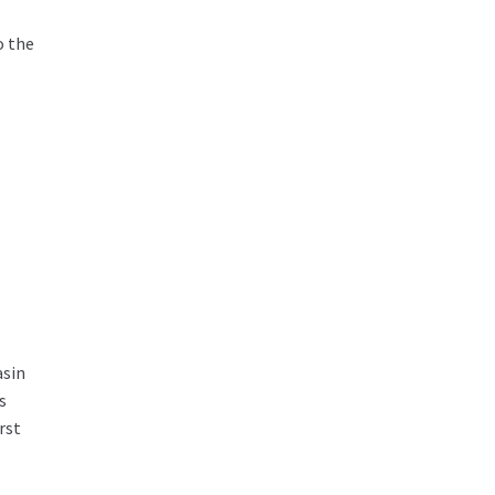
o the
asin
s
rst