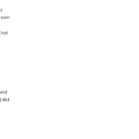
ly
r own
that
 and
01484