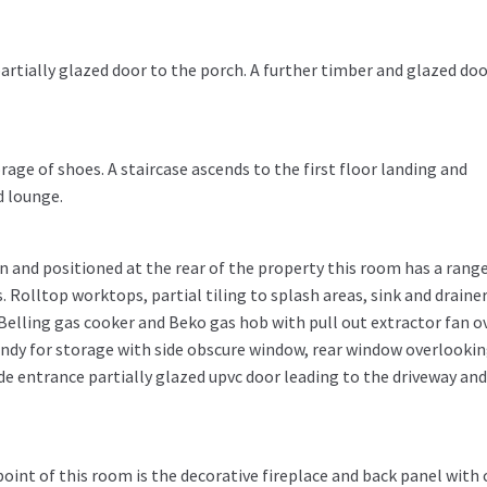
artially glazed door to the porch. A further timber and glazed do
age of shoes. A staircase ascends to the first floor landing and
d lounge.
 and positioned at the rear of the property this room has a range
 Rolltop worktops, partial tiling to splash areas, sink and draine
, Belling gas cooker and Beko gas hob with pull out extractor fan ov
ndy for storage with side obscure window, rear window overlooki
de entrance partially glazed upvc door leading to the driveway and
point of this room is the decorative fireplace and back panel with 