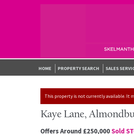
Skip to navigation
Skip to content
HOME
PROPERTY SEARCH
SALES SERVI
This property is not currently available. I
Kaye Lane, Almondbu
Offers Around
£250,000
Sold S