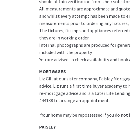
should obtain verification from their solicitor
All measurements are approximate and quoted 
and whilst every attempt has been made to ens
measurements prior to ordering any fixtures, f
The fixtures, fittings and appliances referre
they are in working order.
Internal photographs are produced for genera
included with the property.
You are advised to check availability and book
MORTGAGES
Liz Gill at our sister company, Paisley Mortga
advice. Liz runs a first time buyer academy t
re-mortgage advice and is a Later Life Lending 
444188 to arrange an appointment.
*Your home may be repossessed if you do not
PAISLEY