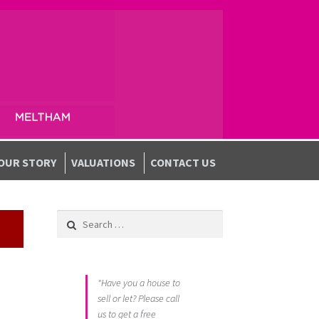
OUR STORY
VALUATIONS
CONTACT US
Search for:
"Have you a house to
sell or let? Please call
us to get a free