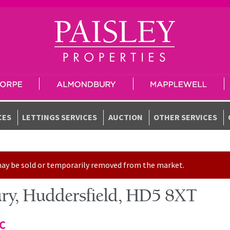
CES
LETTINGS SERVICES
AUCTION
OTHER SERVICES
t may be sold or temporarily removed from the market.
ry, Huddersfield, HD5 8XT
TC