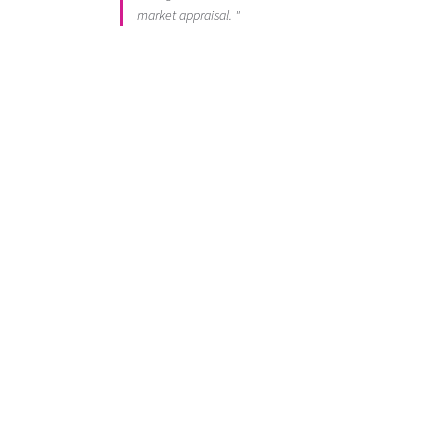
market appraisal. "