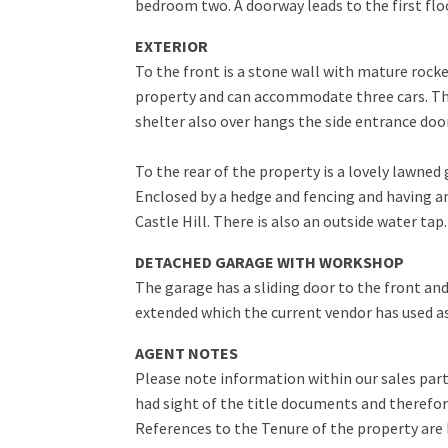
bedroom two. A doorway leads to the first flo
EXTERIOR
To the front is a stone wall with mature rock
property and can accommodate three cars. The
shelter also over hangs the side entrance do
To the rear of the property is a lovely lawne
Enclosed by a hedge and fencing and having a
Castle Hill. There is also an outside water tap.
DETACHED GARAGE WITH WORKSHOP
The garage has a sliding door to the front an
extended which the current vendor has used as
AGENT NOTES
Please note information within our sales part
had sight of the title documents and therefore 
References to the Tenure of the property are