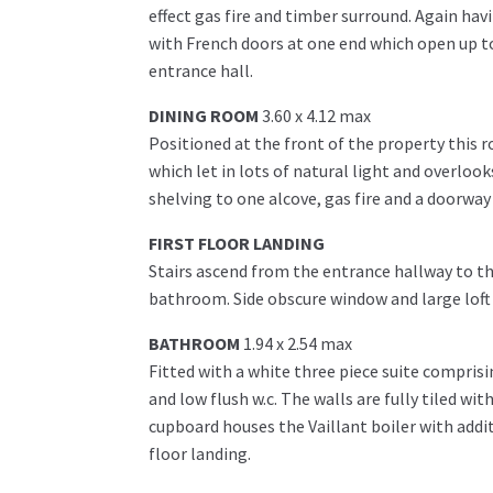
effect gas fire and timber surround. Again hav
with French doors at one end which open up to
entrance hall.
DINING ROOM
3.60 x 4.12 max
Positioned at the front of the property this 
which let in lots of natural light and overlook
shelving to one alcove, gas fire and a doorway
FIRST FLOOR LANDING
Stairs ascend from the entrance hallway to t
bathroom. Side obscure window and large loft 
BATHROOM
1.94 x 2.54 max
Fitted with a white three piece suite compris
and low flush w.c. The walls are fully tiled wi
cupboard houses the Vaillant boiler with addi
floor landing.