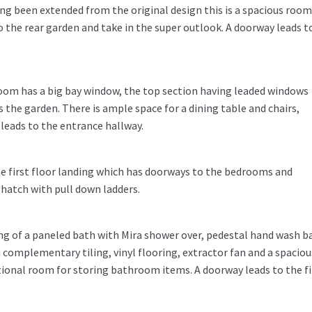
ing been extended from the original design this is a spacious room
 the rear garden and take in the super outlook. A doorway leads t
room has a big bay window, the top section having leaded windows
s the garden. There is ample space for a dining table and chairs,
 leads to the entrance hallway.
he first floor landing which has doorways to the bedrooms and
hatch with pull down ladders.
ing of a paneled bath with Mira shower over, pedestal hand wash b
th complementary tiling, vinyl flooring, extractor fan and a spaciou
tional room for storing bathroom items. A doorway leads to the fi