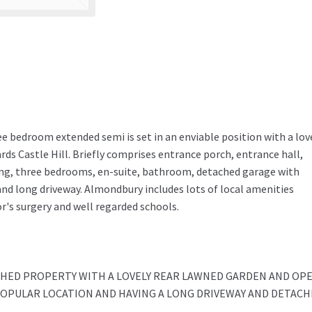
ee bedroom extended semi is set in an enviable position with a lov
ds Castle Hill. Briefly comprises entrance porch, entrance hall,
ding, three bedrooms, en-suite, bathroom, detached garage with
and long driveway. Almondbury includes lots of local amenities
r's surgery and well regarded schools.
HED PROPERTY WITH A LOVELY REAR LAWNED GARDEN AND OP
 POPULAR LOCATION AND HAVING A LONG DRIVEWAY AND DETAC