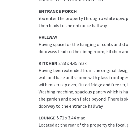
ENTRANCE PORCH
You enter the property through a white upvc p
then leads to the entrance hallway.
HALLWAY
Having space for the hanging of coats and stor
doorways lead to the dining room, kitchen an
KITCHEN
2.88 x 4.45 max
Having been extended from the original design
wall and base units some with glass frontages.
with mixer tap over, fitted fridge and freezer
Washing machine, spacious pantry which is ha
the garden and open fields beyond. There is si
doorway to the entrance hallway.
LOUNGE
5.71 x 3.44 max
Located at the rear of the property the focal 