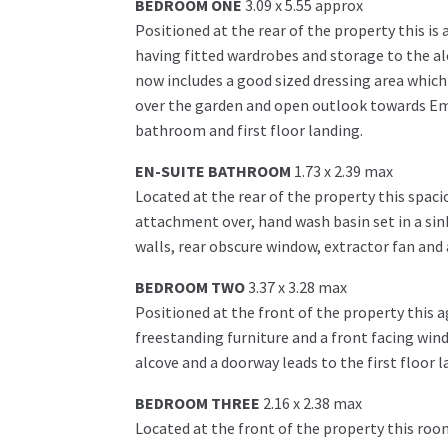
BEDROOM ONE
3.09 x 5.55 approx
Positioned at the rear of the property this i
having fitted wardrobes and storage to the a
now includes a good sized dressing area which
over the garden and open outlook towards Eml
bathroom and first floor landing.
EN-SUITE BATHROOM
1.73 x 2.39 max
Located at the rear of the property this spaci
attachment over, hand wash basin set in a sink
walls, rear obscure window, extractor fan an
BEDROOM TWO
3.37 x 3.28 max
Positioned at the front of the property this 
freestanding furniture and a front facing wind
alcove and a doorway leads to the first floor l
BEDROOM THREE
2.16 x 2.38 max
Located at the front of the property this roo