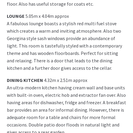
floor. Also has useful storage for coats etc.
LOUNGE
5.05m x 4.04m approx
A fabulous lounge boasts a stylish red multi fuel stove
which creates a warm and inviting atmosphere. Also two
Georgina style sash windows provide an abundance of
light. This room is tastefully styled with a contemporary
theme and has wooden floorboards. Perfect for sitting
and relaxing. There is a door that leads to the dining
kitchen and a further door gives access to the cellar.
DINING KITCHEN
4.32m x 2.51m approx
An ultra-modern kitchen having cream wall and base units
with built-in oven, electric hob and extractor fan over. Also
having areas for dishwasher, fridge and freezer. A breakfast
bar provides an area for informal dining. However, there is
adequate room for a table and chairs for more formal
occasions. Double patio door floods in natural light and
gives access to a rear garden.