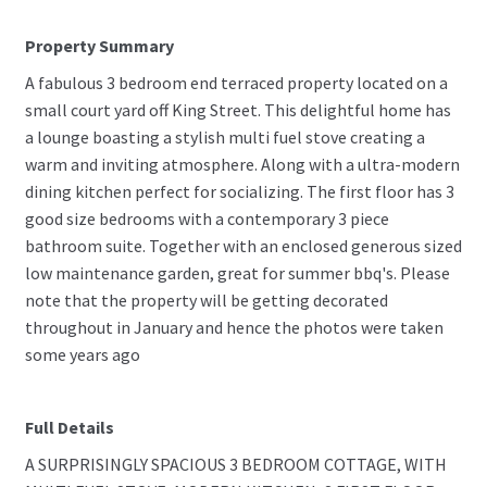
Property Summary
A fabulous 3 bedroom end terraced property located on a
small court yard off King Street. This delightful home has
a lounge boasting a stylish multi fuel stove creating a
warm and inviting atmosphere. Along with a ultra-modern
dining kitchen perfect for socializing. The first floor has 3
good size bedrooms with a contemporary 3 piece
bathroom suite. Together with an enclosed generous sized
low maintenance garden, great for summer bbq's. Please
note that the property will be getting decorated
throughout in January and hence the photos were taken
some years ago
Full Details
A SURPRISINGLY SPACIOUS 3 BEDROOM COTTAGE, WITH