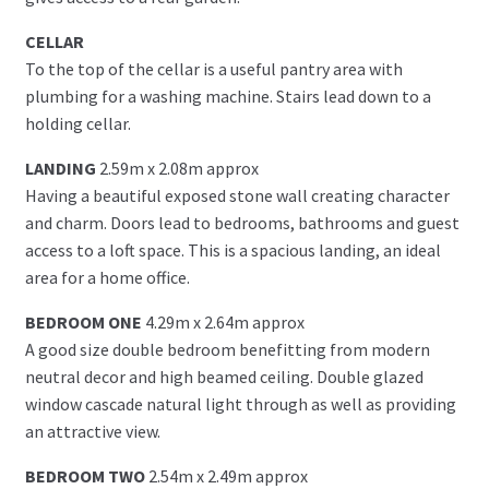
CELLAR
To the top of the cellar is a useful pantry area with
plumbing for a washing machine. Stairs lead down to a
holding cellar.
LANDING
2.59m x 2.08m approx
Having a beautiful exposed stone wall creating character
and charm. Doors lead to bedrooms, bathrooms and guest
access to a loft space. This is a spacious landing, an ideal
area for a home office.
BEDROOM ONE
4.29m x 2.64m approx
A good size double bedroom benefitting from modern
neutral decor and high beamed ceiling. Double glazed
window cascade natural light through as well as providing
an attractive view.
BEDROOM TWO
2.54m x 2.49m approx