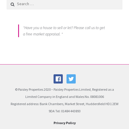
Search for:
"Have you a house to sell or let? Please call us to get
a free market appraisal. "
© Paisley Properties 2020 – Paisley Properties Limited, Registered as a
Limited Company in England and Wales No. 08081006
Registered address: Bank Chambers, Market Street, Huddersfield HD1 2EW
9DA Tel: 01484 443893
Privacy Policy