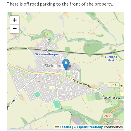
There is off road parking to the front of the property.
+
−
Leaflet
|
©
OpenStreetMap
contributors