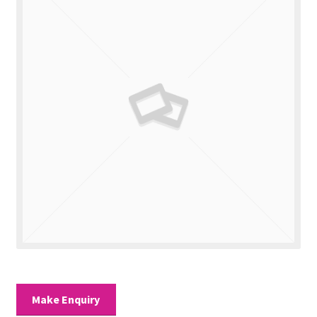
Valuations
Contact Us
Make Enquiry