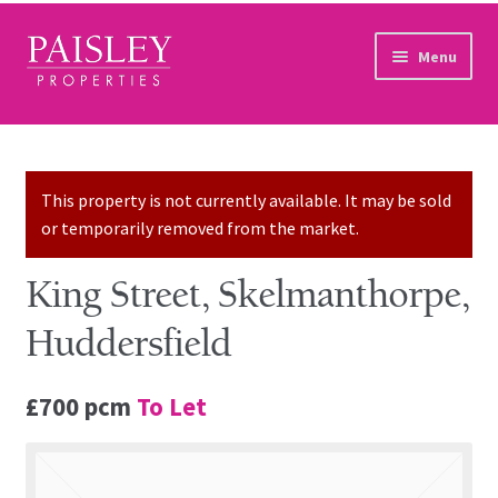
Skip to navigation
Skip to content
Menu
Home
Property Search
This property is not currently available. It may be sold
or temporarily removed from the market.
Sales Services
King Street, Skelmanthorpe,
Lettings Services
Huddersfield
Auction
£700 pcm
To Let
Other Services
Our Story