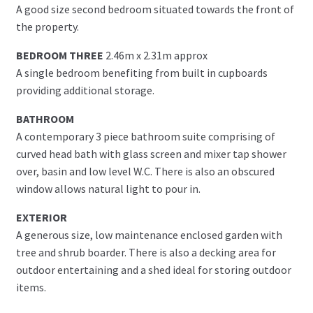
A good size second bedroom situated towards the front of
the property.
BEDROOM THREE
2.46m x 2.31m approx
A single bedroom benefiting from built in cupboards
providing additional storage.
BATHROOM
A contemporary 3 piece bathroom suite comprising of
curved head bath with glass screen and mixer tap shower
over, basin and low level W.C. There is also an obscured
window allows natural light to pour in.
EXTERIOR
A generous size, low maintenance enclosed garden with
tree and shrub boarder. There is also a decking area for
outdoor entertaining and a shed ideal for storing outdoor
items.