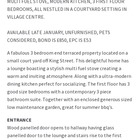
MULTI FUEL STOVE, MODERN KITCHEN, 3 FIRST FLOOR
BEDROOMS, ALL NESTLED IN A COURTYARD SETTING IN
VILLAGE CENTRE.
AVAILABLE LATE JANUARY, UNFURNISHED, PETS
CONSIDERED, BOND IS £850, EPC IS E53
A fabulous 3 bedroom end terraced property located on a
small court yard off King Street. This delightful home has
a lounge boasting a stylish multi fuel stove creating a
warm and inviting atmosphere. Along with a ultra-modern
dining kitchen perfect for socializing. The first floor has 3
good size bedrooms with a contemporary 3 piece
bathroom suite. Together with an enclosed generous sized
low maintenance garden, great for summer bbq's.
ENTRANCE
Wood panelled door opens to hallway having glass
panelled door to the lounge and stairs rise to the first