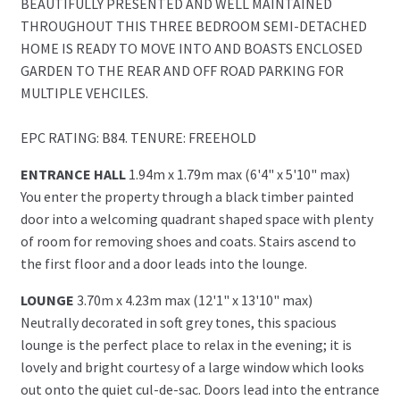
BEAUTIFULLY PRESENTED AND WELL MAINTAINED
THROUGHOUT THIS THREE BEDROOM SEMI-DETACHED
HOME IS READY TO MOVE INTO AND BOASTS ENCLOSED
GARDEN TO THE REAR AND OFF ROAD PARKING FOR
MULTIPLE VEHCILES.
EPC RATING: B84. TENURE: FREEHOLD
ENTRANCE HALL
1.94m x 1.79m max (6'4" x 5'10" max)
You enter the property through a black timber painted
door into a welcoming quadrant shaped space with plenty
of room for removing shoes and coats. Stairs ascend to
the first floor and a door leads into the lounge.
LOUNGE
3.70m x 4.23m max (12'1" x 13'10" max)
Neutrally decorated in soft grey tones, this spacious
lounge is the perfect place to relax in the evening; it is
lovely and bright courtesy of a large window which looks
out onto the quiet cul-de-sac. Doors lead into the entrance