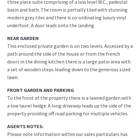
three piece suite comprising of a low level W.C., pedestal
basin and bath. The room is partially tiled with stunning
modern grey tiles and there is co-ordinating luxury vinyl
underfoot. A door leads onto the landing.
REAR GARDEN
This enclosed private garden is on two levels. Accessed by a
path around the side of the house or from the french
doors in the dining kitchen there is a large patio area with
a set of wooden steps leading down to the generous sized
lawn.
FRONT GARDEN AND PARKING
To the front of the property there is a lawned garden with
a low laurel hedge. A long driveway leads up the side of the
property providing off road parking for multiple vehicles.
AGENTS NOTES:
Please note information within our sales particulars has