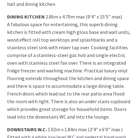
hall and dining kitchen.
DINING KITCHEN
2.86m x 4.70m max (9'4" x 15'5" max)
A fabulous space for entertaining, this superb dining
kitchen is fitted with cream high gloss base and wall units,
wood effect roll top worktops and splashbacks and a
stainless steel sink with mixer tap over. Cooking facilities
comprise of a stainless-steel gas hob and single electric
oven with stainless steel fan over. There is an integrated
fridge freezer and washing machine. Practical luxury vinyl
flooring extends throughout the kitchen and dining space
and there is space to accommodate a large dining table.
French doors which lead out to the rear patio area flood
the room with light. There is also an under stairs cupboard
which provides great storage for household items. Doors
lead into the downstairs WC and into the lounge.
DOWNSTAIRS W.C.
1.02m x 1.84m max (3'4" x 6'0" max )
Fitted with a white low level W.C and pedestal hand wash