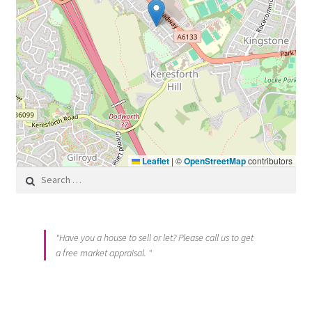
Leaflet
|
©
OpenStreetMap
contributors
Search for:
"Have you a house to sell or let? Please call us to get
a free market appraisal. "