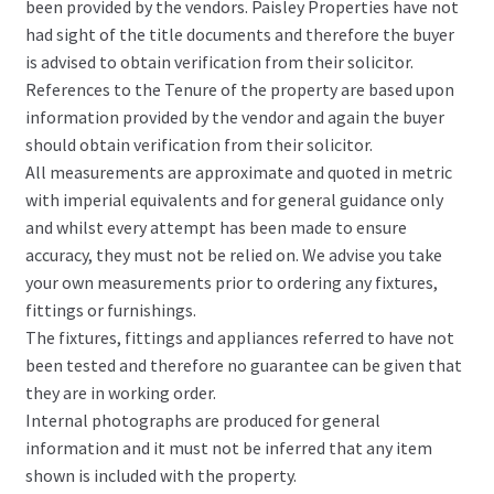
been provided by the vendors. Paisley Properties have not
had sight of the title documents and therefore the buyer
is advised to obtain verification from their solicitor.
References to the Tenure of the property are based upon
information provided by the vendor and again the buyer
should obtain verification from their solicitor.
All measurements are approximate and quoted in metric
with imperial equivalents and for general guidance only
and whilst every attempt has been made to ensure
accuracy, they must not be relied on. We advise you take
your own measurements prior to ordering any fixtures,
fittings or furnishings.
The fixtures, fittings and appliances referred to have not
been tested and therefore no guarantee can be given that
they are in working order.
Internal photographs are produced for general
information and it must not be inferred that any item
shown is included with the property.