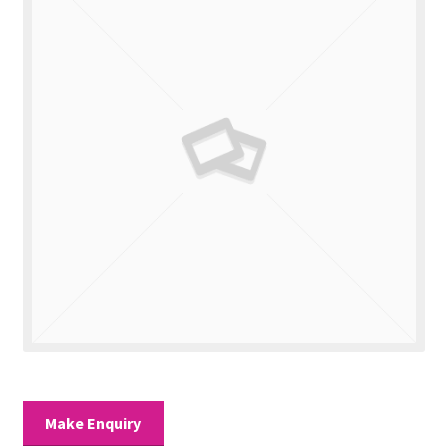
Valuations
Contact Us
Make Enquiry