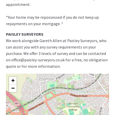
appointment.
*Your home may be repossessed if you do not keep up
repayments on your mortgage. *
PAISLEY SURVEYORS
We work alongside Gareth Allen at Paisley Surveyors, who
can assist you with any survey requirements on your
purchase. We offer 3 levels of survey and can be contacted
on office@paisley-surveyors.co.uk for a free, no obligation
quote or for more information.
+
−