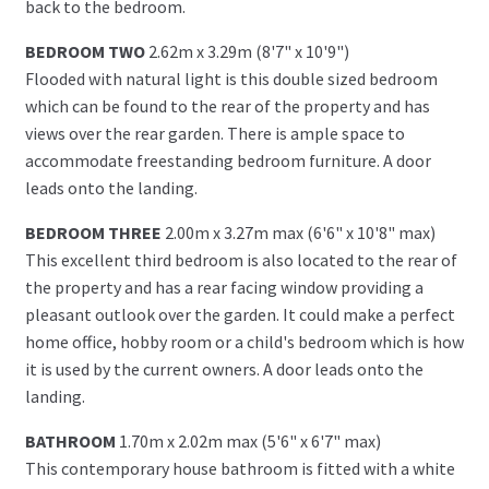
back to the bedroom.
BEDROOM TWO
2.62m x 3.29m (8'7" x 10'9")
Flooded with natural light is this double sized bedroom
which can be found to the rear of the property and has
views over the rear garden. There is ample space to
accommodate freestanding bedroom furniture. A door
leads onto the landing.
BEDROOM THREE
2.00m x 3.27m max (6'6" x 10'8" max)
This excellent third bedroom is also located to the rear of
the property and has a rear facing window providing a
pleasant outlook over the garden. It could make a perfect
home office, hobby room or a child's bedroom which is how
it is used by the current owners. A door leads onto the
landing.
BATHROOM
1.70m x 2.02m max (5'6" x 6'7" max)
This contemporary house bathroom is fitted with a white