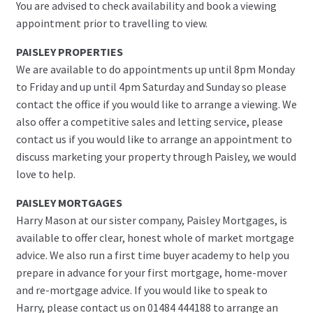
You are advised to check availability and book a viewing
appointment prior to travelling to view.
PAISLEY PROPERTIES
We are available to do appointments up until 8pm Monday
to Friday and up until 4pm Saturday and Sunday so please
contact the office if you would like to arrange a viewing. We
also offer a competitive sales and letting service, please
contact us if you would like to arrange an appointment to
discuss marketing your property through Paisley, we would
love to help.
PAISLEY MORTGAGES
Harry Mason at our sister company, Paisley Mortgages, is
available to offer clear, honest whole of market mortgage
advice. We also run a first time buyer academy to help you
prepare in advance for your first mortgage, home-mover
and re-mortgage advice. If you would like to speak to
Harry, please contact us on 01484 444188 to arrange an