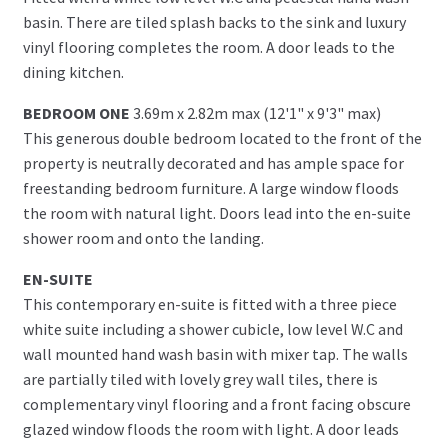
basin. There are tiled splash backs to the sink and luxury
vinyl flooring completes the room. A door leads to the
dining kitchen.
BEDROOM ONE
3.69m x 2.82m max (12'1" x 9'3" max)
This generous double bedroom located to the front of the
property is neutrally decorated and has ample space for
freestanding bedroom furniture. A large window floods
the room with natural light. Doors lead into the en-suite
shower room and onto the landing.
EN-SUITE
This contemporary en-suite is fitted with a three piece
white suite including a shower cubicle, low level W.C and
wall mounted hand wash basin with mixer tap. The walls
are partially tiled with lovely grey wall tiles, there is
complementary vinyl flooring and a front facing obscure
glazed window floods the room with light. A door leads