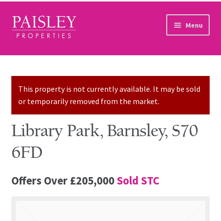
Skip to navigation
Skip to content
Menu
Home
Property Search
This property is not currently available. It may be sold
or temporarily removed from the market.
Sales Services
Library Park, Barnsley, S70
Lettings Services
6FD
Auction
Offers Over
£205,000
Sold STC
Other Services
Our Story