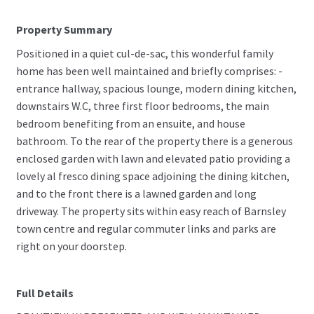
Property Summary
Positioned in a quiet cul-de-sac, this wonderful family
home has been well maintained and briefly comprises: -
entrance hallway, spacious lounge, modern dining kitchen,
downstairs W.C, three first floor bedrooms, the main
bedroom benefiting from an ensuite, and house
bathroom. To the rear of the property there is a generous
enclosed garden with lawn and elevated patio providing a
lovely al fresco dining space adjoining the dining kitchen,
and to the front there is a lawned garden and long
driveway. The property sits within easy reach of Barnsley
town centre and regular commuter links and parks are
right on your doorstep.
Full Details