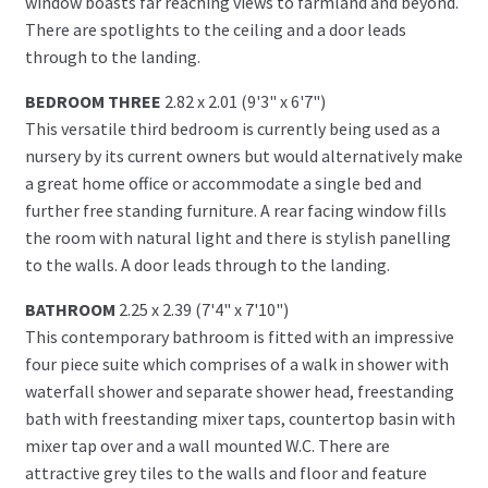
window boasts far reaching views to farmland and beyond.
There are spotlights to the ceiling and a door leads
through to the landing.
BEDROOM THREE
2.82 x 2.01 (9'3" x 6'7")
This versatile third bedroom is currently being used as a
nursery by its current owners but would alternatively make
a great home office or accommodate a single bed and
further free standing furniture. A rear facing window fills
the room with natural light and there is stylish panelling
to the walls. A door leads through to the landing.
BATHROOM
2.25 x 2.39 (7'4" x 7'10")
This contemporary bathroom is fitted with an impressive
four piece suite which comprises of a walk in shower with
waterfall shower and separate shower head, freestanding
bath with freestanding mixer taps, countertop basin with
mixer tap over and a wall mounted W.C. There are
attractive grey tiles to the walls and floor and feature