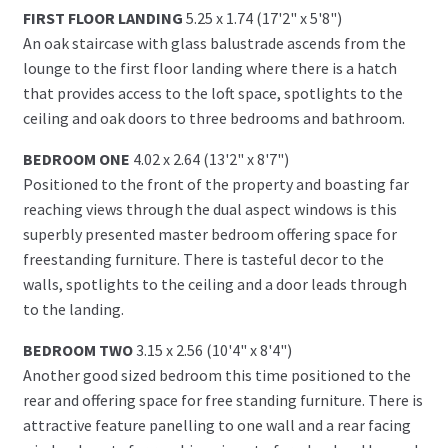
FIRST FLOOR LANDING
5.25 x 1.74 (17'2" x 5'8")
An oak staircase with glass balustrade ascends from the
lounge to the first floor landing where there is a hatch
that provides access to the loft space, spotlights to the
ceiling and oak doors to three bedrooms and bathroom.
BEDROOM ONE
4.02 x 2.64 (13'2" x 8'7")
Positioned to the front of the property and boasting far
reaching views through the dual aspect windows is this
superbly presented master bedroom offering space for
freestanding furniture. There is tasteful decor to the
walls, spotlights to the ceiling and a door leads through
to the landing.
BEDROOM TWO
3.15 x 2.56 (10'4" x 8'4")
Another good sized bedroom this time positioned to the
rear and offering space for free standing furniture. There is
attractive feature panelling to one wall and a rear facing