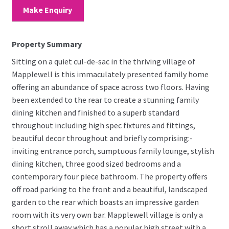
Make Enquiry
Property Summary
Sitting on a quiet cul-de-sac in the thriving village of
Mapplewell is this immaculately presented family home
offering an abundance of space across two floors. Having
been extended to the rear to create a stunning family
dining kitchen and finished to a superb standard
throughout including high spec fixtures and fittings,
beautiful decor throughout and briefly comprising:-
inviting entrance porch, sumptuous family lounge, stylish
dining kitchen, three good sized bedrooms and a
contemporary four piece bathroom. The property offers
off road parking to the front and a beautiful, landscaped
garden to the rear which boasts an impressive garden
room with its very own bar. Mapplewell village is only a
short stroll away which has a popular high street with a