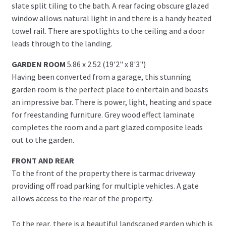
slate split tiling to the bath. A rear facing obscure glazed
window allows natural light in and there is a handy heated
towel rail. There are spotlights to the ceiling and a door
leads through to the landing.
GARDEN ROOM
5.86 x 2.52 (19'2" x 8'3")
Having been converted from a garage, this stunning
garden room is the perfect place to entertain and boasts
an impressive bar. There is power, light, heating and space
for freestanding furniture. Grey wood effect laminate
completes the room and a part glazed composite leads
out to the garden.
FRONT AND REAR
To the front of the property there is tarmac driveway
providing off road parking for multiple vehicles. A gate
allows access to the rear of the property.
To the rear, there is a beautiful landscaped garden which is