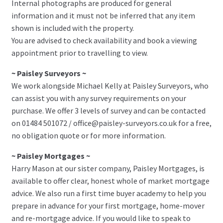
Internal photographs are produced for general
information and it must not be inferred that any item
shown is included with the property.
You are advised to check availability and book a viewing
appointment prior to travelling to view.
~ Paisley Surveyors ~
We work alongside Michael Kelly at Paisley Surveyors, who
can assist you with any survey requirements on your
purchase. We offer 3 levels of survey and can be contacted
on 01484 501072 / office@paisley-surveyors.co.uk for a free,
no obligation quote or for more information.
~ Paisley Mortgages ~
Harry Mason at our sister company, Paisley Mortgages, is
available to offer clear, honest whole of market mortgage
advice. We also run a first time buyer academy to help you
prepare in advance for your first mortgage, home-mover
and re-mortgage advice. If you would like to speak to