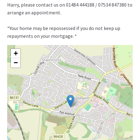
Harry, please contact us on 01484 444188 / 07534 847380 to
arrange an appointment.
*Your home may be repossessed if you do not keep up
repayments on your mortgage. *
+
−