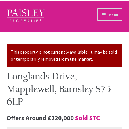
Skip to navigation
Skip to content
Menu
Home
Property Search
This property is not currently available. It may be sold
or temporarily removed from the market.
Sales Services
Longlands Drive,
Lettings Services
Mapplewell, Barnsley S75
Auction
6LP
Other Services
Offers Around
£220,000
Sold STC
Our Story