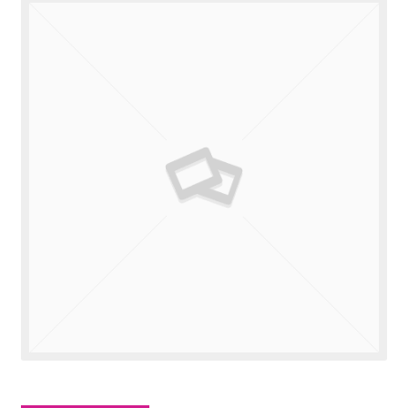
Valuations
Contact Us