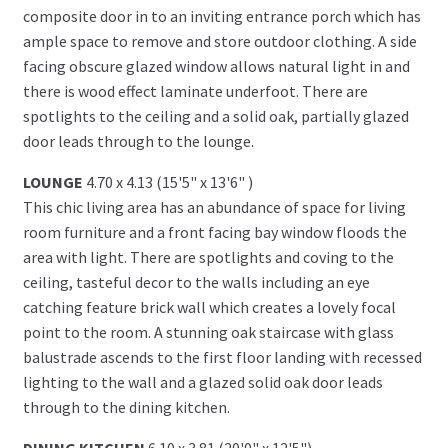
composite door in to an inviting entrance porch which has
ample space to remove and store outdoor clothing. A side
facing obscure glazed window allows natural light in and
there is wood effect laminate underfoot. There are
spotlights to the ceiling and a solid oak, partially glazed
door leads through to the lounge.
LOUNGE
4.70 x 4.13 (15'5" x 13'6" )
This chic living area has an abundance of space for living
room furniture and a front facing bay window floods the
area with light. There are spotlights and coving to the
ceiling, tasteful decor to the walls including an eye
catching feature brick wall which creates a lovely focal
point to the room. A stunning oak staircase with glass
balustrade ascends to the first floor landing with recessed
lighting to the wall and a glazed solid oak door leads
through to the dining kitchen.
DINING KITCHEN
6.10 x 3.81 (20'0" x 12'5")