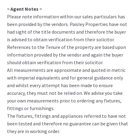
~ Agent Notes ~
Please note information within our sales particulars has
been provided by the vendors. Paisley Properties have not
had sight of the title documents and therefore the buyer
is advised to obtain verification from their solicitor.
References to the Tenure of the property are based upon
information provided by the vendor and again the buyer
should obtain verification from their solicitor.
All measurements are approximate and quoted in metric
with imperial equivalents and for general guidance only
and whilst every attempt has been made to ensure
accuracy, they must not be relied on. We advise you take
your own measurements prior to ordering any fixtures,
fittings or furnishings.
The fixtures, fittings and appliances referred to have not
been tested and therefore no guarantee can be given that
they are in working order.