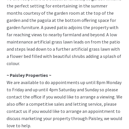
the perfect setting for entertaining in the summer
months courtesy of the garden room at the top of the
garden and the pagola at the bottom offering space for
garden furniture. A paved patio adjoins the property with
far reaching views to nearby farmland and beyond. A low
maintenance artificial grass lawn leads on from the patio
and steps lead down to a further artificial grass lawn with
a flower bed filled with beautiful shrubs adding a splash of
colour.
~ Paisley Properties ~
We are available to do appointments up until 8pm Monday
to Friday and up until 4pm Saturday and Sunday so please
contact the office if you would like to arrange a viewing. We
also offer a competitive sales and letting service, please
contact us if you would like to arrange an appointment to
discuss marketing your property through Paisley, we would
love to help.