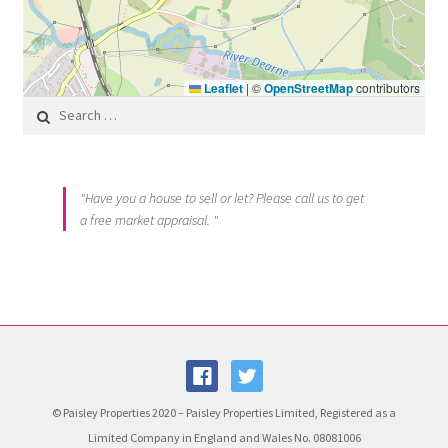
Leaflet
|
©
OpenStreetMap
contributors
Search for:
"Have you a house to sell or let? Please call us to get
a free market appraisal. "
© Paisley Properties 2020 – Paisley Properties Limited, Registered as a
Limited Company in England and Wales No. 08081006