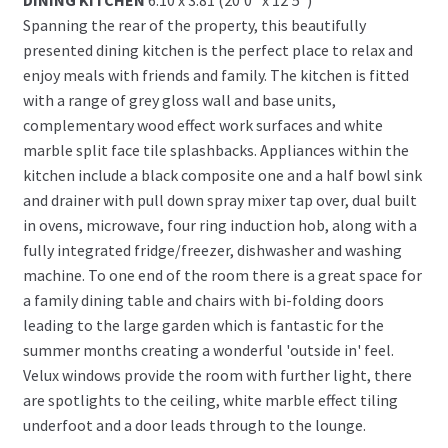
Spanning the rear of the property, this beautifully
presented dining kitchen is the perfect place to relax and
enjoy meals with friends and family. The kitchen is fitted
with a range of grey gloss wall and base units,
complementary wood effect work surfaces and white
marble split face tile splashbacks. Appliances within the
kitchen include a black composite one and a half bowl sink
and drainer with pull down spray mixer tap over, dual built
in ovens, microwave, four ring induction hob, along with a
fully integrated fridge/freezer, dishwasher and washing
machine. To one end of the room there is a great space for
a family dining table and chairs with bi-folding doors
leading to the large garden which is fantastic for the
summer months creating a wonderful 'outside in' feel.
Velux windows provide the room with further light, there
are spotlights to the ceiling, white marble effect tiling
underfoot and a door leads through to the lounge.