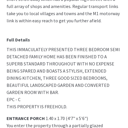
full array of shops and amenities. Regular transport links
take you to local villages and towns and the M1 motorway
link is within easy reach to get you further afield.
Full Details
THIS IMMACULATELY PRESENTED THREE BEDROOM SEMI
DETACHED FAMILY HOME HAS BEEN FINISHED TO A
SUPERB STANDARD THROUGHOUT WITH NO EXPENSE
BEING SPARED AND BOASTS A STYLISH, EXTENDED
DINING KITCHEN, THREE GOOD SIZED BEDROOMS,
BEAUTIFUL LANDSCAPED GARDEN AND CONVERTED
GARDEN ROOM WITH BAR.
EPC - C
THIS PROPERTY IS FREEHOLD.
ENTRANCE PORCH
1.40 x 1.70 (4'7" x 5'6")
You enter the property through a partially glazed