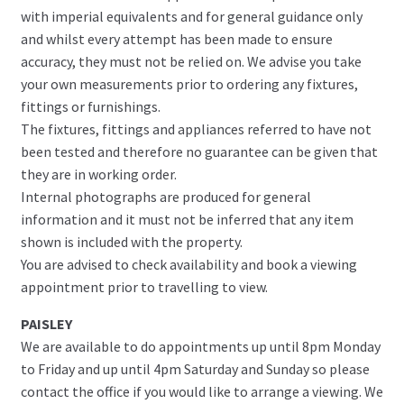
with imperial equivalents and for general guidance only
and whilst every attempt has been made to ensure
accuracy, they must not be relied on. We advise you take
your own measurements prior to ordering any fixtures,
fittings or furnishings.
The fixtures, fittings and appliances referred to have not
been tested and therefore no guarantee can be given that
they are in working order.
Internal photographs are produced for general
information and it must not be inferred that any item
shown is included with the property.
You are advised to check availability and book a viewing
appointment prior to travelling to view.
PAISLEY
We are available to do appointments up until 8pm Monday
to Friday and up until 4pm Saturday and Sunday so please
contact the office if you would like to arrange a viewing. We