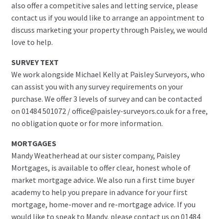
also offer a competitive sales and letting service, please
contact us if you would like to arrange an appointment to
discuss marketing your property through Paisley, we would
love to help.
SURVEY TEXT
We work alongside Michael Kelly at Paisley Surveyors, who
can assist you with any survey requirements on your
purchase. We offer 3 levels of survey and can be contacted
on 01484 501072 / office@paisley-surveyors.co.uk for a free,
no obligation quote or for more information.
MORTGAGES
Mandy Weatherhead at our sister company, Paisley
Mortgages, is available to offer clear, honest whole of
market mortgage advice. We also run a first time buyer
academy to help you prepare in advance for your first
mortgage, home-mover and re-mortgage advice. If you
would like to speak to Mandy, please contact us on 01484