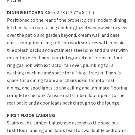
DINING KITCHEN
3.86 x 2.73 (12'7" x 8'11")
Positioned to the rear of the property, this modern dining
kitchen has a rear facing double glazed window with a view
over the patio and garden beyond, cream wall and base
units, complimenting roll top work surfaces with mosaic
tile splash backs and a stainless steel sink and drainer with
mixer tap over. There is an integrated electric oven, four
ring gas hob with extractor fan over, plumbing for a
washing machine and space for a fridge freezer. There's
space for a dining table and chairs ideal for informal
dining, and spotlights to the ceiling and laminate flooring
complete the look. An external timber door opens to the
rear patio and a door leads back through to the lounge.
FIRST FLOOR LANDING
Stairs with a timber balustrade ascend to the spacious
first floor landing and doors lead to two double bedrooms,