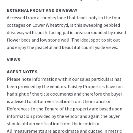
EXTERNAL FRONT AND DRIVEWAY
Accessed from a country lane that leads only to the four
cottages on Lower Wheatroyd, is this sweeping pebbled
driveway with south-facing patio area surrounded by raised
flower beds and low stone wall. The ideal spot to sit out
and enjoy the peaceful and beautiful countryside views.
VIEWS
AGENT NOTES
Please note information within our sales particulars has
been provided by the vendors. Paisley Properties have not
had sight of the title documents and therefore the buyer
is advised to obtain verification from their solicitor.
References to the Tenure of the property are based upon
information provided by the vendor and again the buyer
should obtain verification from their solicitor.
All measurements are approximate and quoted in metric