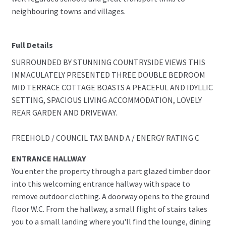
neighbouring towns and villages.
Full Details
SURROUNDED BY STUNNING COUNTRYSIDE VIEWS THIS
IMMACULATELY PRESENTED THREE DOUBLE BEDROOM
MID TERRACE COTTAGE BOASTS A PEACEFUL AND IDYLLIC
SETTING, SPACIOUS LIVING ACCOMMODATION, LOVELY
REAR GARDEN AND DRIVEWAY.
FREEHOLD / COUNCIL TAX BAND A / ENERGY RATING C
ENTRANCE HALLWAY
You enter the property through a part glazed timber door
into this welcoming entrance hallway with space to
remove outdoor clothing. A doorway opens to the ground
floor W.C. From the hallway, a small flight of stairs takes
you to a small landing where you'll find the lounge, dining