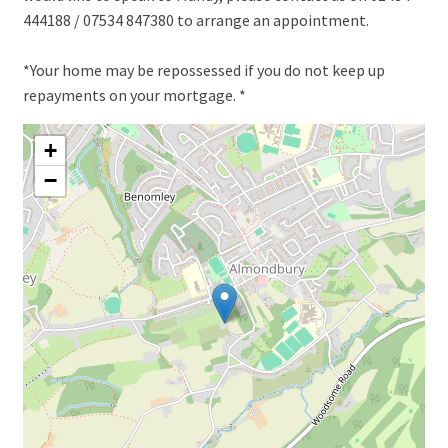
444188 / 07534 847380 to arrange an appointment.
*Your home may be repossessed if you do not keep up
repayments on your mortgage. *
+
−