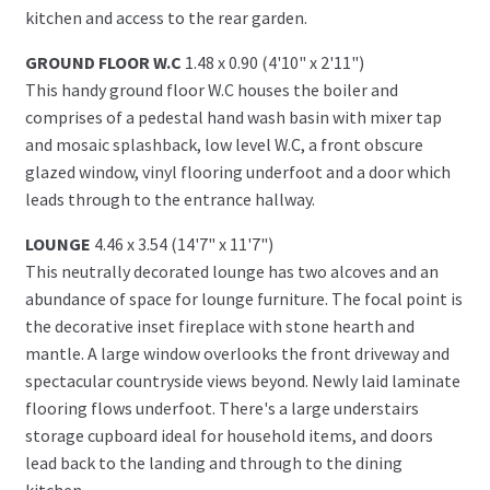
kitchen and access to the rear garden.
GROUND FLOOR W.C
1.48 x 0.90 (4'10" x 2'11")
This handy ground floor W.C houses the boiler and
comprises of a pedestal hand wash basin with mixer tap
and mosaic splashback, low level W.C, a front obscure
glazed window, vinyl flooring underfoot and a door which
leads through to the entrance hallway.
LOUNGE
4.46 x 3.54 (14'7" x 11'7")
This neutrally decorated lounge has two alcoves and an
abundance of space for lounge furniture. The focal point is
the decorative inset fireplace with stone hearth and
mantle. A large window overlooks the front driveway and
spectacular countryside views beyond. Newly laid laminate
flooring flows underfoot. There's a large understairs
storage cupboard ideal for household items, and doors
lead back to the landing and through to the dining
kitchen.