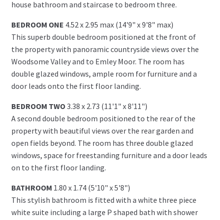
house bathroom and staircase to bedroom three.
BEDROOM ONE
4.52 x 2.95 max (14'9" x 9'8" max)
This superb double bedroom positioned at the front of
the property with panoramic countryside views over the
Woodsome Valley and to Emley Moor. The room has
double glazed windows, ample room for furniture and a
door leads onto the first floor landing.
BEDROOM TWO
3.38 x 2.73 (11'1" x 8'11")
A second double bedroom positioned to the rear of the
property with beautiful views over the rear garden and
open fields beyond. The room has three double glazed
windows, space for freestanding furniture and a door leads
on to the first floor landing.
BATHROOM
1.80 x 1.74 (5'10" x 5'8")
This stylish bathroom is fitted with a white three piece
white suite including a large P shaped bath with shower