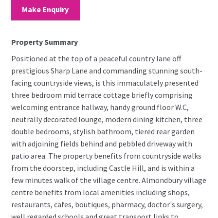
Make Enquiry
Property Summary
Positioned at the top of a peaceful country lane off
prestigious Sharp Lane and commanding stunning south-
facing countryside views, is this immaculately presented
three bedroom mid terrace cottage briefly comprising
welcoming entrance hallway, handy ground floor W.C,
neutrally decorated lounge, modern dining kitchen, three
double bedrooms, stylish bathroom, tiered rear garden
with adjoining fields behind and pebbled driveway with
patio area. The property benefits from countryside walks
from the doorstep, including Castle Hill, and is within a
few minutes walk of the village centre. Almondbury village
centre benefits from local amenities including shops,
restaurants, cafes, boutiques, pharmacy, doctor's surgery,
well regarded schools and great transport links to