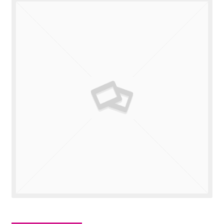
Valuations
Contact Us