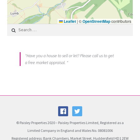
Leaflet
|
©
OpenStreetMap
contributors
Search for:
"Have you a house to sell or let? Please call us to get
a free market appraisal. "
© Paisley Properties 2020 – Paisley Properties Limited, Registered as a
Limited Company in England and Wales No. 08081006
Registered address: Bank Chambers, Market Street, Huddersfield HD1 2EW