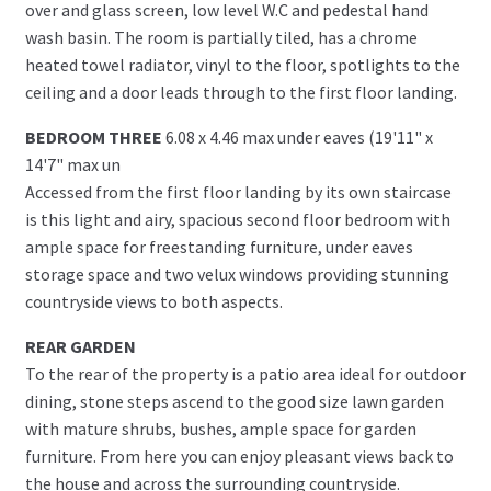
over and glass screen, low level W.C and pedestal hand
wash basin. The room is partially tiled, has a chrome
heated towel radiator, vinyl to the floor, spotlights to the
ceiling and a door leads through to the first floor landing.
BEDROOM THREE
6.08 x 4.46 max under eaves (19'11" x
14'7" max un
Accessed from the first floor landing by its own staircase
is this light and airy, spacious second floor bedroom with
ample space for freestanding furniture, under eaves
storage space and two velux windows providing stunning
countryside views to both aspects.
REAR GARDEN
To the rear of the property is a patio area ideal for outdoor
dining, stone steps ascend to the good size lawn garden
with mature shrubs, bushes, ample space for garden
furniture. From here you can enjoy pleasant views back to
the house and across the surrounding countryside.