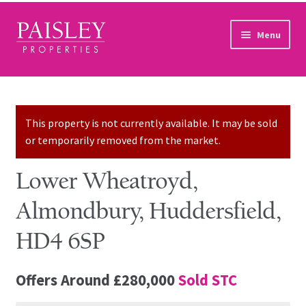
Skip to navigation
Skip to content
Menu
Home
Property Search
This property is not currently available. It may be sold
or temporarily removed from the market.
Sales Services
Lower Wheatroyd,
Lettings Services
Almondbury, Huddersfield,
Auction
HD4 6SP
Other Services
Offers Around
£280,000
Sold STC
Our Story