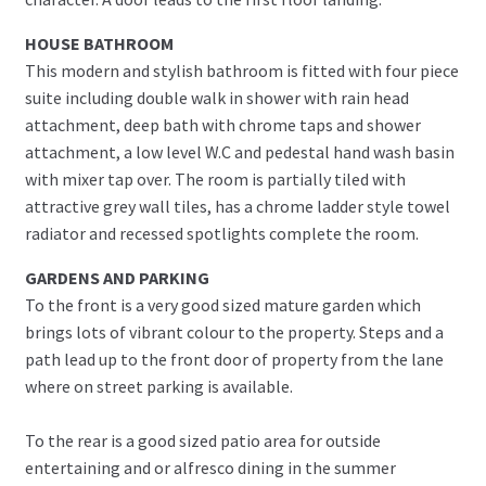
HOUSE BATHROOM
This modern and stylish bathroom is fitted with four piece
suite including double walk in shower with rain head
attachment, deep bath with chrome taps and shower
attachment, a low level W.C and pedestal hand wash basin
with mixer tap over. The room is partially tiled with
attractive grey wall tiles, has a chrome ladder style towel
radiator and recessed spotlights complete the room.
GARDENS AND PARKING
To the front is a very good sized mature garden which
brings lots of vibrant colour to the property. Steps and a
path lead up to the front door of property from the lane
where on street parking is available.
To the rear is a good sized patio area for outside
entertaining and or alfresco dining in the summer