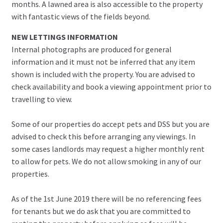
months. A lawned area is also accessible to the property
with fantastic views of the fields beyond.
NEW LETTINGS INFORMATION
Internal photographs are produced for general
information and it must not be inferred that any item
shown is included with the property. You are advised to
check availability and book a viewing appointment prior to
travelling to view.
Some of our properties do accept pets and DSS but you are
advised to check this before arranging any viewings. In
some cases landlords may request a higher monthly rent
to allow for pets. We do not allow smoking in any of our
properties.
As of the 1st June 2019 there will be no referencing fees
for tenants but we do ask that you are committed to