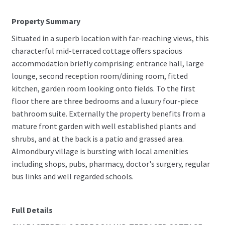
Property Summary
Situated in a superb location with far-reaching views, this
characterful mid-terraced cottage offers spacious
accommodation briefly comprising: entrance hall, large
lounge, second reception room/dining room, fitted
kitchen, garden room looking onto fields. To the first
floor there are three bedrooms and a luxury four-piece
bathroom suite. Externally the property benefits from a
mature front garden with well established plants and
shrubs, and at the back is a patio and grassed area.
Almondbury village is bursting with local amenities
including shops, pubs, pharmacy, doctor's surgery, regular
bus links and well regarded schools.
Full Details