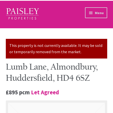
Skip to navigation
Skip to content
Menu
Home
Property Search
This property is not currently available. It may be sold
or temporarily removed from the market.
Sales Services
Lumb Lane, Almondbury,
Lettings Services
Huddersfield, HD4 6SZ
Auction
£895 pcm
Let Agreed
Other Services
Our Story