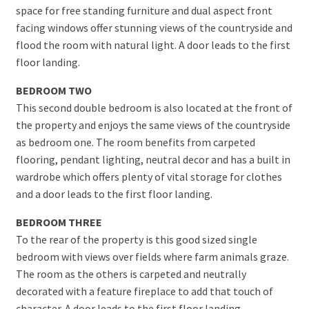
space for free standing furniture and dual aspect front
facing windows offer stunning views of the countryside and
flood the room with natural light. A door leads to the first
floor landing.
BEDROOM TWO
This second double bedroom is also located at the front of
the property and enjoys the same views of the countryside
as bedroom one. The room benefits from carpeted
flooring, pendant lighting, neutral decor and has a built in
wardrobe which offers plenty of vital storage for clothes
and a door leads to the first floor landing.
BEDROOM THREE
To the rear of the property is this good sized single
bedroom with views over fields where farm animals graze.
The room as the others is carpeted and neutrally
decorated with a feature fireplace to add that touch of
character. A door leads to the first floor landing.