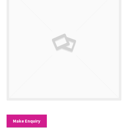
Valuations
Contact Us
Make Enquiry