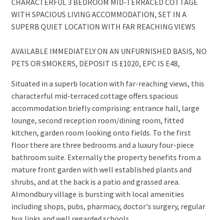
CHARACTERFUL 3 BEDROOM MID-TERRACED COTTAGE
WITH SPACIOUS LIVING ACCOMMODATION, SET IN A
SUPERB QUIET LOCATION WITH FAR REACHING VIEWS
AVAILABLE IMMEDIATELY ON AN UNFURNISHED BASIS, NO
PETS OR SMOKERS, DEPOSIT IS £1020, EPC IS E48,
Situated in a superb location with far-reaching views, this
characterful mid-terraced cottage offers spacious
accommodation briefly comprising: entrance hall, large
lounge, second reception room/dining room, fitted
kitchen, garden room looking onto fields. To the first
floor there are three bedrooms and a luxury four-piece
bathroom suite. Externally the property benefits from a
mature front garden with well established plants and
shrubs, and at the back is a patio and grassed area.
Almondbury village is bursting with local amenities
including shops, pubs, pharmacy, doctor's surgery, regular
bus links and well regarded schools.