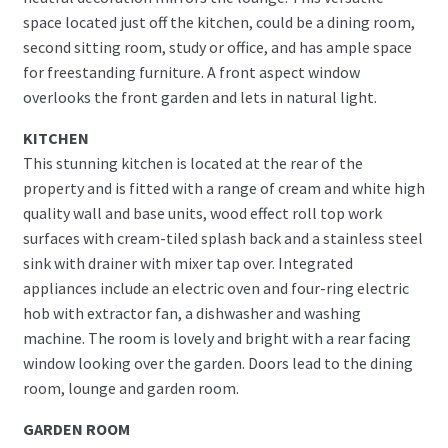
space located just off the kitchen, could be a dining room,
second sitting room, study or office, and has ample space
for freestanding furniture. A front aspect window
overlooks the front garden and lets in natural light.
KITCHEN
This stunning kitchen is located at the rear of the
property and is fitted with a range of cream and white high
quality wall and base units, wood effect roll top work
surfaces with cream-tiled splash back and a stainless steel
sink with drainer with mixer tap over. Integrated
appliances include an electric oven and four-ring electric
hob with extractor fan, a dishwasher and washing
machine. The room is lovely and bright with a rear facing
window looking over the garden. Doors lead to the dining
room, lounge and garden room.
GARDEN ROOM