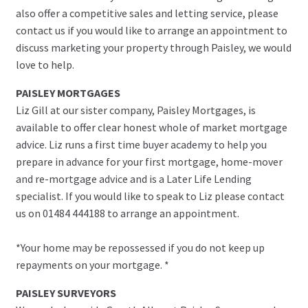
also offer a competitive sales and letting service, please
contact us if you would like to arrange an appointment to
discuss marketing your property through Paisley, we would
love to help.
PAISLEY MORTGAGES
Liz Gill at our sister company, Paisley Mortgages, is
available to offer clear honest whole of market mortgage
advice. Liz runs a first time buyer academy to help you
prepare in advance for your first mortgage, home-mover
and re-mortgage advice and is a Later Life Lending
specialist. If you would like to speak to Liz please contact
us on 01484 444188 to arrange an appointment.
*Your home may be repossessed if you do not keep up
repayments on your mortgage. *
PAISLEY SURVEYORS