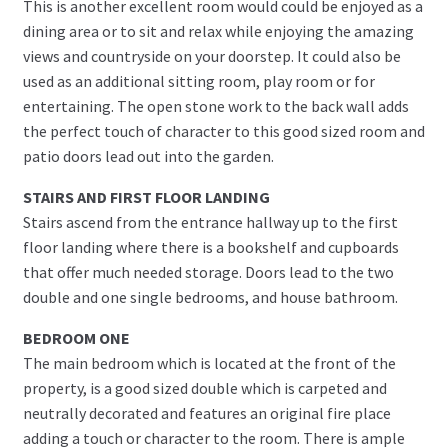
This is another excellent room would could be enjoyed as a
dining area or to sit and relax while enjoying the amazing
views and countryside on your doorstep. It could also be
used as an additional sitting room, play room or for
entertaining. The open stone work to the back wall adds
the perfect touch of character to this good sized room and
patio doors lead out into the garden.
STAIRS AND FIRST FLOOR LANDING
Stairs ascend from the entrance hallway up to the first
floor landing where there is a bookshelf and cupboards
that offer much needed storage. Doors lead to the two
double and one single bedrooms, and house bathroom.
BEDROOM ONE
The main bedroom which is located at the front of the
property, is a good sized double which is carpeted and
neutrally decorated and features an original fire place
adding a touch or character to the room. There is ample