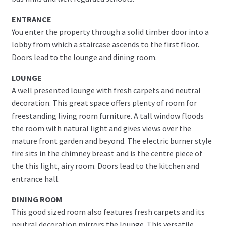
ENTRANCE
You enter the property through a solid timber door into a
lobby from which a staircase ascends to the first floor.
Doors lead to the lounge and dining room.
LOUNGE
A well presented lounge with fresh carpets and neutral
decoration. This great space offers plenty of room for
freestanding living room furniture. A tall window floods
the room with natural light and gives views over the
mature front garden and beyond. The electric burner style
fire sits in the chimney breast and is the centre piece of
the this light, airy room. Doors lead to the kitchen and
entrance hall.
DINING ROOM
This good sized room also features fresh carpets and its
neutral decoration mirrors the lounge. This versatile