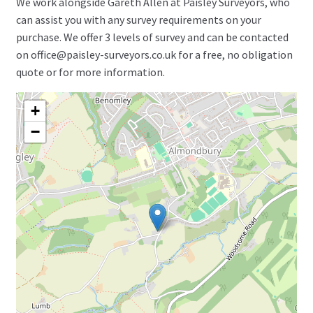
We work alongside Gareth Allen at Paisley Surveyors, who
can assist you with any survey requirements on your
purchase. We offer 3 levels of survey and can be contacted
on office@paisley-surveyors.co.uk for a free, no obligation
quote or for more information.
+
−