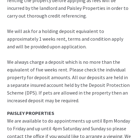
renting the property before applying as fees will be
incurred by the landlord and Paisley Properties in order to
carry out thorough credit referencing.
We will ask for a holding deposit equivalent to
approximately 1 weeks rent, terms and condition apply
and will be provided upon application.
We always charge a deposit which is no more than the
equivalent of five weeks rent. Please check the individual
property for deposit amounts. All our deposits are held in
a separate insured account held by the Deposit Protection
Scheme (DPS). If pets are allowed in the property then an
increased deposit may be required.
PAISLEY PROPERTIES
We are available to do appointments up until 8pm Monday
to Friday and up until 4pm Saturday and Sunday so please
contact the office if you would like to arrange a viewing. We