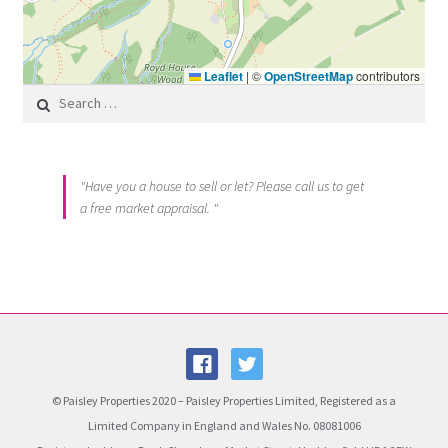
Leaflet
|
©
OpenStreetMap
contributors
Search for:
"Have you a house to sell or let? Please call us to get
a free market appraisal. "
© Paisley Properties 2020 – Paisley Properties Limited, Registered as a
Limited Company in England and Wales No. 08081006