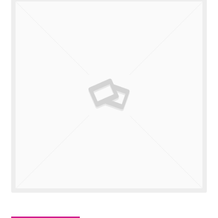
Valuations
Contact Us