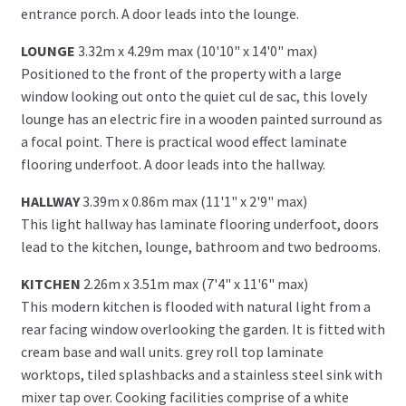
entrance porch. A door leads into the lounge.
LOUNGE
3.32m x 4.29m max (10'10" x 14'0" max)
Positioned to the front of the property with a large
window looking out onto the quiet cul de sac, this lovely
lounge has an electric fire in a wooden painted surround as
a focal point. There is practical wood effect laminate
flooring underfoot. A door leads into the hallway.
HALLWAY
3.39m x 0.86m max (11'1" x 2'9" max)
This light hallway has laminate flooring underfoot, doors
lead to the kitchen, lounge, bathroom and two bedrooms.
KITCHEN
2.26m x 3.51m max (7'4" x 11'6" max)
This modern kitchen is flooded with natural light from a
rear facing window overlooking the garden. It is fitted with
cream base and wall units. grey roll top laminate
worktops, tiled splashbacks and a stainless steel sink with
mixer tap over. Cooking facilities comprise of a white