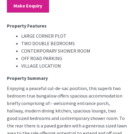
Make Enquiry
Property Features
LARGE CORNER PLOT
TWO DOUBLE BEDROOMS
CONTEMPORARY SHOWER ROOM
OFF ROAD PARKING
VILLAGE LOCATION
Property Summary
Enjoying a peaceful cul-de-sac position, this superb two
bedroom true bungalow offers spacious accommodation
briefly comprising of:- welcoming entrance porch,
hallway, modern dining kitchen, spacious lounge, two
good sized bedrooms and contemporary shower room. To
the rear there is a paved garden with a generous sized lawn
area to the side offering potential to extend and off road