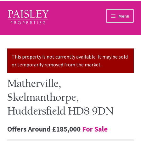
Skip to navigation
Skip to content
Menu
Home
Property Search
This property is not currently available. It may be sold
or temporarily removed from the market.
Sales Services
Matherville,
Lettings Services
Skelmanthorpe,
Auction
Huddersfield HD8 9DN
Other Services
Offers Around
£185,000
For Sale
Our Story