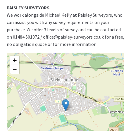
PAISLEY SURVEYORS
We work alongside Michael Kelly at Paisley Surveyors, who
can assist you with any survey requirements on your
purchase. We offer 3 levels of survey and can be contacted
on 01484 501072 / office@paisley-surveyors.co.uk for a free,
no obligation quote or for more information.
+
−