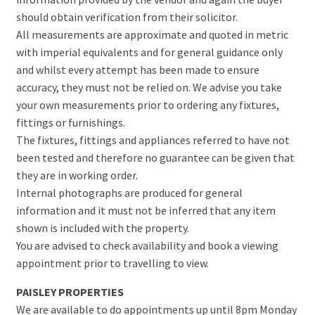
should obtain verification from their solicitor.
All measurements are approximate and quoted in metric
with imperial equivalents and for general guidance only
and whilst every attempt has been made to ensure
accuracy, they must not be relied on. We advise you take
your own measurements prior to ordering any fixtures,
fittings or furnishings.
The fixtures, fittings and appliances referred to have not
been tested and therefore no guarantee can be given that
they are in working order.
Internal photographs are produced for general
information and it must not be inferred that any item
shown is included with the property.
You are advised to check availability and book a viewing
appointment prior to travelling to view.
PAISLEY PROPERTIES
We are available to do appointments up until 8pm Monday