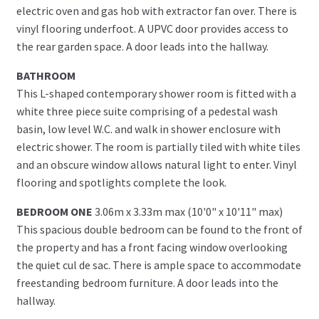
electric oven and gas hob with extractor fan over. There is
vinyl flooring underfoot. A UPVC door provides access to
the rear garden space. A door leads into the hallway.
BATHROOM
This L-shaped contemporary shower room is fitted with a
white three piece suite comprising of a pedestal wash
basin, low level W.C. and walk in shower enclosure with
electric shower. The room is partially tiled with white tiles
and an obscure window allows natural light to enter. Vinyl
flooring and spotlights complete the look.
BEDROOM ONE
3.06m x 3.33m max (10'0" x 10'11" max)
This spacious double bedroom can be found to the front of
the property and has a front facing window overlooking
the quiet cul de sac. There is ample space to accommodate
freestanding bedroom furniture. A door leads into the
hallway.