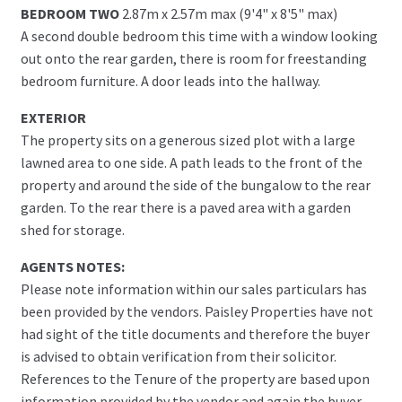
BEDROOM TWO
2.87m x 2.57m max (9'4" x 8'5" max)
A second double bedroom this time with a window looking
out onto the rear garden, there is room for freestanding
bedroom furniture. A door leads into the hallway.
EXTERIOR
The property sits on a generous sized plot with a large
lawned area to one side. A path leads to the front of the
property and around the side of the bungalow to the rear
garden. To the rear there is a paved area with a garden
shed for storage.
AGENTS NOTES:
Please note information within our sales particulars has
been provided by the vendors. Paisley Properties have not
had sight of the title documents and therefore the buyer
is advised to obtain verification from their solicitor.
References to the Tenure of the property are based upon
information provided by the vendor and again the buyer