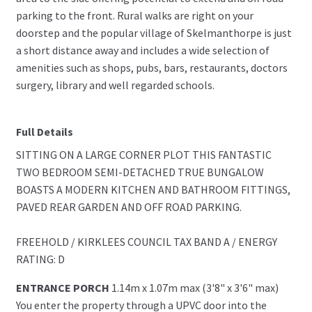
parking to the front. Rural walks are right on your
doorstep and the popular village of Skelmanthorpe is just
a short distance away and includes a wide selection of
amenities such as shops, pubs, bars, restaurants, doctors
surgery, library and well regarded schools.
Full Details
SITTING ON A LARGE CORNER PLOT THIS FANTASTIC
TWO BEDROOM SEMI-DETACHED TRUE BUNGALOW
BOASTS A MODERN KITCHEN AND BATHROOM FITTINGS,
PAVED REAR GARDEN AND OFF ROAD PARKING.
FREEHOLD / KIRKLEES COUNCIL TAX BAND A / ENERGY
RATING: D
ENTRANCE PORCH
1.14m x 1.07m max (3'8" x 3'6" max)
You enter the property through a UPVC door into the