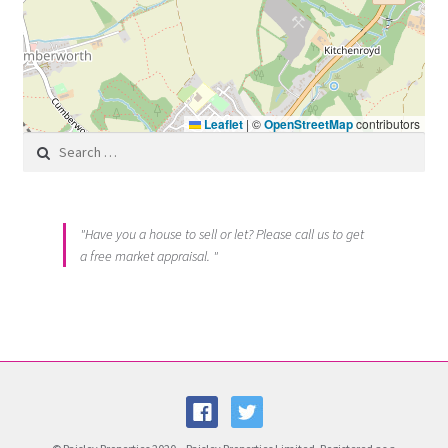
Leaflet
|
©
OpenStreetMap
contributors
Search for:
"Have you a house to sell or let? Please call us to get
a free market appraisal. "