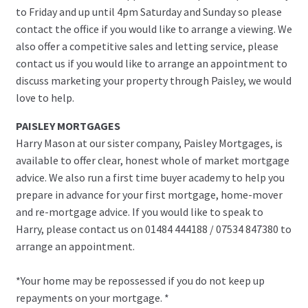
to Friday and up until 4pm Saturday and Sunday so please
contact the office if you would like to arrange a viewing. We
also offer a competitive sales and letting service, please
contact us if you would like to arrange an appointment to
discuss marketing your property through Paisley, we would
love to help.
PAISLEY MORTGAGES
Harry Mason at our sister company, Paisley Mortgages, is
available to offer clear, honest whole of market mortgage
advice. We also run a first time buyer academy to help you
prepare in advance for your first mortgage, home-mover
and re-mortgage advice. If you would like to speak to
Harry, please contact us on 01484 444188 / 07534 847380 to
arrange an appointment.
*Your home may be repossessed if you do not keep up
repayments on your mortgage. *