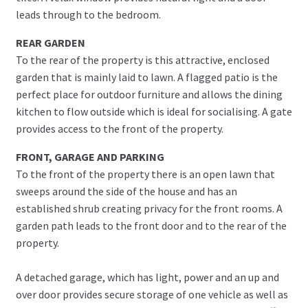
leads through to the bedroom.
REAR GARDEN
To the rear of the property is this attractive, enclosed
garden that is mainly laid to lawn. A flagged patio is the
perfect place for outdoor furniture and allows the dining
kitchen to flow outside which is ideal for socialising. A gate
provides access to the front of the property.
FRONT, GARAGE AND PARKING
To the front of the property there is an open lawn that
sweeps around the side of the house and has an
established shrub creating privacy for the front rooms. A
garden path leads to the front door and to the rear of the
property.
A detached garage, which has light, power and an up and
over door provides secure storage of one vehicle as well as