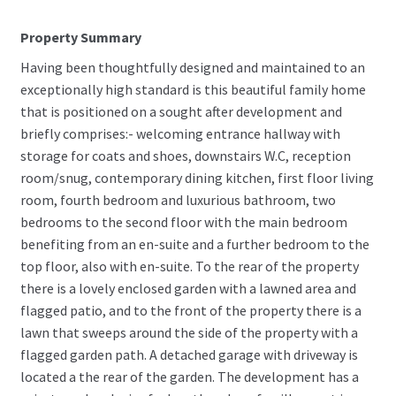
Property Summary
Having been thoughtfully designed and maintained to an
exceptionally high standard is this beautiful family home
that is positioned on a sought after development and
briefly comprises:- welcoming entrance hallway with
storage for coats and shoes, downstairs W.C, reception
room/snug, contemporary dining kitchen, first floor living
room, fourth bedroom and luxurious bathroom, two
bedrooms to the second floor with the main bedroom
benefiting from an en-suite and a further bedroom to the
top floor, also with en-suite. To the rear of the property
there is a lovely enclosed garden with a lawned area and
flagged patio, and to the front of the property there is a
lawn that sweeps around the side of the property with a
flagged garden path. A detached garage with driveway is
located a the rear of the garden. The development has a