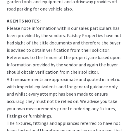
garden tools and equipment and a driveway provides off
road parking for one vehicle also.
AGENTS NOTES:
Please note information within our sales particulars has
been provided by the vendors. Paisley Properties have not
had sight of the title documents and therefore the buyer
is advised to obtain verification from their solicitor.
References to the Tenure of the property are based upon
information provided by the vendor and again the buyer
should obtain verification from their solicitor.
All measurements are approximate and quoted in metric
with imperial equivalents and for general guidance only
and whilst every attempt has been made to ensure
accuracy, they must not be relied on. We advise you take
your own measurements prior to ordering any fixtures,
fittings or furnishings.
The fixtures, fittings and appliances referred to have not
been tested and therefore no guarantee can be given that