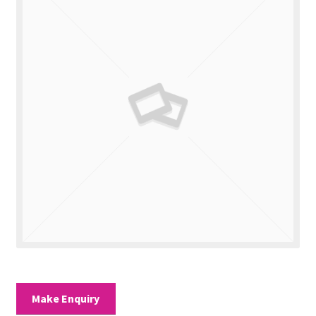
Valuations
Contact Us
Make Enquiry