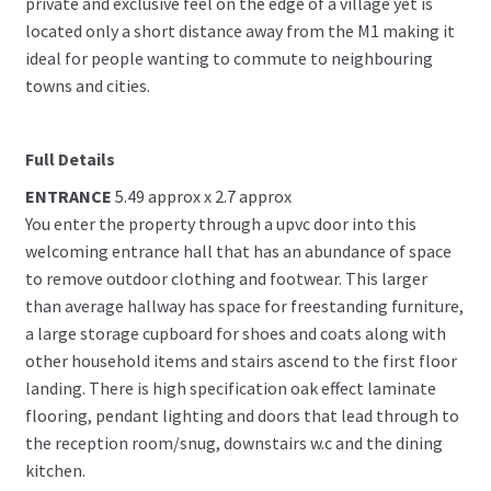
private and exclusive feel on the edge of a village yet is
located only a short distance away from the M1 making it
ideal for people wanting to commute to neighbouring
towns and cities.
Full Details
ENTRANCE
5.49 approx x 2.7 approx
You enter the property through a upvc door into this
welcoming entrance hall that has an abundance of space
to remove outdoor clothing and footwear. This larger
than average hallway has space for freestanding furniture,
a large storage cupboard for shoes and coats along with
other household items and stairs ascend to the first floor
landing. There is high specification oak effect laminate
flooring, pendant lighting and doors that lead through to
the reception room/snug, downstairs w.c and the dining
kitchen.