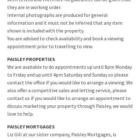
they are in working order.
Internal photographs are produced for general
information and it must not be inferred that any item
shown is included with the property.
You are advised to check availability and book a viewing
appointment prior to travelling to view.
PAISLEY PROPERTIES
We are available to do appointments up until 8pm Monday
to Friday and up until 4pm Saturday and Sunday so please
contact the office if you would like to arrange a viewing. We
also offer a competitive sales and letting service, please
contact us if you would like to arrange an appointment to
discuss marketing your property through Paisley, we would
love to help.
PAISLEY MORTGAGES
Liz Gill at our sister company, Paisley Mortgages, is