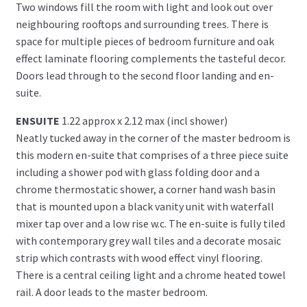
Two windows fill the room with light and look out over
neighbouring rooftops and surrounding trees. There is
space for multiple pieces of bedroom furniture and oak
effect laminate flooring complements the tasteful decor.
Doors lead through to the second floor landing and en-
suite.
ENSUITE
1.22 approx x 2.12 max (incl shower)
Neatly tucked away in the corner of the master bedroom is
this modern en-suite that comprises of a three piece suite
including a shower pod with glass folding door and a
chrome thermostatic shower, a corner hand wash basin
that is mounted upon a black vanity unit with waterfall
mixer tap over and a low rise w.c. The en-suite is fully tiled
with contemporary grey wall tiles and a decorate mosaic
strip which contrasts with wood effect vinyl flooring.
There is a central ceiling light and a chrome heated towel
rail. A door leads to the master bedroom.