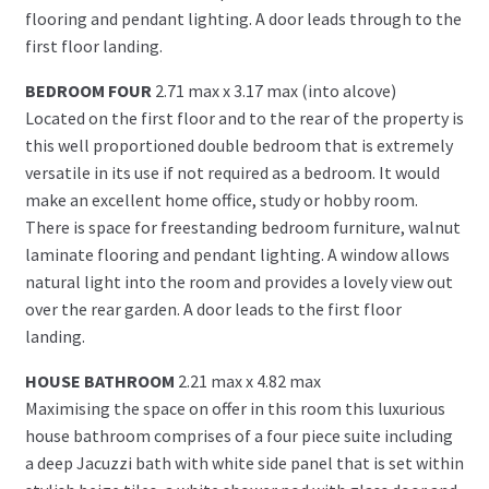
flooring and pendant lighting. A door leads through to the
first floor landing.
BEDROOM FOUR
2.71 max x 3.17 max (into alcove)
Located on the first floor and to the rear of the property is
this well proportioned double bedroom that is extremely
versatile in its use if not required as a bedroom. It would
make an excellent home office, study or hobby room.
There is space for freestanding bedroom furniture, walnut
laminate flooring and pendant lighting. A window allows
natural light into the room and provides a lovely view out
over the rear garden. A door leads to the first floor
landing.
HOUSE BATHROOM
2.21 max x 4.82 max
Maximising the space on offer in this room this luxurious
house bathroom comprises of a four piece suite including
a deep Jacuzzi bath with white side panel that is set within