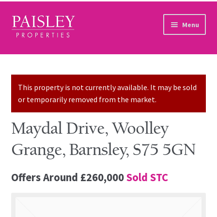
Skip to navigation
Skip to content
Menu
Home
Property Search
This property is not currently available. It may be sold
or temporarily removed from the market.
Sales Services
Maydal Drive, Woolley
Lettings Services
Grange, Barnsley, S75 5GN
Auction
Offers Around
£260,000
Sold STC
Other Services
Our Story