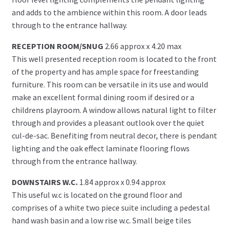
and adds to the ambience within this room. A door leads
through to the entrance hallway.
RECEPTION ROOM/SNUG
2.66 approx x 4.20 max
This well presented reception room is located to the front
of the property and has ample space for freestanding
furniture. This room can be versatile in its use and would
make an excellent formal dining room if desired or a
childrens playroom. A window allows natural light to filter
through and provides a pleasant outlook over the quiet
cul-de-sac. Benefiting from neutral decor, there is pendant
lighting and the oak effect laminate flooring flows
through from the entrance hallway.
DOWNSTAIRS W.C.
1.84 approx x 0.94 approx
This useful w.c is located on the ground floor and
comprises of a white two piece suite including a pedestal
hand wash basin and a low rise w.c. Small beige tiles