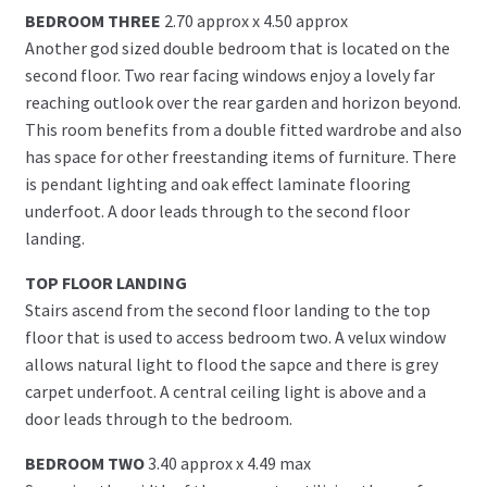
BEDROOM THREE
2.70 approx x 4.50 approx
Another god sized double bedroom that is located on the
second floor. Two rear facing windows enjoy a lovely far
reaching outlook over the rear garden and horizon beyond.
This room benefits from a double fitted wardrobe and also
has space for other freestanding items of furniture. There
is pendant lighting and oak effect laminate flooring
underfoot. A door leads through to the second floor
landing.
TOP FLOOR LANDING
Stairs ascend from the second floor landing to the top
floor that is used to access bedroom two. A velux window
allows natural light to flood the sapce and there is grey
carpet underfoot. A central ceiling light is above and a
door leads through to the bedroom.
BEDROOM TWO
3.40 approx x 4.49 max