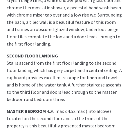
stylish beige tiles, a white shower pod with glass door and
chrome thermostatic shower, a pedestal hand wash basin
with chrome mixer tap over and a low rise w.c. Surrounding
the bath, a tiled wall is a beautiful feature of this room
and frames an obscured glazed window, Underfoot beige
floor tiles complete the look and a door leads through to
the first floor landing.
SECOND FLOOR LANDING
Stairs ascend from the first floor landing to the second
floor landing which has grey carpet and a central ceiling. A
cupboard provides excellent storage for linen and towels
and is home of the water tank. A further staircase ascends
to the third floor and doors lead through to the master
bedroom and bedroom three.
MASTER BEDROOM
4.20 max x 4.52 max (into alcove)
Located on the second floor and to the front of the
property is this beautifully presented master bedroom.