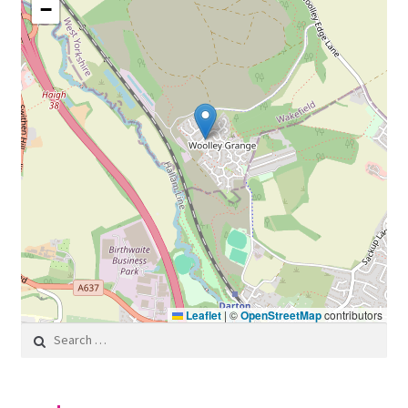
−
Leaflet
|
©
OpenStreetMap
contributors
Search for: