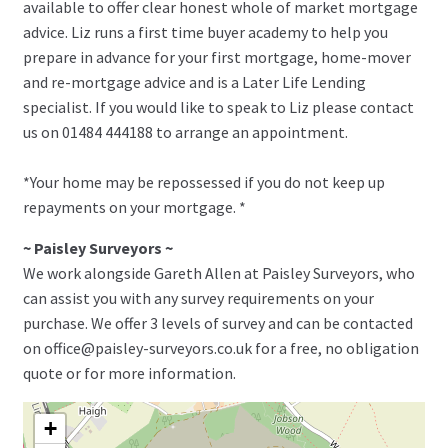
available to offer clear honest whole of market mortgage
advice. Liz runs a first time buyer academy to help you
prepare in advance for your first mortgage, home-mover
and re-mortgage advice and is a Later Life Lending
specialist. If you would like to speak to Liz please contact
us on 01484 444188 to arrange an appointment.
*Your home may be repossessed if you do not keep up
repayments on your mortgage. *
~ Paisley Surveyors ~
We work alongside Gareth Allen at Paisley Surveyors, who
can assist you with any survey requirements on your
purchase. We offer 3 levels of survey and can be contacted
on office@paisley-surveyors.co.uk for a free, no obligation
quote or for more information.
+