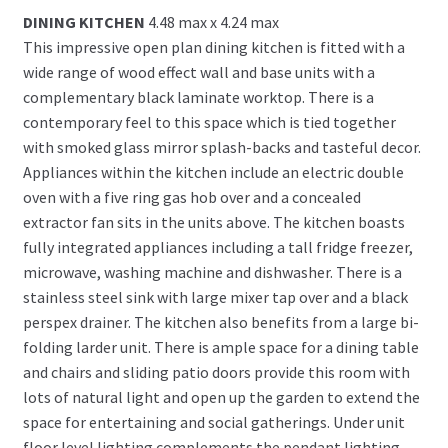
DINING KITCHEN
4.48 max x 4.24 max
This impressive open plan dining kitchen is fitted with a
wide range of wood effect wall and base units with a
complementary black laminate worktop. There is a
contemporary feel to this space which is tied together
with smoked glass mirror splash-backs and tasteful decor.
Appliances within the kitchen include an electric double
oven with a five ring gas hob over and a concealed
extractor fan sits in the units above. The kitchen boasts
fully integrated appliances including a tall fridge freezer,
microwave, washing machine and dishwasher. There is a
stainless steel sink with large mixer tap over and a black
perspex drainer. The kitchen also benefits from a large bi-
folding larder unit. There is ample space for a dining table
and chairs and sliding patio doors provide this room with
lots of natural light and open up the garden to extend the
space for entertaining and social gatherings. Under unit
floor level lighting complements the pendant lighting