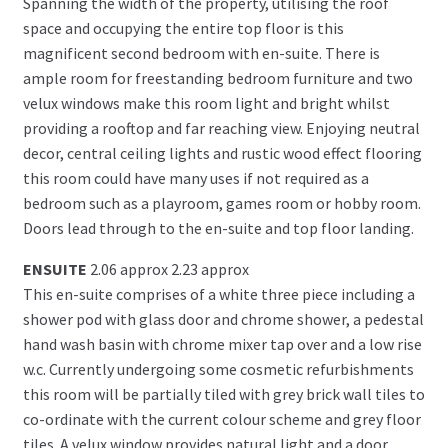
Spanning the width of the property, utilising the roof
space and occupying the entire top floor is this
magnificent second bedroom with en-suite. There is
ample room for freestanding bedroom furniture and two
velux windows make this room light and bright whilst
providing a rooftop and far reaching view. Enjoying neutral
decor, central ceiling lights and rustic wood effect flooring
this room could have many uses if not required as a
bedroom such as a playroom, games room or hobby room.
Doors lead through to the en-suite and top floor landing.
ENSUITE
2.06 approx 2.23 approx
This en-suite comprises of a white three piece including a
shower pod with glass door and chrome shower, a pedestal
hand wash basin with chrome mixer tap over and a low rise
w.c. Currently undergoing some cosmetic refurbishments
this room will be partially tiled with grey brick wall tiles to
co-ordinate with the current colour scheme and grey floor
tiles. A velux window provides natural light and a door