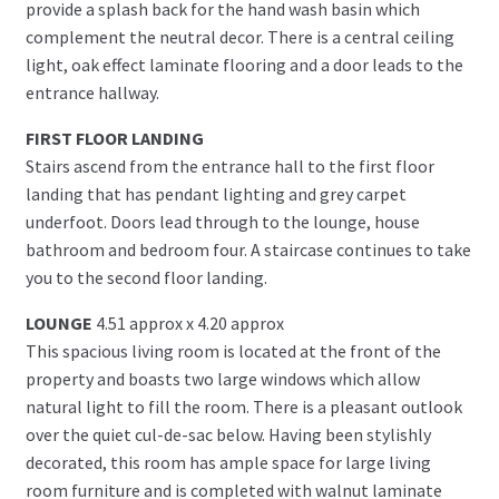
provide a splash back for the hand wash basin which
complement the neutral decor. There is a central ceiling
light, oak effect laminate flooring and a door leads to the
entrance hallway.
FIRST FLOOR LANDING
Stairs ascend from the entrance hall to the first floor
landing that has pendant lighting and grey carpet
underfoot. Doors lead through to the lounge, house
bathroom and bedroom four. A staircase continues to take
you to the second floor landing.
LOUNGE
4.51 approx x 4.20 approx
This spacious living room is located at the front of the
property and boasts two large windows which allow
natural light to fill the room. There is a pleasant outlook
over the quiet cul-de-sac below. Having been stylishly
decorated, this room has ample space for large living
room furniture and is completed with walnut laminate