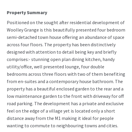
Property Summary
Positioned on the sought after residential development of
Woolley Grange is this beautifully presented four bedroom
semi-detached town house offering an abundance of space
across four floors. The property has been distinctively
designed with attention to detail being key and briefly
comprises:- stunning open plan dining kitchen, handy
utility/office, well presented lounge, four double
bedrooms across three floors with two of them benefiting
from en-suites and a contemporary house bathroom. The
property has a beautiful enclosed garden to the rear and a
low maintenance garden to the front with driveway for off
road parking. The development has a private and exclusive
feel on the edge of a village yet is located only a short
distance away from the M1 making it ideal for people
wanting to commute to neighbouring towns and cities.