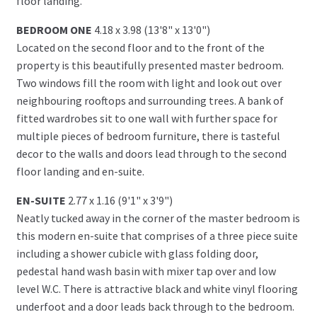
floor landing.
BEDROOM ONE
4.18 x 3.98 (13'8" x 13'0")
Located on the second floor and to the front of the
property is this beautifully presented master bedroom.
Two windows fill the room with light and look out over
neighbouring rooftops and surrounding trees. A bank of
fitted wardrobes sit to one wall with further space for
multiple pieces of bedroom furniture, there is tasteful
decor to the walls and doors lead through to the second
floor landing and en-suite.
EN-SUITE
2.77 x 1.16 (9'1" x 3'9")
Neatly tucked away in the corner of the master bedroom is
this modern en-suite that comprises of a three piece suite
including a shower cubicle with glass folding door,
pedestal hand wash basin with mixer tap over and low
level W.C. There is attractive black and white vinyl flooring
underfoot and a door leads back through to the bedroom.