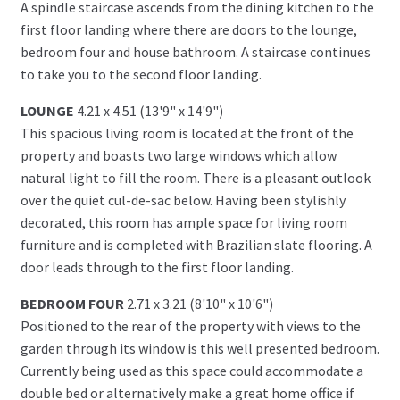
A spindle staircase ascends from the dining kitchen to the
first floor landing where there are doors to the lounge,
bedroom four and house bathroom. A staircase continues
to take you to the second floor landing.
LOUNGE
4.21 x 4.51 (13'9" x 14'9")
This spacious living room is located at the front of the
property and boasts two large windows which allow
natural light to fill the room. There is a pleasant outlook
over the quiet cul-de-sac below. Having been stylishly
decorated, this room has ample space for living room
furniture and is completed with Brazilian slate flooring. A
door leads through to the first floor landing.
BEDROOM FOUR
2.71 x 3.21 (8'10" x 10'6")
Positioned to the rear of the property with views to the
garden through its window is this well presented bedroom.
Currently being used as this space could accommodate a
double bed or alternatively make a great home office if