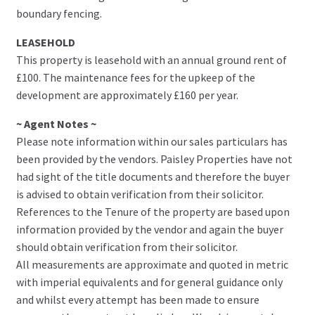
boundary fencing.
LEASEHOLD
This property is leasehold with an annual ground rent of
£100. The maintenance fees for the upkeep of the
development are approximately £160 per year.
~ Agent Notes ~
Please note information within our sales particulars has
been provided by the vendors. Paisley Properties have not
had sight of the title documents and therefore the buyer
is advised to obtain verification from their solicitor.
References to the Tenure of the property are based upon
information provided by the vendor and again the buyer
should obtain verification from their solicitor.
All measurements are approximate and quoted in metric
with imperial equivalents and for general guidance only
and whilst every attempt has been made to ensure