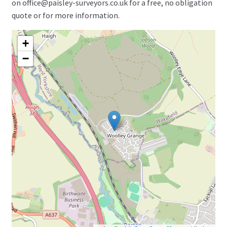
on office@paisley-surveyors.co.uk for a free, no obligation
quote or for more information.
+
−