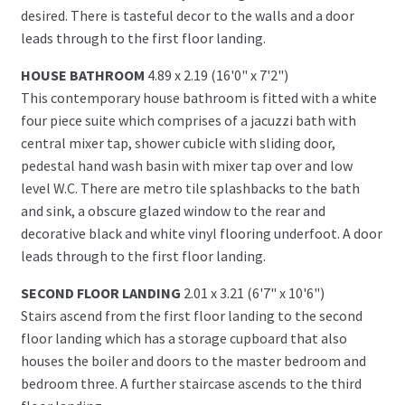
desired. There is tasteful decor to the walls and a door
leads through to the first floor landing.
HOUSE BATHROOM
4.89 x 2.19 (16'0" x 7'2")
This contemporary house bathroom is fitted with a white
four piece suite which comprises of a jacuzzi bath with
central mixer tap, shower cubicle with sliding door,
pedestal hand wash basin with mixer tap over and low
level W.C. There are metro tile splashbacks to the bath
and sink, a obscure glazed window to the rear and
decorative black and white vinyl flooring underfoot. A door
leads through to the first floor landing.
SECOND FLOOR LANDING
2.01 x 3.21 (6'7" x 10'6")
Stairs ascend from the first floor landing to the second
floor landing which has a storage cupboard that also
houses the boiler and doors to the master bedroom and
bedroom three. A further staircase ascends to the third