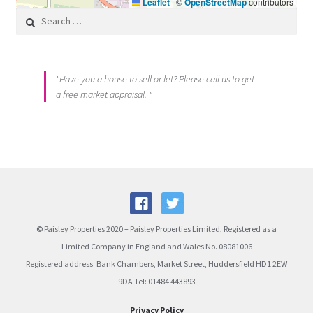
Leaflet
|
©
OpenStreetMap
contributors
Search for:
"Have you a house to sell or let? Please call us to get
a free market appraisal. "
© Paisley Properties 2020 – Paisley Properties Limited, Registered as a
Limited Company in England and Wales No. 08081006
Registered address: Bank Chambers, Market Street, Huddersfield HD1 2EW
9DA Tel: 01484 443893
Privacy Policy