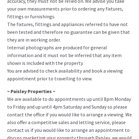
accuracy, they must not be relied on. We advise you take
your own measurements prior to ordering any fixtures,
fittings or furnishings.
The fixtures, fittings and appliances referred to have not
been tested and therefore no guarantee can be given that
they are in working order.
Internal photographs are produced for general
information and it must not be inferred that any item
shown is included with the property.
You are advised to check availability and book a viewing
appointment prior to travelling to view.
~ Paisley Properties ~
We are available to do appointments up until 8pm Monday
to Friday and up until 4pm Saturday and Sunday so please
contact the office if you would like to arrange a viewing. We
also offer a competitive sales and letting service, please
contact us if you would like to arrange an appointment to
discuss marketing your property through Paisley, we would