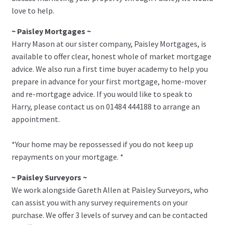
love to help.
~ Paisley Mortgages ~
Harry Mason at our sister company, Paisley Mortgages, is
available to offer clear, honest whole of market mortgage
advice. We also run a first time buyer academy to help you
prepare in advance for your first mortgage, home-mover
and re-mortgage advice. If you would like to speak to
Harry, please contact us on 01484 444188 to arrange an
appointment.
*Your home may be repossessed if you do not keep up
repayments on your mortgage. *
~ Paisley Surveyors ~
We work alongside Gareth Allen at Paisley Surveyors, who
can assist you with any survey requirements on your
purchase. We offer 3 levels of survey and can be contacted