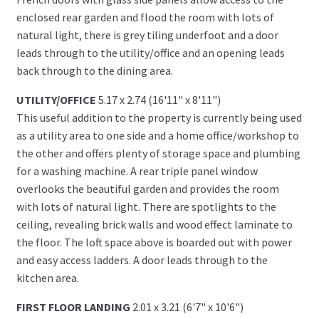
enclosed rear garden and flood the room with lots of
natural light, there is grey tiling underfoot and a door
leads through to the utility/office and an opening leads
back through to the dining area.
UTILITY/OFFICE
5.17 x 2.74 (16'11" x 8'11")
This useful addition to the property is currently being used
as a utility area to one side and a home office/workshop to
the other and offers plenty of storage space and plumbing
for a washing machine. A rear triple panel window
overlooks the beautiful garden and provides the room
with lots of natural light. There are spotlights to the
ceiling, revealing brick walls and wood effect laminate to
the floor. The loft space above is boarded out with power
and easy access ladders. A door leads through to the
kitchen area.
FIRST FLOOR LANDING
2.01 x 3.21 (6'7" x 10'6")