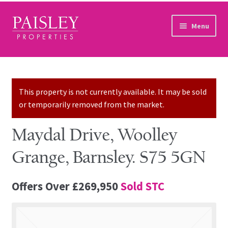
Skip to navigation
Skip to content
Menu
Home
Property Search
This property is not currently available. It may be sold
or temporarily removed from the market.
Sales Services
Maydal Drive, Woolley
Lettings Services
Grange, Barnsley. S75 5GN
Auction
Offers Over
£269,950
Sold STC
Other Services
Our Story