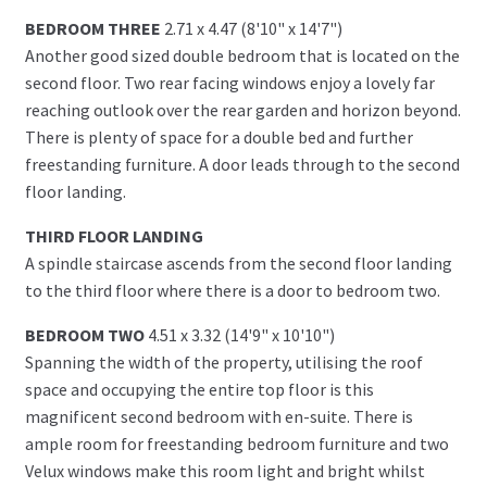
BEDROOM THREE
2.71 x 4.47 (8'10" x 14'7")
Another good sized double bedroom that is located on the
second floor. Two rear facing windows enjoy a lovely far
reaching outlook over the rear garden and horizon beyond.
There is plenty of space for a double bed and further
freestanding furniture. A door leads through to the second
floor landing.
THIRD FLOOR LANDING
A spindle staircase ascends from the second floor landing
to the third floor where there is a door to bedroom two.
BEDROOM TWO
4.51 x 3.32 (14'9" x 10'10")
Spanning the width of the property, utilising the roof
space and occupying the entire top floor is this
magnificent second bedroom with en-suite. There is
ample room for freestanding bedroom furniture and two
Velux windows make this room light and bright whilst