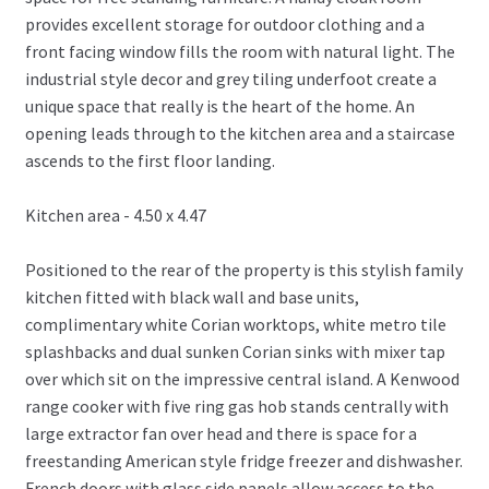
provides excellent storage for outdoor clothing and a
front facing window fills the room with natural light. The
industrial style decor and grey tiling underfoot create a
unique space that really is the heart of the home. An
opening leads through to the kitchen area and a staircase
ascends to the first floor landing.
Kitchen area - 4.50 x 4.47
Positioned to the rear of the property is this stylish family
kitchen fitted with black wall and base units,
complimentary white Corian worktops, white metro tile
splashbacks and dual sunken Corian sinks with mixer tap
over which sit on the impressive central island. A Kenwood
range cooker with five ring gas hob stands centrally with
large extractor fan over head and there is space for a
freestanding American style fridge freezer and dishwasher.
French doors with glass side panels allow access to the