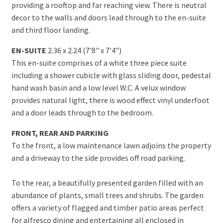
providing a rooftop and far reaching view. There is neutral
decor to the walls and doors lead through to the en-suite
and third floor landing.
EN-SUITE
2.36 x 2.24 (7'8" x 7'4")
This en-suite comprises of a white three piece suite
including a shower cubicle with glass sliding door, pedestal
hand wash basin and a low level W.C. A velux window
provides natural light, there is wood effect vinyl underfoot
and a door leads through to the bedroom.
FRONT, REAR AND PARKING
To the front, a low maintenance lawn adjoins the property
and a driveway to the side provides off road parking.
To the rear, a beautifully presented garden filled with an
abundance of plants, small trees and shrubs. The garden
offers a variety of flagged and timber patio areas perfect
for alfresco dining and entertaining all enclosed in