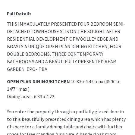
Full Details
THIS IMMACULATELY PRESENTED FOUR BEDROOM SEMI-
DETACHED TOWNHOUSE SITS ON THE SOUGHT AFTER
RESIDENTIAL DEVELOPMENT OF WOOLLEY EDGE AND
BOASTS A UNIQUE OPEN PLAN DINING KITCHEN, FOUR
DOUBLE BEDROOMS, THREE CONTEMPORARY
BATHROOMS AND A BEAUTIFULLY PRESENTED REAR
GARDEN. EPC - TBA
OPEN PLAN DINING/KITCHEN
10.83 x 4.47 max (35'6" x
14'7" max )
Dining area - 6.33 x 4.22
You enter the property through a partially glazed door in
to this beautifully presented dining area which has plenty
of space for a family dining table and chairs with further
space for free standing furniture. A handy cloak room