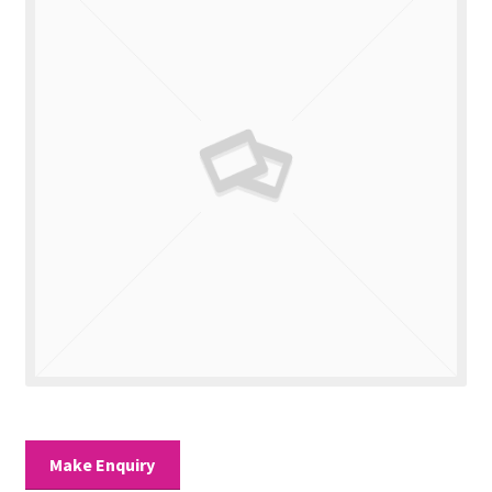
Valuations
Contact Us
Make Enquiry