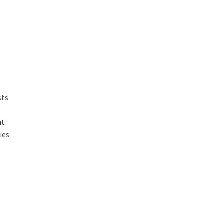
sts
nt
ies