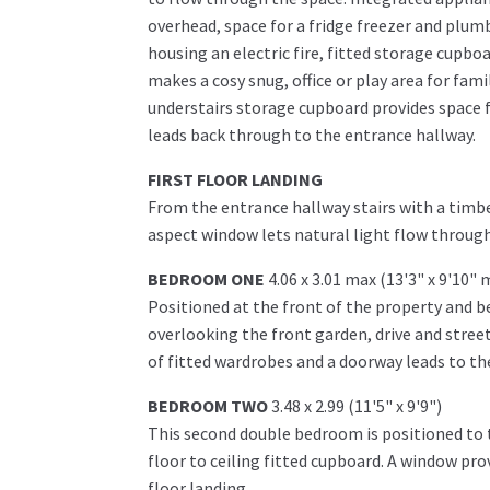
overhead, space for a fridge freezer and plumb
housing an electric fire, fitted storage cupboar
makes a cosy snug, office or play area for fam
understairs storage cupboard provides space 
leads back through to the entrance hallway.
FIRST FLOOR LANDING
From the entrance hallway stairs with a timber
aspect window lets natural light flow throug
BEDROOM ONE
4.06 x 3.01 max (13'3" x 9'10" 
Positioned at the front of the property and 
overlooking the front garden, drive and stree
of fitted wardrobes and a doorway leads to the
BEDROOM TWO
3.48 x 2.99 (11'5" x 9'9")
This second double bedroom is positioned to t
floor to ceiling fitted cupboard. A window prov
floor landing.