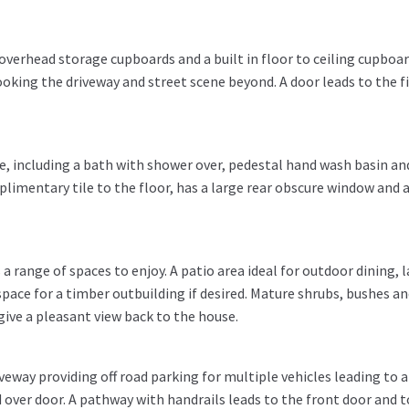
verhead storage cupboards and a built in floor to ceiling cupboar
oking the driveway and street scene beyond. A door leads to the fi
te, including a bath with shower over, pedestal hand wash basin an
mplimentary tile to the floor, has a large rear obscure window and 
a range of spaces to enjoy. A patio area ideal for outdoor dining, 
pace for a timber outbuilding if desired. Mature shrubs, bushes a
give a pleasant view back to the house.
veway providing off road parking for multiple vehicles leading to a
over door. A pathway with handrails leads to the front door and t