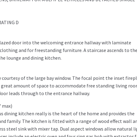
RATING D
glazed door into the welcoming entrance hallway with laminate
lothing and for freestanding furniture. A staircase ascends to th
the lounge and dining kitchen.
y courtesy of the large bay window. The focal point the inset firep
 a great amount of space to accommodate free standing living ro
door leads through to the entrance hallway.
1" max)
s dining kitchen really is the heart of the home and provides the
nd family. The kitchen is fitted with a range of wood effect wall a
less steel sink with mixer tap. Dual aspect windows allow natural l
es include an electric oven and four ring gas hob with extractor 