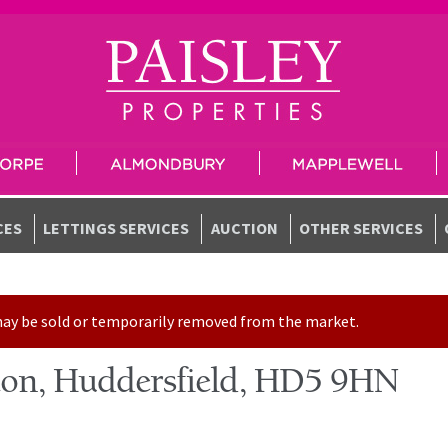
CES
LETTINGS SERVICES
AUCTION
OTHER SERVICES
t may be sold or temporarily removed from the market.
ton, Huddersfield, HD5 9HN