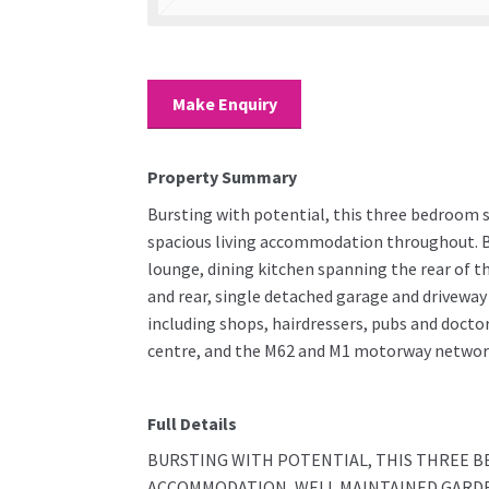
Make Enquiry
Property Summary
Bursting with potential, this three bedroom 
spacious living accommodation throughout. Br
lounge, dining kitchen spanning the rear of 
and rear, single detached garage and driveway 
including shops, hairdressers, pubs and docto
centre, and the M62 and M1 motorway networks 
Full Details
BURSTING WITH POTENTIAL, THIS THREE B
ACCOMMODATION, WELL MAINTAINED GARDEN