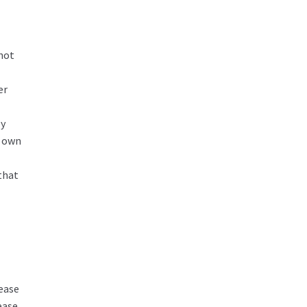
 not
er
ly
r own
that
ease
ease