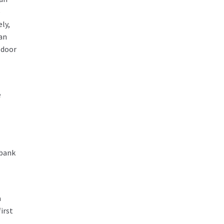
e
ely,
 an
 door
e
 bank
a
irst