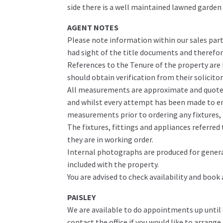
side there is a well maintained lawned garden
AGENT NOTES
Please note information within our sales part
had sight of the title documents and therefore 
References to the Tenure of the property are
should obtain verification from their solicitor
All measurements are approximate and quoted 
and whilst every attempt has been made to ens
measurements prior to ordering any fixtures, f
The fixtures, fittings and appliances referre
they are in working order.
Internal photographs are produced for genera
included with the property.
You are advised to check availability and book
PAISLEY
We are available to do appointments up until
contact the office if you would like to arrange