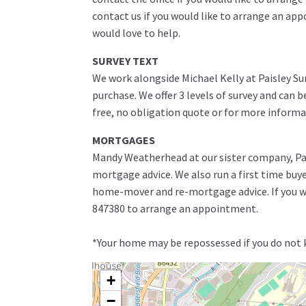
contact us if you would like to arrange an ap
would love to help.
SURVEY TEXT
We work alongside Michael Kelly at Paisley Su
purchase. We offer 3 levels of survey and can 
free, no obligation quote or for more informa
MORTGAGES
Mandy Weatherhead at our sister company, Pais
mortgage advice. We also run a first time buy
home-mover and re-mortgage advice. If you wo
847380 to arrange an appointment.
*Your home may be repossessed if you do not
+
−