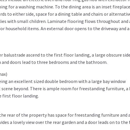
ing for a washing machine. To the dining area is an inset fireplac
ds to either side, space for a dining table and chairs or alternativ
ilies with small children. Laminate flooring flows throughout and
for household items. An external door opens to the driveway and a
 balustrade ascend to the first floor landing, a large obscure sid
h and doors lead to three bedrooms and the bathroom.
max)
being an excellent sized double bedroom with a large bay window
t scene beyond. There is ample room for freestanding furniture, a
 first floor landing.
he rear of the property has space for freestanding furniture and 
ides a lovely view over the rear garden and a door leads on to the f