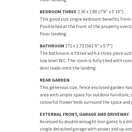
BEDROOM THREE
2.30 x 1.80 (7'6" x 5'10")
This good size single bedroom benefits from o
Positioned at the front of the property overlo
floor landing.
BATHROOM
171 x 1.72 (561'0" x 5'7")
The bathroom is fitted with a three piece sui
low level W.C. The room is fully tiled with co
door leads onto the landing.
REAR GARDEN
This generous size, fence enclosed garden has 
area with ample space for outdoor furniture, s
colourful flower beds surround the space and 
EXTERNAL FRONT, GARAGE AND DRIVEWAY
Accessed by double wrought iron gates is a dri
single detached garage with power and up and 