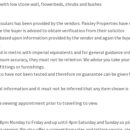
 with low stone wall, flowerbeds, shrubs and bushes.
iculars has been provided by the vendors. Paisley Properties have
the buyer is advised to obtain verification from their solicitor.
 based upon information provided by the vendor and again the buy
.
in metric with imperial equivalents and for general guidance on
ure accuracy, they must not be relied on. We advise you take you
ittings or furnishings.
d to have not been tested and therefore no guarantee can be given 
l information and it must not be inferred that any item shown is
 a viewing appointment prior to travelling to view.
 8pm Monday to Friday and up until 4pm Saturday and Sunday so pl
 a viewing. We also offer a competitive sales and letting service, pl