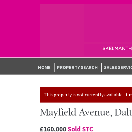
Skip to navigation
Skip to content
HOME
PROPERTY SEARCH
SALES SERVI
This property is not currently available. I
Mayfield Avenue, Dal
£160,000
Sold STC