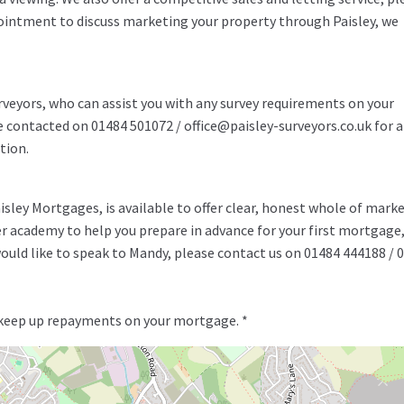
pointment to discuss marketing your property through Paisley, we
rveyors, who can assist you with any survey requirements on your
be contacted on 01484 501072 / office@paisley-surveyors.co.uk for a
tion.
ley Mortgages, is available to offer clear, honest whole of mark
er academy to help you prepare in advance for your first mortgage
uld like to speak to Mandy, please contact us on 01484 444188 / 
 keep up repayments on your mortgage. *