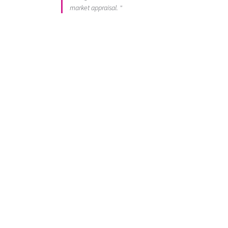
market appraisal. "