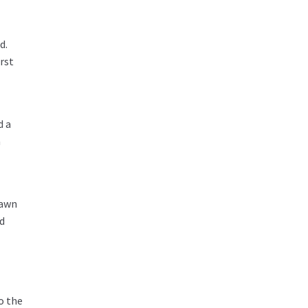
d.
rst
d a
a
lawn
nd
o the