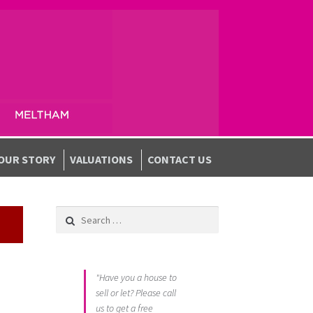
OUR STORY
VALUATIONS
CONTACT US
Search for:
"Have you a house to
sell or let? Please call
us to get a free