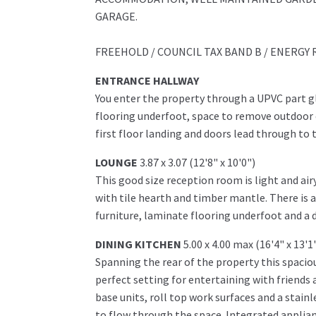
GARAGE.
FREEHOLD / COUNCIL TAX BAND B / ENERGY 
ENTRANCE HALLWAY
You enter the property through a UPVC part 
flooring underfoot, space to remove outdoor c
first floor landing and doors lead through to 
LOUNGE
3.87 x 3.07 (12'8" x 10'0")
This good size reception room is light and air
with tile hearth and timber mantle. There is
furniture, laminate flooring underfoot and a 
DINING KITCHEN
5.00 x 4.00 max (16'4" x 13'
Spanning the rear of the property this spaciou
perfect setting for entertaining with friends a
base units, roll top work surfaces and a stain
to flow through the space. Integrated applianc