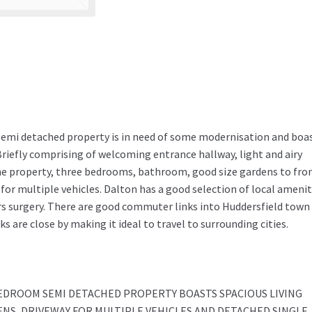
semi detached property is in need of some modernisation and boa
iefly comprising of welcoming entrance hallway, light and airy
the property, three bedrooms, bathroom, good size gardens to fro
for multiple vehicles. Dalton has a good selection of local amenit
rs surgery. There are good commuter links into Huddersfield town
are close by making it ideal to travel to surrounding cities.
EDROOM SEMI DETACHED PROPERTY BOASTS SPACIOUS LIVING
S, DRIVEWAY FOR MULTIPLE VEHICLES AND DETACHED SINGLE