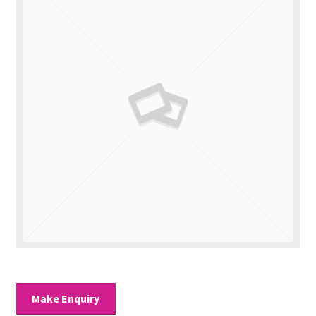
Valuations
Contact Us
Make Enquiry