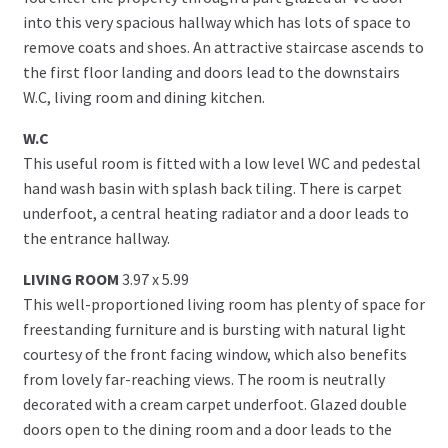
into this very spacious hallway which has lots of space to
remove coats and shoes. An attractive staircase ascends to
the first floor landing and doors lead to the downstairs
W.C, living room and dining kitchen.
W.C
This useful room is fitted with a low level WC and pedestal
hand wash basin with splash back tiling. There is carpet
underfoot, a central heating radiator and a door leads to
the entrance hallway.
LIVING ROOM
3.97 x 5.99
This well-proportioned living room has plenty of space for
freestanding furniture and is bursting with natural light
courtesy of the front facing window, which also benefits
from lovely far-reaching views. The room is neutrally
decorated with a cream carpet underfoot. Glazed double
doors open to the dining room and a door leads to the