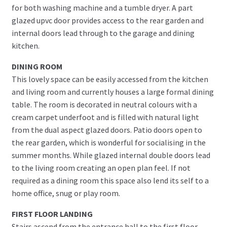
for both washing machine and a tumble dryer. A part
glazed upvc door provides access to the rear garden and
internal doors lead through to the garage and dining
kitchen.
DINING ROOM
This lovely space can be easily accessed from the kitchen
and living room and currently houses a large formal dining
table. The room is decorated in neutral colours with a
cream carpet underfoot and is filled with natural light
from the dual aspect glazed doors. Patio doors open to
the rear garden, which is wonderful for socialising in the
summer months. While glazed internal double doors lead
to the living room creating an open plan feel. If not
required as a dining room this space also lend its self to a
home office, snug or play room.
FIRST FLOOR LANDING
Stairs ascend from the entrance hall to the first floor