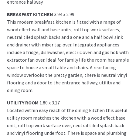
entrance hallway.
BREAKFAST KITCHEN
3.94 x 2.99
This modern breakfast kitchen is fitted with a range of
wood effect wall and base units, roll top work surfaces,
neutral tiled splash backs and a one and a half bowl sink
and drainer with mixer tap over. Integrated appliances
include a fridge, dishwasher, electric oven and gas hob with
extractor fan over. Ideal for family life the room has ample
space to house a small table and chairs. A rear facing
window overlooks the pretty garden, there is neutral vinyl
flooring and a door to the entrance hallway, utility and
dining room.
UTILITY ROOM
1.80 x 3.17
Located within easy reach of the dining kitchen this useful
utility room matches the kitchen with a wood effect base
unit, roll top work surface over, neutral tiled splash back
and vinyl flooring underfoot. There is space and plumbing