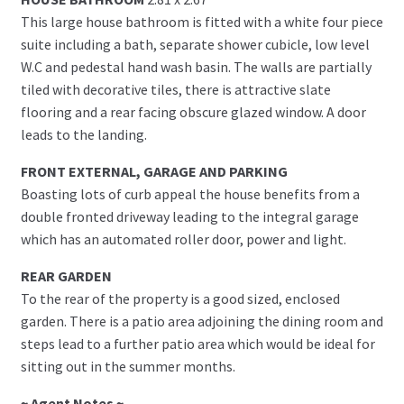
This large house bathroom is fitted with a white four piece
suite including a bath, separate shower cubicle, low level
W.C and pedestal hand wash basin. The walls are partially
tiled with decorative tiles, there is attractive slate
flooring and a rear facing obscure glazed window. A door
leads to the landing.
FRONT EXTERNAL, GARAGE AND PARKING
Boasting lots of curb appeal the house benefits from a
double fronted driveway leading to the integral garage
which has an automated roller door, power and light.
REAR GARDEN
To the rear of the property is a good sized, enclosed
garden. There is a patio area adjoining the dining room and
steps lead to a further patio area which would be ideal for
sitting out in the summer months.
~ Agent Notes ~