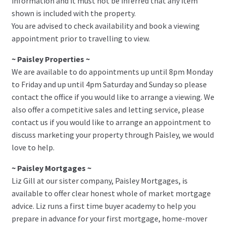
information and it must not be inferred that any item
shown is included with the property.
You are advised to check availability and book a viewing
appointment prior to travelling to view.
~ Paisley Properties ~
We are available to do appointments up until 8pm Monday
to Friday and up until 4pm Saturday and Sunday so please
contact the office if you would like to arrange a viewing. We
also offer a competitive sales and letting service, please
contact us if you would like to arrange an appointment to
discuss marketing your property through Paisley, we would
love to help.
~ Paisley Mortgages ~
Liz Gill at our sister company, Paisley Mortgages, is
available to offer clear honest whole of market mortgage
advice. Liz runs a first time buyer academy to help you
prepare in advance for your first mortgage, home-mover