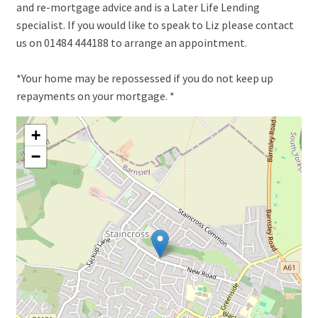
and re-mortgage advice and is a Later Life Lending
specialist. If you would like to speak to Liz please contact
us on 01484 444188 to arrange an appointment.
*Your home may be repossessed if you do not keep up
repayments on your mortgage. *
+
−