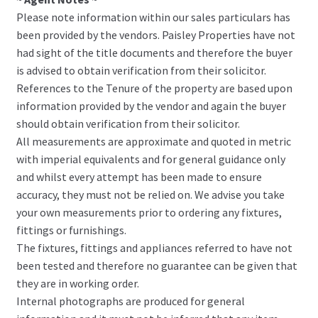
Please note information within our sales particulars has
been provided by the vendors. Paisley Properties have not
had sight of the title documents and therefore the buyer
is advised to obtain verification from their solicitor.
References to the Tenure of the property are based upon
information provided by the vendor and again the buyer
should obtain verification from their solicitor.
All measurements are approximate and quoted in metric
with imperial equivalents and for general guidance only
and whilst every attempt has been made to ensure
accuracy, they must not be relied on. We advise you take
your own measurements prior to ordering any fixtures,
fittings or furnishings.
The fixtures, fittings and appliances referred to have not
been tested and therefore no guarantee can be given that
they are in working order.
Internal photographs are produced for general