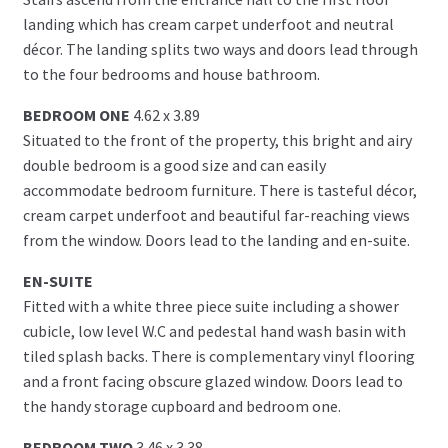
landing which has cream carpet underfoot and neutral
décor. The landing splits two ways and doors lead through
to the four bedrooms and house bathroom.
BEDROOM ONE
4.62 x 3.89
Situated to the front of the property, this bright and airy
double bedroom is a good size and can easily
accommodate bedroom furniture. There is tasteful décor,
cream carpet underfoot and beautiful far-reaching views
from the window. Doors lead to the landing and en-suite.
EN-SUITE
Fitted with a white three piece suite including a shower
cubicle, low level W.C and pedestal hand wash basin with
tiled splash backs. There is complementary vinyl flooring
and a front facing obscure glazed window. Doors lead to
the handy storage cupboard and bedroom one.
BEDROOM TWO
3.46 x 3.38