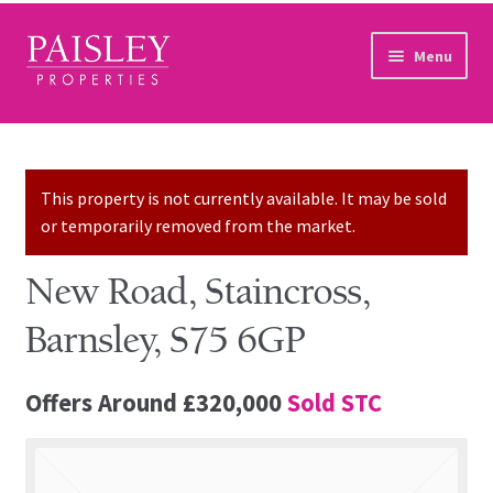
Skip to navigation
Skip to content
Menu
Home
Property Search
This property is not currently available. It may be sold
or temporarily removed from the market.
Sales Services
New Road, Staincross,
Lettings Services
Barnsley, S75 6GP
Auction
Offers Around
£320,000
Sold STC
Other Services
Our Story