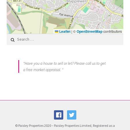
Leaflet
|
©
OpenStreetMap
contributors
Search for:
"Have you a house to sell or let? Please call us to get
a free market appraisal. "
© Paisley Properties 2020 – Paisley Properties Limited, Registered as a