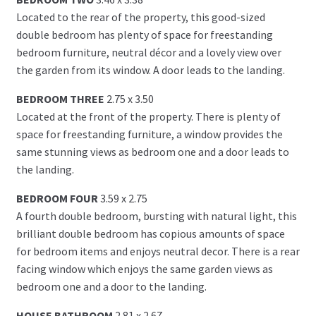
Located to the rear of the property, this good-sized
double bedroom has plenty of space for freestanding
bedroom furniture, neutral décor and a lovely view over
the garden from its window. A door leads to the landing.
BEDROOM THREE
2.75 x 3.50
Located at the front of the property. There is plenty of
space for freestanding furniture, a window provides the
same stunning views as bedroom one and a door leads to
the landing.
BEDROOM FOUR
3.59 x 2.75
A fourth double bedroom, bursting with natural light, this
brilliant double bedroom has copious amounts of space
for bedroom items and enjoys neutral decor. There is a rear
facing window which enjoys the same garden views as
bedroom one and a door to the landing.
HOUSE BATHROOM
2.81 x 2.67