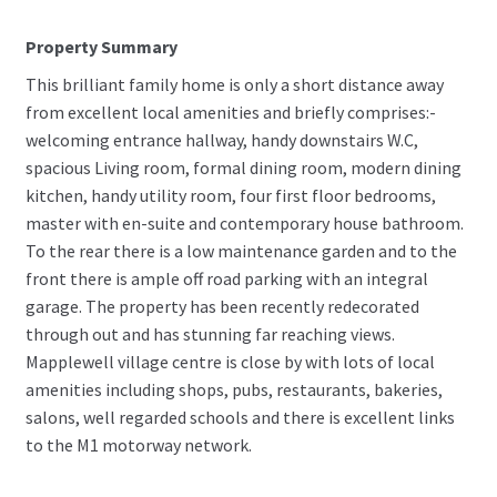
Property Summary
This brilliant family home is only a short distance away
from excellent local amenities and briefly comprises:-
welcoming entrance hallway, handy downstairs W.C,
spacious Living room, formal dining room, modern dining
kitchen, handy utility room, four first floor bedrooms,
master with en-suite and contemporary house bathroom.
To the rear there is a low maintenance garden and to the
front there is ample off road parking with an integral
garage. The property has been recently redecorated
through out and has stunning far reaching views.
Mapplewell village centre is close by with lots of local
amenities including shops, pubs, restaurants, bakeries,
salons, well regarded schools and there is excellent links
to the M1 motorway network.