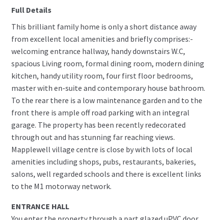
Full Details
This brilliant family home is only a short distance away
from excellent local amenities and briefly comprises:-
welcoming entrance hallway, handy downstairs W.C,
spacious Living room, formal dining room, modern dining
kitchen, handy utility room, four first floor bedrooms,
master with en-suite and contemporary house bathroom.
To the rear there is a low maintenance garden and to the
front there is ample off road parking with an integral
garage. The property has been recently redecorated
through out and has stunning far reaching views.
Mapplewell village centre is close by with lots of local
amenities including shops, pubs, restaurants, bakeries,
salons, well regarded schools and there is excellent links
to the M1 motorway network.
ENTRANCE HALL
You enter the property through a part glazed uPVC door