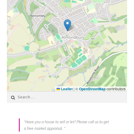
Leaflet
|
©
OpenStreetMap
contributors
Search for:
"Have you a house to sell or let? Please call us to get
a free market appraisal. "