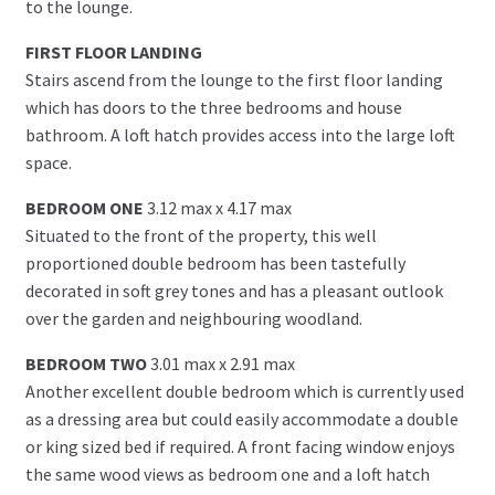
to the lounge.
FIRST FLOOR LANDING
Stairs ascend from the lounge to the first floor landing
which has doors to the three bedrooms and house
bathroom. A loft hatch provides access into the large loft
space.
BEDROOM ONE
3.12 max x 4.17 max
Situated to the front of the property, this well
proportioned double bedroom has been tastefully
decorated in soft grey tones and has a pleasant outlook
over the garden and neighbouring woodland.
BEDROOM TWO
3.01 max x 2.91 max
Another excellent double bedroom which is currently used
as a dressing area but could easily accommodate a double
or king sized bed if required. A front facing window enjoys
the same wood views as bedroom one and a loft hatch