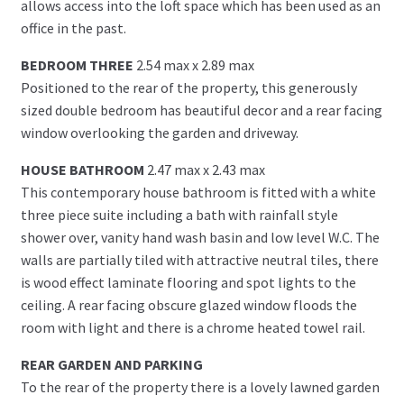
allows access into the loft space which has been used as an
office in the past.
BEDROOM THREE
2.54 max x 2.89 max
Positioned to the rear of the property, this generously
sized double bedroom has beautiful decor and a rear facing
window overlooking the garden and driveway.
HOUSE BATHROOM
2.47 max x 2.43 max
This contemporary house bathroom is fitted with a white
three piece suite including a bath with rainfall style
shower over, vanity hand wash basin and low level W.C. The
walls are partially tiled with attractive neutral tiles, there
is wood effect laminate flooring and spot lights to the
ceiling. A rear facing obscure glazed window floods the
room with light and there is a chrome heated towel rail.
REAR GARDEN AND PARKING
To the rear of the property there is a lovely lawned garden