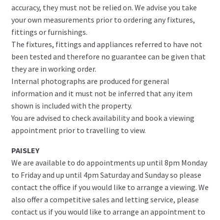
accuracy, they must not be relied on. We advise you take
your own measurements prior to ordering any fixtures,
fittings or furnishings.
The fixtures, fittings and appliances referred to have not
been tested and therefore no guarantee can be given that
they are in working order.
Internal photographs are produced for general
information and it must not be inferred that any item
shown is included with the property.
You are advised to check availability and book a viewing
appointment prior to travelling to view.
PAISLEY
We are available to do appointments up until 8pm Monday
to Friday and up until 4pm Saturday and Sunday so please
contact the office if you would like to arrange a viewing. We
also offer a competitive sales and letting service, please
contact us if you would like to arrange an appointment to