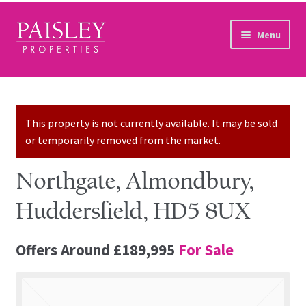
Skip to navigation
Skip to content
Menu
Home
Property Search
This property is not currently available. It may be sold
or temporarily removed from the market.
Sales Services
Northgate, Almondbury,
Lettings Services
Huddersfield, HD5 8UX
Auction
Offers Around
£189,995
For Sale
Other Services
Our Story