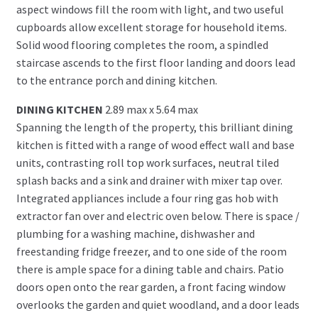
aspect windows fill the room with light, and two useful
cupboards allow excellent storage for household items.
Solid wood flooring completes the room, a spindled
staircase ascends to the first floor landing and doors lead
to the entrance porch and dining kitchen.
DINING KITCHEN
2.89 max x 5.64 max
Spanning the length of the property, this brilliant dining
kitchen is fitted with a range of wood effect wall and base
units, contrasting roll top work surfaces, neutral tiled
splash backs and a sink and drainer with mixer tap over.
Integrated appliances include a four ring gas hob with
extractor fan over and electric oven below. There is space /
plumbing for a washing machine, dishwasher and
freestanding fridge freezer, and to one side of the room
there is ample space for a dining table and chairs. Patio
doors open onto the rear garden, a front facing window
overlooks the garden and quiet woodland, and a door leads