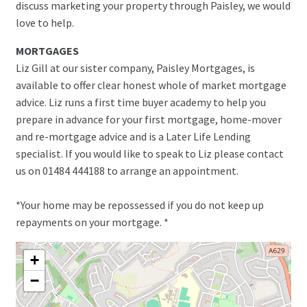
discuss marketing your property through Paisley, we would
love to help.
MORTGAGES
Liz Gill at our sister company, Paisley Mortgages, is
available to offer clear honest whole of market mortgage
advice. Liz runs a first time buyer academy to help you
prepare in advance for your first mortgage, home-mover
and re-mortgage advice and is a Later Life Lending
specialist. If you would like to speak to Liz please contact
us on 01484 444188 to arrange an appointment.
*Your home may be repossessed if you do not keep up
repayments on your mortgage. *
+
−