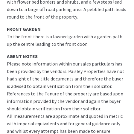
with flower bed borders and shrubs, and a few steps lead
down to a large off road parking area. A pebbled path leads
round to the front of the property.
FRONT GARDEN
To the front there is a lawned garden with a garden path
up the centre leading to the front door.
AGENT NOTES
Please note information within our sales particulars has
been provided by the vendors. Paisley Properties have not
had sight of the title documents and therefore the buyer
is advised to obtain verification from their solicitor.
References to the Tenure of the property are based upon
information provided by the vendor and again the buyer
should obtain verification from their solicitor.
All measurements are approximate and quoted in metric
with imperial equivalents and for general guidance only
and whilst every attempt has been made to ensure