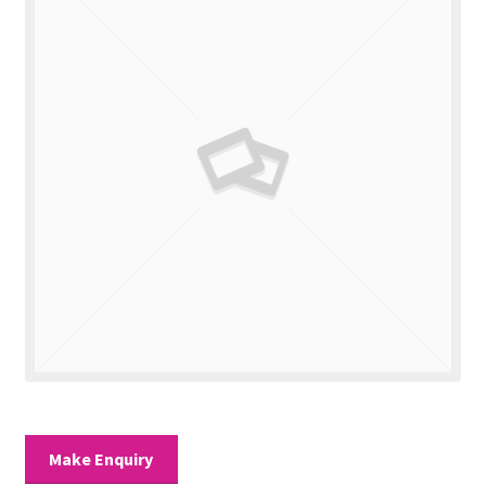
Valuations
Contact Us
Make Enquiry