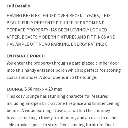
Full Details
HAVING BEEN EXTENDED OVER RECENT YEARS, THIS
BEAUTIFULLY PRESENTED THREE BEDROOM END
TERRACE PROPERTY HAS BEEN LOVINGLY LOOKED
AFTER, BOASTS MODERN FIXTURES AND FITTINGS AND
HAS AMPLE OFF ROAD PARKING. ENERGY RATING: C
ENTRANCE PORCH
You enter the property through a part glazed timber door
into this handy entrance porch which is perfect for storing
coats and shoes. A door opens into the lounge.
LOUNGE
5.68 max x 4.20 max
This cosy lounge has stunning characterful features
including an open brick/stone fireplace and timber ceiling
beams. A wood burning stove sits within the chimney
breast creating a lovely focal point, and alcoves to either
side provide space to store freestanding furniture. Dual