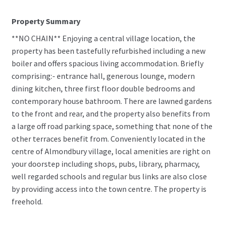
Property Summary
**NO CHAIN** Enjoying a central village location, the
property has been tastefully refurbished including a new
boiler and offers spacious living accommodation. Briefly
comprising:- entrance hall, generous lounge, modern
dining kitchen, three first floor double bedrooms and
contemporary house bathroom. There are lawned gardens
to the front and rear, and the property also benefits from
a large off road parking space, something that none of the
other terraces benefit from. Conveniently located in the
centre of Almondbury village, local amenities are right on
your doorstep including shops, pubs, library, pharmacy,
well regarded schools and regular bus links are also close
by providing access into the town centre. The property is
freehold.