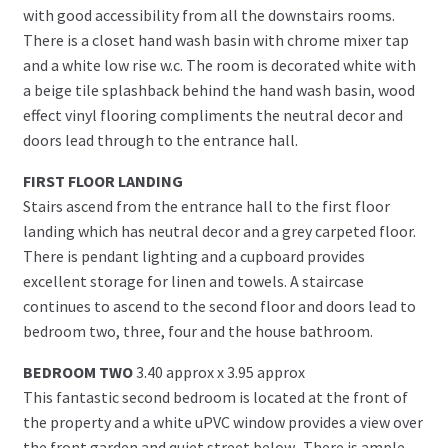
with good accessibility from all the downstairs rooms.
There is a closet hand wash basin with chrome mixer tap
and a white low rise w.c. The room is decorated white with
a beige tile splashback behind the hand wash basin, wood
effect vinyl flooring compliments the neutral decor and
doors lead through to the entrance hall.
FIRST FLOOR LANDING
Stairs ascend from the entrance hall to the first floor
landing which has neutral decor and a grey carpeted floor.
There is pendant lighting and a cupboard provides
excellent storage for linen and towels. A staircase
continues to ascend to the second floor and doors lead to
bedroom two, three, four and the house bathroom.
BEDROOM TWO
3.40 approx x 3.95 approx
This fantastic second bedroom is located at the front of
the property and a white uPVC window provides a view over
the front garden and quiet street below.. There is ample