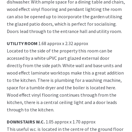
dishwasher. With ample space for a dining table and chairs,
wood effect vinyl flooring and pendant lighting the room
can also be opened up to incorporate the garden utilising
the glazed patio doors, which is perfect for socialising.
Doors lead through to the entrance hall and utility room.
UTILITY ROOM
1.68 approx x 2.32 approx
Located to the side of the property this room can be
accessed by a white uPVC part glazed external door
directly from the side path. White wall and base units and
wood effect laminate worktops make this a great addition
to the kitchen. There is plumbing for a washing machine,
space for a tumble dryer and the boiler is located here.
Wood effect vinyl flooring continues through from the
kitchen, there is a central ceiling light and a door leads
through to the kitchen.
DOWNSTAIRS W.C.
1.05 approx x 1.70 approx
This useful w.c. is located in the centre of the ground floor