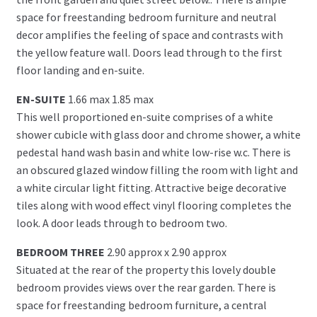
space for freestanding bedroom furniture and neutral
decor amplifies the feeling of space and contrasts with
the yellow feature wall. Doors lead through to the first
floor landing and en-suite.
EN-SUITE
1.66 max 1.85 max
This well proportioned en-suite comprises of a white
shower cubicle with glass door and chrome shower, a white
pedestal hand wash basin and white low-rise w.c. There is
an obscured glazed window filling the room with light and
a white circular light fitting. Attractive beige decorative
tiles along with wood effect vinyl flooring completes the
look. A door leads through to bedroom two.
BEDROOM THREE
2.90 approx x 2.90 approx
Situated at the rear of the property this lovely double
bedroom provides views over the rear garden. There is
space for freestanding bedroom furniture, a central