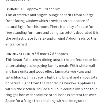
LOUNGE
3.93 approx x 3.70 approx
This attractive and bright lounge benefits from a large
front facing window which provides an abundance of
natural light for this room. There is plenty of space for
free standing furniture and being tastefully decorated it is
the perfect place to relax and unwind. A door leads to the
entrance hall.
DINING KITCHEN
5.5 max x 2.82 approx
This beautiful kitchen-dining area is the perfect space for
entertaining and enjoying family meals. With white wall
and base units and wood effect laminate worktop and
splashbacks, this space is light and bright and enjoys lots
of natural light from the rear facing window. Appliances
within the kitchen include a built-in double oven and four
ring gas hob with stainless steel hood extractor fan over.
Space for a fridge freezer along with an integrated