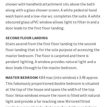
shower with handheld attachment sits above the bath
along with a glass shower screen. A white pedestal hand
wash basin and a low-rise w.c. completes the suite. A white
obscured glass uPVC window allows light to filter in and a
door leads to the first floor landing.
SECOND FLOOR LANDING
Stairs ascend from the first floor landing to the second
floor landing that is for the sole purpose of accessing the
master bedroom. The floor is carpeted and there is
pendant lighting. A window provides natural light and a
door leads through to the master bedroom.
MASTER BEDROOM
4.84 max (into window) x 3.49 approx
This fabulously proportioned double bedroom is situated
at the top of the house and spans the width of the top
floor. Velux windows ensure the room is filled with natural
light and provide a far reaching view. Mirrored fitted