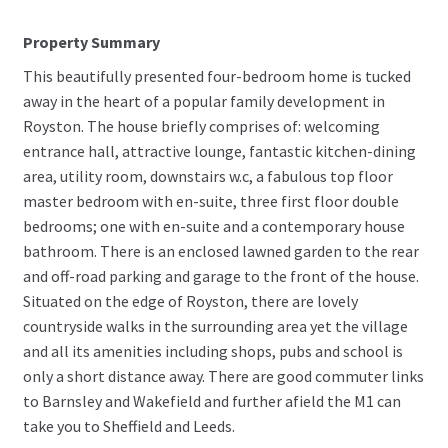
Property Summary
This beautifully presented four-bedroom home is tucked
away in the heart of a popular family development in
Royston. The house briefly comprises of: welcoming
entrance hall, attractive lounge, fantastic kitchen-dining
area, utility room, downstairs w.c, a fabulous top floor
master bedroom with en-suite, three first floor double
bedrooms; one with en-suite and a contemporary house
bathroom. There is an enclosed lawned garden to the rear
and off-road parking and garage to the front of the house.
Situated on the edge of Royston, there are lovely
countryside walks in the surrounding area yet the village
and all its amenities including shops, pubs and school is
only a short distance away. There are good commuter links
to Barnsley and Wakefield and further afield the M1 can
take you to Sheffield and Leeds.