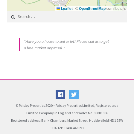
Leaflet
|
©
OpenStreetMap
contributors
Search for:
"Have you a house to sell or let? Please call us to get
a free market appraisal. "
© Paisley Properties 2020 – Paisley Properties Limited, Registered as a
Limited Company in England and Wales No. 08081006
Registered address: Bank Chambers, Market Street, Huddersfield HD1 2EW
9DA Tel: 01484 443893