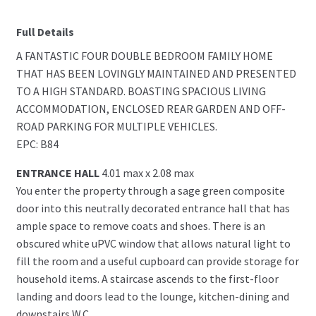
Full Details
A FANTASTIC FOUR DOUBLE BEDROOM FAMILY HOME
THAT HAS BEEN LOVINGLY MAINTAINED AND PRESENTED
TO A HIGH STANDARD. BOASTING SPACIOUS LIVING
ACCOMMODATION, ENCLOSED REAR GARDEN AND OFF-
ROAD PARKING FOR MULTIPLE VEHICLES.
EPC: B84
ENTRANCE HALL
4.01 max x 2.08 max
You enter the property through a sage green composite
door into this neutrally decorated entrance hall that has
ample space to remove coats and shoes. There is an
obscured white uPVC window that allows natural light to
fill the room and a useful cupboard can provide storage for
household items. A staircase ascends to the first-floor
landing and doors lead to the lounge, kitchen-dining and
downstairs W.C.