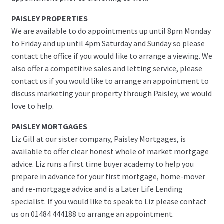
PAISLEY PROPERTIES
We are available to do appointments up until 8pm Monday
to Friday and up until 4pm Saturday and Sunday so please
contact the office if you would like to arrange a viewing. We
also offer a competitive sales and letting service, please
contact us if you would like to arrange an appointment to
discuss marketing your property through Paisley, we would
love to help.
PAISLEY MORTGAGES
Liz Gill at our sister company, Paisley Mortgages, is
available to offer clear honest whole of market mortgage
advice. Liz runs a first time buyer academy to help you
prepare in advance for your first mortgage, home-mover
and re-mortgage advice and is a Later Life Lending
specialist. If you would like to speak to Liz please contact
us on 01484 444188 to arrange an appointment.