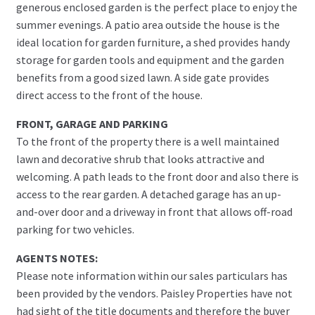
generous enclosed garden is the perfect place to enjoy the
summer evenings. A patio area outside the house is the
ideal location for garden furniture, a shed provides handy
storage for garden tools and equipment and the garden
benefits from a good sized lawn. A side gate provides
direct access to the front of the house.
FRONT, GARAGE AND PARKING
To the front of the property there is a well maintained
lawn and decorative shrub that looks attractive and
welcoming. A path leads to the front door and also there is
access to the rear garden. A detached garage has an up-
and-over door and a driveway in front that allows off-road
parking for two vehicles.
AGENTS NOTES:
Please note information within our sales particulars has
been provided by the vendors. Paisley Properties have not
had sight of the title documents and therefore the buyer