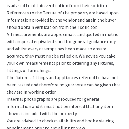
is advised to obtain verification from their solicitor.
References to the Tenure of the property are based upon
information provided by the vendor and again the buyer
should obtain verification from their solicitor.
All measurements are approximate and quoted in metric
with imperial equivalents and for general guidance only
and whilst every attempt has been made to ensure
accuracy, they must not be relied on. We advise you take
your own measurements prior to ordering any fixtures,
fittings or furnishings.
The fixtures, fittings and appliances referred to have not
been tested and therefore no guarantee can be given that
they are in working order.
Internal photographs are produced for general
information and it must not be inferred that any item
shown is included with the property.
You are advised to check availability and book a viewing
appointment prior to travelling to view.