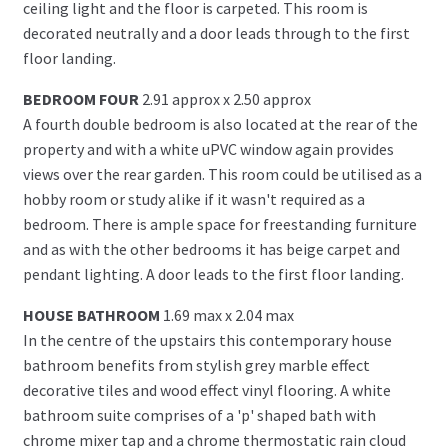
ceiling light and the floor is carpeted. This room is
decorated neutrally and a door leads through to the first
floor landing.
BEDROOM FOUR
2.91 approx x 2.50 approx
A fourth double bedroom is also located at the rear of the
property and with a white uPVC window again provides
views over the rear garden. This room could be utilised as a
hobby room or study alike if it wasn't required as a
bedroom. There is ample space for freestanding furniture
and as with the other bedrooms it has beige carpet and
pendant lighting. A door leads to the first floor landing.
HOUSE BATHROOM
1.69 max x 2.04 max
In the centre of the upstairs this contemporary house
bathroom benefits from stylish grey marble effect
decorative tiles and wood effect vinyl flooring. A white
bathroom suite comprises of a 'p' shaped bath with
chrome mixer tap and a chrome thermostatic rain cloud