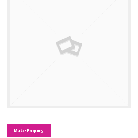
Valuations
Contact Us
Make Enquiry