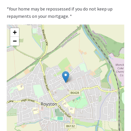
*Your home may be repossessed if you do not keep up
repayments on your mortgage. *
+
−