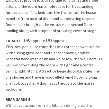
wardrobes provide lots of storage for clothes and shoes
alike and the room has ample space for freestanding
furniture also. This bedroom like the rest of the house
benefits from neutral decor and coordinating carpets.
Doors lead through to the en-suite and second floor
landing along with a cupboard providing eaves storage.
EN-SUITE
1.95 approx x 1.53 approx
This lovely en-suite comprises of a corner shower cubicle
with sliding glass door and electric shower, a white
pedestal hand wash basin and white low-rise w.c. There is a
velux window filling the room with light and a central
ceiling light fitting. Attractive beige decorative tiles line
the shower and there is wood effect vinyl flooring tying
the look together. A door leads through to the master
bedroom.
REAR GARDEN
With direct access from the kitchen-dining area this