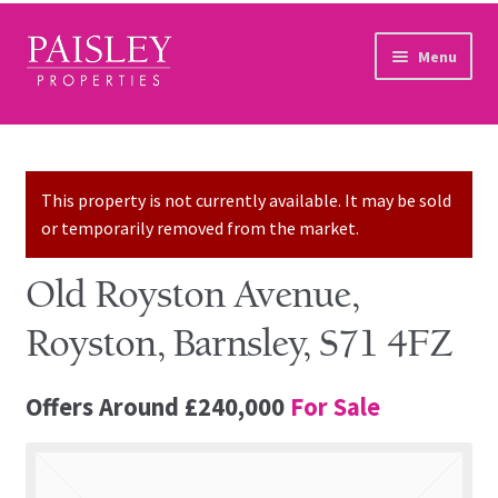
Skip to navigation
Skip to content
Menu
Home
Property Search
This property is not currently available. It may be sold
or temporarily removed from the market.
Sales Services
Old Royston Avenue,
Lettings Services
Royston, Barnsley, S71 4FZ
Auction
Offers Around
£240,000
For Sale
Other Services
Our Story