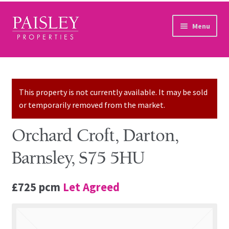
Skip to navigation
Skip to content
Menu
Home
Property Search
This property is not currently available. It may be sold
or temporarily removed from the market.
Sales Services
Orchard Croft, Darton,
Lettings Services
Barnsley, S75 5HU
Auction
£725 pcm
Let Agreed
Other Services
Our Story