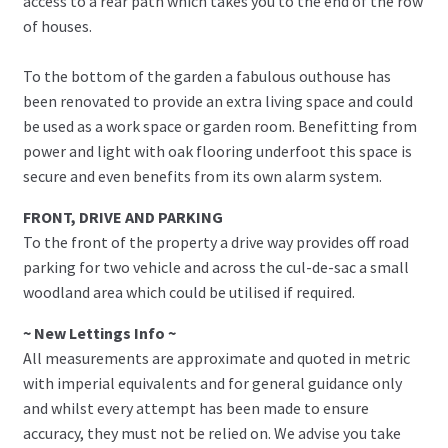
access to a rear path which takes you to the end of the row
of houses.
To the bottom of the garden a fabulous outhouse has
been renovated to provide an extra living space and could
be used as a work space or garden room. Benefitting from
power and light with oak flooring underfoot this space is
secure and even benefits from its own alarm system.
FRONT, DRIVE AND PARKING
To the front of the property a drive way provides off road
parking for two vehicle and across the cul-de-sac a small
woodland area which could be utilised if required.
~ New Lettings Info ~
All measurements are approximate and quoted in metric
with imperial equivalents and for general guidance only
and whilst every attempt has been made to ensure
accuracy, they must not be relied on. We advise you take