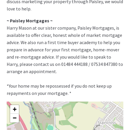
discuss marketing your property through Paisley, we would
love to help.
~ Paisley Mortgages ~
Harry Mason at our sister company, Paisley Mortgages, is
available to offer clear, honest whole of market mortgage
advice. We also run a first time buyer academy to help you
prepare in advance for your first mortgage, home-mover
and re-mortgage advice. If you would like to speak to
Harry, please contact us on 01484 444188 / 07534 847380 to
arrange an appointment.
*Your home may be repossessed if you do not keep up
repayments on your mortgage. *
+
−