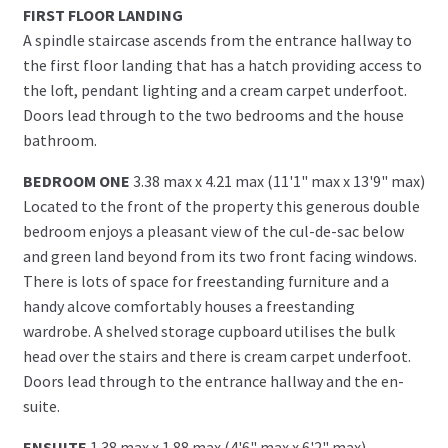
FIRST FLOOR LANDING
A spindle staircase ascends from the entrance hallway to
the first floor landing that has a hatch providing access to
the loft, pendant lighting and a cream carpet underfoot.
Doors lead through to the two bedrooms and the house
bathroom.
BEDROOM ONE
3.38 max x 4.21 max (11'1" max x 13'9" max)
Located to the front of the property this generous double
bedroom enjoys a pleasant view of the cul-de-sac below
and green land beyond from its two front facing windows.
There is lots of space for freestanding furniture and a
handy alcove comfortably houses a freestanding
wardrobe. A shelved storage cupboard utilises the bulk
head over the stairs and there is cream carpet underfoot.
Doors lead through to the entrance hallway and the en-
suite.
ENSUITE
1.38 max x 1.88 max (4'6" max x 6'2" max)