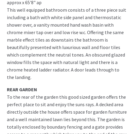
approx x 65'8" ap
This well equipped bathroom consists of a three piece suit
including a bath with white side panel and thermostatic
shower over, a vanity mounted hand wash basin with
chrome mixer tap over and low rise w.c. Offering the same
marble effect tiles as downstairs the bathroom is
beautifully presented with luxurious wall and floor tiles
which complement the neutral tones. An obscured glazed
window fills the space with natural light and there is a
chrome heated ladder radiator. A door leads through to
the landing.
REAR GARDEN
To the rear of the garden this good sized garden offers the
perfect place to sit and enjoy the suns rays. A decked area
directly outside the house offers space for garden furniture
and a well maintained lawn lies beyond this. The garden is
totally enclosed by boundary fencing and a gate provides