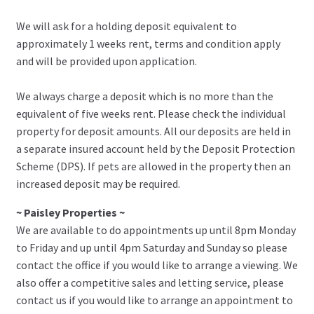
We will ask for a holding deposit equivalent to
approximately 1 weeks rent, terms and condition apply
and will be provided upon application.
We always charge a deposit which is no more than the
equivalent of five weeks rent. Please check the individual
property for deposit amounts. All our deposits are held in
a separate insured account held by the Deposit Protection
Scheme (DPS). If pets are allowed in the property then an
increased deposit may be required.
~ Paisley Properties ~
We are available to do appointments up until 8pm Monday
to Friday and up until 4pm Saturday and Sunday so please
contact the office if you would like to arrange a viewing. We
also offer a competitive sales and letting service, please
contact us if you would like to arrange an appointment to