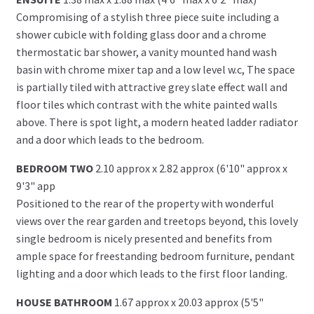
Compromising of a stylish three piece suite including a
shower cubicle with folding glass door and a chrome
thermostatic bar shower, a vanity mounted hand wash
basin with chrome mixer tap and a low level w.c, The space
is partially tiled with attractive grey slate effect wall and
floor tiles which contrast with the white painted walls
above. There is spot light, a modern heated ladder radiator
and a door which leads to the bedroom.
BEDROOM TWO
2.10 approx x 2.82 approx (6'10" approx x
9'3" app
Positioned to the rear of the property with wonderful
views over the rear garden and treetops beyond, this lovely
single bedroom is nicely presented and benefits from
ample space for freestanding bedroom furniture, pendant
lighting and a door which leads to the first floor landing.
HOUSE BATHROOM
1.67 approx x 20.03 approx (5'5"