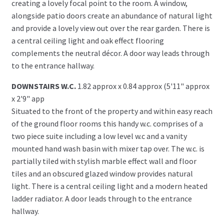
creating a lovely focal point to the room. A window,
alongside patio doors create an abundance of natural light
and provide a lovely view out over the rear garden. There is
a central ceiling light and oak effect flooring
complements the neutral décor. A door way leads through
to the entrance hallway.
DOWNSTAIRS W.C.
1.82 approx x 0.84 approx (5'11" approx
x 2'9" app
Situated to the front of the property and within easy reach
of the ground floor rooms this handy w.c. comprises of a
two piece suite including a low level w.c and a vanity
mounted hand wash basin with mixer tap over. The w.c. is
partially tiled with stylish marble effect wall and floor
tiles and an obscured glazed window provides natural
light. There is a central ceiling light and a modern heated
ladder radiator. A door leads through to the entrance
hallway.