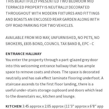
THIS BEAUTIFULLY PRESENTED TWO BEDROOM MID
TERRACED PROPERTY IS NEUTRALLY DECORATED
THROUGHOUT WITH MODERN FIXTURES AND FITTINGS
AND BOASTS AN ENCLOSED REAR GARDEN ALONG WITH
OFF ROAD PARKING FOR TWO VEHICLES.
AVAILABLE FROM MID MAY, UNFURNISHED, NO PETS, NO
SMOKERS, £835 BOND, COUNCIL TAX BAND B, EPC - C
ENTRANCE HALLWAY
You enter the property through a part-glazed grey door
into this welcoming entrance hallway that has ample
space to remove coats and shoes. The space is decorated
neutrally and has oak effect laminate flooring underfoot. A
staircase ascends to the first floor landing, there is a
useful under-stairs storage cupboard and doors which lead
to the downstairs w.c, kitchen and lounge.
KITCHEN
3.45 approx x 2.05 approx (11'3" approx x 6'8" app