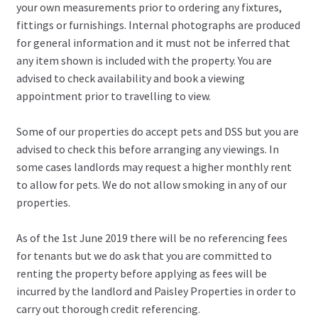
your own measurements prior to ordering any fixtures,
fittings or furnishings. Internal photographs are produced
for general information and it must not be inferred that
any item shown is included with the property. You are
advised to check availability and book a viewing
appointment prior to travelling to view.
Some of our properties do accept pets and DSS but you are
advised to check this before arranging any viewings. In
some cases landlords may request a higher monthly rent
to allow for pets. We do not allow smoking in any of our
properties.
As of the 1st June 2019 there will be no referencing fees
for tenants but we do ask that you are committed to
renting the property before applying as fees will be
incurred by the landlord and Paisley Properties in order to
carry out thorough credit referencing.