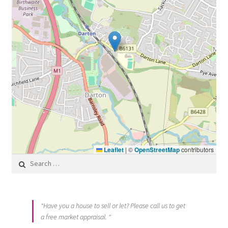
Leaflet
|
©
OpenStreetMap
contributors
Search for:
"Have you a house to sell or let? Please call us to get
a free market appraisal. "