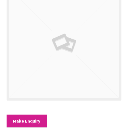
Valuations
Contact Us
Make Enquiry