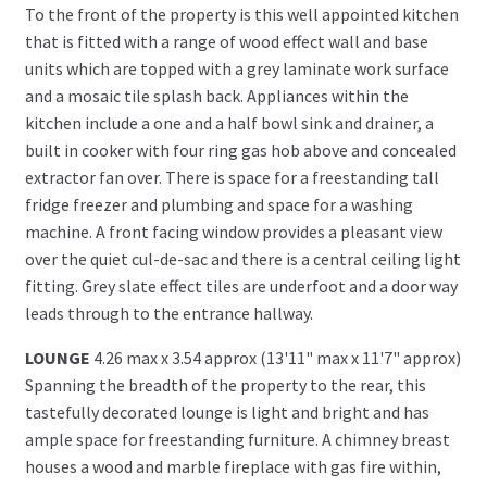
To the front of the property is this well appointed kitchen
that is fitted with a range of wood effect wall and base
units which are topped with a grey laminate work surface
and a mosaic tile splash back. Appliances within the
kitchen include a one and a half bowl sink and drainer, a
built in cooker with four ring gas hob above and concealed
extractor fan over. There is space for a freestanding tall
fridge freezer and plumbing and space for a washing
machine. A front facing window provides a pleasant view
over the quiet cul-de-sac and there is a central ceiling light
fitting. Grey slate effect tiles are underfoot and a door way
leads through to the entrance hallway.
LOUNGE
4.26 max x 3.54 approx (13'11" max x 11'7" approx)
Spanning the breadth of the property to the rear, this
tastefully decorated lounge is light and bright and has
ample space for freestanding furniture. A chimney breast
houses a wood and marble fireplace with gas fire within,