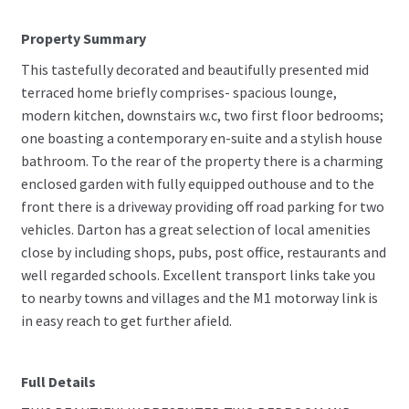
Property Summary
This tastefully decorated and beautifully presented mid
terraced home briefly comprises- spacious lounge,
modern kitchen, downstairs w.c, two first floor bedrooms;
one boasting a contemporary en-suite and a stylish house
bathroom. To the rear of the property there is a charming
enclosed garden with fully equipped outhouse and to the
front there is a driveway providing off road parking for two
vehicles. Darton has a great selection of local amenities
close by including shops, pubs, post office, restaurants and
well regarded schools. Excellent transport links take you
to nearby towns and villages and the M1 motorway link is
in easy reach to get further afield.
Full Details