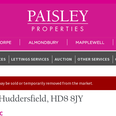
CES
LETTINGS SERVICES
AUCTION
OTHER SERVICES
t may be sold or temporarily removed from the market.
 Huddersfield, HD8 8JY
TC