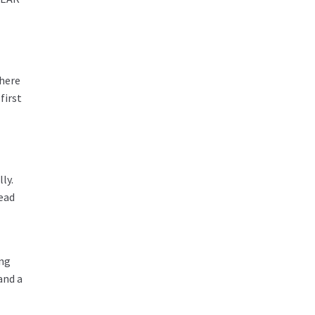
there
first
ly.
lead
ing
and a