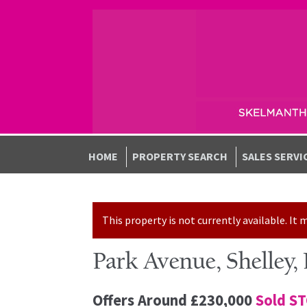
Skip to navigation
Skip to content
HOME
PROPERTY SEARCH
SALES SERVI
This property is not currently available. I
Park Avenue, Shelley,
Offers Around
£230,000
Sold S