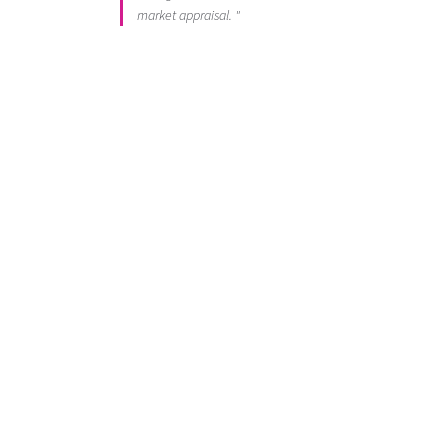
market appraisal. "