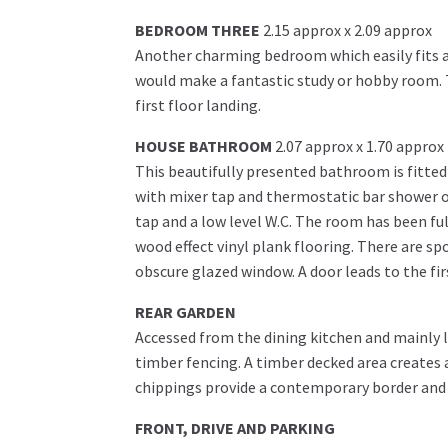
BEDROOM THREE
2.15 approx x 2.09 approx
Another charming bedroom which easily fits a s
would make a fantastic study or hobby room. T
first floor landing.
HOUSE BATHROOM
2.07 approx x 1.70 approx
This beautifully presented bathroom is fitted
with mixer tap and thermostatic bar shower o
tap and a low level W.C. The room has been ful
wood effect vinyl plank flooring. There are spo
obscure glazed window. A door leads to the fir
REAR GARDEN
Accessed from the dining kitchen and mainly la
timber fencing. A timber decked area creates 
chippings provide a contemporary border and
FRONT, DRIVE AND PARKING