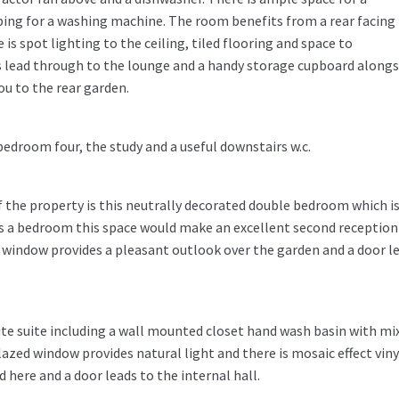
bing for a washing machine. The room benefits from a rear facing
s spot lighting to the ceiling, tiled flooring and space to
 lead through to the lounge and a handy storage cupboard alongs
ou to the rear garden.
bedroom four, the study and a useful downstairs w.c.
f the property is this neutrally decorated double bedroom which i
d as a bedroom this space would make an excellent second reception
 window provides a pleasant outlook over the garden and a door l
hite suite including a wall mounted closet hand wash basin with mi
glazed window provides natural light and there is mosaic effect viny
 here and a door leads to the internal hall.