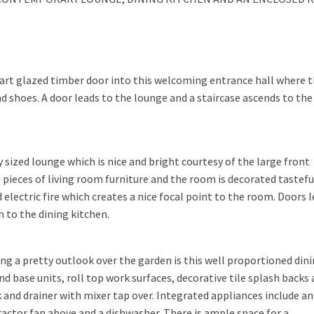
art glazed timber door into this welcoming entrance hall where 
 shoes. A door leads to the lounge and a staircase ascends to the 
y sized lounge which is nice and bright courtesy of the large front
 pieces of living room furniture and the room is decorated tasteful
ectric fire which creates a nice focal point to the room. Doors 
h to the dining kitchen.
ng a pretty outlook over the garden is this well proportioned din
nd base units, roll top work surfaces, decorative tile splash backs 
k and drainer with mixer tap over. Integrated appliances include an
ractor fan above and a dishwasher. There is ample space for a