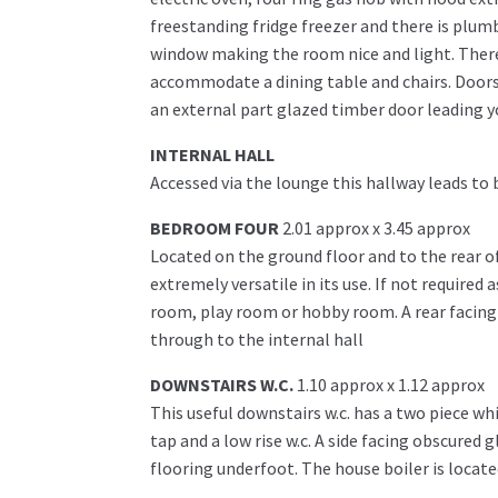
freestanding fridge freezer and there is plum
window making the room nice and light. There i
accommodate a dining table and chairs. Doors
an external part glazed timber door leading y
INTERNAL HALL
Accessed via the lounge this hallway leads to 
BEDROOM FOUR
2.01 approx x 3.45 approx
Located on the ground floor and to the rear o
extremely versatile in its use. If not require
room, play room or hobby room. A rear facing
through to the internal hall
DOWNSTAIRS W.C.
1.10 approx x 1.12 approx
This useful downstairs w.c. has a two piece w
tap and a low rise w.c. A side facing obscured 
flooring underfoot. The house boiler is located