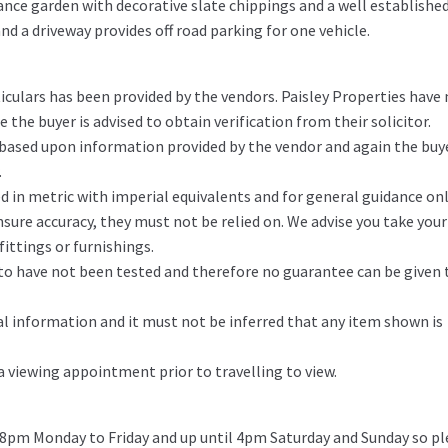
ance garden with decorative slate chippings and a well establishe
nd a driveway provides off road parking for one vehicle.
iculars has been provided by the vendors. Paisley Properties have
the buyer is advised to obtain verification from their solicitor.
 based upon information provided by the vendor and again the buy
.
in metric with imperial equivalents and for general guidance on
ure accuracy, they must not be relied on. We advise you take you
ittings or furnishings.
d to have not been tested and therefore no guarantee can be given 
l information and it must not be inferred that any item shown is
 a viewing appointment prior to travelling to view.
 8pm Monday to Friday and up until 4pm Saturday and Sunday so pl