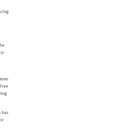
acing
the
to
views
 free
ing.
m has
or