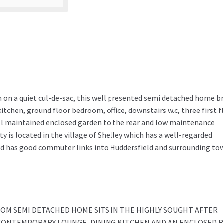
n on a quiet cul-de-sac, this well presented semi detached home br
itchen, ground floor bedroom, office, downstairs w.c, three first f
l maintained enclosed garden to the rear and low maintenance
y is located in the village of Shelley which has a well-regarded
nd has good commuter links into Huddersfield and surrounding to
OM SEMI DETACHED HOME SITS IN THE HIGHLY SOUGHT AFTER
A CONTEMPORARY LOUNGE, DINING KITCHEN AND AN ENCLOSED 