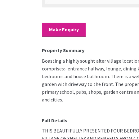
Make Enquiry
Property Summary
Boasting a highly sought after village locatio
comprises:- entrance hallway, lounge, dining k
bedrooms and house bathroom. There is a wel
garden with driveway to the front. The propert
primary school, pubs, shops, garden centre a
and cities.
Full Details
THIS BEAUTIFULLY PRESENTED FOUR BEDRO
VILLAGE OF SHELLEY AND BENEFITS FROM 