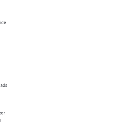
ide
s
eads
xer
l