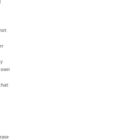
d
 not
er
ly
r own
that
ease