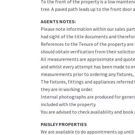
To the front of the property is a low mainten
tree. A paved path leads up to the front door a
AGENTS NOTES:
Please note information within our sales part
had sight of the title documents and therefore 
References to the Tenure of the property are
should obtain verification from their solicitor
All measurements are approximate and quoted 
and whilst every attempt has been made to ens
measurements prior to ordering any fixtures, f
The fixtures, fittings and appliances referre
they are in working order.
Internal photographs are produced for genera
included with the property.
You are advised to check availability and book
PAISLEY PROPERTIES
We are available to do appointments up until