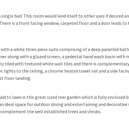
ingle bed. This room would lend itself to other uses if desired a
here is a front facing window, carpeted floor and a door leads to 
 with a white three piece suite comprising of a deep panelled bath
ver along with a glazed screen, a pedestal hand wash basin with 
ly tiled with textured white wall tiles and there is complementar
t lights to the ceiling, a chrome heated towel rail and a side faci
st floor landing.
id to lawn is this great sized rear garden which is fully enclosed b
an ideal space for outdoor dining and entertaining and decorative 
 complement the well established trees and shrubs.