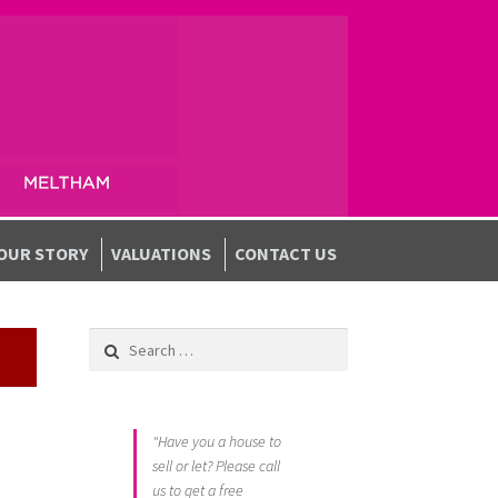
OUR STORY
VALUATIONS
CONTACT US
Search for:
"Have you a house to
sell or let? Please call
us to get a free