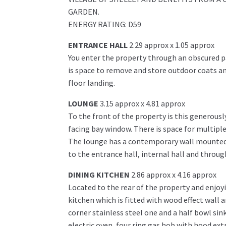
GARDEN.
ENERGY RATING: D59
ENTRANCE HALL
2.29 approx x 1.05 approx
You enter the property through an obscured p
is space to remove and store outdoor coats and
floor landing.
LOUNGE
3.15 approx x 4.81 approx
To the front of the property is this generousl
facing bay window. There is space for multiple
The lounge has a contemporary wall mounted el
to the entrance hall, internal hall and throug
DINING KITCHEN
2.86 approx x 4.16 approx
Located to the rear of the property and enjoyi
kitchen which is fitted with wood effect wall a
corner stainless steel one and a half bowl sin
electric oven, four ring gas hob with hood ext