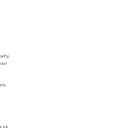
iefly
loor
wns
REAR