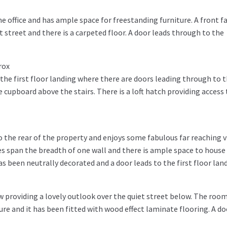
me office and has ample space for freestanding furniture. A front f
 street and there is a carpeted floor. A door leads through to the
rox
the first floor landing where there are doors leading through to 
upboard above the stairs. There is a loft hatch providing access 
 the rear of the property and enjoys some fabulous far reaching 
es span the breadth of one wall and there is ample space to house
 been neutrally decorated and a door leads to the first floor land
 providing a lovely outlook over the quiet street below. The roo
e and it has been fitted with wood effect laminate flooring. A do