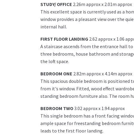
STUDY/ OFFICE
2.26m approx x 2.01m approx
This excellent space is currently used as a ho
window provides a pleasant view over the quiet
internal hall.
FIRST FLOOR LANDING
2.62 approx x 1.06 app
A staircase ascends from the entrance hall to 
three bedrooms, house bathroom and storage c
the loft space.
BEDROOM ONE
2.82m approx x 4.14m approx
This spacious double bedroom is positioned to
from it's window. Fitted, wood effect wardrob
standing bedroom furniture also. The room has
BEDROOM TWO
3.02 approx x 1.94 approx
This single bedroom has a front facing window
ample space for freestanding bedroom furnitur
leads to the first floor landing.