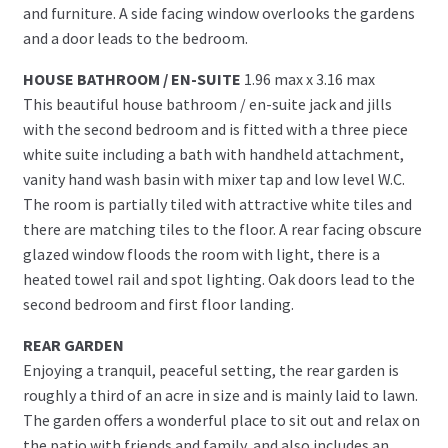
and furniture. A side facing window overlooks the gardens
and a door leads to the bedroom.
HOUSE BATHROOM / EN-SUITE
1.96 max x 3.16 max
This beautiful house bathroom / en-suite jack and jills
with the second bedroom and is fitted with a three piece
white suite including a bath with handheld attachment,
vanity hand wash basin with mixer tap and low level W.C.
The room is partially tiled with attractive white tiles and
there are matching tiles to the floor. A rear facing obscure
glazed window floods the room with light, there is a
heated towel rail and spot lighting. Oak doors lead to the
second bedroom and first floor landing.
REAR GARDEN
Enjoying a tranquil, peaceful setting, the rear garden is
roughly a third of an acre in size and is mainly laid to lawn.
The garden offers a wonderful place to sit out and relax on
the patio with friends and family, and also includes an