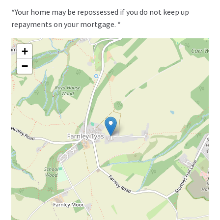
*Your home may be repossessed if you do not keep up
repayments on your mortgage. *
+
−