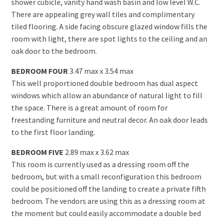
shower cubicle, vanity hand wash basin and low level W.C.
There are appealing grey wall tiles and complimentary
tiled flooring. A side facing obscure glazed window fills the
room with light, there are spot lights to the ceiling and an
oak door to the bedroom.
BEDROOM FOUR
3.47 max x 3.54 max
This well proportioned double bedroom has dual aspect
windows which allow an abundance of natural light to fill
the space. There is a great amount of room for
freestanding furniture and neutral decor. An oak door leads
to the first floor landing.
BEDROOM FIVE
2.89 max x 3.62 max
This room is currently used as a dressing room off the
bedroom, but with a small reconfiguration this bedroom
could be positioned off the landing to create a private fifth
bedroom. The vendors are using this as a dressing room at
the moment but could easily accommodate a double bed