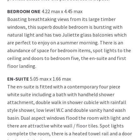
BEDROOM ONE
4.22 max x 4.45 max
Boasting breathtaking views from its large timber
windows, this superb double bedroom is bursting with
natural light and has two Juliette glass balconies which
are perfect to enjoy on a summer morning. There is an
abundance of space for bedroom items, spot lights to the
ceiling and doors to bedroom five, the en-suite and first
floor landing.
EN-SUITE
5.05 max x 1.66 max
The en-suite is fitted with a contemporary four piece
white suite including a bath with handheld shower
attachment, double walk in shower cubicle with rainfall
style shower, low level W.C and double vanity hand wash
basin. Dual aspect windows flood the room with light and
there are attractive white wall / floor tiles. Spot lights
complete the room, there is a heated towel rail and a door