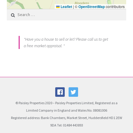
Leaflet
|
©
OpenStreetMap
contributors
Search for:
"Have you a house to sell or let? Please call us to get
a free market appraisal. "
© Paisley Properties 2020 – Paisley Properties Limited, Registered as a
Limited Company in England and Wales No. 08081006
Registered address: Bank Chambers, Market Street, Huddersfield HD1 2EW
9DA Tel: 01484 443893