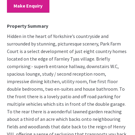
Make Enquiry
Property Summary
Hidden in the heart of Yorkshire’s countryside and
surrounded by stunning, picturesque scenery, Park Farm
Court is a select development of just eight country homes
located on the edge of Farnley Tyas village. Briefly
comprising:- superb entrance hallway, downstairs W.C,
spacious lounge, study / second reception room,
impressive dining kitchen, utility room, five first floor
double bedrooms, two en-suites and house bathroom. To
the front there is a lovely patio and off road parking for
multiple vehicles which sits in front of the double garage.
To the rear there is a wonderful lawned garden reaching
about a third of an acre which backs onto neighbouring
fields and woodlands that date back to the reign of Henry
VIII, offering a sense of seclusion that transports you back