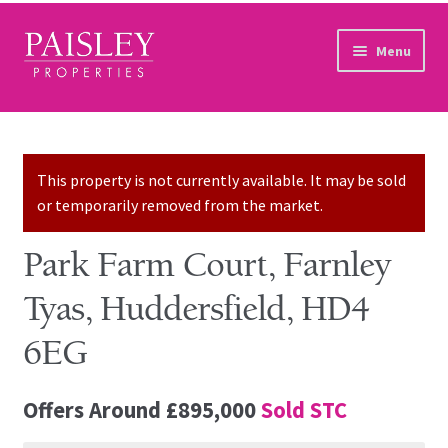
Skip to navigation
Skip to content
Menu
Home
Property Search
This property is not currently available. It may be sold
or temporarily removed from the market.
Sales Services
Park Farm Court, Farnley
Lettings Services
Tyas, Huddersfield, HD4
Auction
6EG
Other Services
Offers Around
£895,000
Sold STC
Our Story