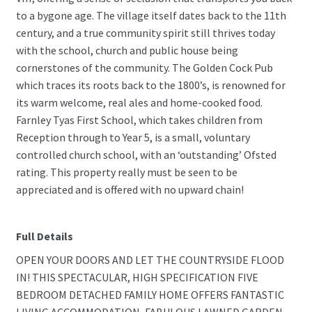
to a bygone age. The village itself dates back to the 11th
century, and a true community spirit still thrives today
with the school, church and public house being
cornerstones of the community. The Golden Cock Pub
which traces its roots back to the 1800’s, is renowned for
its warm welcome, real ales and home-cooked food.
Farnley Tyas First School, which takes children from
Reception through to Year 5, is a small, voluntary
controlled church school, with an ‘outstanding’ Ofsted
rating. This property really must be seen to be
appreciated and is offered with no upward chain!
Full Details
OPEN YOUR DOORS AND LET THE COUNTRYSIDE FLOOD
IN! THIS SPECTACULAR, HIGH SPECIFICATION FIVE
BEDROOM DETACHED FAMILY HOME OFFERS FANTASTIC
LIVING ACCOMMODATION, FABULOUS LAWNED GARDEN