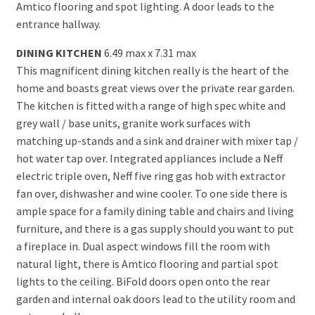
Amtico flooring and spot lighting. A door leads to the
entrance hallway.
DINING KITCHEN
6.49 max x 7.31 max
This magnificent dining kitchen really is the heart of the
home and boasts great views over the private rear garden.
The kitchen is fitted with a range of high spec white and
grey wall / base units, granite work surfaces with
matching up-stands and a sink and drainer with mixer tap /
hot water tap over. Integrated appliances include a Neff
electric triple oven, Neff five ring gas hob with extractor
fan over, dishwasher and wine cooler. To one side there is
ample space for a family dining table and chairs and living
furniture, and there is a gas supply should you want to put
a fireplace in. Dual aspect windows fill the room with
natural light, there is Amtico flooring and partial spot
lights to the ceiling. BiFold doors open onto the rear
garden and internal oak doors lead to the utility room and