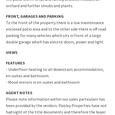
orchard and further shrubs and plants.
FRONT, GARAGES AND PARKING
To the front of the property there is a low maintenance
enclosed patio area and to the other side there is off road
parking for many vehicles which sits in front of a large
double garage which has electric doors, power and light.
VIEWS
FEATURES
- Underfloor heating to all downstairs accommodation,
en-suites and bathroom.
- Mood mirrors in en-suites and bathroom
AGENT NOTES
Please note information within our sales particulars has
been provided by the vendors. Paisley Properties have not
had sight of the title documents and therefore the buyer