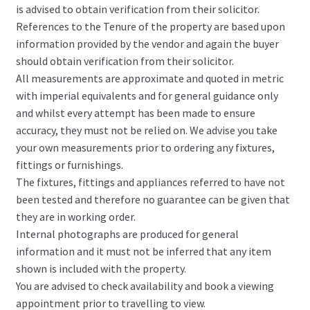
is advised to obtain verification from their solicitor.
References to the Tenure of the property are based upon
information provided by the vendor and again the buyer
should obtain verification from their solicitor.
All measurements are approximate and quoted in metric
with imperial equivalents and for general guidance only
and whilst every attempt has been made to ensure
accuracy, they must not be relied on. We advise you take
your own measurements prior to ordering any fixtures,
fittings or furnishings.
The fixtures, fittings and appliances referred to have not
been tested and therefore no guarantee can be given that
they are in working order.
Internal photographs are produced for general
information and it must not be inferred that any item
shown is included with the property.
You are advised to check availability and book a viewing
appointment prior to travelling to view.