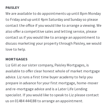
PAISLEY
We are available to do appointments up until 8pm Monday
to Friday and up until 4pm Saturday and Sunday so please
contact the office if you would like to arrange a viewing. We
also offer a competitive sales and letting service, please
contact us if you would like to arrange an appointment to
discuss marketing your property through Paisley, we would
love to help.
MORTGAGES
Liz Gill at our sister company, Paisley Mortgages, is
available to offer clear honest whole of market mortgage
advice. Liz runs a first time buyer academy to help you
prepare in advance for your first mortgage, home-mover
and re-mortgage advice and is a Later Life Lending
specialist. If you would like to speak to Liz please contact
us on 01484 444188 to arrange an appointment.