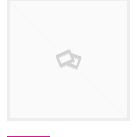
Valuations
Contact Us