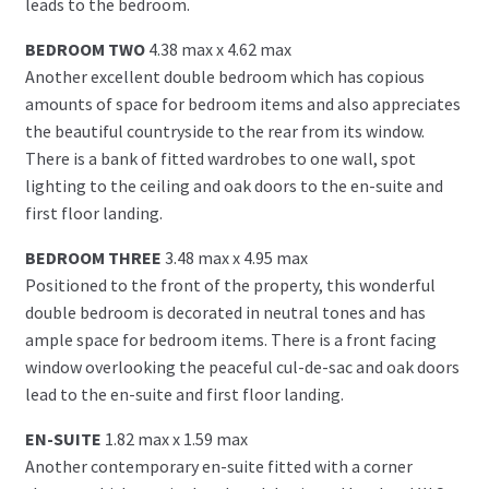
leads to the bedroom.
BEDROOM TWO
4.38 max x 4.62 max
Another excellent double bedroom which has copious
amounts of space for bedroom items and also appreciates
the beautiful countryside to the rear from its window.
There is a bank of fitted wardrobes to one wall, spot
lighting to the ceiling and oak doors to the en-suite and
first floor landing.
BEDROOM THREE
3.48 max x 4.95 max
Positioned to the front of the property, this wonderful
double bedroom is decorated in neutral tones and has
ample space for bedroom items. There is a front facing
window overlooking the peaceful cul-de-sac and oak doors
lead to the en-suite and first floor landing.
EN-SUITE
1.82 max x 1.59 max
Another contemporary en-suite fitted with a corner