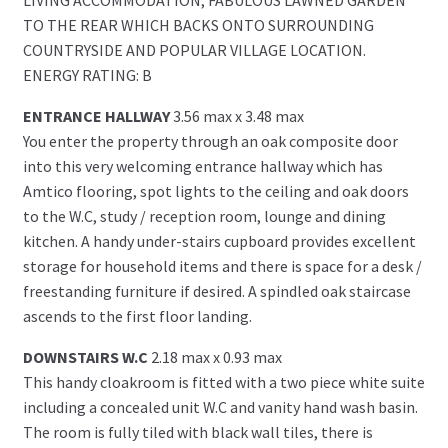
TO THE REAR WHICH BACKS ONTO SURROUNDING
COUNTRYSIDE AND POPULAR VILLAGE LOCATION.
ENERGY RATING: B
ENTRANCE HALLWAY
3.56 max x 3.48 max
You enter the property through an oak composite door
into this very welcoming entrance hallway which has
Amtico flooring, spot lights to the ceiling and oak doors
to the W.C, study / reception room, lounge and dining
kitchen. A handy under-stairs cupboard provides excellent
storage for household items and there is space for a desk /
freestanding furniture if desired. A spindled oak staircase
ascends to the first floor landing.
DOWNSTAIRS W.C
2.18 max x 0.93 max
This handy cloakroom is fitted with a two piece white suite
including a concealed unit W.C and vanity hand wash basin.
The room is fully tiled with black wall tiles, there is