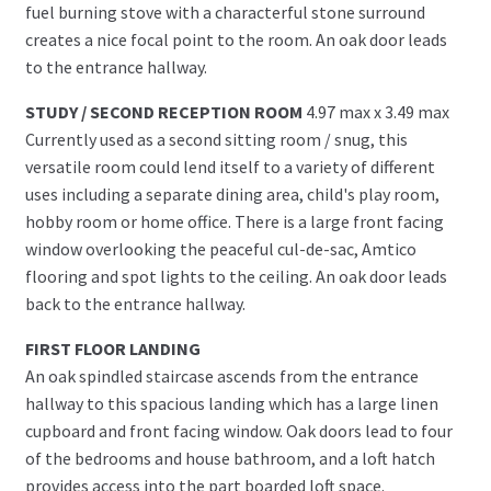
fuel burning stove with a characterful stone surround
creates a nice focal point to the room. An oak door leads
to the entrance hallway.
STUDY / SECOND RECEPTION ROOM
4.97 max x 3.49 max
Currently used as a second sitting room / snug, this
versatile room could lend itself to a variety of different
uses including a separate dining area, child's play room,
hobby room or home office. There is a large front facing
window overlooking the peaceful cul-de-sac, Amtico
flooring and spot lights to the ceiling. An oak door leads
back to the entrance hallway.
FIRST FLOOR LANDING
An oak spindled staircase ascends from the entrance
hallway to this spacious landing which has a large linen
cupboard and front facing window. Oak doors lead to four
of the bedrooms and house bathroom, and a loft hatch
provides access into the part boarded loft space.