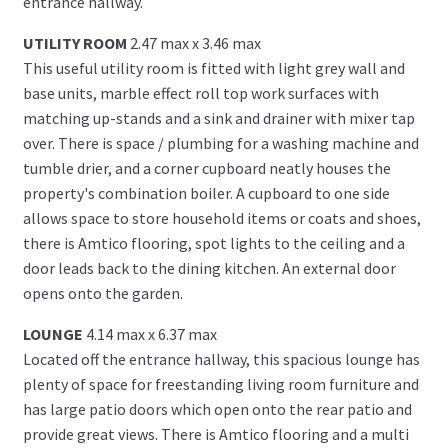
entrance hallway.
UTILITY ROOM
2.47 max x 3.46 max
This useful utility room is fitted with light grey wall and
base units, marble effect roll top work surfaces with
matching up-stands and a sink and drainer with mixer tap
over. There is space / plumbing for a washing machine and
tumble drier, and a corner cupboard neatly houses the
property's combination boiler. A cupboard to one side
allows space to store household items or coats and shoes,
there is Amtico flooring, spot lights to the ceiling and a
door leads back to the dining kitchen. An external door
opens onto the garden.
LOUNGE
4.14 max x 6.37 max
Located off the entrance hallway, this spacious lounge has
plenty of space for freestanding living room furniture and
has large patio doors which open onto the rear patio and
provide great views. There is Amtico flooring and a multi