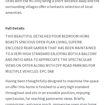
cities with the M1 only being a short distance away and the
surrounding villages offer a fantastic selection of local
amenities.
Full Details
THIS BEAUTIFUL DETACHED FOUR BEDROOM HOME
BOASTS SPACIOUS OPEN PLAN LIVING, SUPERB
ENCLOSED REAR GARDEN THAT HAS BEEN MAINTAINED
TO A VERY HIGH STANDARD ENJOYING BOTH A BALCONY
AND PATIO AREA TO APPRECIATE THE SPECTACULAR
VIEWS ON OFFER ALONG WITH OFF ROAD PARKING FOR
MULTIPLE VEHICLES. EPC: D68
Having been thoughtfully designed to maximise the space
on offer this home is finished to a very high standard
throughout and sits in an enviable position, enjoying
spectacular, far reaching panoramic views. Briefly
comprising:- entrance porch, impressive open plan living