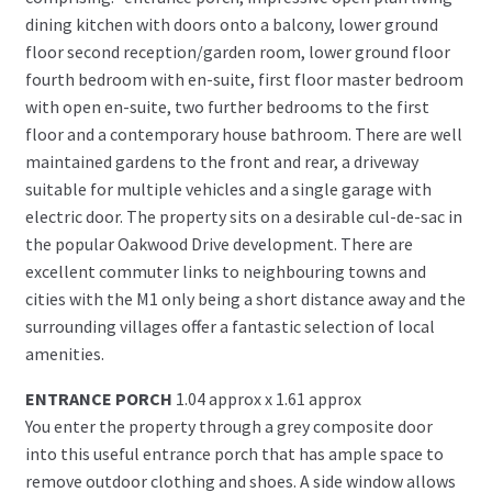
dining kitchen with doors onto a balcony, lower ground
floor second reception/garden room, lower ground floor
fourth bedroom with en-suite, first floor master bedroom
with open en-suite, two further bedrooms to the first
floor and a contemporary house bathroom. There are well
maintained gardens to the front and rear, a driveway
suitable for multiple vehicles and a single garage with
electric door. The property sits on a desirable cul-de-sac in
the popular Oakwood Drive development. There are
excellent commuter links to neighbouring towns and
cities with the M1 only being a short distance away and the
surrounding villages offer a fantastic selection of local
amenities.
ENTRANCE PORCH
1.04 approx x 1.61 approx
You enter the property through a grey composite door
into this useful entrance porch that has ample space to
remove outdoor clothing and shoes. A side window allows