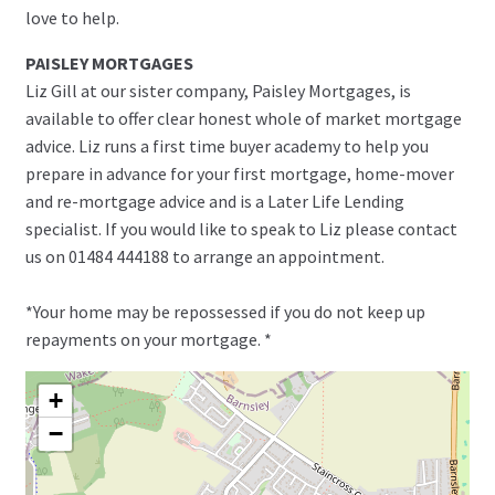
love to help.
PAISLEY MORTGAGES
Liz Gill at our sister company, Paisley Mortgages, is
available to offer clear honest whole of market mortgage
advice. Liz runs a first time buyer academy to help you
prepare in advance for your first mortgage, home-mover
and re-mortgage advice and is a Later Life Lending
specialist. If you would like to speak to Liz please contact
us on 01484 444188 to arrange an appointment.
*Your home may be repossessed if you do not keep up
repayments on your mortgage. *
+
−