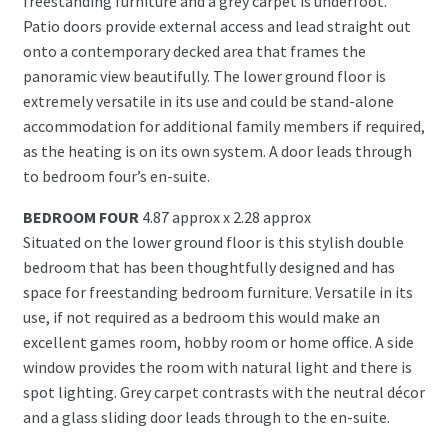
freestanding furniture and a grey carpet is underfoot.
Patio doors provide external access and lead straight out
onto a contemporary decked area that frames the
panoramic view beautifully. The lower ground floor is
extremely versatile in its use and could be stand-alone
accommodation for additional family members if required,
as the heating is on its own system. A door leads through
to bedroom four’s en-suite.
BEDROOM FOUR
4.87 approx x 2.28 approx
Situated on the lower ground floor is this stylish double
bedroom that has been thoughtfully designed and has
space for freestanding bedroom furniture. Versatile in its
use, if not required as a bedroom this would make an
excellent games room, hobby room or home office. A side
window provides the room with natural light and there is
spot lighting. Grey carpet contrasts with the neutral décor
and a glass sliding door leads through to the en-suite.