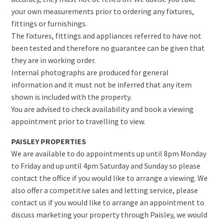
your own measurements prior to ordering any fixtures,
fittings or furnishings.
The fixtures, fittings and appliances referred to have not
been tested and therefore no guarantee can be given that
they are in working order.
Internal photographs are produced for general
information and it must not be inferred that any item
shown is included with the property.
You are advised to check availability and book a viewing
appointment prior to travelling to view.
PAISLEY PROPERTIES
We are available to do appointments up until 8pm Monday
to Friday and up until 4pm Saturday and Sunday so please
contact the office if you would like to arrange a viewing. We
also offer a competitive sales and letting service, please
contact us if you would like to arrange an appointment to
discuss marketing your property through Paisley, we would