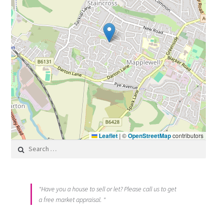
Leaflet
|
©
OpenStreetMap
contributors
Search for:
"Have you a house to sell or let? Please call us to get
a free market appraisal. "