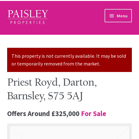
Skip to navigation
Skip to content
Menu
Home
Property Search
This property is not currently available. It may be sold
or temporarily removed from the market.
Sales Services
Priest Royd, Darton,
Lettings Services
Barnsley, S75 5AJ
Auction
Offers Around
£325,000
For Sale
Other Services
Our Story