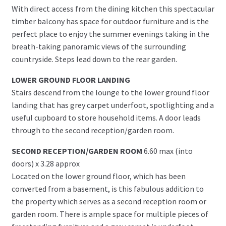
With direct access from the dining kitchen this spectacular
timber balcony has space for outdoor furniture and is the
perfect place to enjoy the summer evenings taking in the
breath-taking panoramic views of the surrounding
countryside. Steps lead down to the rear garden.
LOWER GROUND FLOOR LANDING
Stairs descend from the lounge to the lower ground floor
landing that has grey carpet underfoot, spotlighting and a
useful cupboard to store household items. A door leads
through to the second reception/garden room.
SECOND RECEPTION/GARDEN ROOM
6.60 max (into
doors) x 3.28 approx
Located on the lower ground floor, which has been
converted from a basement, is this fabulous addition to
the property which serves as a second reception room or
garden room. There is ample space for multiple pieces of