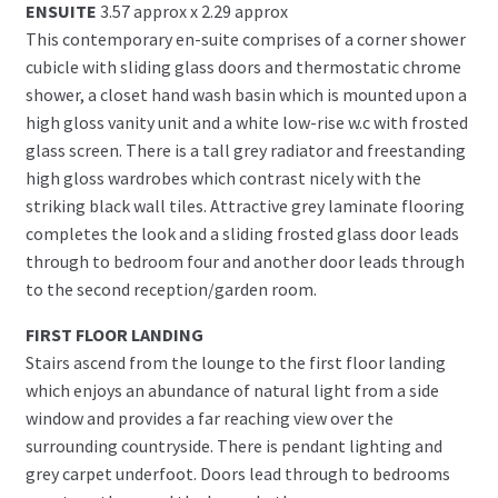
ENSUITE
3.57 approx x 2.29 approx
This contemporary en-suite comprises of a corner shower
cubicle with sliding glass doors and thermostatic chrome
shower, a closet hand wash basin which is mounted upon a
high gloss vanity unit and a white low-rise w.c with frosted
glass screen. There is a tall grey radiator and freestanding
high gloss wardrobes which contrast nicely with the
striking black wall tiles. Attractive grey laminate flooring
completes the look and a sliding frosted glass door leads
through to bedroom four and another door leads through
to the second reception/garden room.
FIRST FLOOR LANDING
Stairs ascend from the lounge to the first floor landing
which enjoys an abundance of natural light from a side
window and provides a far reaching view over the
surrounding countryside. There is pendant lighting and
grey carpet underfoot. Doors lead through to bedrooms