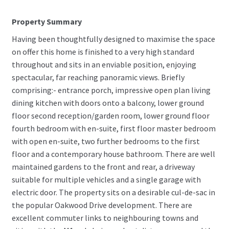
Property Summary
Having been thoughtfully designed to maximise the space
on offer this home is finished to a very high standard
throughout and sits in an enviable position, enjoying
spectacular, far reaching panoramic views. Briefly
comprising:- entrance porch, impressive open plan living
dining kitchen with doors onto a balcony, lower ground
floor second reception/garden room, lower ground floor
fourth bedroom with en-suite, first floor master bedroom
with open en-suite, two further bedrooms to the first
floor and a contemporary house bathroom. There are well
maintained gardens to the front and rear, a driveway
suitable for multiple vehicles and a single garage with
electric door. The property sits on a desirable cul-de-sac in
the popular Oakwood Drive development. There are
excellent commuter links to neighbouring towns and