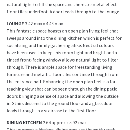
natural light to fill the space and there are metal effect
floor tiles underfoot. A door leads through to the lounge.
LOUNGE
3.42 max x 4.43 max
This fantastic space boasts an open plan living feel that
sweeps around into the dining kitchen which is perfect for
socialising and family gathering alike. Neutral colours
have been used to keep this room light and bright and a
tinted front-facing window allows natural light to filter
through. There is ample space for freestanding living
furniture and metallic floor tiles continue through from
the entrance hall. Enhancing the open plan feel is a far-
reaching view that can be seen through the dining patio
doors bringing a sense of space and allowing the outside
in. Stairs descend to the ground floor and a glass door
leads through to a staircase to the first floor.
DINING KITCHEN
2.64 approx x 5.92 max
This impressive kitchen-dining area continues through