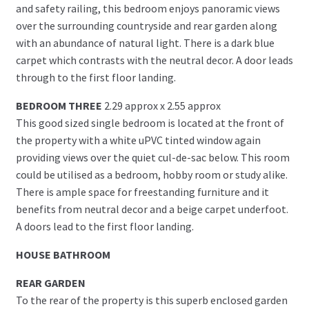
and safety railing, this bedroom enjoys panoramic views
over the surrounding countryside and rear garden along
with an abundance of natural light. There is a dark blue
carpet which contrasts with the neutral decor. A door leads
through to the first floor landing.
BEDROOM THREE
2.29 approx x 2.55 approx
This good sized single bedroom is located at the front of
the property with a white uPVC tinted window again
providing views over the quiet cul-de-sac below. This room
could be utilised as a bedroom, hobby room or study alike.
There is ample space for freestanding furniture and it
benefits from neutral decor and a beige carpet underfoot.
A doors lead to the first floor landing.
HOUSE BATHROOM
REAR GARDEN
To the rear of the property is this superb enclosed garden