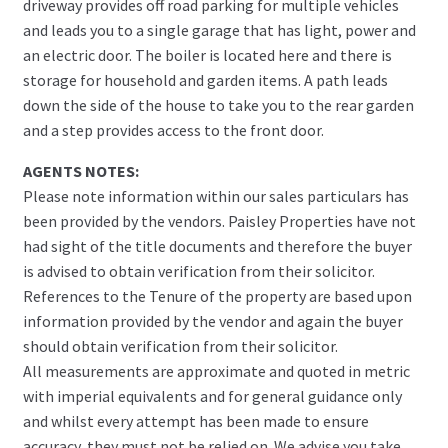
driveway provides off road parking for multiple vehicles
and leads you to a single garage that has light, power and
an electric door. The boiler is located here and there is
storage for household and garden items. A path leads
down the side of the house to take you to the rear garden
and a step provides access to the front door.
AGENTS NOTES:
Please note information within our sales particulars has
been provided by the vendors. Paisley Properties have not
had sight of the title documents and therefore the buyer
is advised to obtain verification from their solicitor.
References to the Tenure of the property are based upon
information provided by the vendor and again the buyer
should obtain verification from their solicitor.
All measurements are approximate and quoted in metric
with imperial equivalents and for general guidance only
and whilst every attempt has been made to ensure
accuracy, they must not be relied on. We advise you take