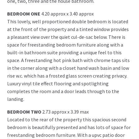
one, two, three and the house bathroom.
BEDROOM ONE
4.20 approx x 3.40 approx
This lovely, well proportioned double bedroom is located
at the front of the property and a tinted window provides
a pleasant view over the quiet cul-de-sac below. There is
space for freestanding bedroom furniture along with a
built-in bathroom suite providing a unique feel to this
space. A freestanding hot pink bath with chrome taps sits
in the corner along with a closet hand wash basin and low
rise w.c. which has a frosted glass screen creating privacy.
Luxury vinyl tile effect flooring and spotlighting
completes the room and a door leads through to the
landing.
BEDROOM TWO
2.73 approx x 3.39 max
Located to the rear of the property this spacious second
bedroom is beautifully presented and has lots of space for
freestanding bedroom furniture. With a upvc patio door