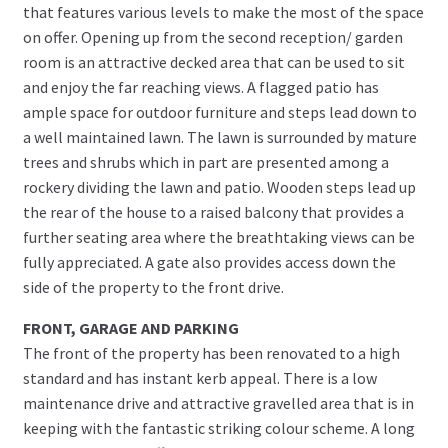
that features various levels to make the most of the space
on offer. Opening up from the second reception/ garden
room is an attractive decked area that can be used to sit
and enjoy the far reaching views. A flagged patio has
ample space for outdoor furniture and steps lead down to
a well maintained lawn. The lawn is surrounded by mature
trees and shrubs which in part are presented among a
rockery dividing the lawn and patio. Wooden steps lead up
the rear of the house to a raised balcony that provides a
further seating area where the breathtaking views can be
fully appreciated. A gate also provides access down the
side of the property to the front drive.
FRONT, GARAGE AND PARKING
The front of the property has been renovated to a high
standard and has instant kerb appeal. There is a low
maintenance drive and attractive gravelled area that is in
keeping with the fantastic striking colour scheme. A long