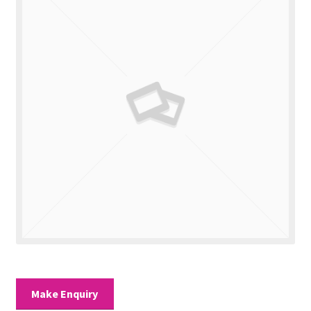
Valuations
Contact Us
Make Enquiry