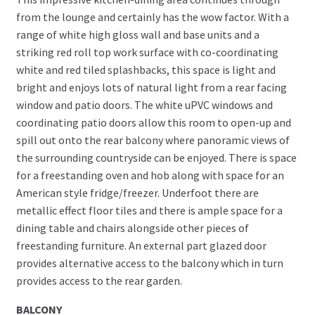
from the lounge and certainly has the wow factor. With a
range of white high gloss wall and base units and a
striking red roll top work surface with co-coordinating
white and red tiled splashbacks, this space is light and
bright and enjoys lots of natural light from a rear facing
window and patio doors. The white uPVC windows and
coordinating patio doors allow this room to open-up and
spill out onto the rear balcony where panoramic views of
the surrounding countryside can be enjoyed. There is space
for a freestanding oven and hob along with space for an
American style fridge/freezer. Underfoot there are
metallic effect floor tiles and there is ample space for a
dining table and chairs alongside other pieces of
freestanding furniture. An external part glazed door
provides alternative access to the balcony which in turn
provides access to the rear garden.
BALCONY