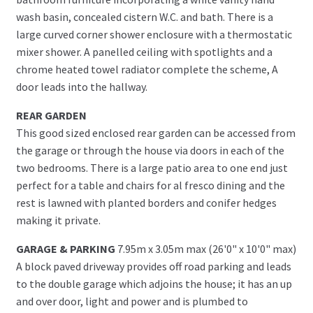
wash basin, concealed cistern W.C. and bath. There is a
large curved corner shower enclosure with a thermostatic
mixer shower. A panelled ceiling with spotlights and a
chrome heated towel radiator complete the scheme, A
door leads into the hallway.
REAR GARDEN
This good sized enclosed rear garden can be accessed from
the garage or through the house via doors in each of the
two bedrooms. There is a large patio area to one end just
perfect for a table and chairs for al fresco dining and the
rest is lawned with planted borders and conifer hedges
making it private.
GARAGE & PARKING
7.95m x 3.05m max (26'0" x 10'0" max)
A block paved driveway provides off road parking and leads
to the double garage which adjoins the house; it has an up
and over door, light and power and is plumbed to