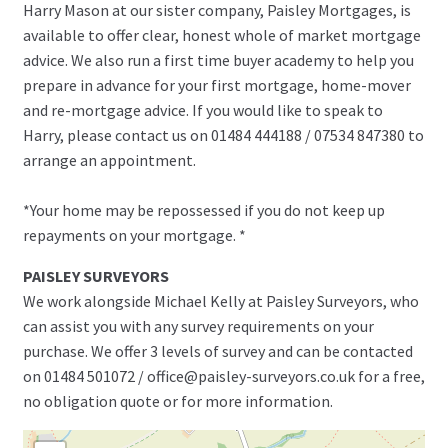
Harry Mason at our sister company, Paisley Mortgages, is
available to offer clear, honest whole of market mortgage
advice. We also run a first time buyer academy to help you
prepare in advance for your first mortgage, home-mover
and re-mortgage advice. If you would like to speak to
Harry, please contact us on 01484 444188 / 07534 847380 to
arrange an appointment.
*Your home may be repossessed if you do not keep up
repayments on your mortgage. *
PAISLEY SURVEYORS
We work alongside Michael Kelly at Paisley Surveyors, who
can assist you with any survey requirements on your
purchase. We offer 3 levels of survey and can be contacted
on 01484 501072 / office@paisley-surveyors.co.uk for a free,
no obligation quote or for more information.