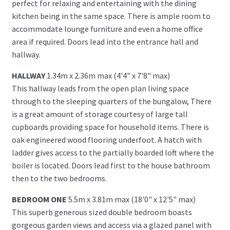
perfect for relaxing and entertaining with the dining
kitchen being in the same space. There is ample room to
accommodate lounge furniture and even a home office
area if required. Doors lead into the entrance hall and
hallway.
HALLWAY
1.34m x 2.36m max (4'4" x 7'8" max)
This hallway leads from the open plan living space
through to the sleeping quarters of the bungalow, There
is a great amount of storage courtesy of large tall
cupboards providing space for household items. There is
oak engineered wood flooring underfoot. A hatch with
ladder gives access to the partially boarded loft where the
boiler is located. Doors lead first to the house bathroom
then to the two bedrooms.
BEDROOM ONE
5.5m x 3.81m max (18'0" x 12'5" max)
This superb generous sized double bedroom boasts
gorgeous garden views and access via a glazed panel with