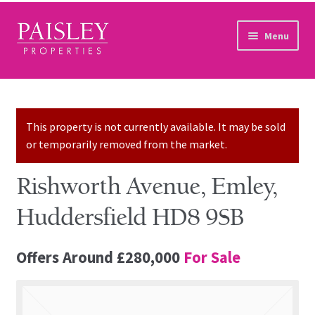
Skip to navigation
Skip to content
Menu
Home
Property Search
This property is not currently available. It may be sold
or temporarily removed from the market.
Sales Services
Rishworth Avenue, Emley,
Lettings Services
Huddersfield HD8 9SB
Auction
Offers Around
£280,000
For Sale
Other Services
Our Story