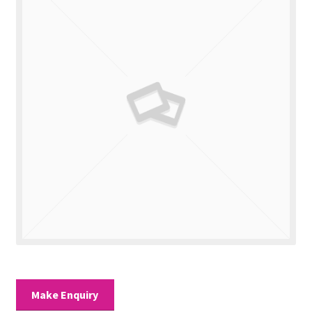
Valuations
Contact Us
Make Enquiry