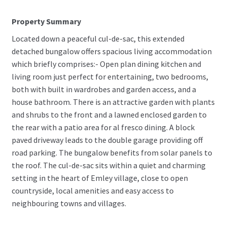
Property Summary
Located down a peaceful cul-de-sac, this extended
detached bungalow offers spacious living accommodation
which briefly comprises:- Open plan dining kitchen and
living room just perfect for entertaining, two bedrooms,
both with built in wardrobes and garden access, and a
house bathroom. There is an attractive garden with plants
and shrubs to the front and a lawned enclosed garden to
the rear with a patio area for al fresco dining. A block
paved driveway leads to the double garage providing off
road parking. The bungalow benefits from solar panels to
the roof. The cul-de-sac sits within a quiet and charming
setting in the heart of Emley village, close to open
countryside, local amenities and easy access to
neighbouring towns and villages.