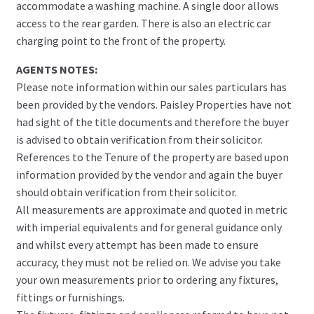
accommodate a washing machine. A single door allows
access to the rear garden. There is also an electric car
charging point to the front of the property.
AGENTS NOTES:
Please note information within our sales particulars has
been provided by the vendors. Paisley Properties have not
had sight of the title documents and therefore the buyer
is advised to obtain verification from their solicitor.
References to the Tenure of the property are based upon
information provided by the vendor and again the buyer
should obtain verification from their solicitor.
All measurements are approximate and quoted in metric
with imperial equivalents and for general guidance only
and whilst every attempt has been made to ensure
accuracy, they must not be relied on. We advise you take
your own measurements prior to ordering any fixtures,
fittings or furnishings.