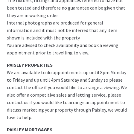
The fixtures, fittings and appliances referred to have not
been tested and therefore no guarantee can be given that
they are in working order.
Internal photographs are produced for general
information and it must not be inferred that any item
shown is included with the property.
You are advised to check availability and book a viewing
appointment prior to travelling to view.
PAISLEY PROPERTIES
We are available to do appointments up until 8pm Monday
to Friday and up until 4pm Saturday and Sunday so please
contact the office if you would like to arrange a viewing. We
also offer a competitive sales and letting service, please
contact us if you would like to arrange an appointment to
discuss marketing your property through Paisley, we would
love to help.
PAISLEY MORTGAGES