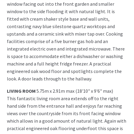
window facing out into the front garden and smaller
window to the side flooding it with natural light. It is
fitted with cream shaker style base and wall units,
contrasting navy blue silestone quartz worktops and
upstands and a ceramic sink with mixer tap over. Cooking
facilities comprise of a five burner gas hob and an
integrated electric oven and integrated microwave. There
is space to accommodate either a dishwasher or washing
machine and a full height fridge freezer. A practical
engineered oak wood floor and spotlights complete the
look. A door leads through to the hallway.
LIVING ROOM
5.75m x 2.91m max (18'10" x 9'6" max)
This fantastic living room area extends off to the right
hand side from the entrance hall and enjoys far reaching
views over the countryside from its front facing window
which allows in a good amount of natural light. Again with
practical engineered oak flooring underfoot this space is