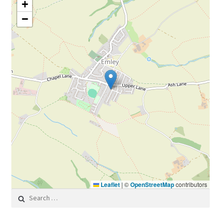
+
−
Leaflet
|
©
OpenStreetMap
contributors
Search for: