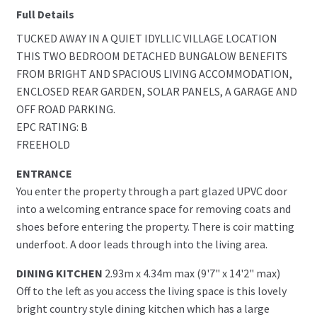
Full Details
TUCKED AWAY IN A QUIET IDYLLIC VILLAGE LOCATION
THIS TWO BEDROOM DETACHED BUNGALOW BENEFITS
FROM BRIGHT AND SPACIOUS LIVING ACCOMMODATION,
ENCLOSED REAR GARDEN, SOLAR PANELS, A GARAGE AND
OFF ROAD PARKING.
EPC RATING: B
FREEHOLD
ENTRANCE
You enter the property through a part glazed UPVC door
into a welcoming entrance space for removing coats and
shoes before entering the property. There is coir matting
underfoot. A door leads through into the living area.
DINING KITCHEN
2.93m x 4.34m max (9'7" x 14'2" max)
Off to the left as you access the living space is this lovely
bright country style dining kitchen which has a large