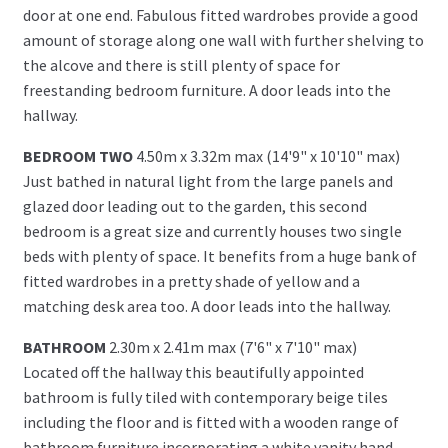
door at one end. Fabulous fitted wardrobes provide a good
amount of storage along one wall with further shelving to
the alcove and there is still plenty of space for
freestanding bedroom furniture. A door leads into the
hallway.
BEDROOM TWO
4.50m x 3.32m max (14'9" x 10'10" max)
Just bathed in natural light from the large panels and
glazed door leading out to the garden, this second
bedroom is a great size and currently houses two single
beds with plenty of space. It benefits from a huge bank of
fitted wardrobes in a pretty shade of yellow and a
matching desk area too. A door leads into the hallway.
BATHROOM
2.30m x 2.41m max (7'6" x 7'10" max)
Located off the hallway this beautifully appointed
bathroom is fully tiled with contemporary beige tiles
including the floor and is fitted with a wooden range of
bathroom furniture incorporating a white vanity hand