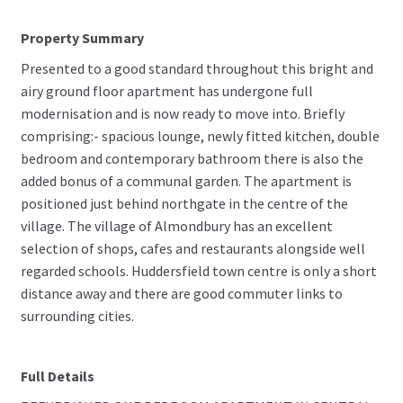
Property Summary
Presented to a good standard throughout this bright and
airy ground floor apartment has undergone full
modernisation and is now ready to move into. Briefly
comprising:- spacious lounge, newly fitted kitchen, double
bedroom and contemporary bathroom there is also the
added bonus of a communal garden. The apartment is
positioned just behind northgate in the centre of the
village. The village of Almondbury has an excellent
selection of shops, cafes and restaurants alongside well
regarded schools. Huddersfield town centre is only a short
distance away and there are good commuter links to
surrounding cities.
Full Details