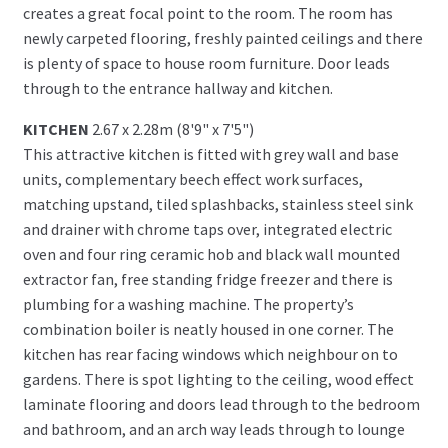
creates a great focal point to the room. The room has
newly carpeted flooring, freshly painted ceilings and there
is plenty of space to house room furniture. Door leads
through to the entrance hallway and kitchen.
KITCHEN
2.67 x 2.28m (8'9" x 7'5")
This attractive kitchen is fitted with grey wall and base
units, complementary beech effect work surfaces,
matching upstand, tiled splashbacks, stainless steel sink
and drainer with chrome taps over, integrated electric
oven and four ring ceramic hob and black wall mounted
extractor fan, free standing fridge freezer and there is
plumbing for a washing machine. The property’s
combination boiler is neatly housed in one corner. The
kitchen has rear facing windows which neighbour on to
gardens. There is spot lighting to the ceiling, wood effect
laminate flooring and doors lead through to the bedroom
and bathroom, and an arch way leads through to lounge