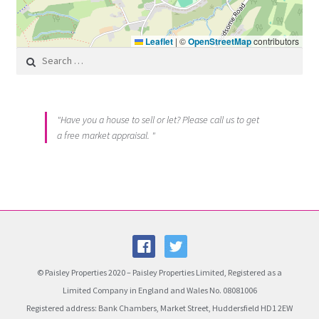
Leaflet
|
©
OpenStreetMap
contributors
Search for:
"Have you a house to sell or let? Please call us to get
a free market appraisal. "
© Paisley Properties 2020 – Paisley Properties Limited, Registered as a
Limited Company in England and Wales No. 08081006
Registered address: Bank Chambers, Market Street, Huddersfield HD1 2EW