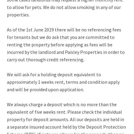
to allow for pets. We do not allow smoking in any of our
properties.
As of the 1st June 2019 there will be no referencing fees
for tenants but we do ask that you are committed to
renting the property before applying as fees will be
incurred by the landlord and Paisley Properties in order to
carry out thorough credit referencing.
We will ask for a holding deposit equivalent to
approximately 1 weeks rent, terms and condition apply
and will be provided upon application.
We always charge a deposit which is no more than the
equivalent of five weeks rent. Please check the individual
property for deposit amounts. All our deposits are held in
a separate insured account held by the Deposit Protection