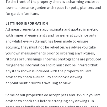
To the front of the property there is a charming enclosed
low maintenance garden with space for pots, planters and
for garden furniture.
LETTINGS INFORMATION
All measurements are approximate and quoted in metric
with imperial equivalents and for general guidance only
and whilst every attempt has been made to ensure
accuracy, they must not be relied on. We advise you take
your own measurements prior to ordering any fixtures,
fittings or furnishings. Internal photographs are produced
for general information and it must not be inferred that
any item shown is included with the property. You are
advised to check availability and book a viewing
appointment prior to travelling to view.
Some of our properties do accept pets and DSS but you are
advised to check this before arranging any viewings. In
some cases landlords may request a higher monthly rent