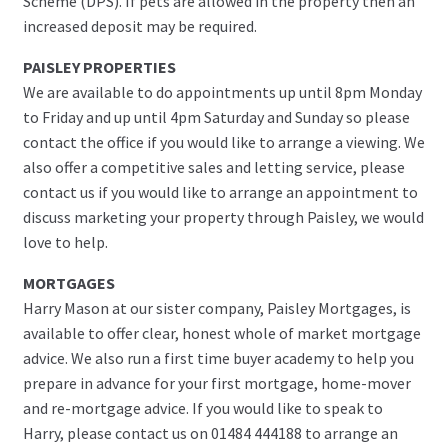
Scheme (DPS). If pets are allowed in the property then an
increased deposit may be required.
PAISLEY PROPERTIES
We are available to do appointments up until 8pm Monday
to Friday and up until 4pm Saturday and Sunday so please
contact the office if you would like to arrange a viewing. We
also offer a competitive sales and letting service, please
contact us if you would like to arrange an appointment to
discuss marketing your property through Paisley, we would
love to help.
MORTGAGES
Harry Mason at our sister company, Paisley Mortgages, is
available to offer clear, honest whole of market mortgage
advice. We also run a first time buyer academy to help you
prepare in advance for your first mortgage, home-mover
and re-mortgage advice. If you would like to speak to
Harry, please contact us on 01484 444188 to arrange an