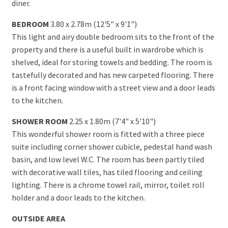
diner.
BEDROOM
3.80 x 2.78m (12'5" x 9'1")
This light and airy double bedroom sits to the front of the
property and there is a useful built in wardrobe which is
shelved, ideal for storing towels and bedding. The room is
tastefully decorated and has new carpeted flooring. There
is a front facing window with a street view and a door leads
to the kitchen.
SHOWER ROOM
2.25 x 1.80m (7'4" x 5'10")
This wonderful shower room is fitted with a three piece
suite including corner shower cubicle, pedestal hand wash
basin, and low level W.C. The room has been partly tiled
with decorative wall tiles, has tiled flooring and ceiling
lighting. There is a chrome towel rail, mirror, toilet roll
holder and a door leads to the kitchen.
OUTSIDE AREA