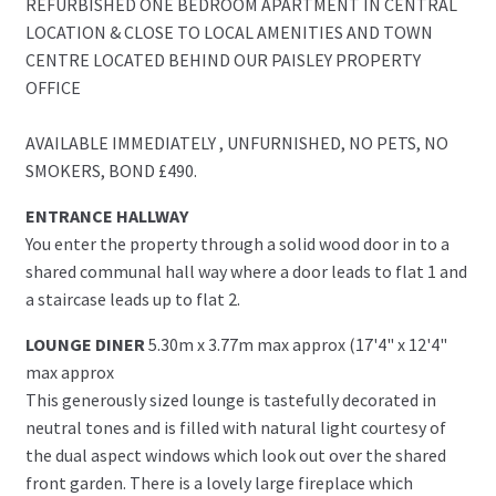
REFURBISHED ONE BEDROOM APARTMENT IN CENTRAL
LOCATION & CLOSE TO LOCAL AMENITIES AND TOWN
CENTRE LOCATED BEHIND OUR PAISLEY PROPERTY
OFFICE
AVAILABLE IMMEDIATELY , UNFURNISHED, NO PETS, NO
SMOKERS, BOND £490.
ENTRANCE HALLWAY
You enter the property through a solid wood door in to a
shared communal hall way where a door leads to flat 1 and
a staircase leads up to flat 2.
LOUNGE DINER
5.30m x 3.77m max approx (17'4" x 12'4"
max approx
This generously sized lounge is tastefully decorated in
neutral tones and is filled with natural light courtesy of
the dual aspect windows which look out over the shared
front garden. There is a lovely large fireplace which