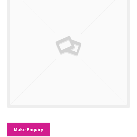
Valuations
Contact Us
Make Enquiry