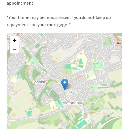
appointment.
*Your home may be repossessed if you do not keep up
repayments on your mortgage. *
+
−