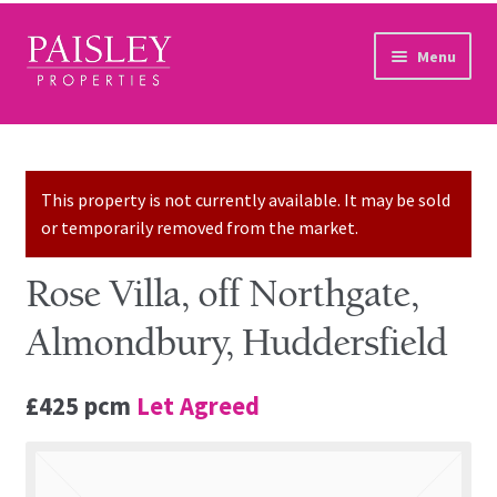
Skip to navigation
Skip to content
Menu
Home
Property Search
This property is not currently available. It may be sold
or temporarily removed from the market.
Sales Services
Rose Villa, off Northgate,
Lettings Services
Almondbury, Huddersfield
Auction
£425 pcm
Let Agreed
Other Services
Our Story