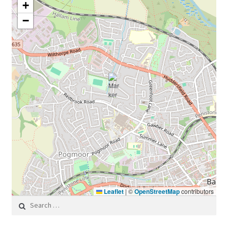
+
−
Leaflet
|
©
OpenStreetMap
contributors
Search for: