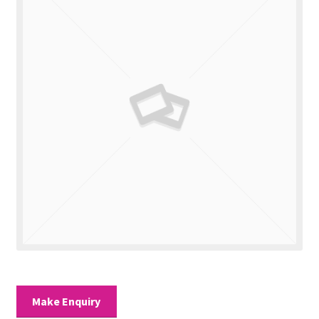
Valuations
Contact Us
Make Enquiry