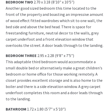
BEDROOM TWO
2.70 x 3.18 (8'10" x 10'5")
Another good sized bedroom this time located to the
front of the property and boasting an impressive amount
of wood effect fitted wardrobes which sit to one wall, the
bed side and above the bed head. There is space for
freestanding furniture, neutral decor to the walls, grey
carpet underfoot and a front elevation window that
overlooks the street. A door leads through to the landing.
BEDROOM THREE
2.95 x 2.28 (9'8" x 7'5")
This adaptable third bedroom would accommodate a
small double bed or alternatively make a great children's
bedroom or home office for those working remotely. A
closet provides excellent storage and is also home to the
boiler and there is a side elevation window. A grey carpet
underfoot completes this room and a door leads through
to the landing.
BATHROOM
1.72 x 1.80 (5'7" x 5'10")