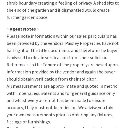
shrub boundary creating a feeling of privacy. A shed sits to
the end of the garden and if dismantled would create
further garden space.
~ Agent Notes ~
Please note information within our sales particulars has
been provided by the vendors. Paisley Properties have not
had sight of the title documents and therefore the buyer
is advised to obtain verification from their solicitor.
References to the Tenure of the property are based upon
information provided by the vendor and again the buyer
should obtain verification from their solicitor.
All measurements are approximate and quoted in metric
with imperial equivalents and for general guidance only
and whilst every attempt has been made to ensure
accuracy, they must not be relied on. We advise you take
your own measurements prior to ordering any fixtures,
fittings or furnishings.