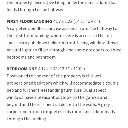
the property, decorative tiling underfoot and a door that
leads through to the hallway.
FIRST FLOOR LANDING
4.57 x 1.22 (14'11" x 4'0")
A carpeted spindle staircase ascends from the hallway to
the first floor landing where there is access to the loft
space via a pull down ladder. A front facing window allows
natural light to filter through and there are doors to three
bedrooms and bathroom.
BEDROOM ONE
4.12 x 3.37 (13'6" x 11'0")
Positioned to the rear of the property is this well
proportioned bedroom which will accommodate a double
bed and further freestanding furniture. Dual aspect
windows have a pleasant outlook to the garden and
beyond and there is neutral decor to the walls. A grey
carpet underfoot completes this room and a door leads
through the landing.