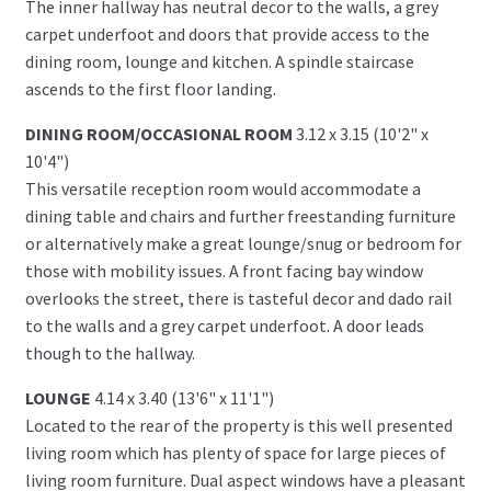
The inner hallway has neutral decor to the walls, a grey
carpet underfoot and doors that provide access to the
dining room, lounge and kitchen. A spindle staircase
ascends to the first floor landing.
DINING ROOM/OCCASIONAL ROOM
3.12 x 3.15 (10'2" x
10'4")
This versatile reception room would accommodate a
dining table and chairs and further freestanding furniture
or alternatively make a great lounge/snug or bedroom for
those with mobility issues. A front facing bay window
overlooks the street, there is tasteful decor and dado rail
to the walls and a grey carpet underfoot. A door leads
though to the hallway.
LOUNGE
4.14 x 3.40 (13'6" x 11'1")
Located to the rear of the property is this well presented
living room which has plenty of space for large pieces of
living room furniture. Dual aspect windows have a pleasant