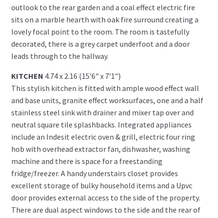
outlook to the rear garden and a coal effect electric fire
sits on a marble hearth with oak fire surround creating a
lovely focal point to the room. The room is tastefully
decorated, there is a grey carpet underfoot and a door
leads through to the hallway.
KITCHEN
4.74 x 2.16 (15'6" x 7'1")
This stylish kitchen is fitted with ample wood effect wall
and base units, granite effect worksurfaces, one and a half
stainless steel sink with drainer and mixer tap over and
neutral square tile splashbacks. Integrated appliances
include an Indesit electric oven & grill, electric four ring
hob with overhead extractor fan, dishwasher, washing
machine and there is space for a freestanding
fridge/freezer. A handy understairs closet provides
excellent storage of bulky household items and a Upvc
door provides external access to the side of the property.
There are dual aspect windows to the side and the rear of