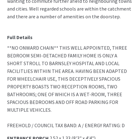
wanting to commute further afield to neighbouring towns
and cities. Well regarded schools are within the catchment
and there are a number of amenities on the doorstep.
Full Details
**NO ONWARD CHAIN** THIS WELL APPOINTED, THREE
BEDROOM SEMI-DETACHED FAMILY HOME IS ONLY A
SHORT STROLL TO BARNSLEY HOSPITAL AND LOCAL
FACILITLIES WITHIN THE AREA. HAVING BEEN ADAPTED
FOR WHEELCHAIR USE, THIS DECEPTIVELY SPACIOUS
PROPERTY BOASTS TWO RECEPTION ROOMS, TWO
BATHROOMS; ONE OF WHICH IS A WET-ROOM, THREE
SPACIOUS BEDROOMS AND OFF ROAD PARKING FOR
MULTIPLE VEHICLES.
FREEHOLD / COUNCIL TAX BAND: A / ENERGY RATING: D
ENTRANCE PORCH
2.52 x 1.33 (8'3" x 4'4")