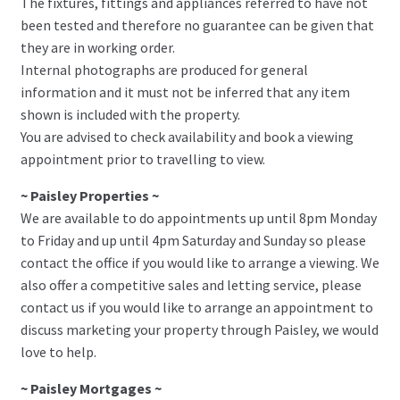
The fixtures, fittings and appliances referred to have not
been tested and therefore no guarantee can be given that
they are in working order.
Internal photographs are produced for general
information and it must not be inferred that any item
shown is included with the property.
You are advised to check availability and book a viewing
appointment prior to travelling to view.
~ Paisley Properties ~
We are available to do appointments up until 8pm Monday
to Friday and up until 4pm Saturday and Sunday so please
contact the office if you would like to arrange a viewing. We
also offer a competitive sales and letting service, please
contact us if you would like to arrange an appointment to
discuss marketing your property through Paisley, we would
love to help.
~ Paisley Mortgages ~