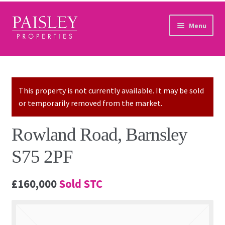
Skip to navigation
Skip to content
Menu
Home
Property Search
This property is not currently available. It may be sold
or temporarily removed from the market.
Sales Services
Rowland Road, Barnsley
Lettings Services
S75 2PF
Auction
£160,000
Sold STC
Other Services
Our Story