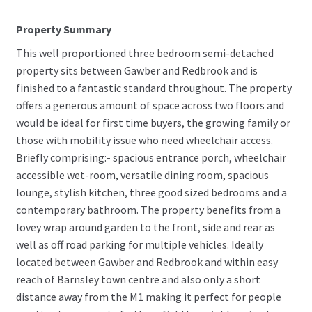
Property Summary
This well proportioned three bedroom semi-detached
property sits between Gawber and Redbrook and is
finished to a fantastic standard throughout. The property
offers a generous amount of space across two floors and
would be ideal for first time buyers, the growing family or
those with mobility issue who need wheelchair access.
Briefly comprising:- spacious entrance porch, wheelchair
accessible wet-room, versatile dining room, spacious
lounge, stylish kitchen, three good sized bedrooms and a
contemporary bathroom. The property benefits from a
lovey wrap around garden to the front, side and rear as
well as off road parking for multiple vehicles. Ideally
located between Gawber and Redbrook and within easy
reach of Barnsley town centre and also only a short
distance away from the M1 making it perfect for people