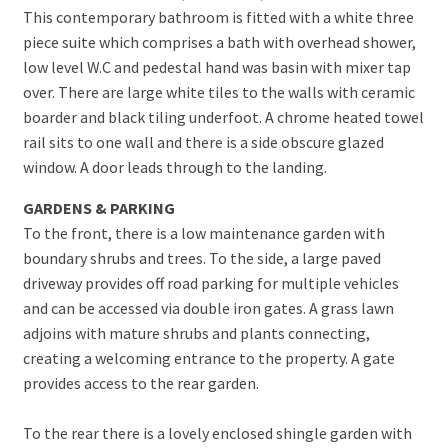
This contemporary bathroom is fitted with a white three
piece suite which comprises a bath with overhead shower,
low level W.C and pedestal hand was basin with mixer tap
over. There are large white tiles to the walls with ceramic
boarder and black tiling underfoot. A chrome heated towel
rail sits to one wall and there is a side obscure glazed
window. A door leads through to the landing.
GARDENS & PARKING
To the front, there is a low maintenance garden with
boundary shrubs and trees. To the side, a large paved
driveway provides off road parking for multiple vehicles
and can be accessed via double iron gates. A grass lawn
adjoins with mature shrubs and plants connecting,
creating a welcoming entrance to the property. A gate
provides access to the rear garden.
To the rear there is a lovely enclosed shingle garden with