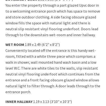
You enter the property through a part glazed Upvc door in
to a welcoming entrance porch which has space to remove
and store outdoor clothing. A side facing obscure glazed
window fills the space with natural light and there is
neutral slip resistant vinyl flooring underfoot. Doors lead
through to the downstairs wet-room and inner hallway.
WET ROOM
1.89 x 2.49 (6'2" x 8'2")
Conveniently located off the entrance is this handy wet-
room, fitted with a white three piece which comprises a
walk in shower, wall mounted hand wash basin and a low
level W.C. There are white tiles to the walls, slip resistant
neutral vinyl flooring underfoot which continues from the
entrance and a front facing obscure glazed window allows
natural light to filter through. A door leads through to the
entrance porch.
INNER HALLWAY
1.19 x 3.13 (3'10" x 10'3")