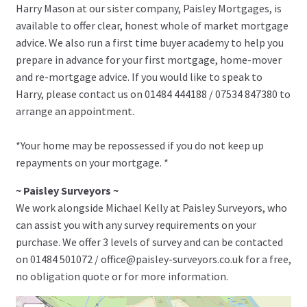
Harry Mason at our sister company, Paisley Mortgages, is
available to offer clear, honest whole of market mortgage
advice. We also run a first time buyer academy to help you
prepare in advance for your first mortgage, home-mover
and re-mortgage advice. If you would like to speak to
Harry, please contact us on 01484 444188 / 07534 847380 to
arrange an appointment.
*Your home may be repossessed if you do not keep up
repayments on your mortgage. *
~ Paisley Surveyors ~
We work alongside Michael Kelly at Paisley Surveyors, who
can assist you with any survey requirements on your
purchase. We offer 3 levels of survey and can be contacted
on 01484 501072 / office@paisley-surveyors.co.uk for a free,
no obligation quote or for more information.